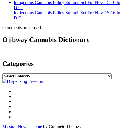
Indigenous Cannabis Policy Summit Set For Nov. 15-16 In
D.C.
Indigenous Cannabis Policy Summit Set For Nov. 15-16 In
D.C.
Comments are closed.
Ojibway Cannabis Dictionary
Categories
Categories
Mission News Theme
by Compete Themes.