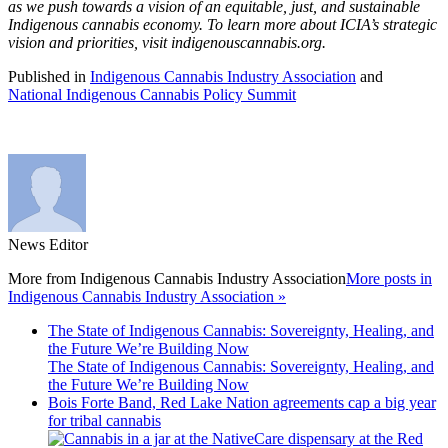
as we push towards a vision of an equitable, just, and sustainable
Indigenous cannabis economy. To learn more about ICIA’s strategic
vision and priorities, visit indigenouscannabis.org.
Published in
Indigenous Cannabis Industry Association
and
National Indigenous Cannabis Policy Summit
News Editor
More from
Indigenous Cannabis Industry Association
More posts in
Indigenous Cannabis Industry Association »
The State of Indigenous Cannabis: Sovereignty, Healing, and
the Future We’re Building Now
The State of Indigenous Cannabis: Sovereignty, Healing, and
the Future We’re Building Now
Bois Forte Band, Red Lake Nation agreements cap a big year
for tribal cannabis