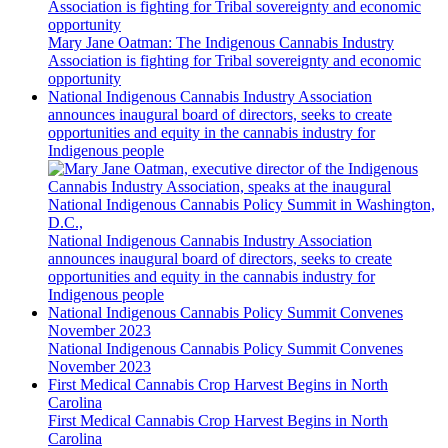
Association is fighting for Tribal sovereignty and economic
opportunity
Mary Jane Oatman: The Indigenous Cannabis Industry
Association is fighting for Tribal sovereignty and economic
opportunity
National Indigenous Cannabis Industry Association
announces inaugural board of directors, seeks to create
opportunities and equity in the cannabis industry for
Indigenous people
National Indigenous Cannabis Industry Association
announces inaugural board of directors, seeks to create
opportunities and equity in the cannabis industry for
Indigenous people
National Indigenous Cannabis Policy Summit Convenes
November 2023
National Indigenous Cannabis Policy Summit Convenes
November 2023
First Medical Cannabis Crop Harvest Begins in North
Carolina
First Medical Cannabis Crop Harvest Begins in North
Carolina