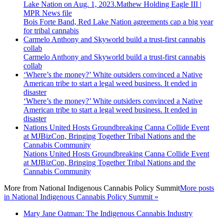
Bois Forte Band, Red Lake Nation agreements cap a big year
for tribal cannabis
Carmelo Anthony and Skyworld build a trust-first cannabis
collab
Carmelo Anthony and Skyworld build a trust-first cannabis
collab
‘Where’s the money?’ White outsiders convinced a Native
American tribe to start a legal weed business. It ended in
disaster
‘Where’s the money?’ White outsiders convinced a Native
American tribe to start a legal weed business. It ended in
disaster
Nations United Hosts Groundbreaking Canna Collide Event
at MJBizCon, Bringing Together Tribal Nations and the
Cannabis Community
Nations United Hosts Groundbreaking Canna Collide Event
at MJBizCon, Bringing Together Tribal Nations and the
Cannabis Community
More from
National Indigenous Cannabis Policy Summit
More posts
in National Indigenous Cannabis Policy Summit »
Mary Jane Oatman: The Indigenous Cannabis Industry