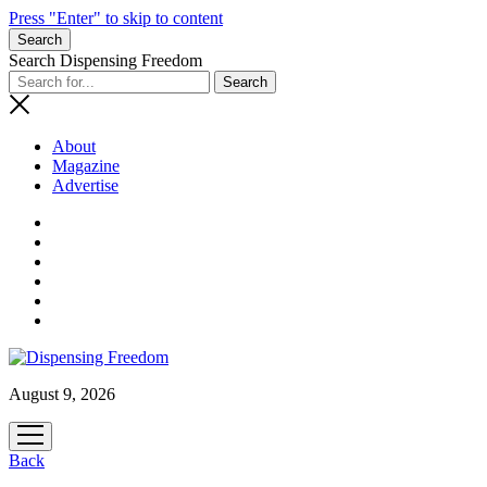
Press "Enter" to skip to content
Search
Search Dispensing Freedom
About
Magazine
Advertise
August 9, 2026
open
menu
Back