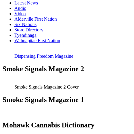
Latest News
Audio
Video
Alderville First Nation
Six Nations
Store Directory
Tyendinaga
Wahnapitae First Nation
Dispensing Freedom Magazine
Smoke Signals Magazine 2
Smoke Signals Magazine 2 Cover
Smoke Signals Magazine 1
Mohawk Cannabis Dictionary