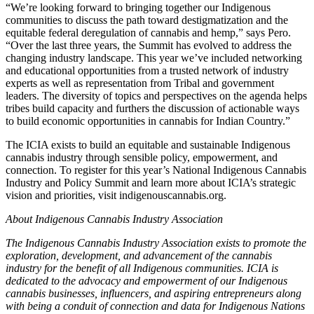
“We’re looking forward to bringing together our Indigenous
communities to discuss the path toward destigmatization and the
equitable federal deregulation of cannabis and hemp,” says Pero.
“Over the last three years, the Summit has evolved to address the
changing industry landscape. This year we’ve included networking
and educational opportunities from a trusted network of industry
experts as well as representation from Tribal and government
leaders. The diversity of topics and perspectives on the agenda helps
tribes build capacity and furthers the discussion of actionable ways
to build economic opportunities in cannabis for Indian Country.”
The ICIA exists to build an equitable and sustainable Indigenous
cannabis industry through sensible policy, empowerment, and
connection. To register for this year’s National Indigenous Cannabis
Industry and Policy Summit and learn more about ICIA’s strategic
vision and priorities, visit indigenouscannabis.org.
About Indigenous Cannabis Industry Association
The Indigenous Cannabis Industry Association exists to promote the
exploration, development, and advancement of the cannabis
industry for the benefit of all Indigenous communities. ICIA is
dedicated to the advocacy and empowerment of our Indigenous
cannabis businesses, influencers, and aspiring entrepreneurs along
with being a conduit of connection and data for Indigenous Nations