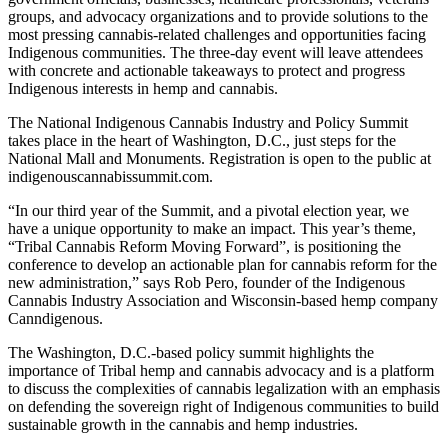
groups, and advocacy organizations and to provide solutions to the
most pressing cannabis-related challenges and opportunities facing
Indigenous communities. The three-day event will leave attendees
with concrete and actionable takeaways to protect and progress
Indigenous interests in hemp and cannabis.
The National Indigenous Cannabis Industry and Policy Summit
takes place in the heart of Washington, D.C., just steps for the
National Mall and Monuments. Registration is open to the public at
indigenouscannabissummit.com.
“In our third year of the Summit, and a pivotal election year, we
have a unique opportunity to make an impact. This year’s theme,
“Tribal Cannabis Reform Moving Forward”, is positioning the
conference to develop an actionable plan for cannabis reform for the
new administration,” says Rob Pero, founder of the Indigenous
Cannabis Industry Association and Wisconsin-based hemp company
Canndigenous.
The Washington, D.C.-based policy summit highlights the
importance of Tribal hemp and cannabis advocacy and is a platform
to discuss the complexities of cannabis legalization with an emphasis
on defending the sovereign right of Indigenous communities to build
sustainable growth in the cannabis and hemp industries.