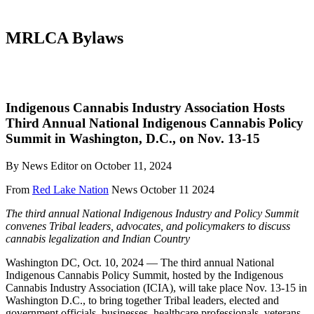
MRLCA Bylaws
Indigenous Cannabis Industry Association Hosts
Third Annual National Indigenous Cannabis Policy
Summit in Washington, D.C., on Nov. 13-15
By News Editor on October 11, 2024
From
Red Lake Nation
News October 11 2024
The third annual National Indigenous Industry and Policy Summit
convenes Tribal leaders, advocates, and policymakers to discuss
cannabis legalization and Indian Country
Washington DC, Oct. 10, 2024 — The third annual National
Indigenous Cannabis Policy Summit, hosted by the Indigenous
Cannabis Industry Association (ICIA), will take place Nov. 13-15 in
Washington D.C., to bring together Tribal leaders, elected and
government officials, businesses, healthcare professionals, veterans