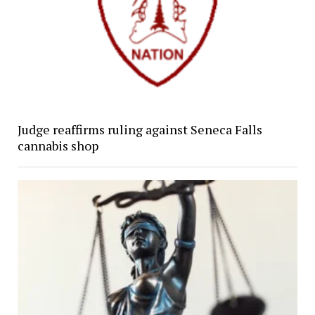
Judge reaffirms ruling against Seneca Falls
cannabis shop