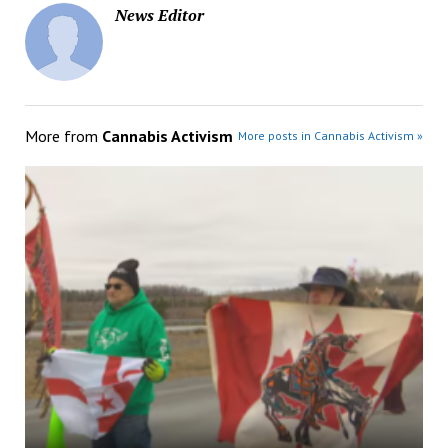
News Editor
More from
Cannabis Activism
More posts in Cannabis Activism »