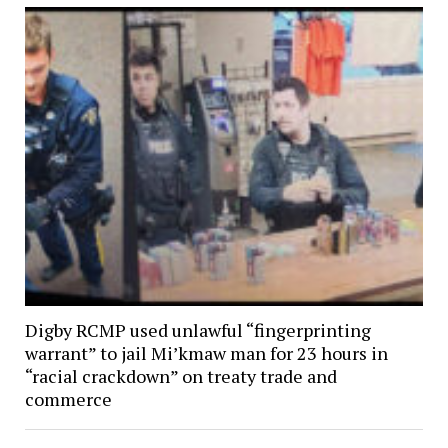
Digby RCMP used unlawful “fingerprinting
warrant” to jail Mi’kmaw man for 23 hours in
“racial crackdown” on treaty trade and
commerce