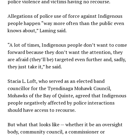
police violence and victims having no recourse.
Allegations of police use of force against Indigenous
people happen “way more often than the public even
knows about,” Laming said.
“A lot of times, Indigenous people don’t want to come
forward because they don’t want the attention, they
are afraid (they’ll be) targeted even further and, sadly,
they just take it,” he said.
Stacia L. Loft, who served as an elected band
councillor for the Tyendinaga Mohawk Council,
Mohawks of the Bay of Quinte, agreed that Indigenous
people negatively affected by police interactions
should have access to recourse.
But what that looks like — whether it be an oversight
body, community council, a commissioner or