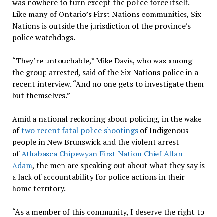
was nowhere to turn except the police force itself.
Like many of Ontario’s First Nations communities, Six
Nations is outside the jurisdiction of the province’s
police watchdogs.
“They’re untouchable,” Mike Davis, who was among
the group arrested, said of the Six Nations police in a
recent interview. “And no one gets to investigate them
but themselves.”
Amid a national reckoning about policing, in the wake
of
two recent fatal police shootings
of Indigenous
people in New Brunswick and the violent arrest
of
Athabasca Chipewyan First Nation Chief Allan
Adam
, the men are speaking out about what they say is
a lack of accountability for police actions in their
home territory.
“As a member of this community, I deserve the right to