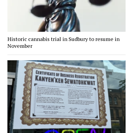
Historic cannabis trial in Sudbury to resume in
November