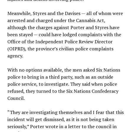
Meanwhile, Styres and the Davises — all of whom were
arrested and charged under the Cannabis Act,
although the charges against Porter and Styres have
been stayed — could have lodged complaints with the
Office of the Independent Police Review Director
(OIPRD), the province’s civilian police complaints
agency.
With no options available, the men asked Six Nations
police to bring in a third party, such as an outside
police service, to investigate. They said when police
refused, they turned to the Six Nations Confederacy
Council.
“They are investigating themselves and I fear that this
incident will get dismissed, as it is not being taken
seriously,” Porter wrote in a letter to the council in