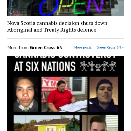
Nova Scotia cannabis decision shuts down
Aboriginal and Treaty Rights defence
More from
Green Cross 6N
More posts in Green Cross 6N »