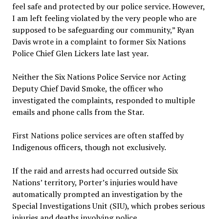
feel safe and protected by our police service. However,
I am left feeling violated by the very people who are
supposed to be safeguarding our community,” Ryan
Davis wrote in a complaint to former Six Nations
Police Chief Glen Lickers late last year.
Neither the Six Nations Police Service nor Acting
Deputy Chief David Smoke, the officer who
investigated the complaints, responded to multiple
emails and phone calls from the Star.
First Nations police services are often staffed by
Indigenous officers, though not exclusively.
If the raid and arrests had occurred outside Six
Nations’ territory, Porter’s injuries would have
automatically prompted an investigation by the
Special Investigations Unit (SIU), which probes serious
injuries and deaths involving police.