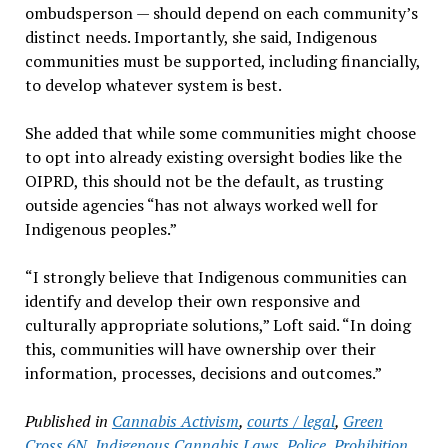
ombudsperson — should depend on each community’s
distinct needs. Importantly, she said, Indigenous
communities must be supported, including financially,
to develop whatever system is best.
She added that while some communities might choose
to opt into already existing oversight bodies like the
OIPRD, this should not be the default, as trusting
outside agencies “has not always worked well for
Indigenous peoples.”
“I strongly believe that Indigenous communities can
identify and develop their own responsive and
culturally appropriate solutions,” Loft said. “In doing
this, communities will have ownership over their
information, processes, decisions and outcomes.”
Published in
Cannabis Activism
,
courts / legal
,
Green
Cross 6N
,
Indigenous Cannabis Laws
,
Police
,
Prohibition