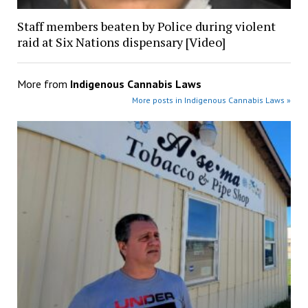
Staff members beaten by Police during violent
raid at Six Nations dispensary [Video]
More from
Indigenous Cannabis Laws
More posts in Indigenous Cannabis Laws »