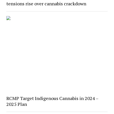
tensions rise over cannabis crackdown
RCMP Target Indigenous Cannabis in 2024 –
2025 Plan