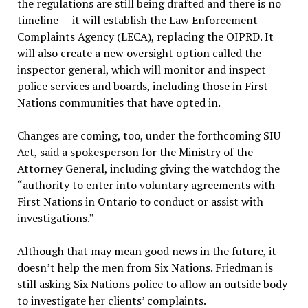
the regulations are still being drafted and there is no
timeline — it will establish the Law Enforcement
Complaints Agency (LECA), replacing the OIPRD. It
will also create a new oversight option called the
inspector general, which will monitor and inspect
police services and boards, including those in First
Nations communities that have opted in.
Changes are coming, too, under the forthcoming SIU
Act, said a spokesperson for the Ministry of the
Attorney General, including giving the watchdog the
“authority to enter into voluntary agreements with
First Nations in Ontario to conduct or assist with
investigations.”
Although that may mean good news in the future, it
doesn’t help the men from Six Nations. Friedman is
still asking Six Nations police to allow an outside body
to investigate her clients’ complaints.