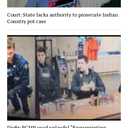
Court: State lacks authority to prosecute Indian
Country pot case
Digby RCMP used unlawful “fingerprinting