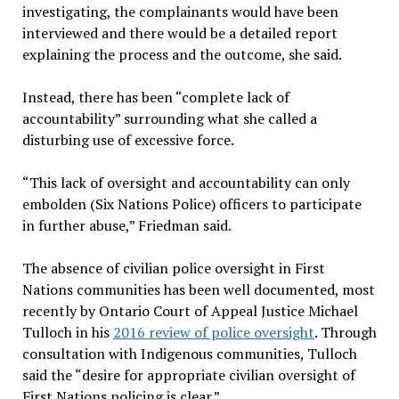
investigating, the complainants would have been
interviewed and there would be a detailed report
explaining the process and the outcome, she said.
Instead, there has been “complete lack of
accountability” surrounding what she called a
disturbing use of excessive force.
“This lack of oversight and accountability can only
embolden (Six Nations Police) officers to participate
in further abuse,” Friedman said.
The absence of civilian police oversight in First
Nations communities has been well documented, most
recently by Ontario Court of Appeal Justice Michael
Tulloch in his
2016 review of police oversight
. Through
consultation with Indigenous communities, Tulloch
said the “desire for appropriate civilian oversight of
First Nations policing is clear.”