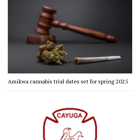
Amikwa cannabis trial dates set for spring 2025