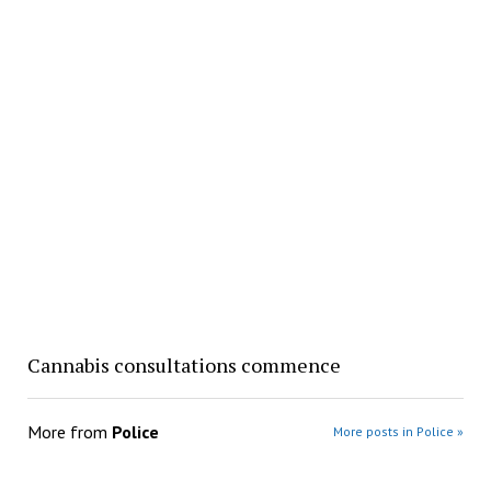
Cannabis consultations commence
More from
Police
More posts in Police »