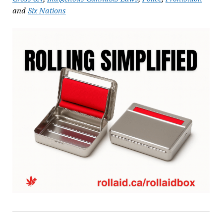
and
Six Nations