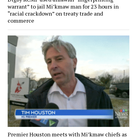
warrant” to jail Mi’kmaw man for 23 hours in
“racial crackdown” on treaty trade and
commerce
Premier Houston meets with Mi’kmaw chiefs as