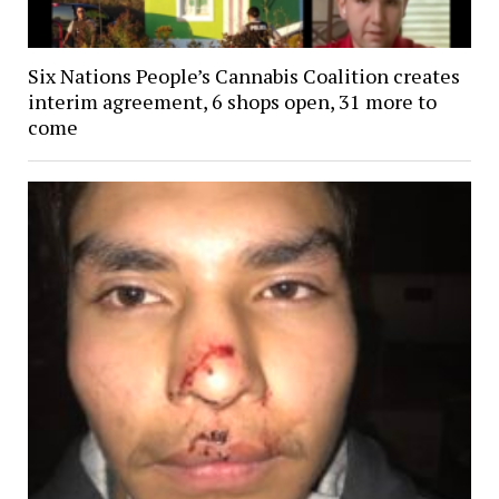
Six Nations People’s Cannabis Coalition creates
interim agreement, 6 shops open, 31 more to
come