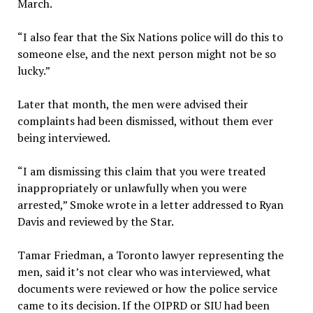
March.
“I also fear that the Six Nations police will do this to
someone else, and the next person might not be so
lucky.”
Later that month, the men were advised their
complaints had been dismissed, without them ever
being interviewed.
“I am dismissing this claim that you were treated
inappropriately or unlawfully when you were
arrested,” Smoke wrote in a letter addressed to Ryan
Davis and reviewed by the Star.
Tamar Friedman, a Toronto lawyer representing the
men, said it’s not clear who was interviewed, what
documents were reviewed or how the police service
came to its decision. If the OIPRD or SIU had been