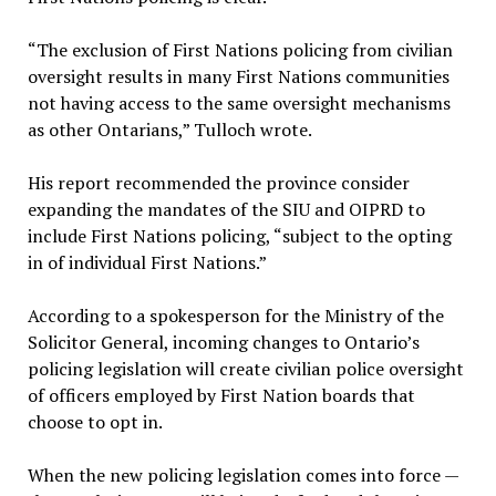
“The exclusion of First Nations policing from civilian
oversight results in many First Nations communities
not having access to the same oversight mechanisms
as other Ontarians,” Tulloch wrote.
His report recommended the province consider
expanding the mandates of the SIU and OIPRD to
include First Nations policing, “subject to the opting
in of individual First Nations.”
According to a spokesperson for the Ministry of the
Solicitor General, incoming changes to Ontario’s
policing legislation will create civilian police oversight
of officers employed by First Nation boards that
choose to opt in.
When the new policing legislation comes into force —