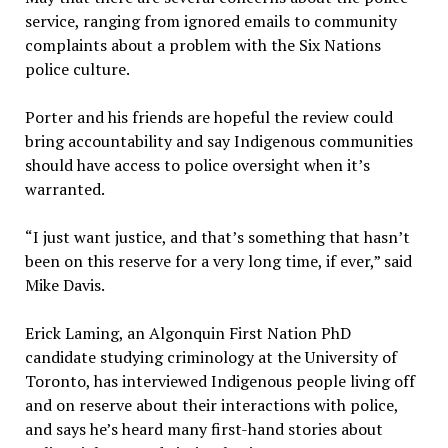
service, ranging from ignored emails to community
complaints about a problem with the Six Nations
police culture.
Porter and his friends are hopeful the review could
bring accountability and say Indigenous communities
should have access to police oversight when it’s
warranted.
“I just want justice, and that’s something that hasn’t
been on this reserve for a very long time, if ever,” said
Mike Davis.
Erick Laming, an Algonquin First Nation PhD
candidate studying criminology at the University of
Toronto, has interviewed Indigenous people living off
and on reserve about their interactions with police,
and says he’s heard many first-hand stories about