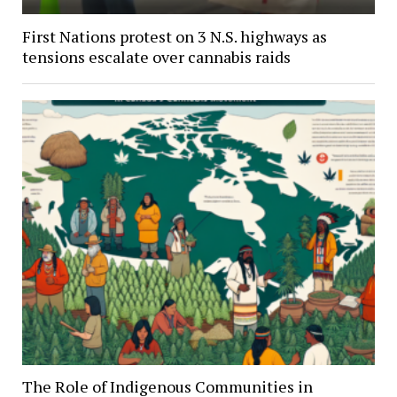
First Nations protest on 3 N.S. highways as
tensions escalate over cannabis raids
The Role of Indigenous Communities in