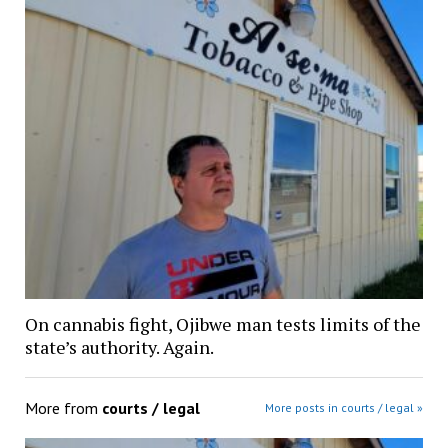
On cannabis fight, Ojibwe man tests limits of the
state’s authority. Again.
More from
courts / legal
More posts in courts / legal »