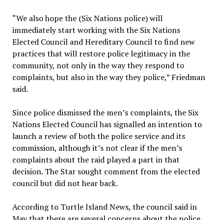
“We also hope the (Six Nations police) will
immediately start working with the Six Nations
Elected Council and Hereditary Council to find new
practices that will restore police legitimacy in the
community, not only in the way they respond to
complaints, but also in the way they police,” Friedman
said.
Since police dismissed the men’s complaints, the Six
Nations Elected Council has signalled an intention to
launch a review of both the police service and its
commission, although it’s not clear if the men’s
complaints about the raid played a part in that
decision. The Star sought comment from the elected
council but did not hear back.
According to Turtle Island News, the council said in
May that there are several concerns about the police