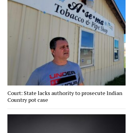
Court: State lacks authority to prosecute Indian
Country pot case