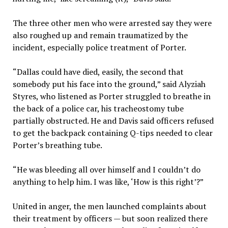
The three other men who were arrested say they were
also roughed up and remain traumatized by the
incident, especially police treatment of Porter.
“Dallas could have died, easily, the second that
somebody put his face into the ground,” said Alyziah
Styres, who listened as Porter struggled to breathe in
the back of a police car, his tracheostomy tube
partially obstructed. He and Davis said officers refused
to get the backpack containing Q-tips needed to clear
Porter’s breathing tube.
“He was bleeding all over himself and I couldn’t do
anything to help him. I was like, ‘How is this right’?”
United in anger, the men launched complaints about
their treatment by officers — but soon realized there