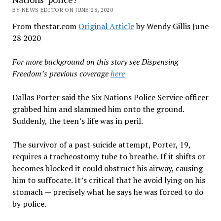
BY NEWS EDITOR ON JUNE 28, 2020
From thestar.com
Original Article
by Wendy Gillis June
28 2020
For more background on this story see Dispensing
Freedom’s previous coverage
here
Dallas Porter said the Six Nations Police Service officer
grabbed him and slammed him onto the ground.
Suddenly, the teen’s life was in peril.
The survivor of a past suicide attempt, Porter, 19,
requires a tracheostomy tube to breathe. If it shifts or
becomes blocked it could obstruct his airway, causing
him to suffocate. It’s critical that he avoid lying on his
stomach — precisely what he says he was forced to do
by police.