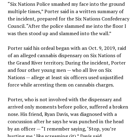
“Six Nations Police smashed my face into the ground
multiple times,” Porter said in a written summary of
the incident, prepared for the Six Nations Confederacy
Council. “After the police slammed me into the floor I
was then stood up and slammed into the wall.”
Porter said his ordeal began with an Oct. 9, 2019, raid
of an alleged cannabis dispensary on Six Nations of
the Grand River territory. During the incident, Porter
and four other young men — who all live on Six
Nations — allege at least six officers used unjustified
force while arresting them on cannabis charges.
Porter, who is not involved with the dispensary and
arrived only moments before police, suffered a broken
nose. His friend, Ryan Davis, was diagnosed with a
concussion after he says he was punched in the head
by an officer — “I remember saying, ‘Stop, you’re
hurting me,’ like screaming (it),” Davis said.