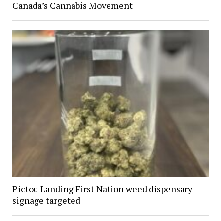
Canada’s Cannabis Movement
Pictou Landing First Nation weed dispensary
signage targeted