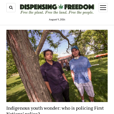
open
menu
August 9, 2026
Indigenous youth wonder: who is policing First
Nations’ police?