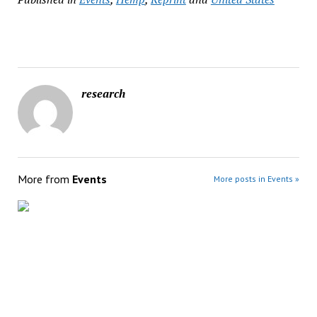
research
More from
Events
More posts in Events »