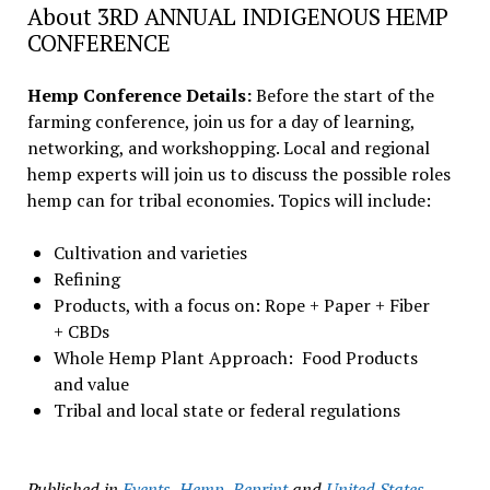
About 3RD ANNUAL INDIGENOUS HEMP
CONFERENCE
Hemp Conference Details:
Before the start of the
farming conference, join us for a day of learning,
networking, and workshopping. Local and regional
hemp experts will join us to discuss the possible roles
hemp can for tribal economies. Topics will include:
Cultivation and varieties
Refining
Products, with a focus on: Rope + Paper + Fiber
+ CBDs
Whole Hemp Plant Approach: Food Products
and value
Tribal and local state or federal regulations
Published in
Events
,
Hemp
,
Reprint
and
United States