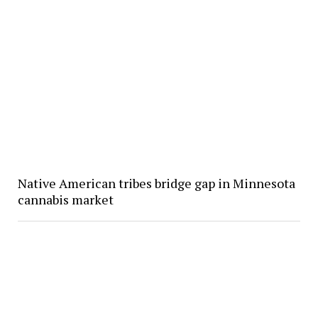
Native American tribes bridge gap in Minnesota
cannabis market