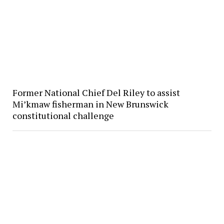
Former National Chief Del Riley to assist
Mi’kmaw fisherman in New Brunswick
constitutional challenge