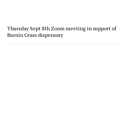
Thursday Sept 8th Zoom meeting in support of
Burnin Grass dispensary