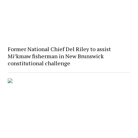
Former National Chief Del Riley to assist
Mi’kmaw fisherman in New Brunswick
constitutional challenge