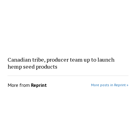
Canadian tribe, producer team up to launch
hemp seed products
More from
Reprint
More posts in Reprint »