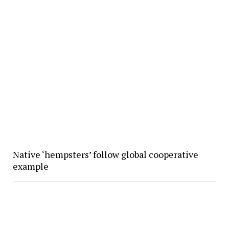
Native ‘hempsters’ follow global cooperative
example