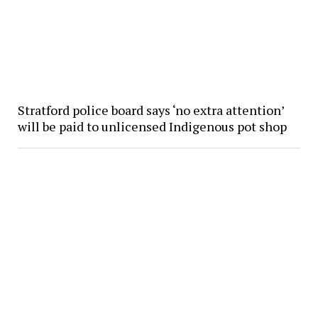
Stratford police board says ‘no extra attention’
will be paid to unlicensed Indigenous pot shop