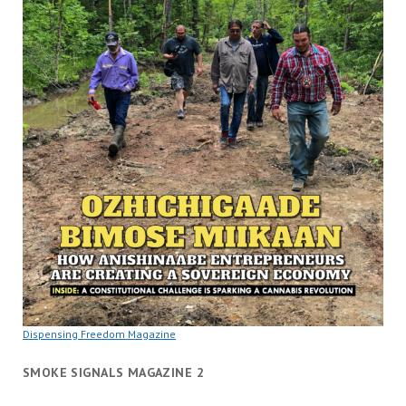
Dispensing Freedom Magazine
SMOKE SIGNALS MAGAZINE 2