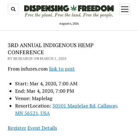
open
menu
August 6, 2026
3RD ANNUAL INDIGENOUS HEMP
CONFERENCE
BY RESEARCH ON MARCH 1, 2020
From infuzes.com
link to post
Start: Mar 4, 2020, 7:00 AM
End: Mar 4, 2020, 7:00 PM
Venue: Maplelag
ResortLocation:
30501 Maplelag Rd, Callaway,
MN 56521, USA
Register
Event Details