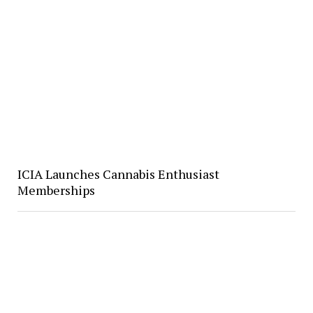
ICIA Launches Cannabis Enthusiast
Memberships