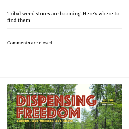
Tribal weed stores are booming. Here’s where to
find them
Comments are closed.