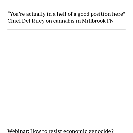
“You’re actually in a hell of a good position here”
Chief Del Riley on cannabis in Millbrook FN
Webinar: How to resist economic genocide?