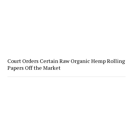
Court Orders Certain Raw Organic Hemp Rolling
Papers Off the Market