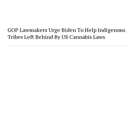
GOP Lawmakers Urge Biden To Help Indigenous
Tribes Left Behind By US Cannabis Laws