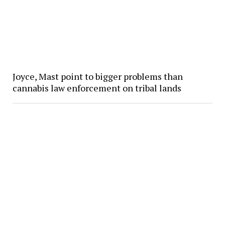
Joyce, Mast point to bigger problems than
cannabis law enforcement on tribal lands