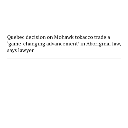
Quebec decision on Mohawk tobacco trade a
‘game-changing advancement’ in Aboriginal law,
says lawyer