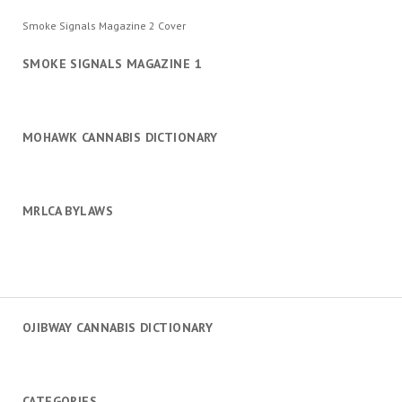
Smoke Signals Magazine 2 Cover
SMOKE SIGNALS MAGAZINE 1
MOHAWK CANNABIS DICTIONARY
MRLCA BYLAWS
OJIBWAY CANNABIS DICTIONARY
CATEGORIES