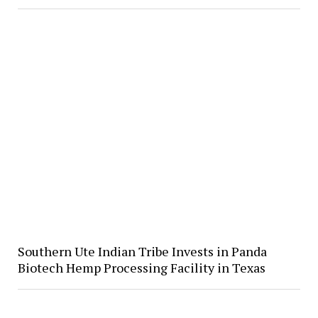
Southern Ute Indian Tribe Invests in Panda
Biotech Hemp Processing Facility in Texas