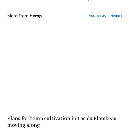
More from
Hemp
More posts in Hemp »
Plans for hemp cultivation in Lac du Flambeau
moving along