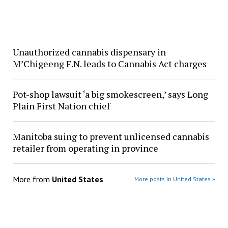
Unauthorized cannabis dispensary in
M’Chigeeng F.N. leads to Cannabis Act charges
Pot-shop lawsuit ‘a big smokescreen,’ says Long
Plain First Nation chief
Manitoba suing to prevent unlicensed cannabis
retailer from operating in province
More from
United States
More posts in United States »