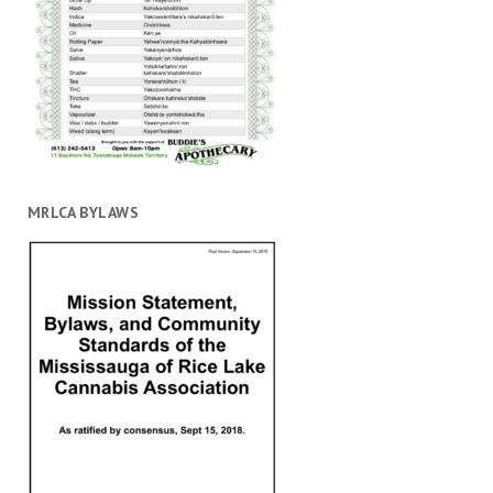
MRLCA BYLAWS