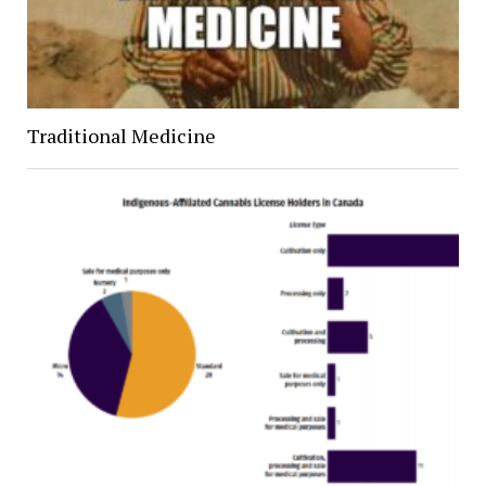
Traditional Medicine