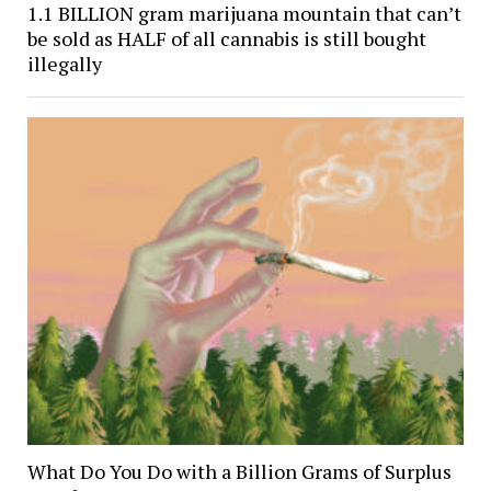
1.1 BILLION gram marijuana mountain that can’t
be sold as HALF of all cannabis is still bought
illegally
What Do You Do with a Billion Grams of Surplus