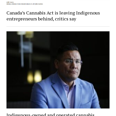
Canada’s Cannabis Act is leaving Indigenous
entrepreneurs behind, critics say
Indigenous-owned and operated cannabis