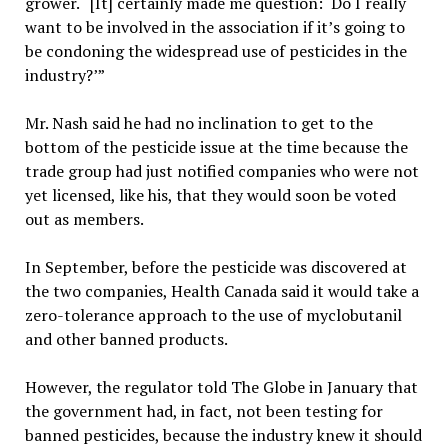
grower. “[It] certainly made me question: ‘Do I really
want to be involved in the association if it’s going to
be condoning the widespread use of pesticides in the
industry?’”
Mr. Nash said he had no inclination to get to the
bottom of the pesticide issue at the time because the
trade group had just notified companies who were not
yet licensed, like his, that they would soon be voted
out as members.
In September, before the pesticide was discovered at
the two companies, Health Canada said it would take a
zero-tolerance approach to the use of myclobutanil
and other banned products.
However, the regulator told The Globe in January that
the government had, in fact, not been testing for
banned pesticides, because the industry knew it should