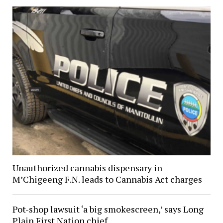
Unauthorized cannabis dispensary in
M’Chigeeng F.N. leads to Cannabis Act charges
Pot-shop lawsuit ‘a big smokescreen,’ says Long
Plain First Nation chief