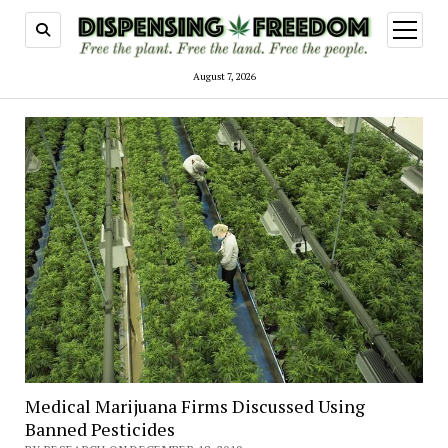
open
menu
August 7, 2026
Medical Marijuana Firms Discussed Using
Banned Pesticides