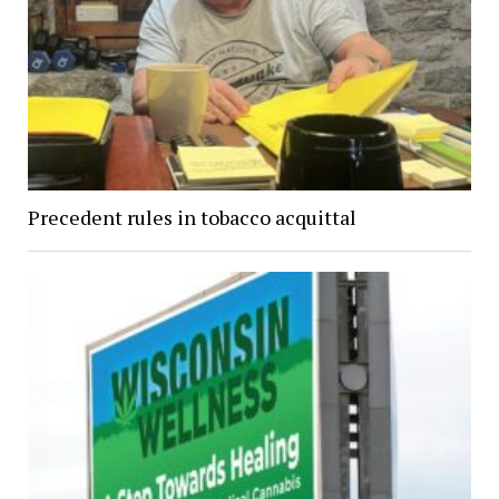
Precedent rules in tobacco acquittal