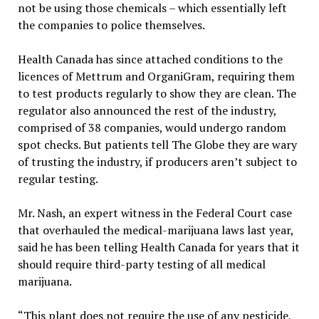
not be using those chemicals – which essentially left
the companies to police themselves.
Health Canada has since attached conditions to the
licences of Mettrum and OrganiGram, requiring them
to test products regularly to show they are clean. The
regulator also announced the rest of the industry,
comprised of 38 companies, would undergo random
spot checks. But patients tell The Globe they are wary
of trusting the industry, if producers aren’t subject to
regular testing.
Mr. Nash, an expert witness in the Federal Court case
that overhauled the medical-marijuana laws last year,
said he has been telling Health Canada for years that it
should require third-party testing of all medical
marijuana.
“This plant does not require the use of any pesticide,