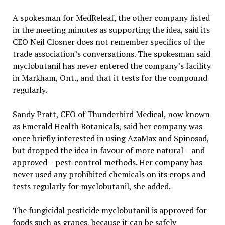
A spokesman for MedReleaf, the other company listed
in the meeting minutes as supporting the idea, said its
CEO Neil Closner does not remember specifics of the
trade association’s conversations. The spokesman said
myclobutanil has never entered the company’s facility
in Markham, Ont., and that it tests for the compound
regularly.
Sandy Pratt, CFO of Thunderbird Medical, now known
as Emerald Health Botanicals, said her company was
once briefly interested in using AzaMax and Spinosad,
but dropped the idea in favour of more natural – and
approved – pest-control methods. Her company has
never used any prohibited chemicals on its crops and
tests regularly for myclobutanil, she added.
The fungicidal pesticide myclobutanil is approved for
foods such as grapes, because it can be safely