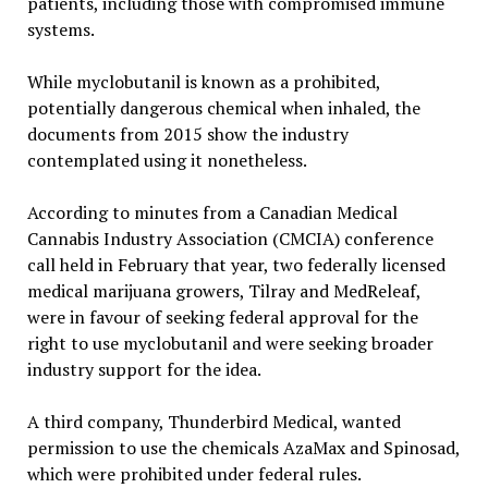
patients, including those with compromised immune
systems.
While myclobutanil is known as a prohibited,
potentially dangerous chemical when inhaled, the
documents from 2015 show the industry
contemplated using it nonetheless.
According to minutes from a Canadian Medical
Cannabis Industry Association (CMCIA) conference
call held in February that year, two federally licensed
medical marijuana growers, Tilray and MedReleaf,
were in favour of seeking federal approval for the
right to use myclobutanil and were seeking broader
industry support for the idea.
A third company, Thunderbird Medical, wanted
permission to use the chemicals AzaMax and Spinosad,
which were prohibited under federal rules.