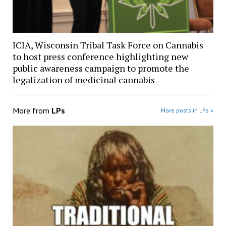
ICIA, Wisconsin Tribal Task Force on Cannabis
to host press conference highlighting new
public awareness campaign to promote the
legalization of medicinal cannabis
More from
LPs
More posts in LPs »