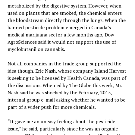
metabolized by the digestive system. However, when
used on plants that are smoked, the chemical enters
the bloodstream directly through the lungs. When the
banned pesticide problem emerged in Canada’s
medical marijuana sector a few months ago, Dow
AgroSciences said it would not support the use of
myclobutanil on cannabis.
Not all companies in the trade group supported the
idea though. Eric Nash, whose company Island Harvest
is seeking to be licensed by Health Canada, was part of
the discussions. When ed by The Globe this week, Mr.
Nash said he was shocked by the February, 2015,
internal group e-mail asking whether he wanted to be
part of a wider push for more chemicals.
“It gave me an uneasy feeling about the pesticide
issue,” he said, particularly since he was an organic