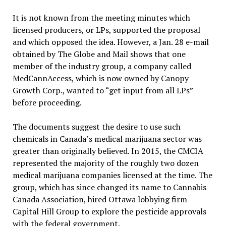
It is not known from the meeting minutes which
licensed producers, or LPs, supported the proposal
and which opposed the idea. However, a Jan. 28 e-mail
obtained by The Globe and Mail shows that one
member of the industry group, a company called
MedCannAccess, which is now owned by Canopy
Growth Corp., wanted to “get input from all LPs”
before proceeding.
The documents suggest the desire to use such
chemicals in Canada’s medical marijuana sector was
greater than originally believed. In 2015, the CMCIA
represented the majority of the roughly two dozen
medical marijuana companies licensed at the time. The
group, which has since changed its name to Cannabis
Canada Association, hired Ottawa lobbying firm
Capital Hill Group to explore the pesticide approvals
with the federal government.