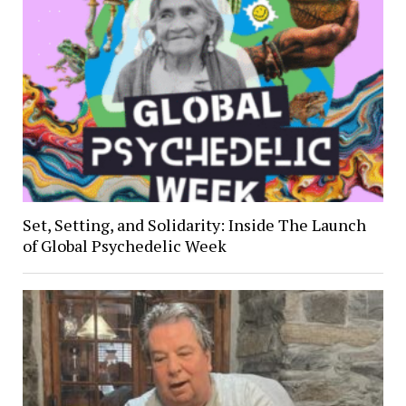
Set, Setting, and Solidarity: Inside The Launch
of Global Psychedelic Week