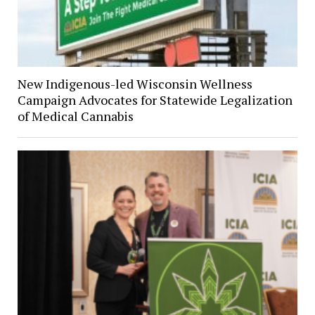
New Indigenous-led Wisconsin Wellness
Campaign Advocates for Statewide Legalization
of Medical Cannabis