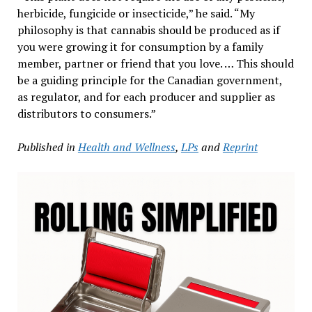
herbicide, fungicide or insecticide,” he said. “My
philosophy is that cannabis should be produced as if
you were growing it for consumption by a family
member, partner or friend that you love. … This should
be a guiding principle for the Canadian government,
as regulator, and for each producer and supplier as
distributors to consumers.”
Published in
Health and Wellness
,
LPs
and
Reprint