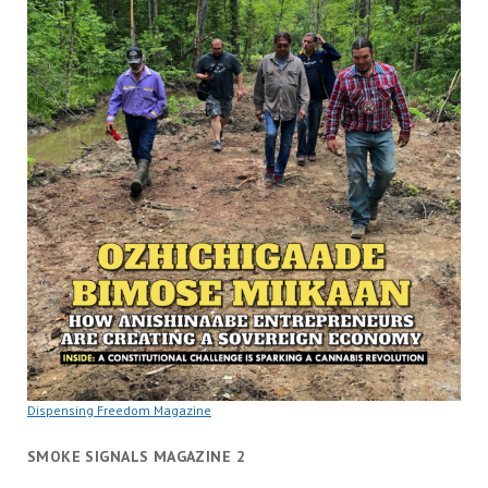
Dispensing Freedom Magazine
SMOKE SIGNALS MAGAZINE 2