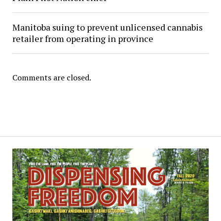
Manitoba suing to prevent unlicensed cannabis
retailer from operating in province
Comments are closed.