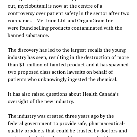
out, myclobutanil is now at the centre of a
controversy over patient safety in the sector after two
companies – Mettrum Ltd. and OrganiGram Inc. –
were found selling products contaminated with the
banned substance.
The discovery has led to the largest recalls the young
industry has seen, resulting in the destruction of more
than $1-million of tainted product and it has spawned
two proposed class action lawsuits on behalf of
patients who unknowingly ingested the chemical.
It has also raised questions about Health Canada’s
oversight of the new industry.
The industry was created three years ago by the
federal government to provide safe, pharmaceutical-
quality products that could be trusted by doctors and