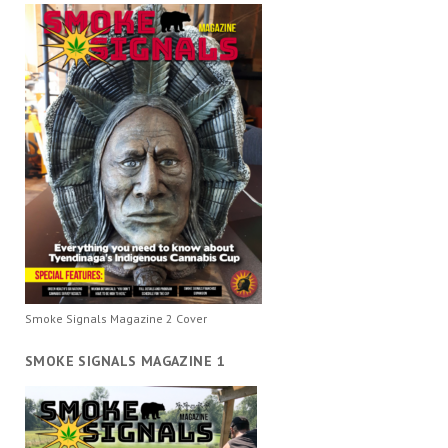
Smoke Signals Magazine 2 Cover
SMOKE SIGNALS MAGAZINE 1