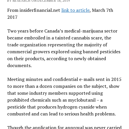
BY RESEARCH ON DECEMBER 18, 2019
From insiderfinancial.net
link to article
, March 7th
2017
Two years before Canada’s medical-marijuana sector
became embroiled in a tainted cannabis scare, the
trade organization representing the majority of
commercial growers explored using banned pesticides
on their products, according to newly obtained
documents.
Meeting minutes and confidential e-mails sent in 2015
to more than a dozen companies on the subject, show
that some industry members supported using
prohibited chemicals such as myclobutanil – a
pesticide that produces hydrogen cyanide when
combusted and can lead to serious health problems.
Though the application for approval was never carried