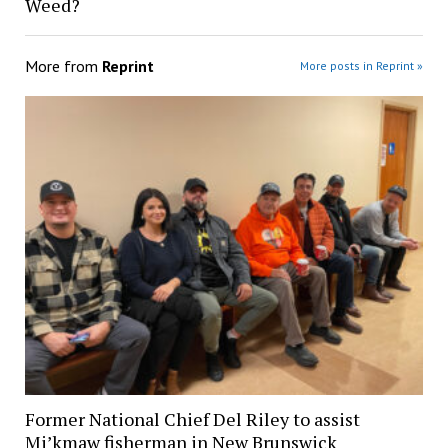
Weed?
More from
Reprint
More posts in Reprint »
Former National Chief Del Riley to assist
Mi’kmaw fisherman in New Brunswick