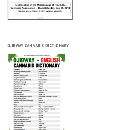
OJIBWAY CANNABIS DICTIONARY