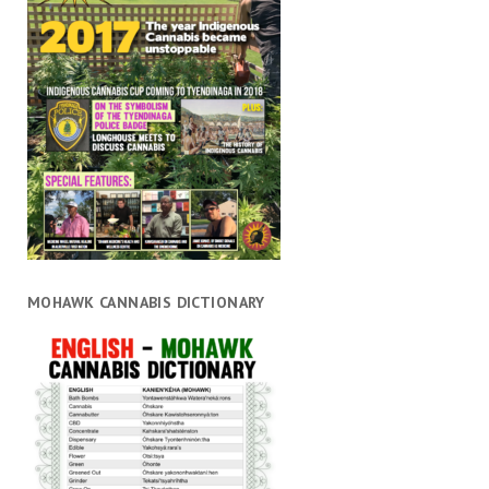
MOHAWK CANNABIS DICTIONARY