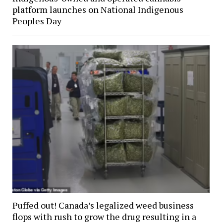
platform launches on National Indigenous
Peoples Day
Puffed out! Canada’s legalized weed business
flops with rush to grow the drug resulting in a