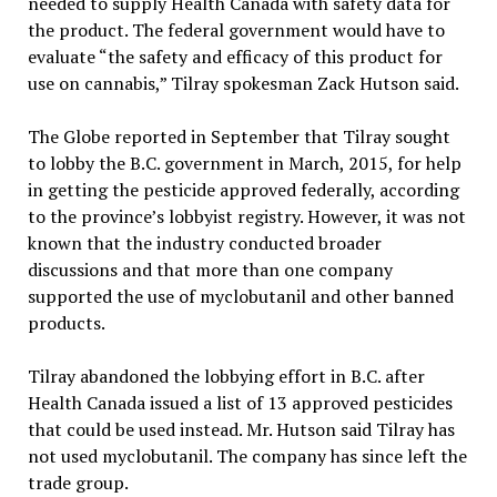
needed to supply Health Canada with safety data for
the product. The federal government would have to
evaluate “the safety and efficacy of this product for
use on cannabis,” Tilray spokesman Zack Hutson said.
The Globe reported in September that Tilray sought
to lobby the B.C. government in March, 2015, for help
in getting the pesticide approved federally, according
to the province’s lobbyist registry. However, it was not
known that the industry conducted broader
discussions and that more than one company
supported the use of myclobutanil and other banned
products.
Tilray abandoned the lobbying effort in B.C. after
Health Canada issued a list of 13 approved pesticides
that could be used instead. Mr. Hutson said Tilray has
not used myclobutanil. The company has since left the
trade group.