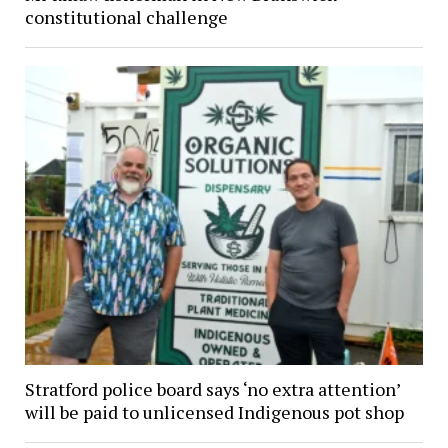
constitutional challenge
Stratford police board says ‘no extra attention’
will be paid to unlicensed Indigenous pot shop