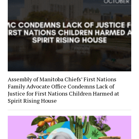
Assembly of Manitoba Chiefs’ First Nations
Family Advocate Office Condemns Lack of
Justice for First Nations Children Harmed at
Spirit Rising House