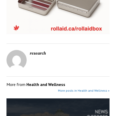
research
More from
Health and Wellness
More posts in Health and Wellness »