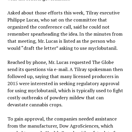
Asked about those efforts this week, Tilray executive
Philippe Lucas, who sat on the committee that
organized the conference call, said he could not
remember spearheading the idea. In the minutes from
that meeting, Mr. Lucas is listed as the person who
would “draft the letter” asking to use myclobutanil.
Reached by phone, Mr. Lucas requested The Globe
send its questions via e-mail. A Tilray spokesman then
followed up, saying that many licensed producers in
2015 were interested in seeking regulatory approval
for using myclobutanil, which is typically used to fight
costly outbreaks of powdery mildew that can
devastate cannabis crops.
To gain approval, the companies needed assistance
from the manufacturer, Dow AgroSciences, which