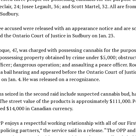
eclair, 24; Josee Legault, 36; and Scott Martel, 32. All are fro
 Sudbury.
e accused were released with an appearance notice and are s
d the Ontario Court of Justice in Sudbury on Jan. 23.
que, 47, was charged with possessing cannabis for the purpos
 possessing property obtained by crime under $5,000; obstruc
ficer; dangerous operation; and assaulting a peace officer. R
 a bail hearing and appeared before the Ontario Court of Justic
on Jan. 4. He was released on a recognizance.
s seized in the second raid include suspected cannabis bud, h
 The street value of the products is approximately $111,000. P
zed $14,000 in Canadian currency.
 enjoys a respectful working relationship with all of our Firs
policing partners,” the service said in a release. “The OPP and 