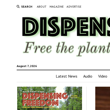
SEARCH
ABOUT
MAGAZINE
ADVERTISE
August 7, 2026
Latest News
Audio
Video