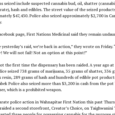
s seized include suspected cannabis bud, oil, shatter (cannabi
ate), hash and edibles. The street value of the seized products
ately $47,430. Police also seized approximately $2,700 in Ca
.
acebook page, First Nations Medicinal said they remain undau
 yesterday’s raid, we’re back in action,” they wrote on Friday. 
! We will not fail! Not an option at this point!”
not the first time the dispensary has been raided. A year ago at 
lice seized 738 grams of marijuana, 35 grams of shatter, 336 
 resin, 289 grams of hash and hundreds of edible pot product
bek Police also seized more than $3,200 in cash from the pot
ser, which is a prohibited weapon.
arate police action in Wahnapitae First Nation this past Thurs
 raided a second storefront, Creator’s Choice, on Taighwanini T
ested three people for possessing cannabis for the purpose of