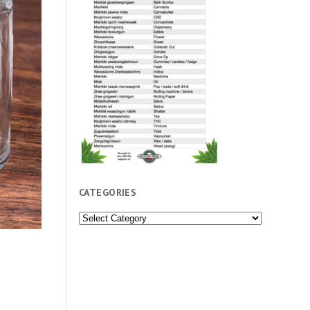
CATEGORIES
Categories