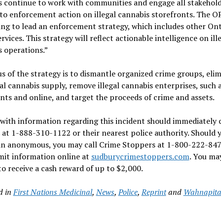
s continue to work with communities and engage all stakehold
to enforcement action on illegal cannabis storefronts. The OP
ng to lead an enforcement strategy, which includes other Ont
ervices. This strategy will reflect actionable intelligence on ill
 operations.”
s of the strategy is to dismantle organized crime groups, eli
gal cannabis supply, remove illegal cannabis enterprises, such 
nts and online, and target the proceeds of crime and assets.
with information regarding this incident should immediately 
at 1-888-310-1122 or their nearest police authority. Should 
in anonymous, you may call Crime Stoppers at 1-800-222-847
mit information online at
sudburycrimestoppers.com
. You ma
 to receive a cash reward of up to $2,000.
d in
First Nations Medicinal
,
News
,
Police
,
Reprint
and
Wahnapitae