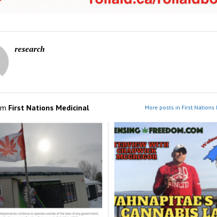
research
om
First Nations Medicinal
More posts in First Nations