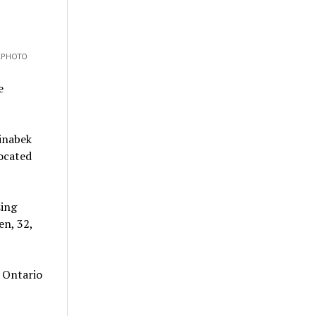
CKPHOTO
e
inabek
located
sing
en, 32,
 Ontario