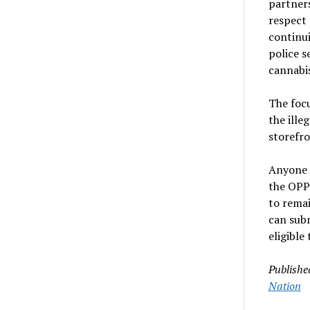
partner
respect 
continui
police s
cannabis
The focu
the ille
storefro
Anyone 
the OPP 
to rema
can sub
eligible
Publishe
Nation