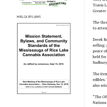
Travis L
Greater
MRLCA BYLAWS
The thre
to atten
Derek Ro
selling;
peace of
held for
Sudbury 
The item
edibles.
also sei
“The OPP
Nations 