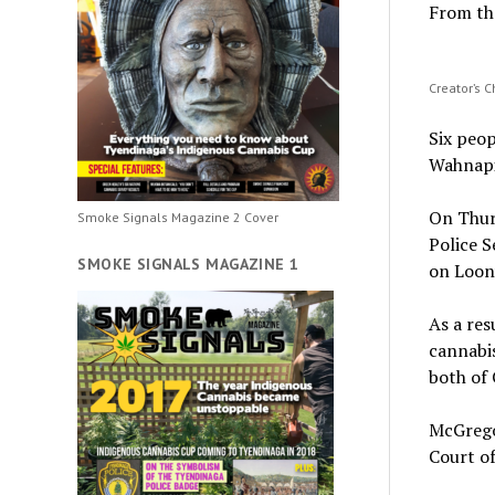
From th
Creator’s 
Six peop
Wahnapi
On Thur
Smoke Signals Magazine 2 Cover
Police S
SMOKE SIGNALS MAGAZINE 1
on Loon
As a res
cannabis
both of 
McGrego
Court of