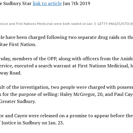
e Sudbury Star
link to article
Jan 7th 2019
Choice and First Nations Medicinal were both raided on Jan. 3. GETTY IMAGES/ISTO
le have been charged following two separate drug raids on th
tae First Nation.
sday, members of the OPP, along with officers from the Anish
ervice, executed a search warrant at First Nations Medicinal, 
way Road.
ult of the investigation, two people were charged with posses
 for the purpose of selling: Haley McGregor, 20, and Paul Cay
Greater Sudbury.
r and Cayen were released on a promise to appear before the
 Justice in Sudbury on Jan. 23.