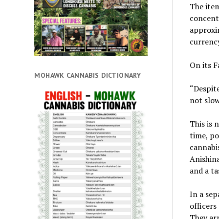
The item
concentr
approxim
currency
On its F
MOHAWK CANNABIS DICTIONARY
“Despite
not slow
This is 
time, po
cannabis
Anishina
and a ta
In a sep
officers
They arr