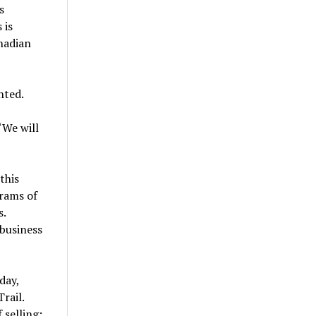
s
 is
nadian
nted.
“We will
this
grams of
s.
 business
day,
rail.
 selling: