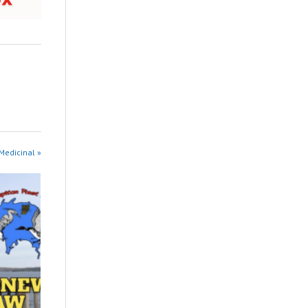
 Medicinal »