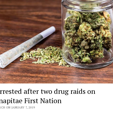
arrested after two drug raids on
apitae First Nation
CH ON JANUARY 7, 2019