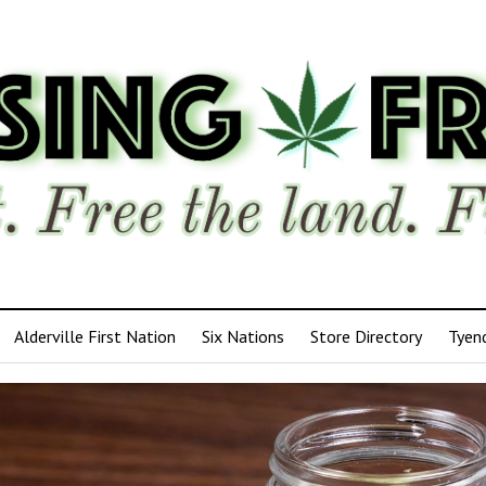
Alderville First Nation
Six Nations
Store Directory
Tyen