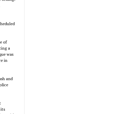
m
cheduled
e of
ting a
oque was
e in
ash and
olice
t
its