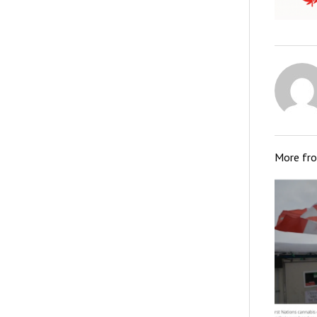
More fr