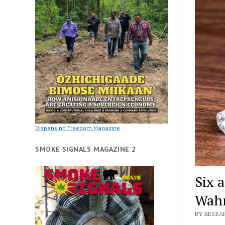
Dispensing Freedom Magazine
SMOKE SIGNALS MAGAZINE 2
Six 
Wahn
BY RESEAR