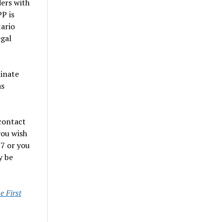
ers with
P is
ario
egal
minate
as
contact
you wish
7 or you
y be
 First