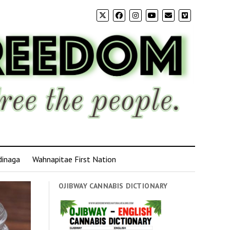
dinaga
Wahnapitae First Nation
OJIBWAY CANNABIS DICTIONARY