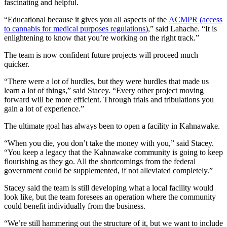
fascinating and helpful.
“Educational because it gives you all aspects of the
ACMPR (access
to cannabis for medical purposes regulations
),” said Lahache. “It is
enlightening to know that you’re working on the right track.”
The team is now confident future projects will proceed much
quicker.
“There were a lot of hurdles, but they were hurdles that made us
learn a lot of things,” said Stacey. “Every other project moving
forward will be more efficient. Through trials and tribulations you
gain a lot of experience.”
The ultimate goal has always been to open a facility in Kahnawake.
“When you die, you don’t take the money with you,” said Stacey.
“You keep a legacy that the Kahnawake community is going to keep
flourishing as they go. All the shortcomings from the federal
government could be supplemented, if not alleviated completely.”
Stacey said the team is still developing what a local facility would
look like, but the team foresees an operation where the community
could benefit individually from the business.
“We’re still hammering out the structure of it, but we want to include