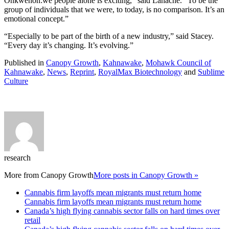
Onkwehón:we people alone is exciting,” said Lahache. “To be the
group of individuals that we were, to today, is no comparison. It’s an
emotional concept.”
“Especially to be part of the birth of a new industry,” said Stacey.
“Every day it’s changing. It’s evolving.”
Published in
Canopy Growth
,
Kahnawake
,
Mohawk Council of
Kahnawake
,
News
,
Reprint
,
RoyalMax Biotechnology
and
Sublime
Culture
research
More from
Canopy Growth
More posts in Canopy Growth »
Cannabis firm layoffs mean migrants must return home
Cannabis firm layoffs mean migrants must return home
Canada’s high flying cannabis sector falls on hard times over
retail