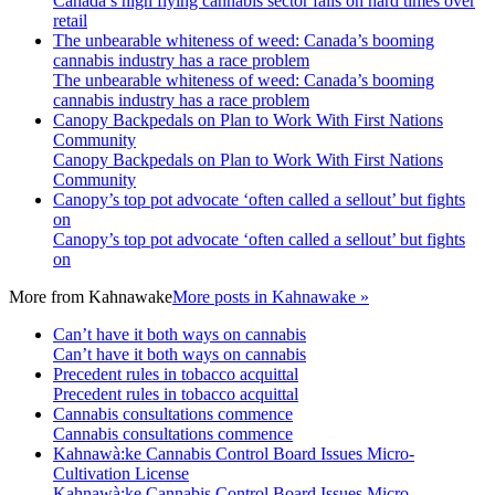
Canada’s high flying cannabis sector falls on hard times over
retail
The unbearable whiteness of weed: Canada’s booming
cannabis industry has a race problem
The unbearable whiteness of weed: Canada’s booming
cannabis industry has a race problem
Canopy Backpedals on Plan to Work With First Nations
Community
Canopy Backpedals on Plan to Work With First Nations
Community
Canopy’s top pot advocate ‘often called a sellout’ but fights
on
Canopy’s top pot advocate ‘often called a sellout’ but fights
on
More from
Kahnawake
More posts in Kahnawake »
Can’t have it both ways on cannabis
Can’t have it both ways on cannabis
Precedent rules in tobacco acquittal
Precedent rules in tobacco acquittal
Cannabis consultations commence
Cannabis consultations commence
Kahnawà:ke Cannabis Control Board Issues Micro-
Cultivation License
Kahnawà:ke Cannabis Control Board Issues Micro-