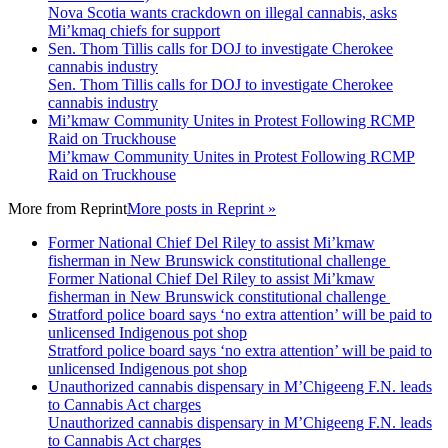
Nova Scotia wants crackdown on illegal cannabis, asks
Mi’kmaq chiefs for support
Sen. Thom Tillis calls for DOJ to investigate Cherokee
cannabis industry
Sen. Thom Tillis calls for DOJ to investigate Cherokee
cannabis industry
Mi’kmaw Community Unites in Protest Following RCMP
Raid on Truckhouse
Mi’kmaw Community Unites in Protest Following RCMP
Raid on Truckhouse
More from
Reprint
More posts in Reprint »
Former National Chief Del Riley to assist Mi’kmaw
fisherman in New Brunswick constitutional challenge
Former National Chief Del Riley to assist Mi’kmaw
fisherman in New Brunswick constitutional challenge
Stratford police board says ‘no extra attention’ will be paid to
unlicensed Indigenous pot shop
Stratford police board says ‘no extra attention’ will be paid to
unlicensed Indigenous pot shop
Unauthorized cannabis dispensary in M’Chigeeng F.N. leads
to Cannabis Act charges
Unauthorized cannabis dispensary in M’Chigeeng F.N. leads
to Cannabis Act charges