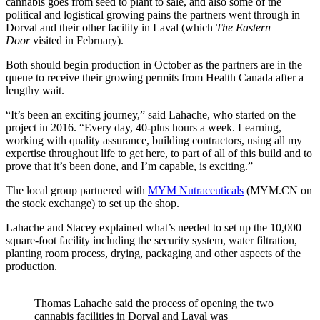
cannabis goes from seed to plant to sale, and also some of the
political and logistical growing pains the partners went through in
Dorval and their other facility in Laval (which
The Eastern
Door
visited in February).
Both should begin production in October as the partners are in the
queue to receive their growing permits from Health Canada after a
lengthy wait.
“It’s been an exciting journey,” said Lahache, who started on the
project in 2016. “Every day, 40-plus hours a week. Learning,
working with quality assurance, building contractors, using all my
expertise throughout life to get here, to part of all of this build and to
prove that it’s been done, and I’m capable, is exciting.”
The local group partnered with
MYM Nutraceuticals
(MYM.CN on
the stock exchange) to set up the shop.
Lahache and Stacey explained what’s needed to set up the 10,000
square-foot facility including the security system, water filtration,
planting room process, drying, packaging and other aspects of the
production.
Thomas Lahache said the process of opening the two
cannabis facilities in Dorval and Laval was