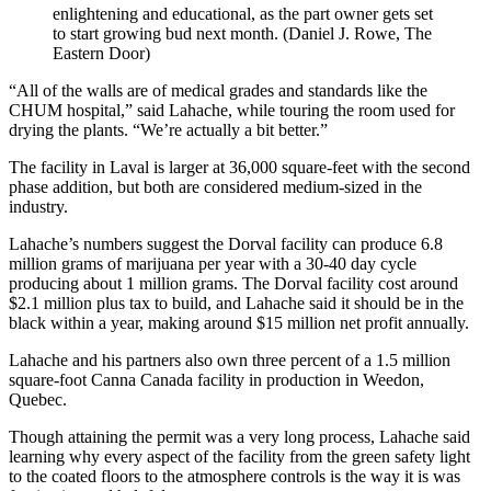
enlightening and educational, as the part owner gets set
to start growing bud next month. (Daniel J. Rowe, The
Eastern Door)
“All of the walls are of medical grades and standards like the
CHUM hospital,” said Lahache, while touring the room used for
drying the plants. “We’re actually a bit better.”
The facility in Laval is larger at 36,000 square-feet with the second
phase addition, but both are considered medium-sized in the
industry.
Lahache’s numbers suggest the Dorval facility can produce 6.8
million grams of marijuana per year with a 30-40 day cycle
producing about 1 million grams. The Dorval facility cost around
$2.1 million plus tax to build, and Lahache said it should be in the
black within a year, making around $15 million net profit annually.
Lahache and his partners also own three percent of a 1.5 million
square-foot Canna Canada facility in production in Weedon,
Quebec.
Though attaining the permit was a very long process, Lahache said
learning why every aspect of the facility from the green safety light
to the coated floors to the atmosphere controls is the way it is was