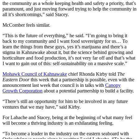
the community as a whole keeping health and safety a priority, that’s
paramount, and just moving forward trying to help the community in
all it’s shortcomings,” said Stacey.
McComber feels similar.
“This is the future of everything,” he said. “I’m going to bring it
back to my community and I want food sovereignty for us… To
learn the things from these guys, yes it’s marijuana and there’s a
stigma in Kahnawake about it, but the science behind growing and
horticulture and food production, it’s not very far off and that’s what
I want to gain out of this: self-sustainability on a massive scale.”
Mohawk Council of Kahnawake
chief Rhonda Kirby told
The
Eastern Door
this week that a partnership is possible, even with the
announcement last week that council is in talks with
Canopy
Growth Corporation
about a potential partnership to build a facility.
“There’s still an opportunity for him to be involved in any future
ventures that we may have,” said Kirby.
For Lahache and Stacey, being at the beginning of what many feel
will become a thriving industry is an exhilarating feeling.
“To become a leader in the industry on the eastern seaboard with