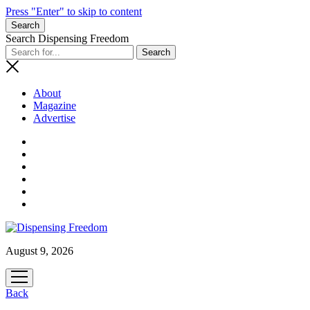
Press "Enter" to skip to content
Search
Search Dispensing Freedom
About
Magazine
Advertise
August 9, 2026
open
menu
Back