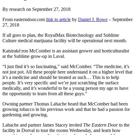
By research on September 27, 2018
From easterndoor.com
link to article
by
Daniel J. Rowe
– September
27, 2018
If all goes to plan, the RoyalMax Biotechnology and Sublime
Culture medical marijuana facility will be operational next month.
Katsiraké:ron McComber is an assistant grower and horticulturalist
at the Sublime grow-op in Laval.
“I just find it’s so fascinating,” said McComber. “The medicine, it’s
not just pot. All these people here understand it on a higher level that
it’s a medicine and should be treated as such… This is to help
people. It’s very specific and we’re just scratching the surface
medically, and it’s wonderful to be a young person my age to have
the opportunity to learn from all these guys.”
Owning partner Thomas Lahache heard that McComber had been
growing tobacco in his previous work and that he had a passion for
gardening and growing.
Lahache and partner James Stacey invited
The Eastern Door
to the
facility in Dorval to tour the rooms Wednesday, and learn how