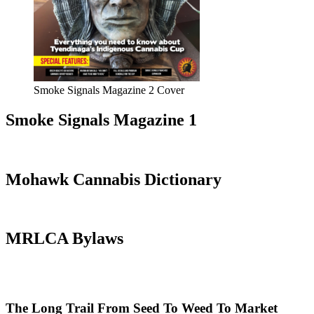
Smoke Signals Magazine 2 Cover
Smoke Signals Magazine 1
Mohawk Cannabis Dictionary
MRLCA Bylaws
The Long Trail From Seed To Weed To Market