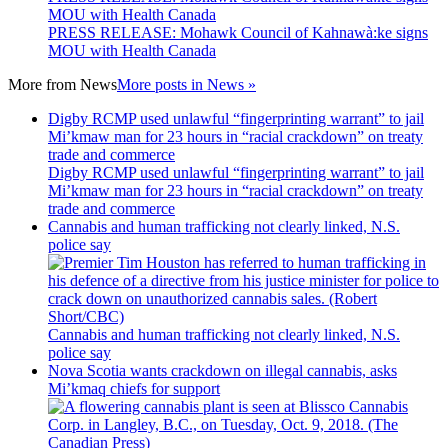
MOU with Health Canada
PRESS RELEASE: Mohawk Council of Kahnawà:ke signs
MOU with Health Canada
More from
News
More posts in News »
Digby RCMP used unlawful “fingerprinting warrant” to jail
Mi’kmaw man for 23 hours in “racial crackdown” on treaty
trade and commerce
Digby RCMP used unlawful “fingerprinting warrant” to jail
Mi’kmaw man for 23 hours in “racial crackdown” on treaty
trade and commerce
Cannabis and human trafficking not clearly linked, N.S.
police say
Cannabis and human trafficking not clearly linked, N.S.
police say
Nova Scotia wants crackdown on illegal cannabis, asks
Mi’kmaq chiefs for support