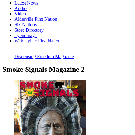
Latest News
Audio
Video
Alderville First Nation
Six Nations
Store Directory
Tyendinaga
Wahnapitae First Nation
Dispensing Freedom Magazine
Smoke Signals Magazine 2