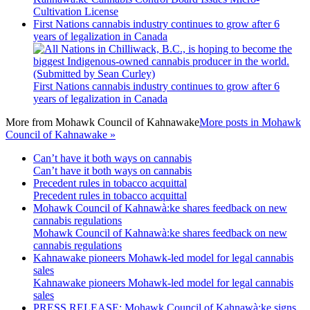
Cultivation License
First Nations cannabis industry continues to grow after 6
years of legalization in Canada
First Nations cannabis industry continues to grow after 6
years of legalization in Canada
More from
Mohawk Council of Kahnawake
More posts in Mohawk
Council of Kahnawake »
Can’t have it both ways on cannabis
Can’t have it both ways on cannabis
Precedent rules in tobacco acquittal
Precedent rules in tobacco acquittal
Mohawk Council of Kahnawà:ke shares feedback on new
cannabis regulations
Mohawk Council of Kahnawà:ke shares feedback on new
cannabis regulations
Kahnawake pioneers Mohawk-led model for legal cannabis
sales
Kahnawake pioneers Mohawk-led model for legal cannabis
sales
PRESS RELEASE: Mohawk Council of Kahnawà:ke signs