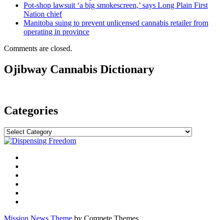
Pot-shop lawsuit ‘a big smokescreen,’ says Long Plain First
Nation chief
Manitoba suing to prevent unlicensed cannabis retailer from
operating in province
Comments are closed.
Ojibway Cannabis Dictionary
Categories
Categories
Mission News Theme
by Compete Themes.