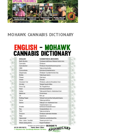
MOHAWK CANNABIS DICTIONARY