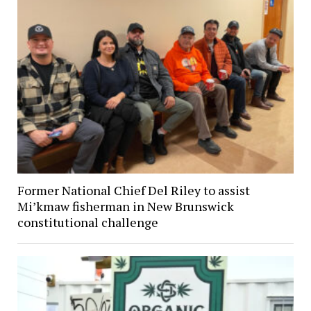
Former National Chief Del Riley to assist
Mi’kmaw fisherman in New Brunswick
constitutional challenge