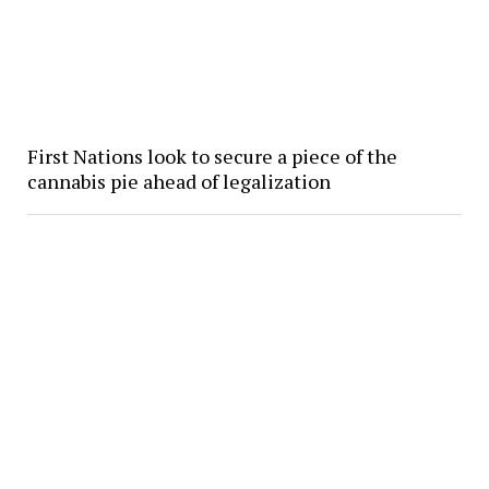
First Nations look to secure a piece of the
cannabis pie ahead of legalization