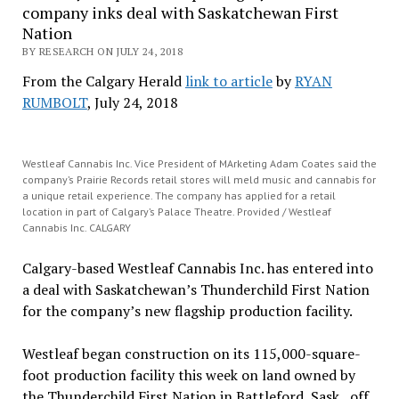
company inks deal with Saskatchewan First
Nation
BY RESEARCH ON JULY 24, 2018
From the Calgary Herald
link to article
by
RYAN
RUMBOLT
, July 24, 2018
Westleaf Cannabis Inc. Vice President of MArketing Adam Coates said the
company’s Prairie Records retail stores will meld music and cannabis for
a unique retail experience. The company has applied for a retail
location in part of Calgary’s Palace Theatre. Provided / Westleaf
Cannabis Inc. CALGARY
Calgary-based Westleaf Cannabis Inc. has entered into
a deal with Saskatchewan’s Thunderchild First Nation
for the company’s new flagship production facility.
Westleaf began construction on its 115,000-square-
foot production facility this week on land owned by
the Thunderchild First Nation in Battleford, Sask., off