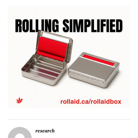
research