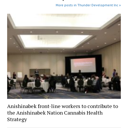
More posts in Thunder Development Inc »
Anishinabek front-line workers to contribute to
the Anishinabek Nation Cannabis Health
Strategy