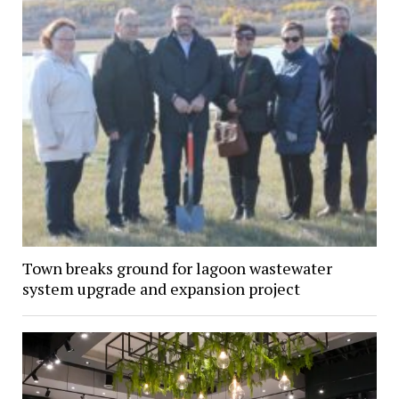
Town breaks ground for lagoon wastewater
system upgrade and expansion project