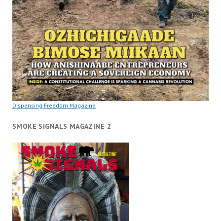
Dispensing Freedom Magazine
SMOKE SIGNALS MAGAZINE 2