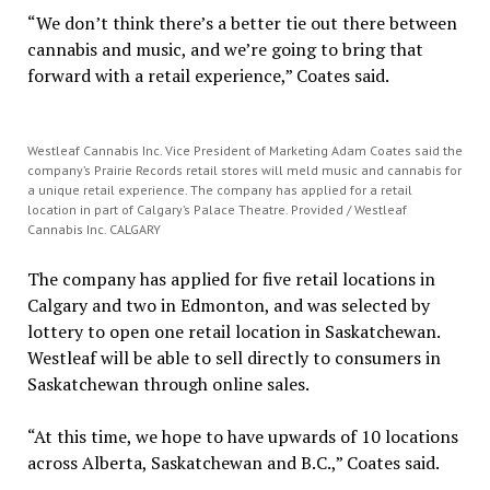
“We don’t think there’s a better tie out there between
cannabis and music, and we’re going to bring that
forward with a retail experience,” Coates said.
Westleaf Cannabis Inc. Vice President of Marketing Adam Coates said the
company’s Prairie Records retail stores will meld music and cannabis for
a unique retail experience. The company has applied for a retail
location in part of Calgary’s Palace Theatre. Provided / Westleaf
Cannabis Inc. CALGARY
The company has applied for five retail locations in
Calgary and two in Edmonton, and was selected by
lottery to open one retail location in Saskatchewan.
Westleaf will be able to sell directly to consumers in
Saskatchewan through online sales.
“At this time, we hope to have upwards of 10 locations
across Alberta, Saskatchewan and B.C.,” Coates said.