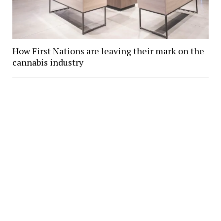
How First Nations are leaving their mark on the
cannabis industry