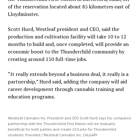
of the reservation located about 85 kilometres east of
Lloydminster.
Scott Hurd, Westleaf president and CEO, said the
production and cultivation facility will take 10 to 12
months to build and, once completed, will provide an
economic boost to the Thunderchild community by
creating around 150 full-time jobs.
“It really extends beyond a business deal, it really is a
partnership,” Hurd said, adding the company will aid
career development through cannabis training and
education programs.
Westleaf Cannabis Inc. President and CEO Scott Hurd says his company’s
partnership with the Thunderchild First Nation will be mutually
beneficial for both parties and create 150 jobs for Thunderchild
residents. Provided / Westleaf Cannabis Inc. CALGARY