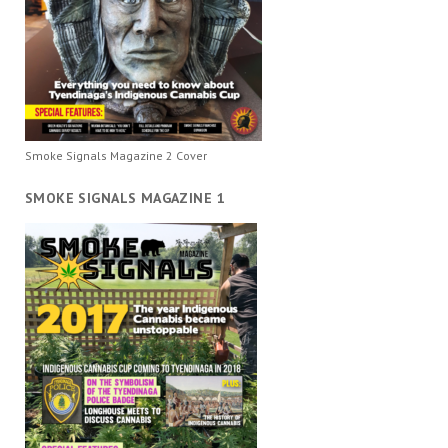
Smoke Signals Magazine 2 Cover
SMOKE SIGNALS MAGAZINE 1