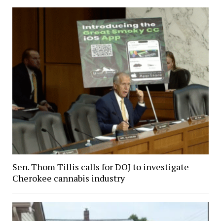
Sen. Thom Tillis calls for DOJ to investigate
Cherokee cannabis industry