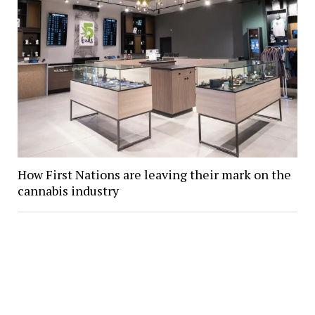
How First Nations are leaving their mark on the
cannabis industry