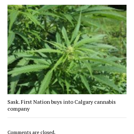
Sask. First Nation buys into Calgary cannabis
company
Comments are closed.