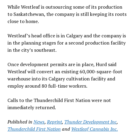
While Westleaf is outsourcing some of its production
to Saskatchewan, the company is still keeping its roots
close to home.
Westleaf’s head office is in Calgary and the company is
in the planning stages for a second production facility
in the city’s southeast.
Once development permits are in place, Hurd said
Westleaf will convert an existing 60,000-square-foot
warehouse into its Calgary cultivation facility and
employ around 80 full-time workers.
Calls to the Thunderchild First Nation were not
immediately returned.
Published in
News
,
Reprint
,
Thunder Development Inc
,
Thunderchild First Nation
and
Westleaf Cannabis Inc.