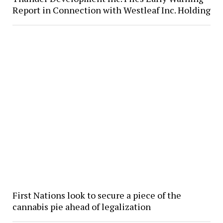
Report in Connection with Westleaf Inc. Holding
First Nations look to secure a piece of the
cannabis pie ahead of legalization