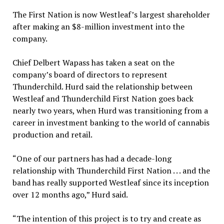
The First Nation is now Westleaf’s largest shareholder
after making an $8-million investment into the
company.
Chief Delbert Wapass has taken a seat on the
company’s board of directors to represent
Thunderchild. Hurd said the relationship between
Westleaf and Thunderchild First Nation goes back
nearly two years, when Hurd was transitioning from a
career in investment banking to the world of cannabis
production and retail.
“One of our partners has had a decade-long
relationship with Thunderchild First Nation . . . and the
band has really supported Westleaf since its inception
over 12 months ago,” Hurd said.
“The intention of this project is to try and create as