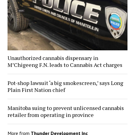
Unauthorized cannabis dispensary in
M’Chigeeng F.N. leads to Cannabis Act charges
Pot-shop lawsuit ‘a big smokescreen,’ says Long
Plain First Nation chief
Manitoba suing to prevent unlicensed cannabis
retailer from operating in province
More from
Thunder Development Inc