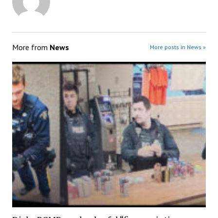
More from
News
More posts in News »