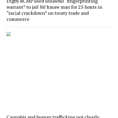
Digby RCMP used unlawful “fingerprinting
warrant” to jail Mi’kmaw man for 23 hours in
“racial crackdown” on treaty trade and
commerce
Cannabis and human trafficking not clearly