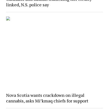
linked, N.S. police say
Nova Scotia wants crackdown on illegal
cannabis, asks Mi’kmaq chiefs for support