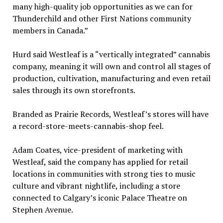
many high-quality job opportunities as we can for
Thunderchild and other First Nations community
members in Canada.”
Hurd said Westleaf is a “vertically integrated” cannabis
company, meaning it will own and control all stages of
production, cultivation, manufacturing and even retail
sales through its own storefronts.
Branded as Prairie Records, Westleaf’s stores will have
a record-store-meets-cannabis-shop feel.
Adam Coates, vice-president of marketing with
Westleaf, said the company has applied for retail
locations in communities with strong ties to music
culture and vibrant nightlife, including a store
connected to Calgary’s iconic Palace Theatre on
Stephen Avenue.