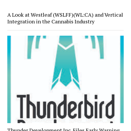
A Look at Westleaf (WSLFF)(WL:CA) and Vertical
Integration in the Cannabis Industry
Thunder Development Inc. Files Early Warning