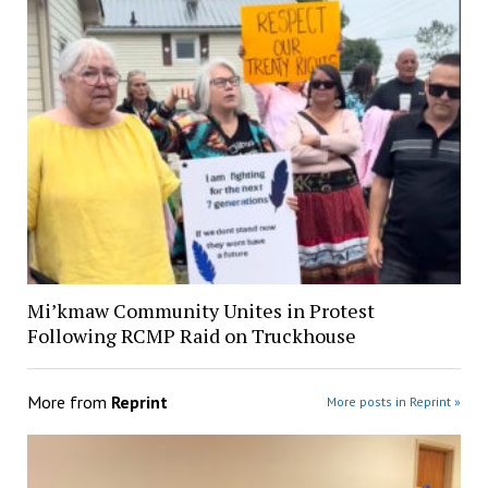
Mi’kmaw Community Unites in Protest
Following RCMP Raid on Truckhouse
More from
Reprint
More posts in Reprint »