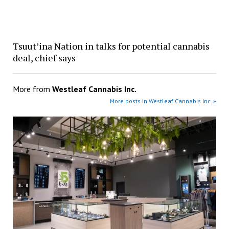
Tsuut’ina Nation in talks for potential cannabis
deal, chief says
More from
Westleaf Cannabis Inc.
More posts in Westleaf Cannabis Inc. »