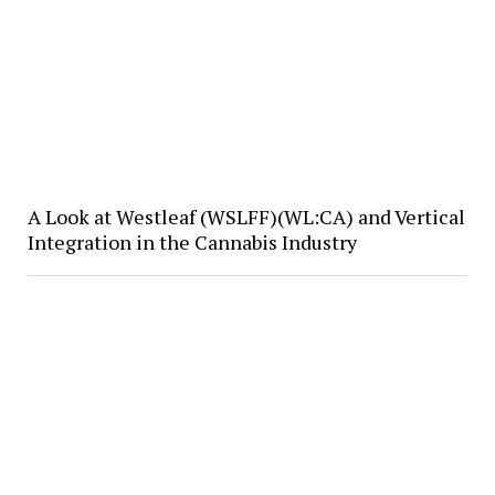
A Look at Westleaf (WSLFF)(WL:CA) and Vertical
Integration in the Cannabis Industry