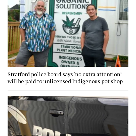
Stratford police board says ‘no extra attention’
will be paid to unlicensed Indigenous pot shop