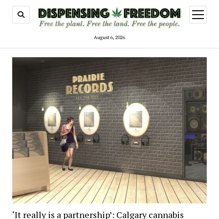
open
menu
August 6, 2026
‘It really is a partnership’: Calgary cannabis