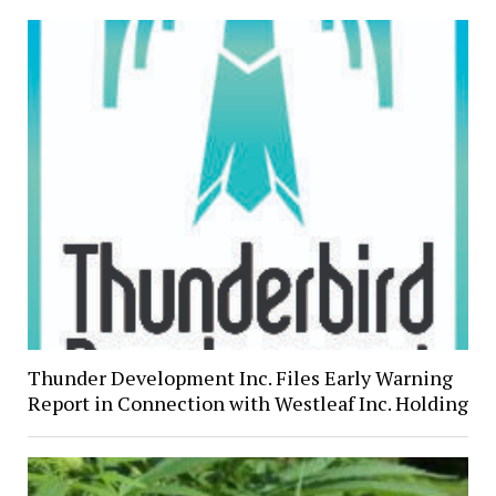
Thunder Development Inc. Files Early Warning
Report in Connection with Westleaf Inc. Holding