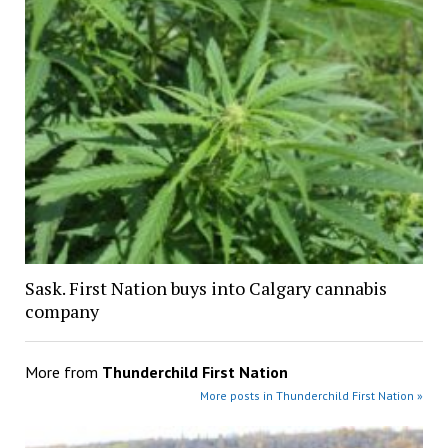
Sask. First Nation buys into Calgary cannabis
company
More from
Thunderchild First Nation
More posts in Thunderchild First Nation »