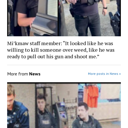
Mi’kmaw staff member: “It looked like he was
willing to kill someone over weed, like he was
ready to pull out his gun and shoot me.”
More from
News
More posts in News »