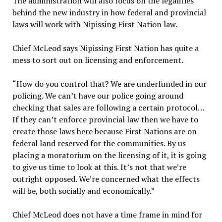
The administration will also focus on the legalities
behind the new industry in how federal and provincial
laws will work with Nipissing First Nation law.
Chief McLeod says Nipissing First Nation has quite a
mess to sort out on licensing and enforcement.
“How do you control that? We are underfunded in our
policing. We can’t have our police going around
checking that sales are following a certain protocol…
If they can’t enforce provincial law then we have to
create those laws here because First Nations are on
federal land reserved for the communities. By us
placing a moratorium on the licensing of it, it is going
to give us time to look at this. It’s not that we’re
outright opposed. We’re concerned what the effects
will be, both socially and economically.”
Chief McLeod does not have a time frame in mind for