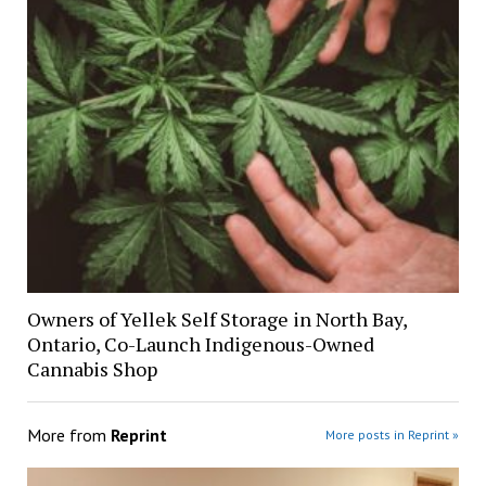
Owners of Yellek Self Storage in North Bay,
Ontario, Co-Launch Indigenous-Owned
Cannabis Shop
More from
Reprint
More posts in Reprint »