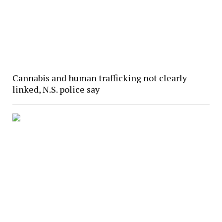
Cannabis and human trafficking not clearly
linked, N.S. police say