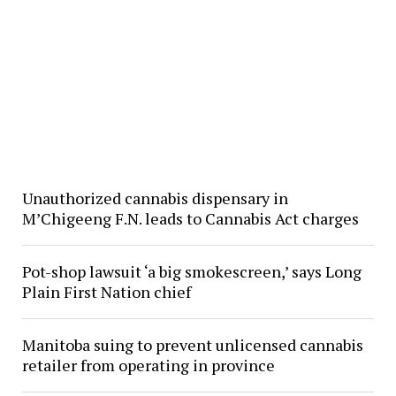
Unauthorized cannabis dispensary in
M’Chigeeng F.N. leads to Cannabis Act charges
Pot-shop lawsuit ‘a big smokescreen,’ says Long
Plain First Nation chief
Manitoba suing to prevent unlicensed cannabis
retailer from operating in province