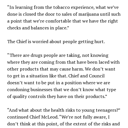
“In learning from the tobacco experience, what we’ve
done is closed the door to sales of marijuana until such
a point that we’re comfortable that we have the right
checks and balances in place.”
The Chief is worried about people getting hurt.
“There are drugs people are taking, not knowing
where they are coming from that have been laced with
other products that may cause harm. We don’t want
to get in a situation like that. Chief and Council
doesn’t want to be put in a position where we are
condoning businesses that we don’t know what type
of quality controls they have on their products.”
“And what about the health risks to young teenagers?”
continued Chief McLeod. “We’re not fully aware, I
don’t think at this point, of the extent of the risks and