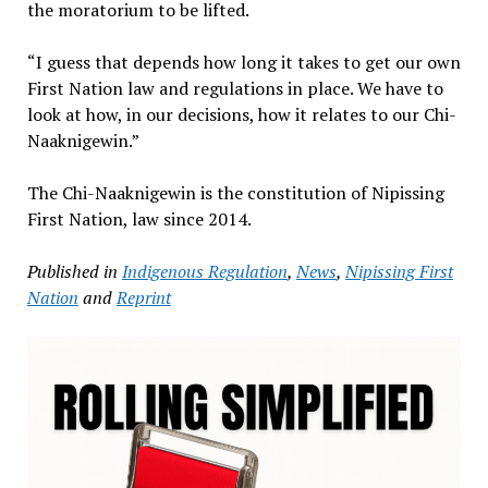
the moratorium to be lifted.
“I guess that depends how long it takes to get our own
First Nation law and regulations in place. We have to
look at how, in our decisions, how it relates to our Chi-
Naaknigewin.”
The Chi-Naaknigewin is the constitution of Nipissing
First Nation, law since 2014.
Published in
Indigenous Regulation
,
News
,
Nipissing First
Nation
and
Reprint