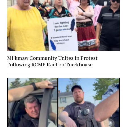
Mi’kmaw Community Unites in Protest
Following RCMP Raid on Truckhouse