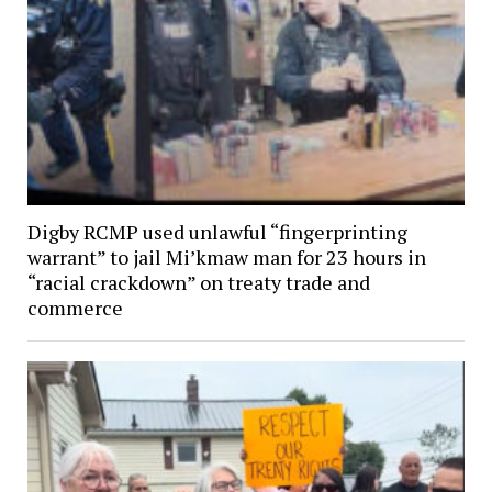
Digby RCMP used unlawful “fingerprinting
warrant” to jail Mi’kmaw man for 23 hours in
“racial crackdown” on treaty trade and
commerce