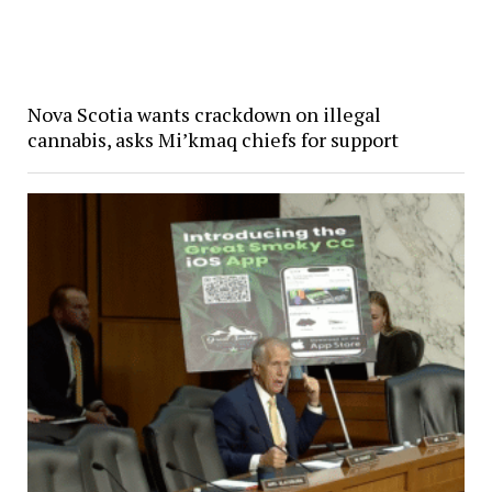
Nova Scotia wants crackdown on illegal
cannabis, asks Mi’kmaq chiefs for support