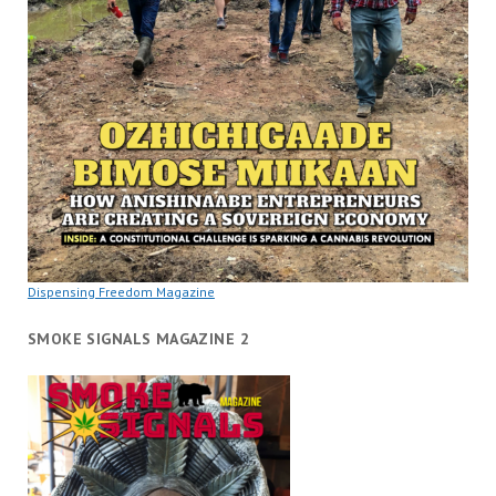
Dispensing Freedom Magazine
SMOKE SIGNALS MAGAZINE 2