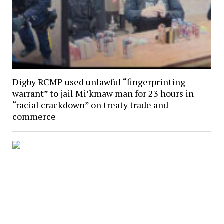
Digby RCMP used unlawful “fingerprinting
warrant” to jail Mi’kmaw man for 23 hours in
“racial crackdown” on treaty trade and
commerce