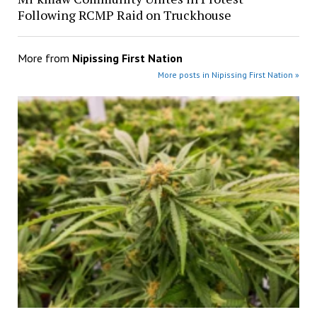
Following RCMP Raid on Truckhouse
More from
Nipissing First Nation
More posts in Nipissing First Nation »