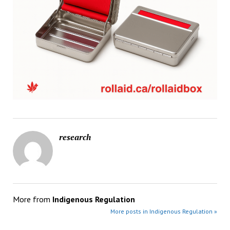
research
More from
Indigenous Regulation
More posts in Indigenous Regulation »