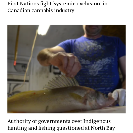
First Nations fight ‘systemic exclusion’ in
Canadian cannabis industry
Authority of governments over Indigenous
hunting and fishing questioned at North Bay