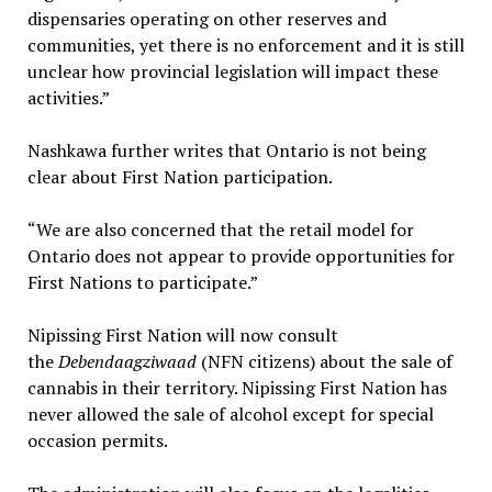
dispensaries operating on other reserves and
communities, yet there is no enforcement and it is still
unclear how provincial legislation will impact these
activities.”
Nashkawa further writes that Ontario is not being
clear about First Nation participation.
“We are also concerned that the retail model for
Ontario does not appear to provide opportunities for
First Nations to participate.”
Nipissing First Nation will now consult
the
Debendaagziwaad
(NFN citizens) about the sale of
cannabis in their territory. Nipissing First Nation has
never allowed the sale of alcohol except for special
occasion permits.