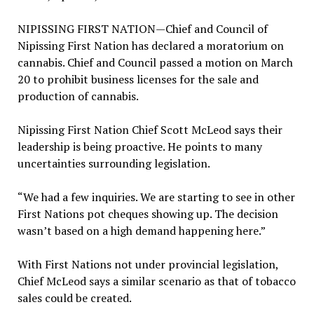
NIPISSING FIRST NATION—Chief and Council of
Nipissing First Nation has declared a moratorium on
cannabis. Chief and Council passed a motion on March
20 to prohibit business licenses for the sale and
production of cannabis.
Nipissing First Nation Chief Scott McLeod says their
leadership is being proactive. He points to many
uncertainties surrounding legislation.
“We had a few inquiries. We are starting to see in other
First Nations pot cheques showing up. The decision
wasn’t based on a high demand happening here.”
With First Nations not under provincial legislation,
Chief McLeod says a similar scenario as that of tobacco
sales could be created.