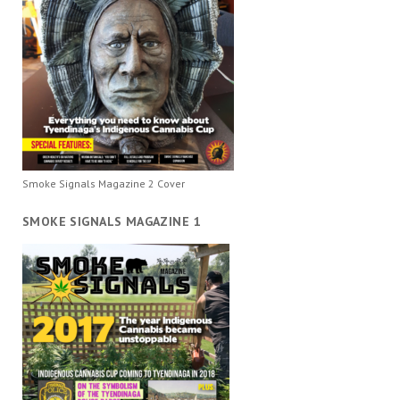
Smoke Signals Magazine 2 Cover
SMOKE SIGNALS MAGAZINE 1