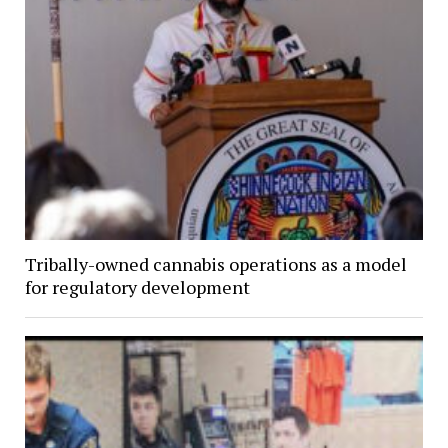
Tribally-owned cannabis operations as a model
for regulatory development