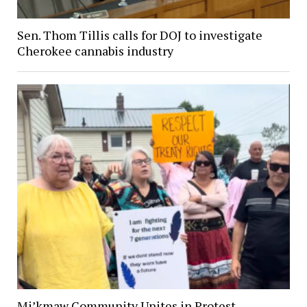
Sen. Thom Tillis calls for DOJ to investigate
Cherokee cannabis industry
Mi’kmaw Community Unites in Protest