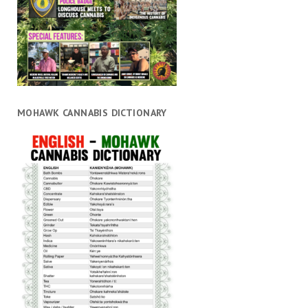
MOHAWK CANNABIS DICTIONARY