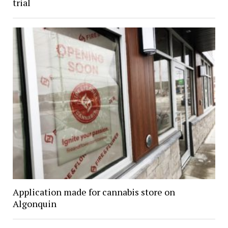
trial
Application made for cannabis store on
Algonquin