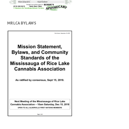
MRLCA BYLAWS