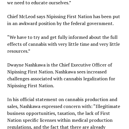
we need to educate ourselves.”
Chief McLeod says Nipissing First Nation has been put
in an awkward position by the federal government.
“We have to try and get fully informed about the full
effects of cannabis with very little time and very little
resources.”
Dwayne Nashkawa is the Chief Executive Officer of
Nipissing First Nation. Nashkawa sees increased
challenges associated with cannabis legalization for
Nipissing First Nation.
In his official statement on cannabis production and
sales, Nashkawa expressed concern with: “Illegitimate
business opportunities, taxation, the lack of First
Nation specific licenses within medical production
regulations, and the fact that there are already