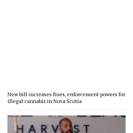
New bill increases fines, enforcement powers for
illegal cannabis in Nova Scotia