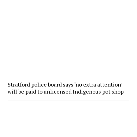
Stratford police board says ‘no extra attention’
will be paid to unlicensed Indigenous pot shop