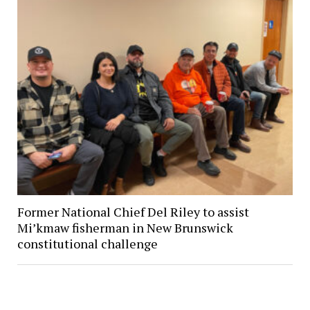
Former National Chief Del Riley to assist
Mi’kmaw fisherman in New Brunswick
constitutional challenge