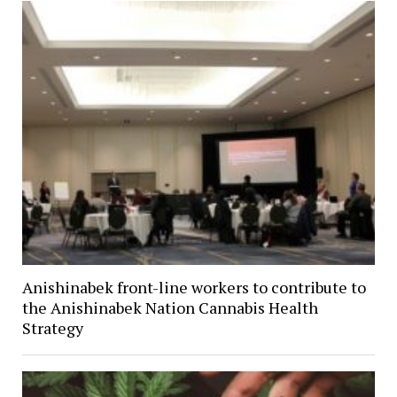
Anishinabek front-line workers to contribute to
the Anishinabek Nation Cannabis Health
Strategy