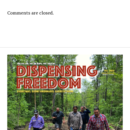
Comments are closed.