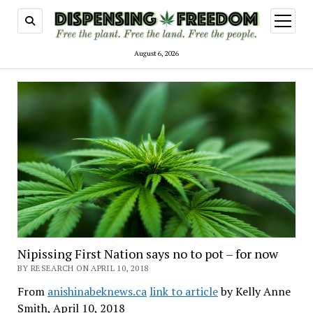
open
menu
August 6, 2026
Nipissing First Nation says no to pot – for now
BY RESEARCH ON APRIL 10, 2018
From
anishinabeknews.ca
link to article
by Kelly Anne
Smith, April 10, 2018