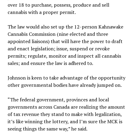
over 18 to purchase, possess, produce and sell
cannabis with a proper permit.
The law would also set up the 12-person Kahnawake
Cannabis Commission (nine elected and three
appointed liaisons) that will have the power to draft
and enact legislation; issue, suspend or revoke
permits; regulate, monitor and inspect all cannabis
sales; and ensure the law is adhered to.
Johnson is keen to take advantage of the opportunity
other governmental bodies have already jumped on.
“The federal government, provinces and local
governments across Canada are realizing the amount
of tax revenue they stand to make with legalization,
it’s like winning the lottery, and I’m sure the MCK is
seeing things the same way,” he said.