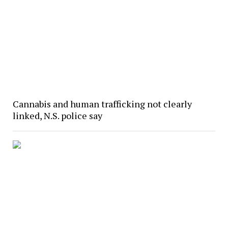
Cannabis and human trafficking not clearly
linked, N.S. police say