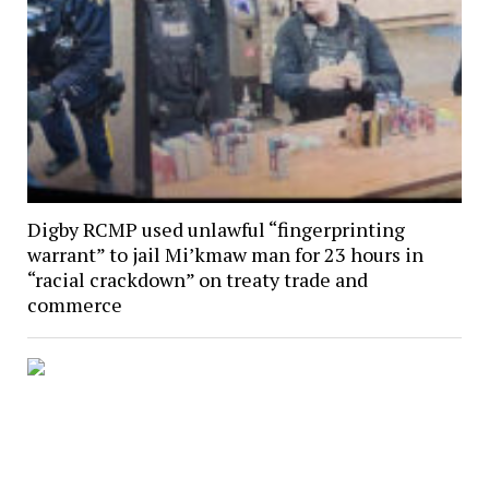
Digby RCMP used unlawful “fingerprinting
warrant” to jail Mi’kmaw man for 23 hours in
“racial crackdown” on treaty trade and
commerce