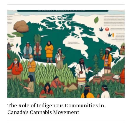
The Role of Indigenous Communities in
Canada’s Cannabis Movement