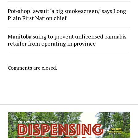
Pot-shop lawsuit ‘a big smokescreen,’ says Long
Plain First Nation chief
Manitoba suing to prevent unlicensed cannabis
retailer from operating in province
Comments are closed.