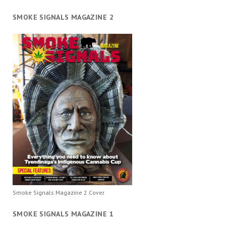
SMOKE SIGNALS MAGAZINE 2
Smoke Signals Magazine 2 Cover
SMOKE SIGNALS MAGAZINE 1