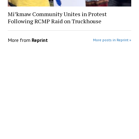
Mi’kmaw Community Unites in Protest
Following RCMP Raid on Truckhouse
More from
Reprint
More posts in Reprint »