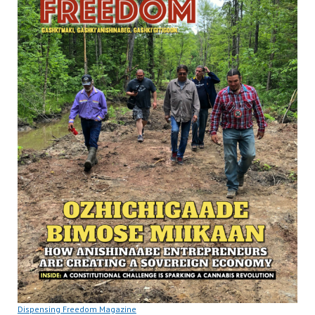
Dispensing Freedom Magazine