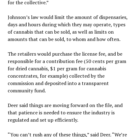
for the collective.”
Johnson’s law would limit the amount of dispensaries,
days and hours during which they may operate, types
of cannabis that can be sold, as well as limits on
amounts that can be sold, to whom and how often.
The retailers would purchase the license fee, and be
responsible for a contribution fee (50 cents per gram
for dried cannabis, $1 per gram for cannabis
concentrates, for example) collected by the
commission and deposited into a transparent
community fund.
Deer said things are moving forward on the file, and
that patience is needed to ensure the industry is
regulated and set up efficiently.
“You can’t rush any of these things,” said Deer. “We’re