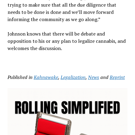
trying to make sure that all the due diligence that
needs to be done is done and we’ll move forward
informing the community as we go along.”
Johnson knows that there will be debate and
opposition to his or any plan to legalize cannabis, and
welcomes the discussion.
Published in
Kahnawake
,
Legalization
,
News
and
Reprint