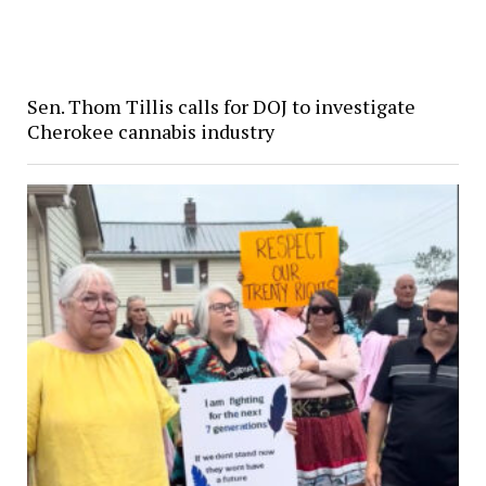
Sen. Thom Tillis calls for DOJ to investigate
Cherokee cannabis industry