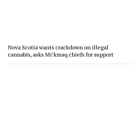
Nova Scotia wants crackdown on illegal
cannabis, asks Mi’kmaq chiefs for support