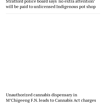
Stratford police board says ‘no extra attention’
will be paid to unlicensed Indigenous pot shop
Unauthorized cannabis dispensary in
M’Chigeeng F.N. leads to Cannabis Act charges