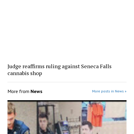
Judge reaffirms ruling against Seneca Falls
cannabis shop
More from
News
More posts in News »