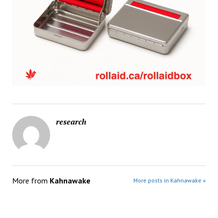
research
More from
Kahnawake
More posts in Kahnawake »