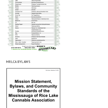
MRLCA BYLAWS