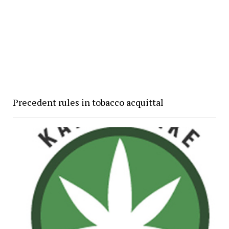
Precedent rules in tobacco acquittal