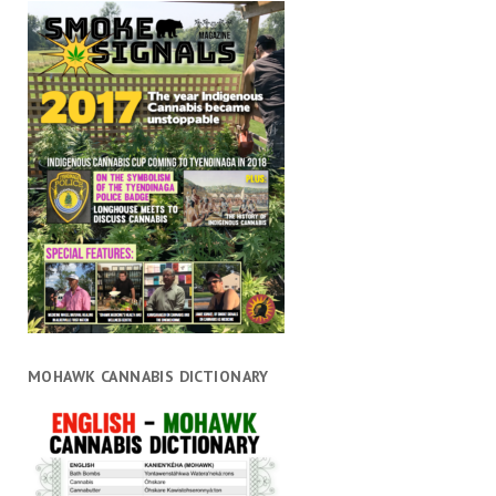
MOHAWK CANNABIS DICTIONARY