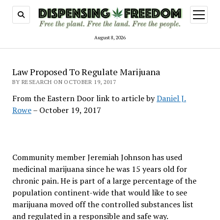
open
menu
August 8, 2026
Law Proposed To Regulate Marijuana
BY RESEARCH ON OCTOBER 19, 2017
From the Eastern Door link to article by
Daniel J.
Rowe
– October 19, 2017
Community member Jeremiah Johnson has used
medicinal marijuana since he was 15 years old for
chronic pain. He is part of a large percentage of the
population continent-wide that would like to see
marijuana moved off the controlled substances list
and regulated in a responsible and safe way.