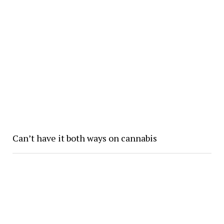
Can’t have it both ways on cannabis