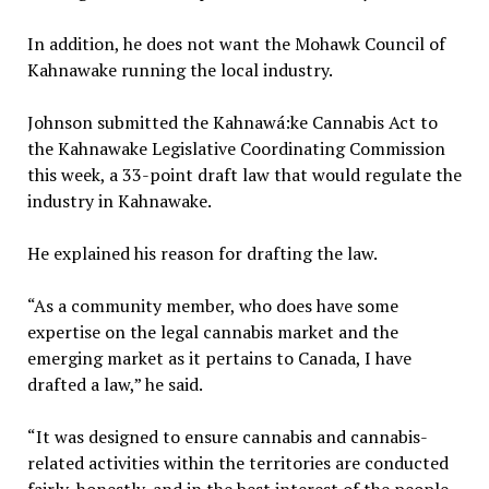
In addition, he does not want the Mohawk Council of
Kahnawake running the local industry.
Johnson submitted the Kahnawá:ke Cannabis Act to
the Kahnawake Legislative Coordinating Commission
this week, a 33-point draft law that would regulate the
industry in Kahnawake.
He explained his reason for drafting the law.
“As a community member, who does have some
expertise on the legal cannabis market and the
emerging market as it pertains to Canada, I have
drafted a law,” he said.
“It was designed to ensure cannabis and cannabis-
related activities within the territories are conducted