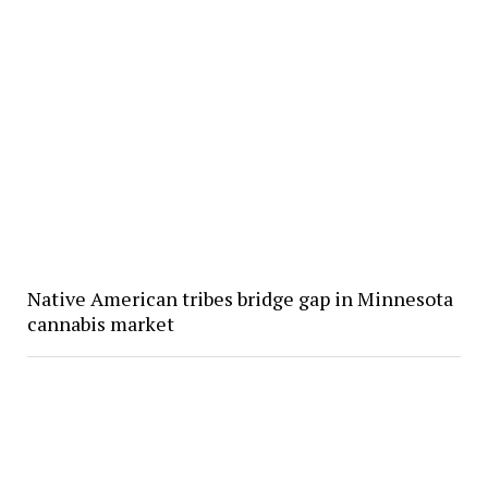
Native American tribes bridge gap in Minnesota
cannabis market