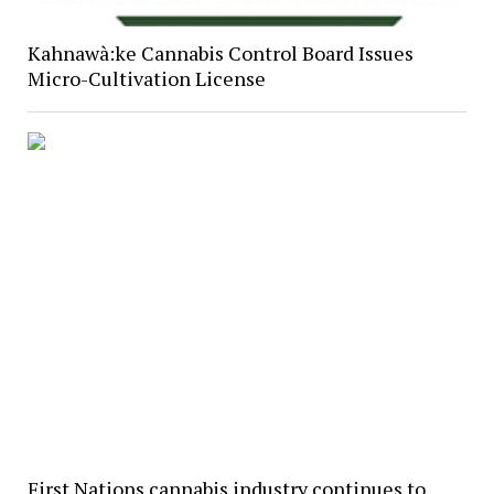
Kahnawà:ke Cannabis Control Board Issues
Micro-Cultivation License
First Nations cannabis industry continues to