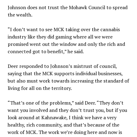
Johnson does not trust the Mohawk Council to spread
the wealth.
“I don’t want to see MCK taking over the cannabis
industry like they did gaming where all we were
promised went out the window and only the rich and
connected got to benefit,” he said.
Deer responded to Johnson’s mistrust of council,
saying that the MCK supports individual businesses,
but also must work towards increasing the standard of
living for all on the territory.
“That’s one of the problems,” said Deer. “They don’t
want you involved and they don’t trust you, but if you
look around at Kahnawake, I think we have a very
healthy, rich community, and that’s because of the
work of MCK. The work we’re doing here and now is