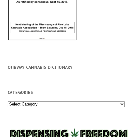
OJIBWAY CANNABIS DICTIONARY
CATEGORIES
Categories