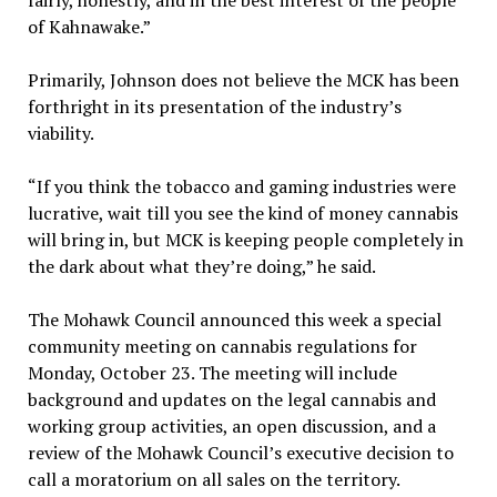
fairly, honestly, and in the best interest of the people
of Kahnawake.”
Primarily, Johnson does not believe the MCK has been
forthright in its presentation of the industry’s
viability.
“If you think the tobacco and gaming industries were
lucrative, wait till you see the kind of money cannabis
will bring in, but MCK is keeping people completely in
the dark about what they’re doing,” he said.
The Mohawk Council announced this week a special
community meeting on cannabis regulations for
Monday, October 23. The meeting will include
background and updates on the legal cannabis and
working group activities, an open discussion, and a
review of the Mohawk Council’s executive decision to
call a moratorium on all sales on the territory.