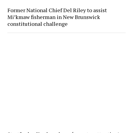
Former National Chief Del Riley to assist
Mi’kmaw fisherman in New Brunswick
constitutional challenge