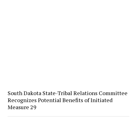
South Dakota State-Tribal Relations Committee
Recognizes Potential Benefits of Initiated
Measure 29