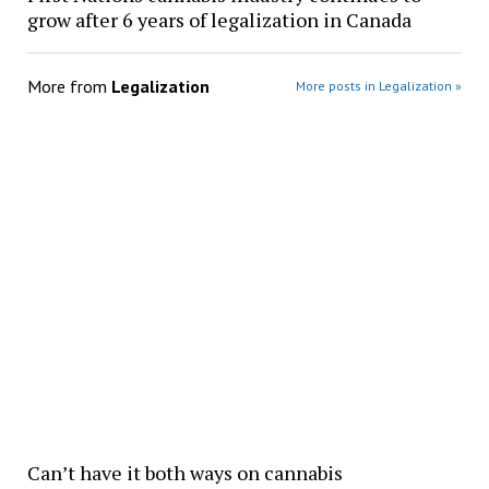
grow after 6 years of legalization in Canada
More from
Legalization
More posts in Legalization »
Can’t have it both ways on cannabis