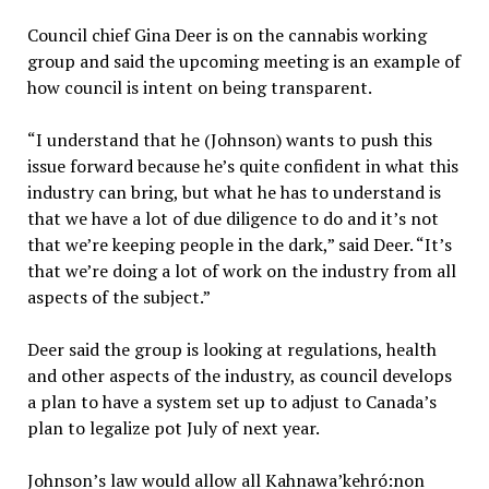
Council chief Gina Deer is on the cannabis working
group and said the upcoming meeting is an example of
how council is intent on being transparent.
“I understand that he (Johnson) wants to push this
issue forward because he’s quite confident in what this
industry can bring, but what he has to understand is
that we have a lot of due diligence to do and it’s not
that we’re keeping people in the dark,” said Deer. “It’s
that we’re doing a lot of work on the industry from all
aspects of the subject.”
Deer said the group is looking at regulations, health
and other aspects of the industry, as council develops
a plan to have a system set up to adjust to Canada’s
plan to legalize pot July of next year.
Johnson’s law would allow all Kahnawa’kehró:non