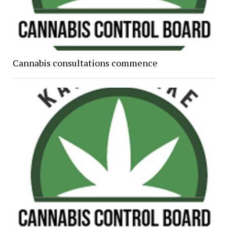
Cannabis consultations commence