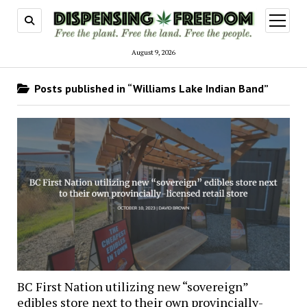
open
menu
August 9, 2026
Posts published in “Williams Lake Indian Band”
BC First Nation utilizing new “sovereign”
edibles store next to their own provincially-