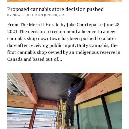
Proposed cannabis store decision pushed
BY NEWS EDITOR ON JUNE 28, 2021
From The Merritt Herald by Jake Courtepatte June 28
2021 The decision to recommend a licence to a new
cannabis shop downtown has been pushed to a later
date after receiving public input. Unity Cannabis, the
first cannabis shop owned by an Indigenous reserve in
Canada and based out of…