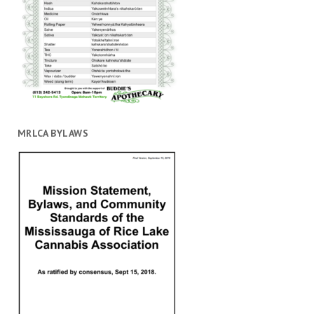
MRLCA BYLAWS