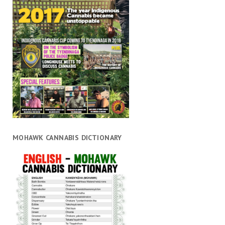
MOHAWK CANNABIS DICTIONARY