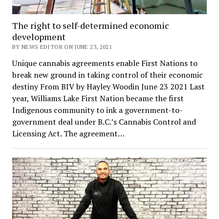
The right to self-determined economic
development
BY NEWS EDITOR ON JUNE 23, 2021
Unique cannabis agreements enable First Nations to
break new ground in taking control of their economic
destiny From BIV by Hayley Woodin June 23 2021 Last
year, Williams Lake First Nation became the first
Indigenous community to ink a government-to-
government deal under B.C.’s Cannabis Control and
Licensing Act. The agreement…