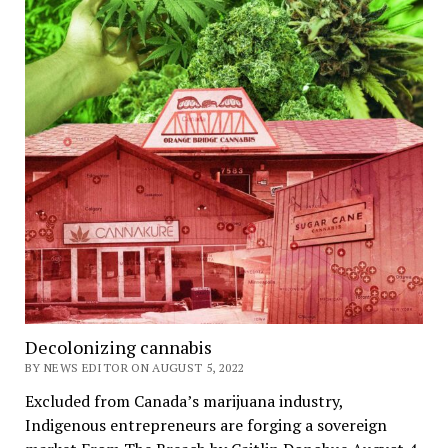
Decolonizing cannabis
BY NEWS EDITOR ON AUGUST 5, 2022
Excluded from Canada’s marijuana industry,
Indigenous entrepreneurs are forging a sovereign