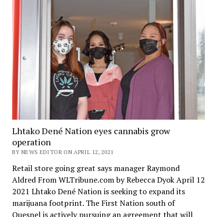
Lhtako Dené Nation eyes cannabis grow
operation
BY NEWS EDITOR ON APRIL 12, 2021
Retail store going great says manager Raymond
Aldred From WLTribune.com by Rebecca Dyok April 12
2021 Lhtako Dené Nation is seeking to expand its
marijuana footprint. The First Nation south of
Quesnel is actively pursuing an agreement that will