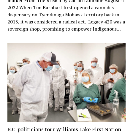
market From The Breach by Caitlin Donohue August 4
2022 When Tim Barnhart first opened a cannabis
dispensary on Tyendinaga Mohawk territory back in
2015, it was considered a radical act. Legacy 420 was a
sovereign shop, promising to empower Indigenous…
B.C. politicians tour Williams Lake First Nation