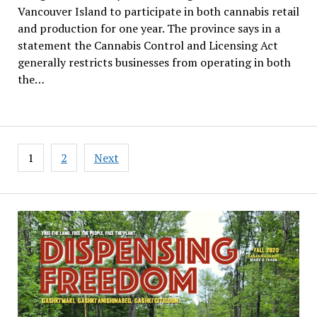
Vancouver Island to participate in both cannabis retail
and production for one year. The province says in a
statement the Cannabis Control and Licensing Act
generally restricts businesses from operating in both
the…
Posts
1
2
Next
pagination