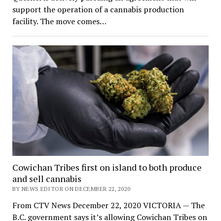
support the operation of a cannabis production
facility. The move comes…
Cowichan Tribes first on island to both produce
and sell cannabis
BY NEWS EDITOR ON DECEMBER 22, 2020
From CTV News December 22, 2020 VICTORIA — The
B.C. government says it’s allowing Cowichan Tribes on