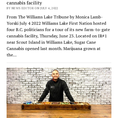
cannabis facility
BY NEWS EDITOR ON JULY 4, 2022
From The Williams Lake Tribune by Monica Lamb-
Yorski July 4 2022 Williams Lake First Nation hosted
four B.C. politicians for a tour of its new farm-to-gate
cannabis facility, Thursday, June 23. Located on IR#1
near Scout Island in Williams Lake, Sugar Cane
Cannabis opened last month. Marijuana grown at
the…