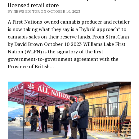
licensed retail store
BY NEWS EDITOR ON OCTOBER 10, 2023
A First Nations-owned cannabis producer and retailer
is now taking what they say is a “hybrid approach” to
cannabis sales on their reserve lands. From StratCann
by David Brown October 10 2023 Williams Lake First
Nation (WLFN) is the signatory of the first
government-to-government agreement with the
Province of British…