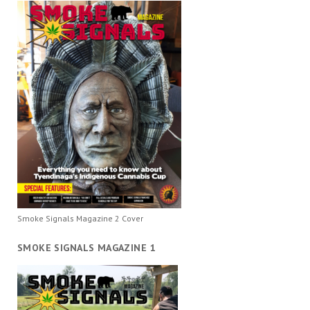
Smoke Signals Magazine 2 Cover
SMOKE SIGNALS MAGAZINE 1