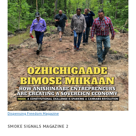
Dispensing Freedom Magazine
SMOKE SIGNALS MAGAZINE 2