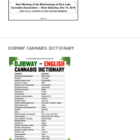
OJIBWAY CANNABIS DICTIONARY