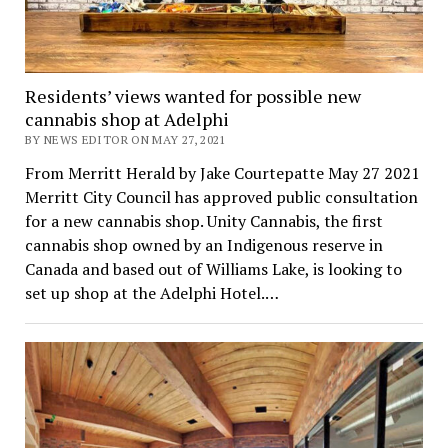
Residents’ views wanted for possible new
cannabis shop at Adelphi
BY NEWS EDITOR ON MAY 27, 2021
From Merritt Herald by Jake Courtepatte May 27 2021
Merritt City Council has approved public consultation
for a new cannabis shop. Unity Cannabis, the first
cannabis shop owned by an Indigenous reserve in
Canada and based out of Williams Lake, is looking to
set up shop at the Adelphi Hotel.…