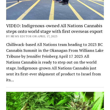
VIDEO: Indigenous-owned All Nations Cannabis
steps onto world stage with first overseas export
BY NEWS EDITOR ON APRIL 17, 2023
Chilliwack-based All Nations team heading to 2023 BC
Cannabis Summit in the Okanagan From Williams Lake
Tribune by Jennifer Feinberg April 17 2023 All
Nations Cannabis is ready to step out on the world
stage. Indigenous-grown All Nations Cannabis just
sent its first-ever shipment of product to Israel from
its…