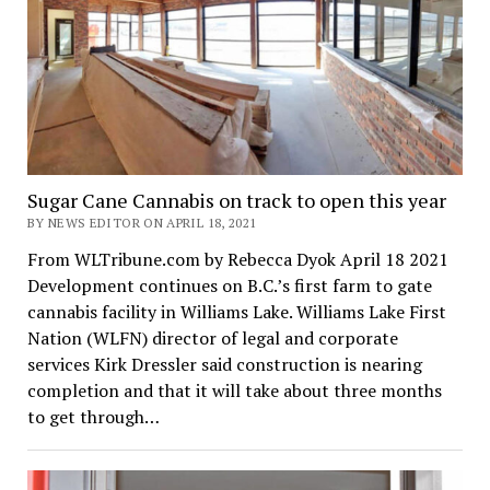
Sugar Cane Cannabis on track to open this year
BY NEWS EDITOR ON APRIL 18, 2021
From WLTribune.com by Rebecca Dyok April 18 2021
Development continues on B.C.’s first farm to gate
cannabis facility in Williams Lake. Williams Lake First
Nation (WLFN) director of legal and corporate
services Kirk Dressler said construction is nearing
completion and that it will take about three months
to get through…