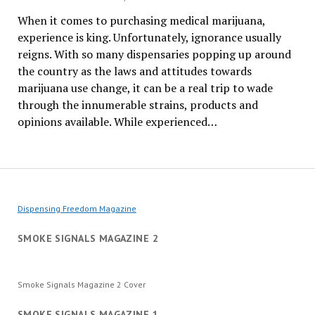
When it comes to purchasing medical marijuana,
experience is king. Unfortunately, ignorance usually
reigns. With so many dispensaries popping up around
the country as the laws and attitudes towards
marijuana use change, it can be a real trip to wade
through the innumerable strains, products and
opinions available. While experienced…
Dispensing Freedom Magazine
SMOKE SIGNALS MAGAZINE 2
Smoke Signals Magazine 2 Cover
SMOKE SIGNALS MAGAZINE 1