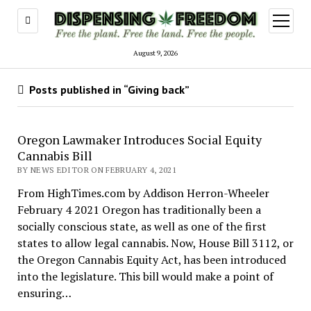
open
menu
August 9, 2026
Posts published in “Giving back”
Oregon Lawmaker Introduces Social Equity
Cannabis Bill
BY NEWS EDITOR ON FEBRUARY 4, 2021
From HighTimes.com by Addison Herron-Wheeler
February 4 2021 Oregon has traditionally been a
socially conscious state, as well as one of the first
states to allow legal cannabis. Now, House Bill 3112, or
the Oregon Cannabis Equity Act, has been introduced
into the legislature. This bill would make a point of
ensuring…