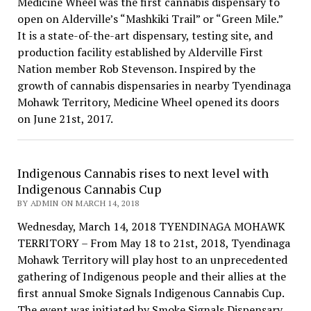
Medicine Wheel was the first cannabis dispensary to
open on Alderville’s “Mashkiki Trail” or “Green Mile.”
It is a state-of-the-art dispensary, testing site, and
production facility established by Alderville First
Nation member Rob Stevenson. Inspired by the
growth of cannabis dispensaries in nearby Tyendinaga
Mohawk Territory, Medicine Wheel opened its doors
on June 21st, 2017.
Indigenous Cannabis rises to next level with
Indigenous Cannabis Cup
BY ADMIN ON MARCH 14, 2018
Wednesday, March 14, 2018 TYENDINAGA MOHAWK
TERRITORY – From May 18 to 21st, 2018, Tyendinaga
Mohawk Territory will play host to an unprecedented
gathering of Indigenous people and their allies at the
first annual Smoke Signals Indigenous Cannabis Cup.
The event was initiated by Smoke Signals Dispensary