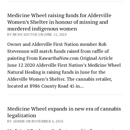
Medicine Wheel raising funds for Alderville
Women’s Shelter in honour of missing and
murdered indigenous women
BY NEWS EDITOR ON JUNE 12, 2020
Owner and Alderville First Nation member Rob
Stevenson will match funds raised from raffle of
painting From KawarthaNow.com Original Article
June 12 2020 Alderville First Nation’s Medicine Wheel
Natural Healing is raising funds in June for the
Alderville Women’s Shelter. The cannabis retailer,
located at 8986 County Road 45 in…
Medicine Wheel expands in new era of cannabis
legalization
BY ADMIN ON NOVEMBER 4, 2018