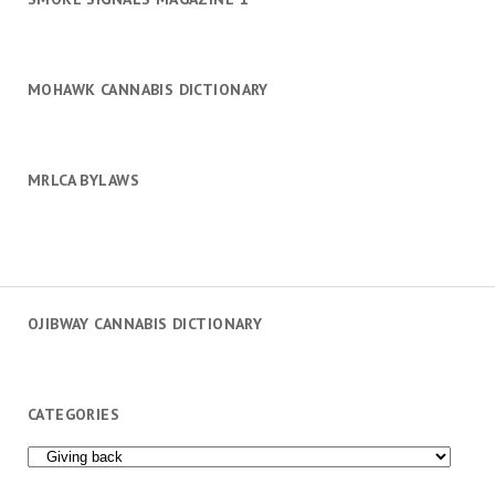
MOHAWK CANNABIS DICTIONARY
MRLCA BYLAWS
OJIBWAY CANNABIS DICTIONARY
CATEGORIES
Categories