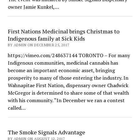
owner Jamie Kunkel,…
First Nations Medicinal brings Christmas to
Indigenous family at Sick Kids
BY ADMIN ON DECEMBER 25, 2017
https://vimeo.com/248637144 TORONTO – For many
Indigenous communities, medicinal cannabis has
become an important economic asset, bringing
prosperity to many of those entering the industry. In
Wahnapitae First Nation, dispensary owner Chadwick
McGregor is determined to share some of that wealth
with his community. “In December we ran a contest
called…
The Smoke Signals Advantage
BY ADMIN ON AUGUST 12, 2017