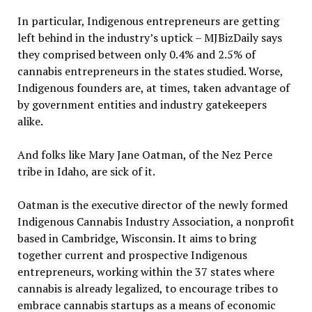
In particular, Indigenous entrepreneurs are getting
left behind in the industry’s uptick – MJBizDaily says
they comprised between only 0.4% and 2.5% of
cannabis entrepreneurs in the states studied. Worse,
Indigenous founders are, at times, taken advantage of
by government entities and industry gatekeepers
alike.
And folks like Mary Jane Oatman, of the Nez Perce
tribe in Idaho, are sick of it.
Oatman is the executive director of the newly formed
Indigenous Cannabis Industry Association, a nonprofit
based in Cambridge, Wisconsin. It aims to bring
together current and prospective Indigenous
entrepreneurs, working within the 37 states where
cannabis is already legalized, to encourage tribes to
embrace cannabis startups as a means of economic