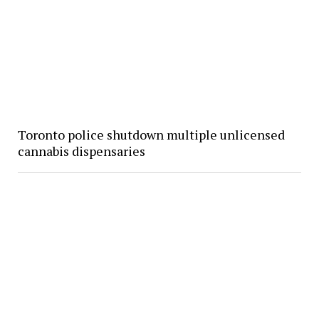
Toronto police shutdown multiple unlicensed
cannabis dispensaries