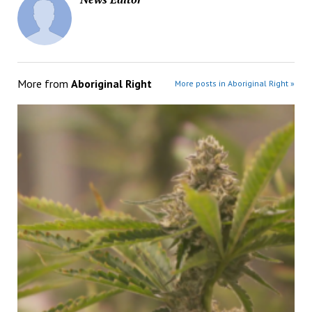
More from
Aboriginal Right
More posts in Aboriginal Right »