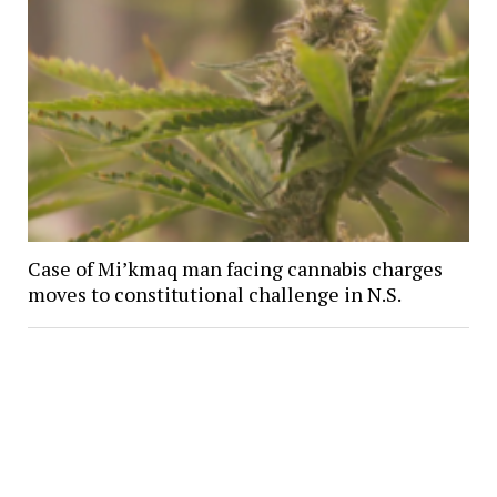
Case of Mi’kmaq man facing cannabis charges
moves to constitutional challenge in N.S.