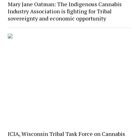
Mary Jane Oatman: The Indigenous Cannabis
Industry Association is fighting for Tribal
sovereignty and economic opportunity
ICIA, Wisconsin Tribal Task Force on Cannabis