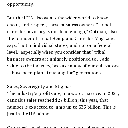
opportunity.
But the ICIA also wants the wider world to know
about, and respect, these business owners. “Tribal
cannabis advocacy is not loud enough,” Oatman, also
the founder of Tribal Hemp and Cannabis Magazine,
says, “not in individual states, and not on a federal
level.” Especially when you consider that “tribal
business owners are uniquely positioned to … add
value to the industry, because many of our cultivators
… have been plant-touching for” generations.
Sales, Sovereignty and Stigmas
The industry’s profits are, in a word, massive. In 2021,
cannabis sales reached $27 billion; this year, that
number is expected to jump up to $33 billion. This is
just in the U.S. alone.
Cannabis’ speedy expansion is a point of concern in