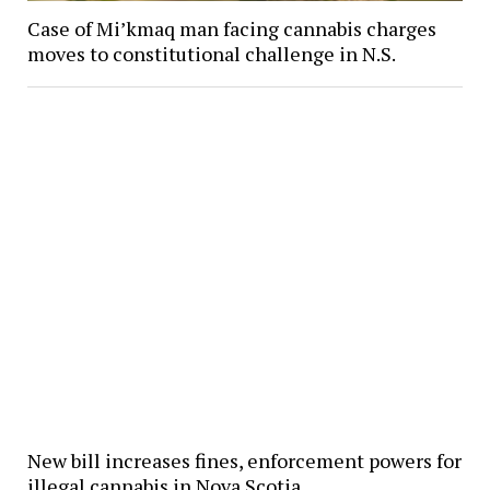
Case of Mi’kmaq man facing cannabis charges
moves to constitutional challenge in N.S.
New bill increases fines, enforcement powers for
illegal cannabis in Nova Scotia