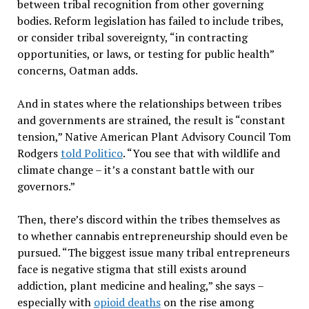
between tribal recognition from other governing
bodies. Reform legislation has failed to include tribes,
or consider tribal sovereignty, “in contracting
opportunities, or laws, or testing for public health”
concerns, Oatman adds.
And in states where the relationships between tribes
and governments are strained, the result is “constant
tension,” Native American Plant Advisory Council Tom
Rodgers
told Politico
. “You see that with wildlife and
climate change – it’s a constant battle with our
governors.”
Then, there’s discord within the tribes themselves as
to whether cannabis entrepreneurship should even be
pursued. “The biggest issue many tribal entrepreneurs
face is negative stigma that still exists around
addiction, plant medicine and healing,” she says –
especially with
opioid deaths
on the rise among