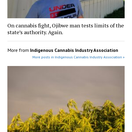
On cannabis fight, Ojibwe man tests limits of the
state’s authority. Again.
More from
Indigenous Cannabis Industry Association
More posts in Indigenous Cannabis Industry Association »