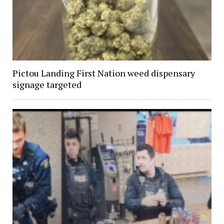
Pictou Landing First Nation weed dispensary
signage targeted