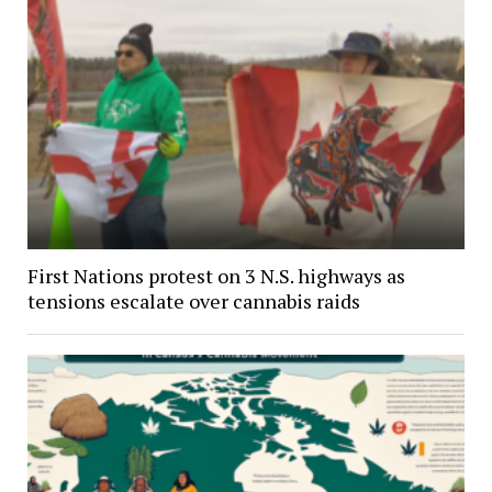
First Nations protest on 3 N.S. highways as
tensions escalate over cannabis raids