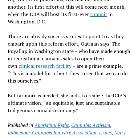
another. Its first effort at this will come next month,
when the ICIA will host its first-ever
summit
in
Washington, D.C.
There are already success stories to point to as they
embark upon this reform effort, Oatman says. The
Puyallup in Washington state – who have made enough
in recreational cannabis sales to open their
own
clinical research facility
– are a prime example.
“This is a model for other tribes to see that we can do
this ourselves.”
But far more is needed, she adds, to realize the ICIA’s
ultimate vision: “an equitable, just and sustainable
Indigenous cannabis economy.”
Published in
Aboriginal Right
,
Cannabis Activism
,
Indigenous Cannabis Industry Association
,
Issues
,
Mary