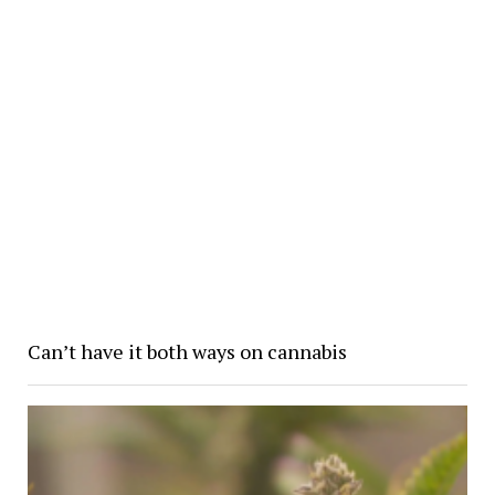
Can’t have it both ways on cannabis