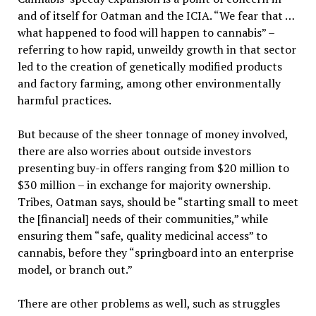
and of itself for Oatman and the ICIA. “We fear that …
what happened to food will happen to cannabis” –
referring to how rapid, unweildy growth in that sector
led to the creation of genetically modified products
and factory farming, among other environmentally
harmful practices.
But because of the sheer tonnage of money involved,
there are also worries about outside investors
presenting buy-in offers ranging from $20 million to
$30 million – in exchange for majority ownership.
Tribes, Oatman says, should be “starting small to meet
the [financial] needs of their communities,” while
ensuring them “safe, quality medicinal access” to
cannabis, before they “springboard into an enterprise
model, or branch out.”
There are other problems as well, such as struggles