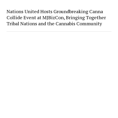
Nations United Hosts Groundbreaking Canna
Collide Event at MJBizCon, Bringing Together
Tribal Nations and the Cannabis Community