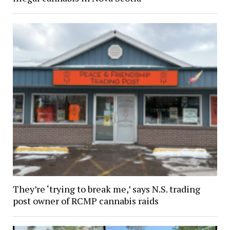
They’re ‘trying to break me,’ says N.S. trading
post owner of RCMP cannabis raids