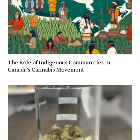
The Role of Indigenous Communities in
Canada’s Cannabis Movement