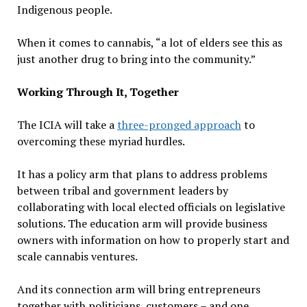
Indigenous people.
When it comes to cannabis, “a lot of elders see this as
just another drug to bring into the community.”
Working Through It, Together
The ICIA will take a
three-pronged approach
to
overcoming these myriad hurdles.
It has a policy arm that plans to address problems
between tribal and government leaders by
collaborating with local elected officials on legislative
solutions. The education arm will provide business
owners with information on how to properly start and
scale cannabis ventures.
And its connection arm will bring entrepreneurs
together with politicians, customers – and one