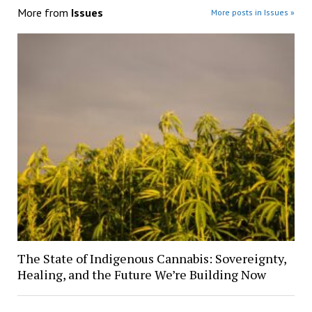
More from
Issues
More posts in Issues »
The State of Indigenous Cannabis: Sovereignty,
Healing, and the Future We’re Building Now