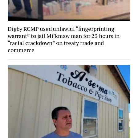
Digby RCMP used unlawful “fingerprinting
warrant” to jail Mi’kmaw man for 23 hours in
“racial crackdown” on treaty trade and
commerce