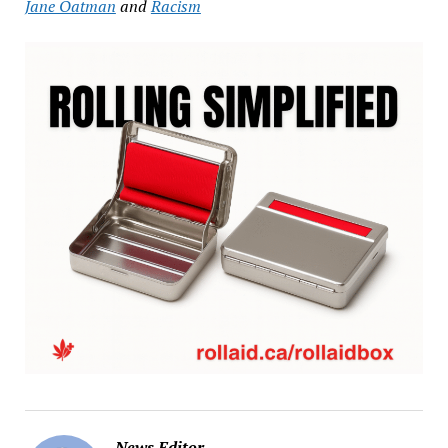
Jane Oatman
and
Racism
News Editor