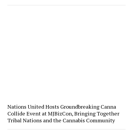
Nations United Hosts Groundbreaking Canna
Collide Event at MJBizCon, Bringing Together
Tribal Nations and the Cannabis Community