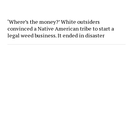
‘Where’s the money?’ White outsiders
convinced a Native American tribe to start a
legal weed business. It ended in disaster