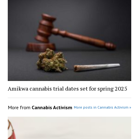
Amikwa cannabis trial dates set for spring 2025
More from
Cannabis Activism
More posts in Cannabis Activism »