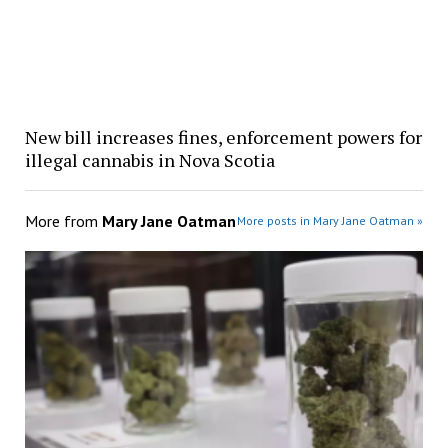
New bill increases fines, enforcement powers for
illegal cannabis in Nova Scotia
More from
Mary Jane Oatman
More posts in Mary Jane Oatman »