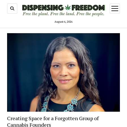
open
menu
August 6, 2026
Creating Space for a Forgotten Group of
Cannabis Founders