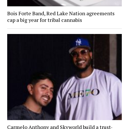
Bois Forte Band, Red Lake Nation agreements
cap a big year for tribal cannabis
Carmelo Anthony and Skyworld build a trust-