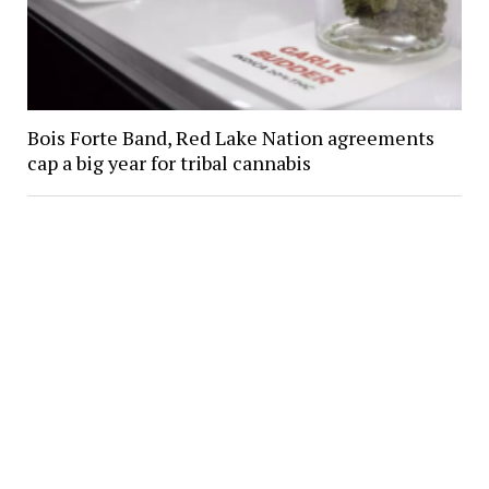
Bois Forte Band, Red Lake Nation agreements
cap a big year for tribal cannabis