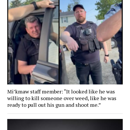
Mi’kmaw staff member: “It looked like he was
willing to kill someone over weed, like he was
ready to pull out his gun and shoot me.”