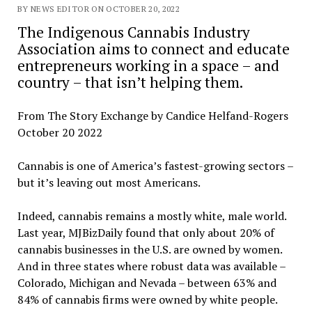
BY NEWS EDITOR ON OCTOBER 20, 2022
The Indigenous Cannabis Industry
Association aims to connect and educate
entrepreneurs working in a space – and
country – that isn’t helping them.
From The Story Exchange by Candice Helfand-Rogers
October 20 2022
Cannabis is one of America’s fastest-growing sectors –
but it’s leaving out most Americans.
Indeed, cannabis remains a mostly white, male world.
Last year, MJBizDaily found that only about 20% of
cannabis businesses in the U.S. are owned by women.
And in three states where robust data was available –
Colorado, Michigan and Nevada – between 63% and
84% of cannabis firms were owned by white people.