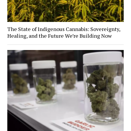
The State of Indigenous Cannabis: Sovereignty,
Healing, and the Future We’re Building Now