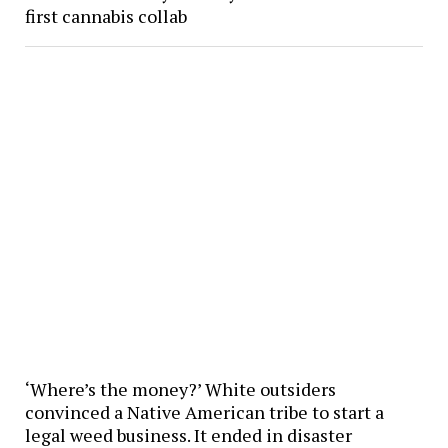
first cannabis collab
‘Where’s the money?’ White outsiders
convinced a Native American tribe to start a
legal weed business. It ended in disaster