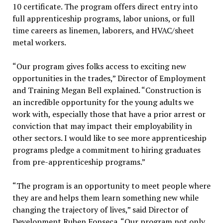
10 certificate. The program offers direct entry into
full apprenticeship programs, labor unions, or full
time careers as linemen, laborers, and HVAC/sheet
metal workers.
“Our program gives folks access to exciting new
opportunities in the trades,” Director of Employment
and Training Megan Bell explained. “Construction is
an incredible opportunity for the young adults we
work with, especially those that have a prior arrest or
conviction that may impact their employability in
other sectors. I would like to see more apprenticeship
programs pledge a commitment to hiring graduates
from pre-apprenticeship programs.”
“The program is an opportunity to meet people where
they are and helps them learn something new while
changing the trajectory of lives,” said Director of
Development Ruben Fonseca. “Our program not only