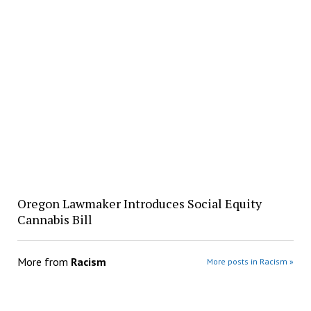
Oregon Lawmaker Introduces Social Equity
Cannabis Bill
More from
Racism
More posts in Racism »