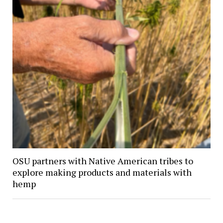
OSU partners with Native American tribes to
explore making products and materials with
hemp