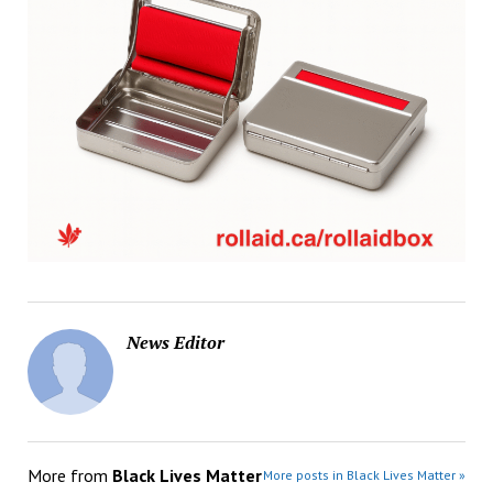
News Editor
More from
Black Lives Matter
More posts in Black Lives Matter »