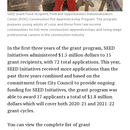
SEED Grant Fund recipient, Portland Opportunities Industrialization
Center (POIC) Construction Pre-Apprenticeship Program. The program
prepares young adults of color and those from low-income
communities for full-time construction apprenticeships and living-wage
professional careers in the construction industry.
In the first three years of the grant program, SEED
Initiatives administered $1.5 million dollars to 15
grant recipients, with 72 total applications. This year,
SEED Initiatives received more applications than the
past three years combined and based on the
commitment from City Council to provide ongoing
funding for SEED Initiatives, the grant program was
able to award 17 applicants a total of $1.8 million
dollars which will cover both 2020-21 and 2021-22
grant cycles.
You can view the complete list of grant