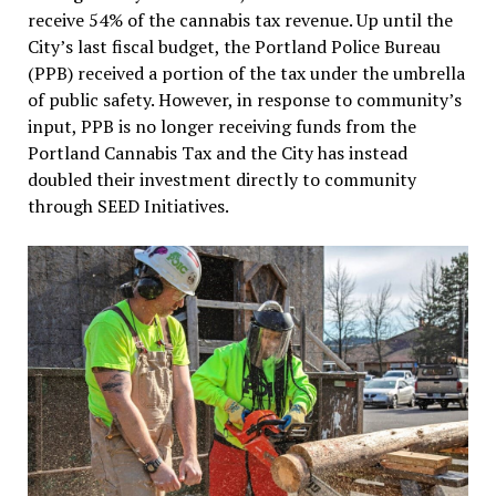
receive 54% of the cannabis tax revenue. Up until the
City’s last fiscal budget, the Portland Police Bureau
(PPB) received a portion of the tax under the umbrella
of public safety. However, in response to community’s
input, PPB is no longer receiving funds from the
Portland Cannabis Tax and the City has instead
doubled their investment directly to community
through SEED Initiatives.