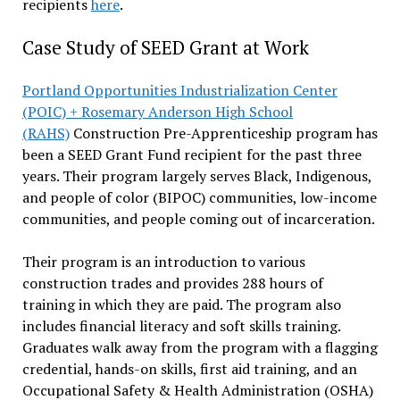
recipients
here
.
Case Study of SEED Grant at Work
Portland Opportunities Industrialization Center
(POIC) + Rosemary Anderson High School
(RAHS)
Construction Pre-Apprenticeship program has
been a SEED Grant Fund recipient for the past three
years. Their program largely serves Black, Indigenous,
and people of color (BIPOC) communities, low-income
communities, and people coming out of incarceration.
Their program is an introduction to various
construction trades and provides 288 hours of
training in which they are paid. The program also
includes financial literacy and soft skills training.
Graduates walk away from the program with a flagging
credential, hands-on skills, first aid training, and an
Occupational Safety & Health Administration (OSHA)