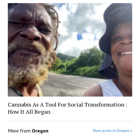
Cannabis As A Tool For Social Transformation :
How It All Began
More from
Oregon
More posts in Oregon »