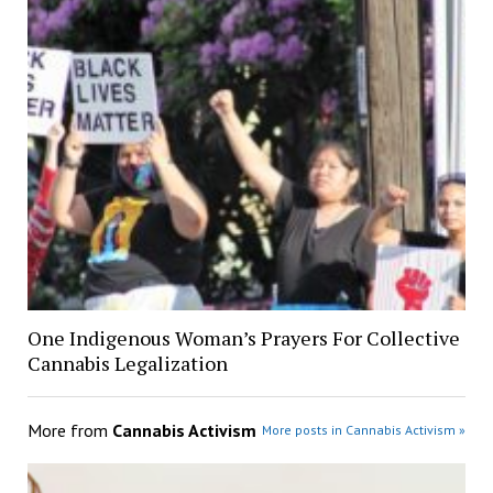
One Indigenous Woman’s Prayers For Collective
Cannabis Legalization
More from
Cannabis Activism
More posts in Cannabis Activism »