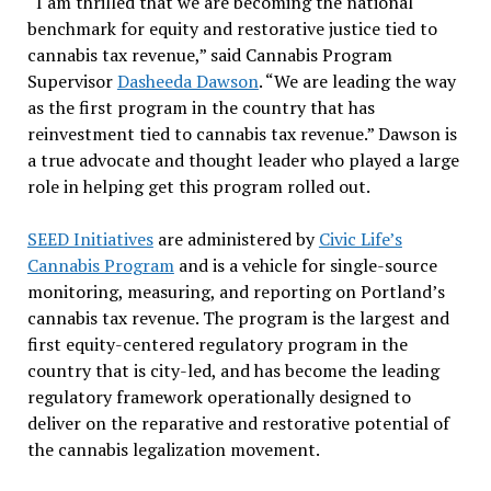
“I am thrilled that we are becoming the national
benchmark for equity and restorative justice tied to
cannabis tax revenue,” said Cannabis Program
Supervisor
Dasheeda Dawson
. “We are leading the way
as the first program in the country that has
reinvestment tied to cannabis tax revenue.” Dawson is
a true advocate and thought leader who played a large
role in helping get this program rolled out.
SEED Initiatives
are administered by
Civic Life’s
Cannabis Program
and is a vehicle for single-source
monitoring, measuring, and reporting on Portland’s
cannabis tax revenue. The program is the largest and
first equity-centered regulatory program in the
country that is city-led, and has become the leading
regulatory framework operationally designed to
deliver on the reparative and restorative potential of
the cannabis legalization movement.