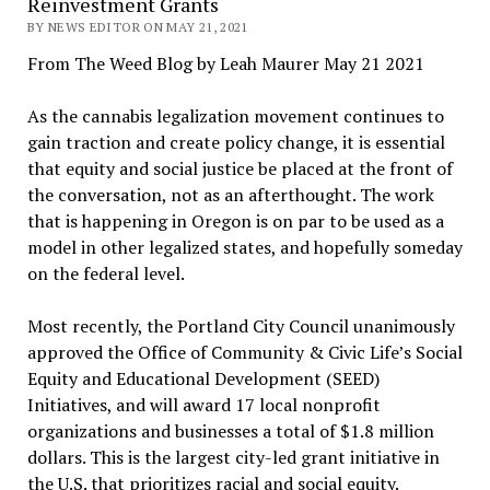
Reinvestment Grants
BY NEWS EDITOR ON MAY 21, 2021
From The Weed Blog by Leah Maurer May 21 2021
As the cannabis legalization movement continues to
gain traction and create policy change, it is essential
that equity and social justice be placed at the front of
the conversation, not as an afterthought. The work
that is happening in Oregon is on par to be used as a
model in other legalized states, and hopefully someday
on the federal level.
Most recently, the Portland City Council unanimously
approved the Office of Community & Civic Life’s Social
Equity and Educational Development (SEED)
Initiatives, and will award 17 local nonprofit
organizations and businesses a total of $1.8 million
dollars. This is the largest city-led grant initiative in
the U.S. that prioritizes racial and social equity.