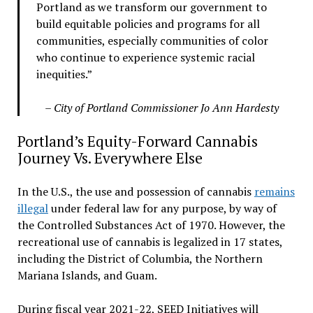
Portland as we transform our government to
build equitable policies and programs for all
communities, especially communities of color
who continue to experience systemic racial
inequities.”
– City of Portland Commissioner Jo Ann Hardesty
Portland’s Equity-Forward Cannabis
Journey Vs. Everywhere Else
In the U.S., the use and possession of cannabis
remains
illegal
under federal law for any purpose, by way of
the Controlled Substances Act of 1970. However, the
recreational use of cannabis is legalized in 17 states,
including the District of Columbia, the Northern
Mariana Islands, and Guam.
During fiscal year 2021-22, SEED Initiatives will