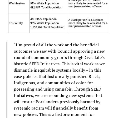
“I’m proud of all the work and the beneficial
outcomes we saw with Council approving a new
round of community grants through Civic Life’s
historic SEED Initiatives. This is vital work as we
dismantle inequitable systems locally – in this
case policies that historically punished Black,
Indigenous, and communities of color for
possessing and using cannabis. Through SEED
Initiatives, we are rebuilding new systems that
will ensure Portlanders previously harmed by
systemic racism will financially benefit from
new policies. This is a historic moment for