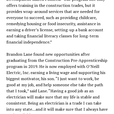
offers training in the construction trades, but it
provides wrap-around services that are needed for
everyone to succeed, such as providing childcare,
remedying housing or food insecurity, assistance in
earning a driver’s license, setting-up a bank account
and taking financial literacy classes for long-term
financial independence.”
Brandon Lane found new opportunities after
graduating from the Construction Pre-Apprenticeship
program in 2019. He is now employed with O’Neill
Electric, Inc. earning a living wage and supporting his
biggest motivator, his son. “I just want to work, be
good at my job, and help someone else take the path
that I took,” said Lane. “Having a good job as an
electrician will make sure that my life is stable and
consistent. Being an electrician is a trade I can take
into any state…and it will make sure that I always have