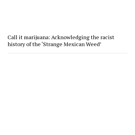
Call it marijuana: Acknowledging the racist
history of the ‘Strange Mexican Weed’