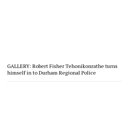
GALLERY: Robert Fisher Tehonikonrathe turns
himself in to Durham Regional Police