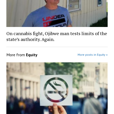
On cannabis fight, Ojibwe man tests limits of the
state’s authority. Again.
More from
Equity
More posts in Equity »