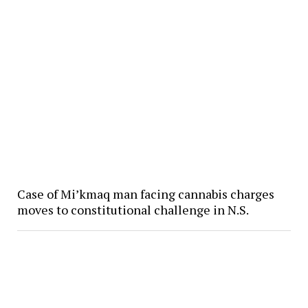
Case of Mi’kmaq man facing cannabis charges
moves to constitutional challenge in N.S.