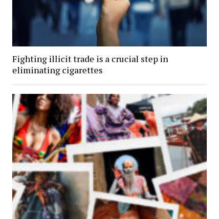
Fighting illicit trade is a crucial step in
eliminating cigarettes