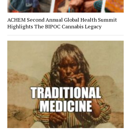
ACHEM Second Annual Global Health Summit
Highlights The BIPOC Cannabis Legacy