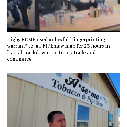
Digby RCMP used unlawful “fingerprinting
warrant” to jail Mi’kmaw man for 23 hours in
“racial crackdown” on treaty trade and
commerce