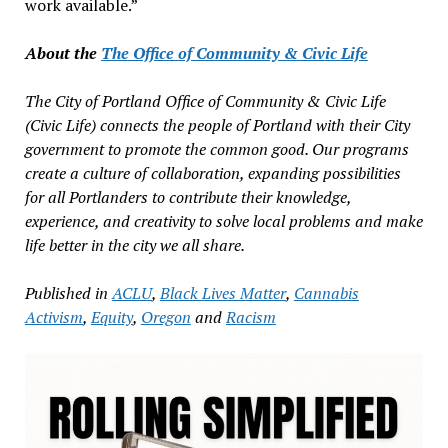
work available.”
About the
The Office of Community & Civic Life
The City of Portland Office of Community & Civic Life
(Civic Life) connects the people of Portland with their City
government to promote the common good. Our programs
create a culture of collaboration, expanding possibilities
for all Portlanders to contribute their knowledge,
experience, and creativity to solve local problems and make
life better in the city we all share.
Published in
ACLU
,
Black Lives Matter
,
Cannabis
Activism
,
Equity
,
Oregon
and
Racism