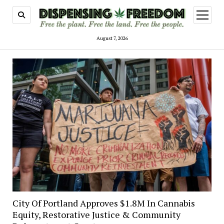
open
menu
August 7, 2026
City Of Portland Approves $1.8M In Cannabis
Equity, Restorative Justice & Community