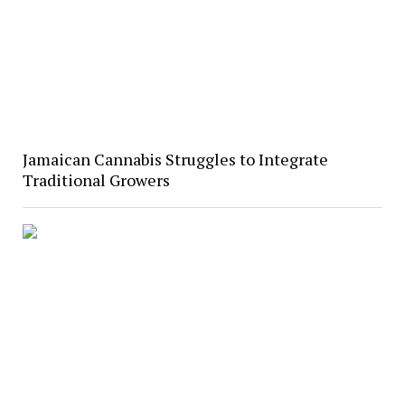
Jamaican Cannabis Struggles to Integrate
Traditional Growers