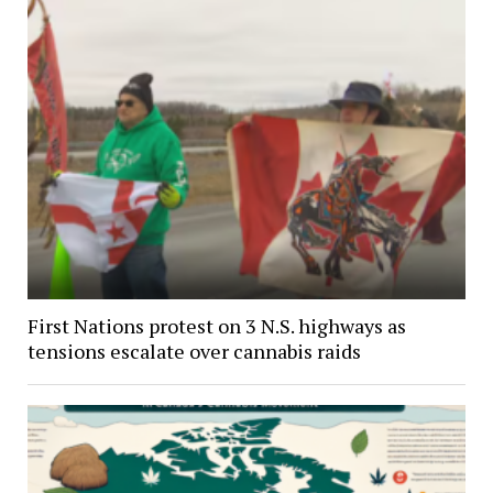
First Nations protest on 3 N.S. highways as
tensions escalate over cannabis raids