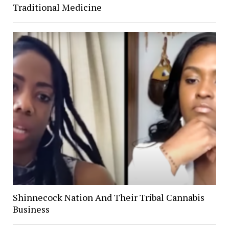
Traditional Medicine
Shinnecock Nation And Their Tribal Cannabis
Business