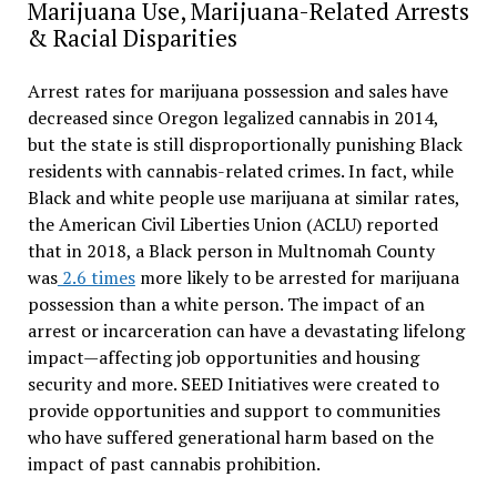
Marijuana Use, Marijuana-Related Arrests
& Racial Disparities
Arrest rates for marijuana possession and sales have
decreased since Oregon legalized cannabis in 2014,
but the state is still disproportionally punishing Black
residents with cannabis-related crimes. In fact, while
Black and white people use marijuana at similar rates,
the American Civil Liberties Union (ACLU) reported
that in 2018, a Black person in Multnomah County
was
2.6 times
more likely to be arrested for marijuana
possession than a white person. The impact of an
arrest or incarceration can have a devastating lifelong
impact—affecting job opportunities and housing
security and more. SEED Initiatives were created to
provide opportunities and support to communities
who have suffered generational harm based on the
impact of past cannabis prohibition.