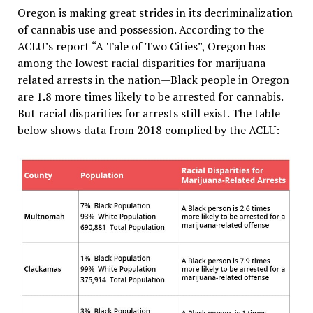
Oregon is making great strides in its decriminalization
of cannabis use and possession. According to the
ACLU’s report “A Tale of Two Cities”, Oregon has
among the lowest racial disparities for marijuana-
related arrests in the nation—Black people in Oregon
are 1.8 more times likely to be arrested for cannabis.
But racial disparities for arrests still exist. The table
below shows data from 2018 complied by the ACLU: