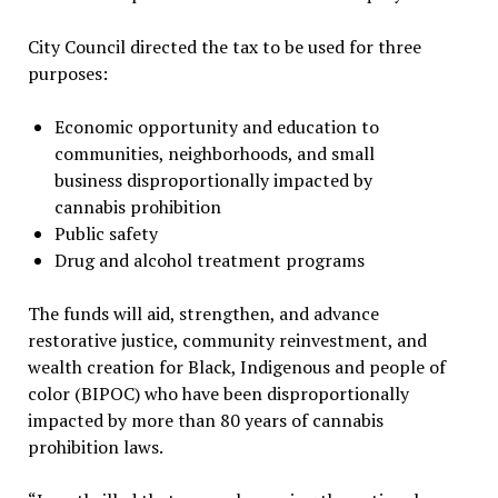
City Council directed the tax to be used for three
purposes:
Economic opportunity and education to
communities, neighborhoods, and small
business disproportionally impacted by
cannabis prohibition
Public safety
Drug and alcohol treatment programs
The funds will aid, strengthen, and advance
restorative justice, community reinvestment, and
wealth creation for Black, Indigenous and people of
color (BIPOC) who have been disproportionally
impacted by more than 80 years of cannabis
prohibition laws.