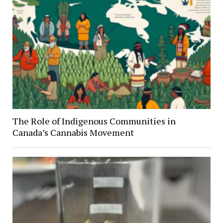
The Role of Indigenous Communities in
Canada’s Cannabis Movement