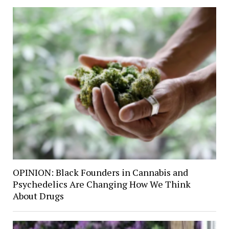
OPINION: Black Founders in Cannabis and
Psychedelics Are Changing How We Think
About Drugs