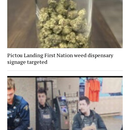
Pictou Landing First Nation weed dispensary
signage targeted