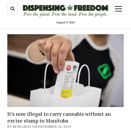
open
menu
August 9, 2026
It’s now illegal to carry cannabis without an
excise stamp in Manitoba
BY RESEARCH ON DECEMBER 16, 2019