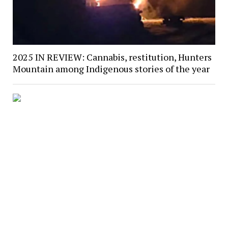
2025 IN REVIEW: Cannabis, restitution, Hunters
Mountain among Indigenous stories of the year