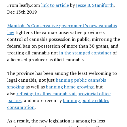
From leafly.com
link to article
by
Jesse B. Staniforth
,
Dec 13th 2019
Manitoba’s Conservative government’s new cannabis
law
tightens the canna-conservative province’s
control of cannabis possession in public, mirroring the
federal ban on possession of more than 30 grams, and
treating all cannabis not
in the stamped container
of
a licensed producer as illicit cannabis.
The province has been among the least welcoming to
legal cannabis, not just
banning public cannabis
smoking
as well as
banning home growing
, but
also
refusing to allow cannabis at provincial office
parties
, and more recently
banning public edibles
consumption
.
As a result, the new legislation is among its less