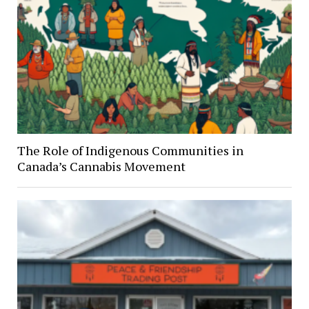
The Role of Indigenous Communities in
Canada’s Cannabis Movement