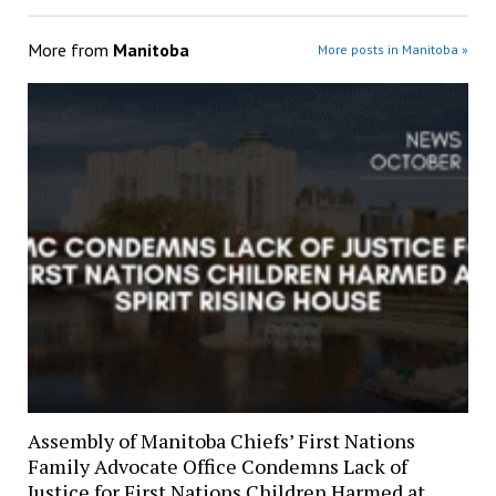
More from
Manitoba
More posts in Manitoba »
Assembly of Manitoba Chiefs’ First Nations
Family Advocate Office Condemns Lack of
Justice for First Nations Children Harmed at