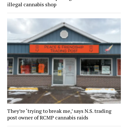
illegal cannabis shop
They’re ‘trying to break me,’ says N.S. trading
post owner of RCMP cannabis raids