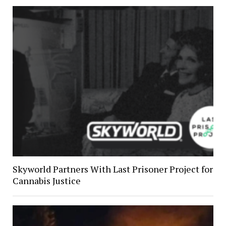
Skyworld Partners With Last Prisoner Project for
Cannabis Justice