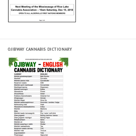
OJIBWAY CANNABIS DICTIONARY