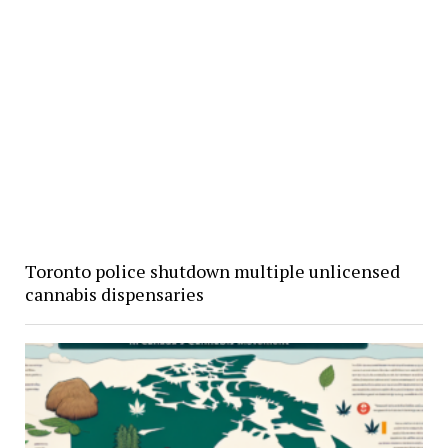
Toronto police shutdown multiple unlicensed
cannabis dispensaries