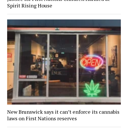
Spirit Rising House
New Brunswick says it can’t enforce its cannabis
laws on First Nations reserves