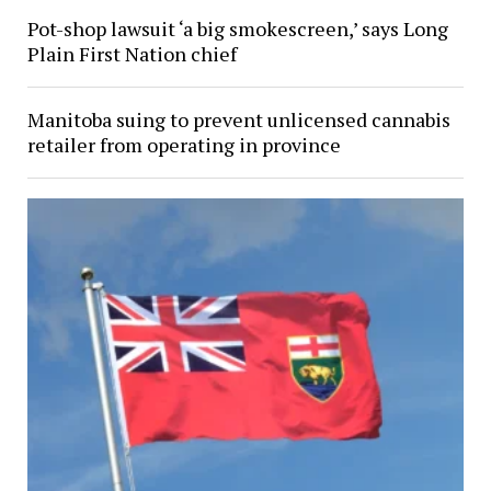
Pot-shop lawsuit ‘a big smokescreen,’ says Long
Plain First Nation chief
Manitoba suing to prevent unlicensed cannabis
retailer from operating in province