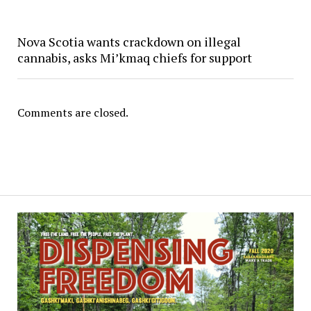
Nova Scotia wants crackdown on illegal
cannabis, asks Mi’kmaq chiefs for support
Comments are closed.