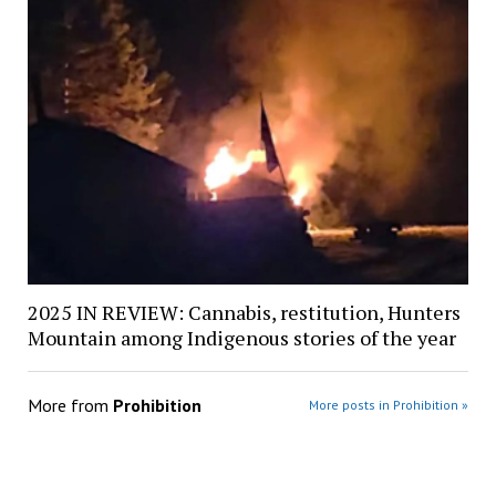
2025 IN REVIEW: Cannabis, restitution, Hunters
Mountain among Indigenous stories of the year
More from
Prohibition
More posts in Prohibition »