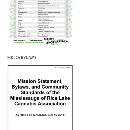
MRLCA BYLAWS