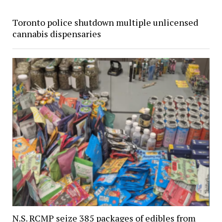
Toronto police shutdown multiple unlicensed
cannabis dispensaries
N.S. RCMP seize 385 packages of edibles from