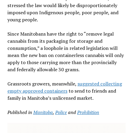
stressed the law would likely be disproportionately
imposed upon Indigenous people, poor people, and
young people.
Since Manitobans have the right to “remove legal
cannabis from its packaging for storage and
consumption,” a loophole in related legislation will
mean the new ban on containerless cannabis will only
apply to those carrying more than the provincially
and federally allowable 30 grams.
Grassroots growers, meanwhile,
suggested collecting
empty approved containers
to send to friends and
family in Manitoba’s unlicensed market.
Published in
Manitoba
,
Police
and
Prohibition