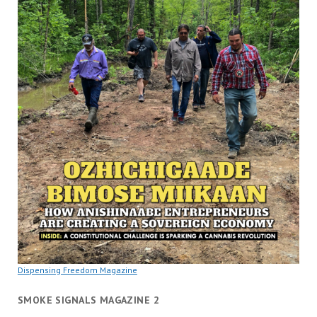
Dispensing Freedom Magazine
SMOKE SIGNALS MAGAZINE 2