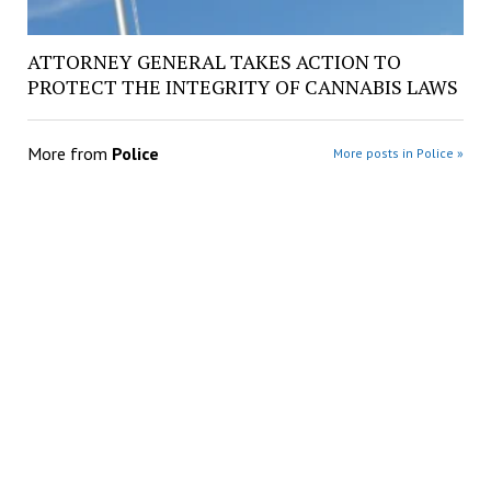
ATTORNEY GENERAL TAKES ACTION TO
PROTECT THE INTEGRITY OF CANNABIS LAWS
More from
Police
More posts in Police »