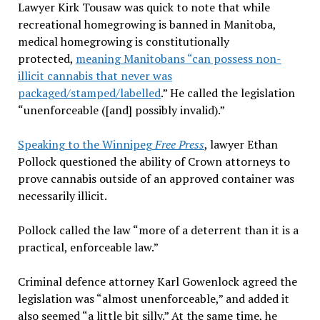
Lawyer Kirk Tousaw was quick to note that while
recreational homegrowing is banned in Manitoba,
medical homegrowing is constitutionally
protected,
meaning Manitobans “can possess non-
illicit cannabis that never was
packaged/stamped/labelled
.” He called the legislation
“unenforceable ([and] possibly invalid).”
Speaking to the Winnipeg
Free Press
, lawyer Ethan
Pollock questioned the ability of Crown attorneys to
prove cannabis outside of an approved container was
necessarily illicit.
Pollock called the law “more of a deterrent than it is a
practical, enforceable law.”
Criminal defence attorney Karl Gowenlock agreed the
legislation was “almost unenforceable,” and added it
also seemed “a little bit silly.” At the same time, he