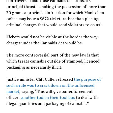
controversial adult-use cannabis decisions. Its
principal thrust is making the possession of more than
30 grams a provincial infraction for which Manitoban
police may issue a $672 ticket, rather than placing
criminal charges that would send violators to court.
Tickets would not be visible at the border the way
charges under the Cannabis Act would be.
The more controversial part of the new law is that
which treats cannabis outside of stamped, licenced
packaging as necessarily illicit.
Justice minister Cliff Cullen stressed
the purpose of
such a rule was to crack down on the unlicensed
market
, saying, “This will give our enforcement
officers
another tool in their tool box
to deal with
illegal quantities and packaging of cannabis.”