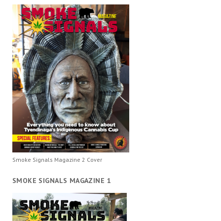
Smoke Signals Magazine 2 Cover
SMOKE SIGNALS MAGAZINE 1