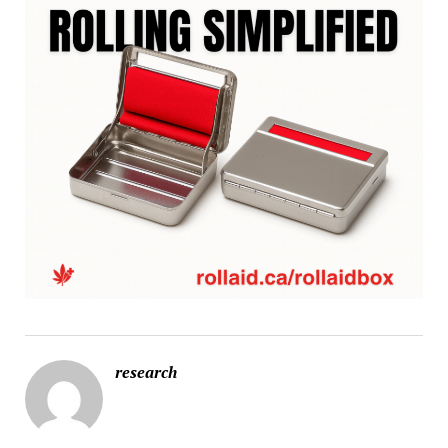
research