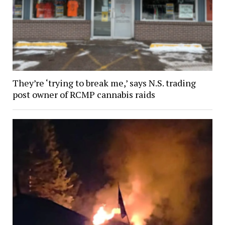
They’re ‘trying to break me,’ says N.S. trading
post owner of RCMP cannabis raids