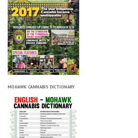
MOHAWK CANNABIS DICTIONARY