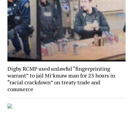
Digby RCMP used unlawful “fingerprinting
warrant” to jail Mi’kmaw man for 23 hours in
“racial crackdown” on treaty trade and
commerce