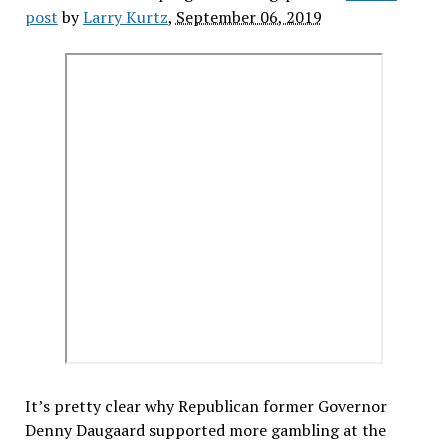
post
by
Larry Kurtz
,
September 06, 2019
It’s pretty clear why Republican former Governor
Denny Daugaard supported more gambling at the