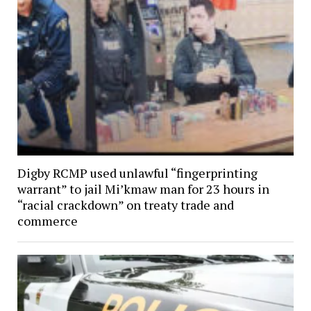
Digby RCMP used unlawful “fingerprinting
warrant” to jail Mi’kmaw man for 23 hours in
“racial crackdown” on treaty trade and
commerce