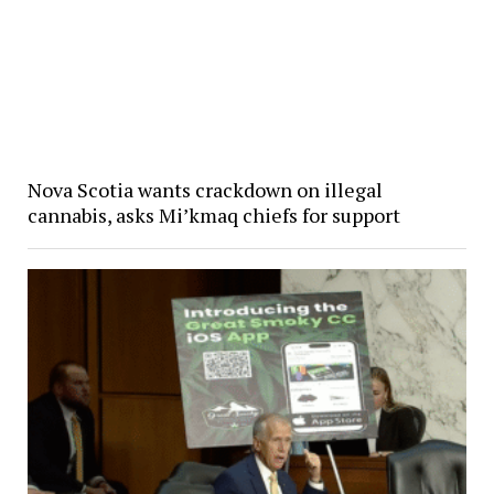
Nova Scotia wants crackdown on illegal
cannabis, asks Mi’kmaq chiefs for support