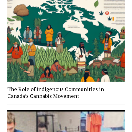
The Role of Indigenous Communities in
Canada’s Cannabis Movement