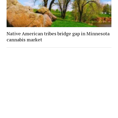
Native American tribes bridge gap in Minnesota
cannabis market