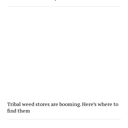
Tribal weed stores are booming. Here’s where to
find them