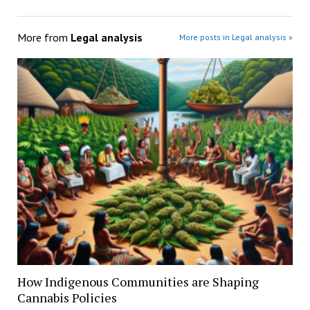
More from
Legal analysis
More posts in Legal analysis »
How Indigenous Communities are Shaping
Cannabis Policies