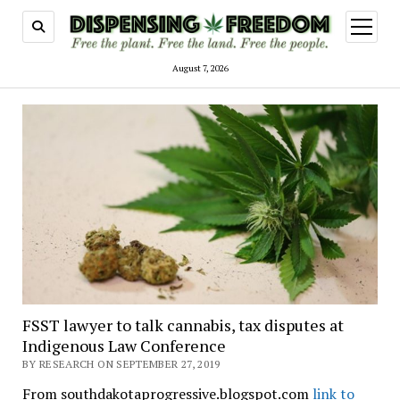
open
menu
August 7, 2026
FSST lawyer to talk cannabis, tax disputes at
Indigenous Law Conference
BY RESEARCH ON SEPTEMBER 27, 2019
From southdakotaprogressive.blogspot.com
link to