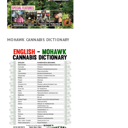
MOHAWK CANNABIS DICTIONARY