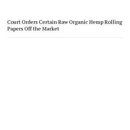
Court Orders Certain Raw Organic Hemp Rolling
Papers Off the Market