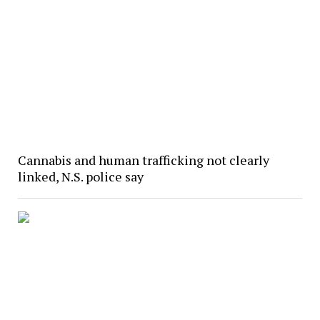
Cannabis and human trafficking not clearly
linked, N.S. police say