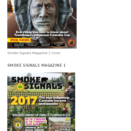
Smoke Signals Magazine 2 Cover
SMOKE SIGNALS MAGAZINE 1