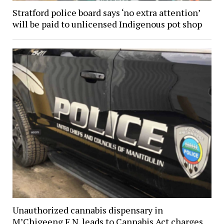
Stratford police board says ‘no extra attention’
will be paid to unlicensed Indigenous pot shop
Unauthorized cannabis dispensary in
M’Chigeeng F.N. leads to Cannabis Act charges