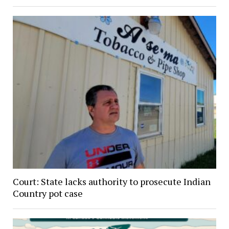
Court: State lacks authority to prosecute Indian
Country pot case