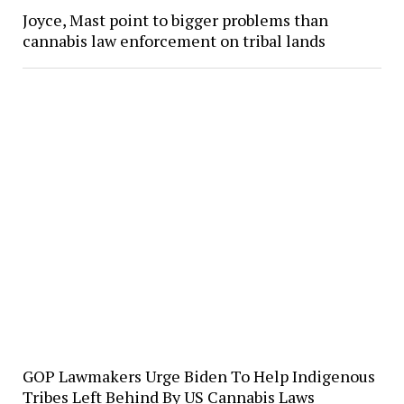
Joyce, Mast point to bigger problems than
cannabis law enforcement on tribal lands
GOP Lawmakers Urge Biden To Help Indigenous
Tribes Left Behind By US Cannabis Laws