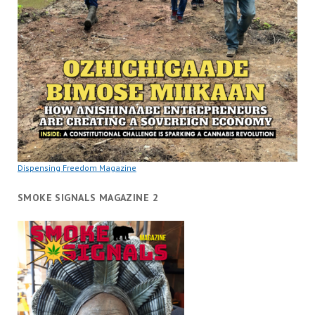
Dispensing Freedom Magazine
SMOKE SIGNALS MAGAZINE 2