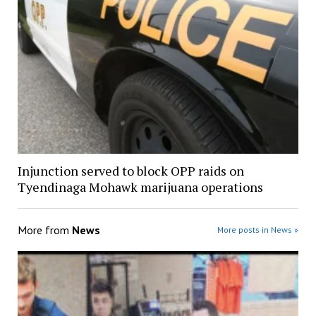
Injunction served to block OPP raids on
Tyendinaga Mohawk marijuana operations
More from
News
More posts in News »