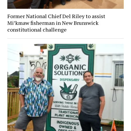
Former National Chief Del Riley to assist
Mi’kmaw fisherman in New Brunswick
constitutional challenge