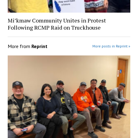
Mi’kmaw Community Unites in Protest
Following RCMP Raid on Truckhouse
More from
Reprint
More posts in Reprint »