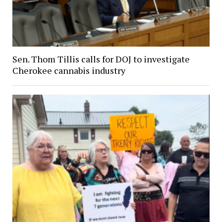
Sen. Thom Tillis calls for DOJ to investigate
Cherokee cannabis industry