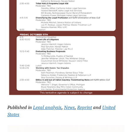
Published in
Legal analysis
,
News
,
Reprint
and
United
States