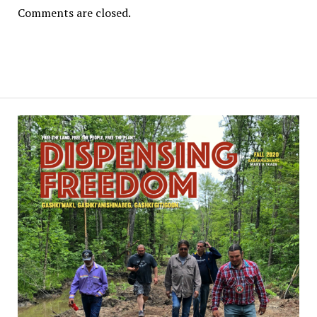
Comments are closed.