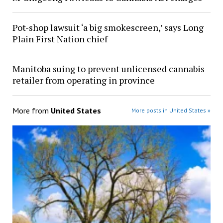
Pot-shop lawsuit ‘a big smokescreen,’ says Long
Plain First Nation chief
Manitoba suing to prevent unlicensed cannabis
retailer from operating in province
More from
United States
More posts in United States »