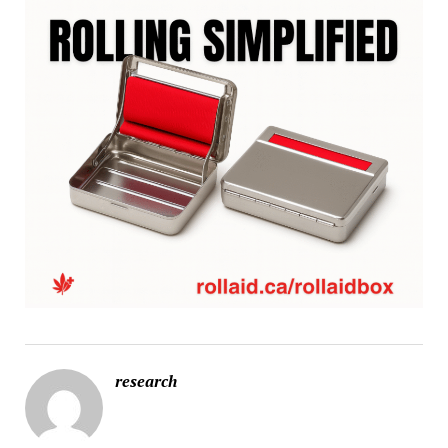
research