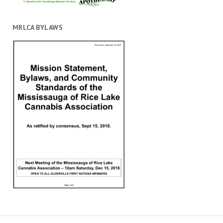
MRLCA BYLAWS