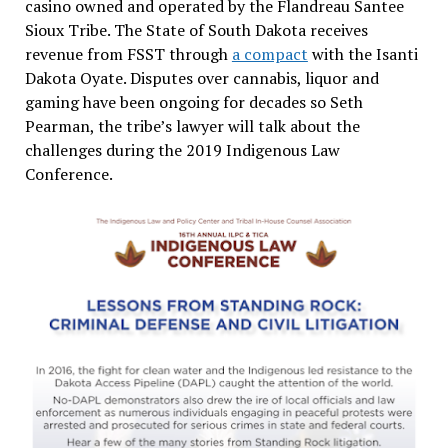
casino owned and operated by the Flandreau Santee
Sioux Tribe. The State of South Dakota receives
revenue from FSST through
a compact
with the Isanti
Dakota Oyate. Disputes over cannabis, liquor and
gaming have been ongoing for decades so Seth
Pearman, the tribe’s lawyer will talk about the
challenges during the 2019 Indigenous Law
Conference.