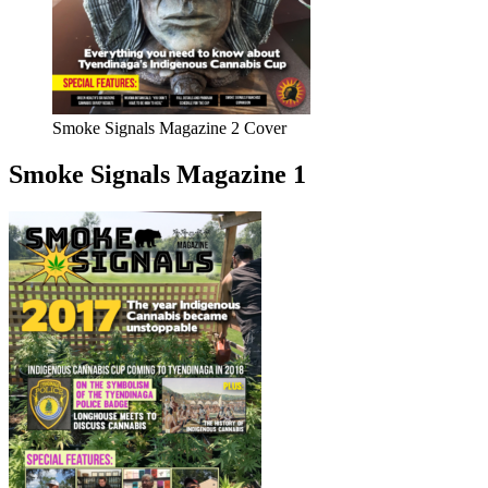
Smoke Signals Magazine 2 Cover
Smoke Signals Magazine 1