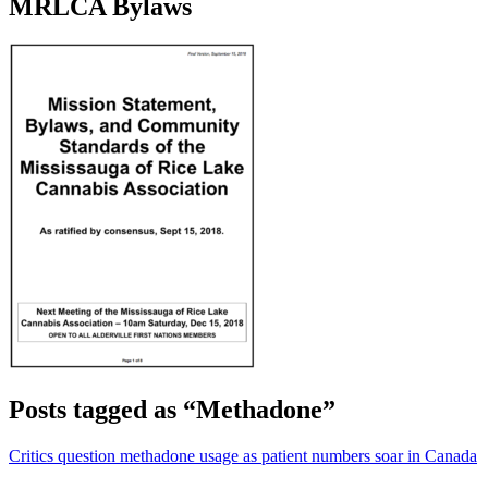
MRLCA Bylaws
Posts tagged as “Methadone”
Critics question methadone usage as patient numbers soar in Canada