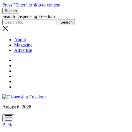
Press "Enter" to skip to content
Search
Search Dispensing Freedom
About
Magazine
Advertise
August 6, 2026
open
menu
Back