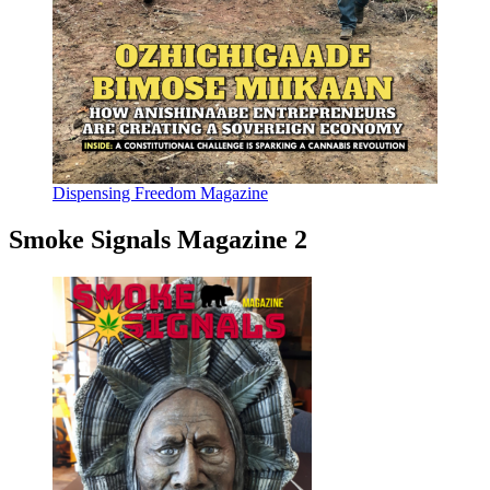
Dispensing Freedom Magazine
Smoke Signals Magazine 2