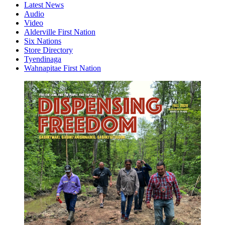
Latest News
Audio
Video
Alderville First Nation
Six Nations
Store Directory
Tyendinaga
Wahnapitae First Nation