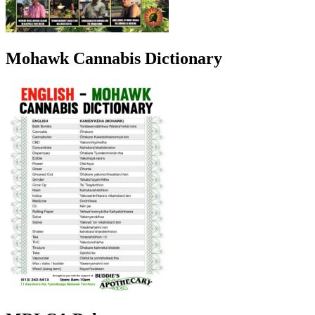
Mohawk Cannabis Dictionary