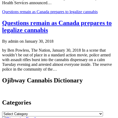
Health Services announced…
Questions remain as Canada prepares to legalize cannabis
Questions remain as Canada prepares to
legalize cannabis
By admin on January 30, 2018
by Ben Powless, The Nation, January 30, 2018 In a scene that
wouldn’t be out of place in a standard action movie, police armed
with assault rifles burst into the cannabis dispensary on a calm
Tuesday evening and arrested almost everyone inside. The reserve
police in the community of the…
Ojibway Cannabis Dictionary
Categories
Categories