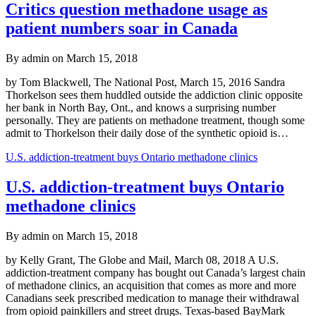
Critics question methadone usage as
patient numbers soar in Canada
By admin on March 15, 2018
by Tom Blackwell, The National Post, March 15, 2016 Sandra
Thorkelson sees them huddled outside the addiction clinic opposite
her bank in North Bay, Ont., and knows a surprising number
personally. They are patients on methadone treatment, though some
admit to Thorkelson their daily dose of the synthetic opioid is…
U.S. addiction-treatment buys Ontario methadone clinics
U.S. addiction-treatment buys Ontario
methadone clinics
By admin on March 15, 2018
by Kelly Grant, The Globe and Mail, March 08, 2018 A U.S.
addiction-treatment company has bought out Canada’s largest chain
of methadone clinics, an acquisition that comes as more and more
Canadians seek prescribed medication to manage their withdrawal
from opioid painkillers and street drugs. Texas-based BayMark