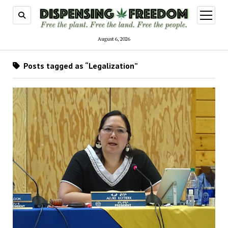
open
menu
August 6, 2026
Posts tagged as “Legalization”