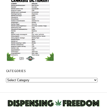
CATEGORIES
Categories