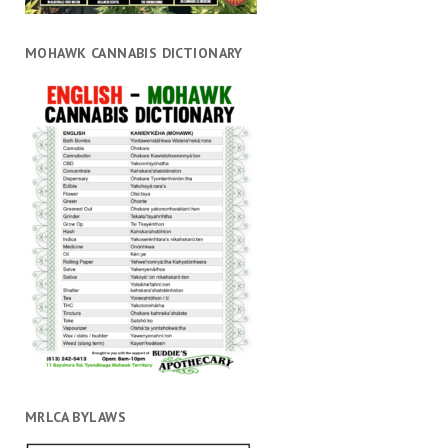
MOHAWK CANNABIS DICTIONARY
MRLCA BYLAWS