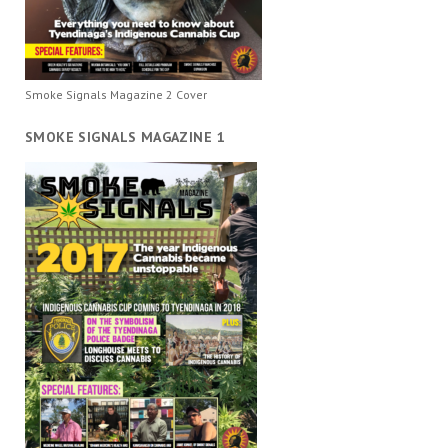
Smoke Signals Magazine 2 Cover
SMOKE SIGNALS MAGAZINE 1