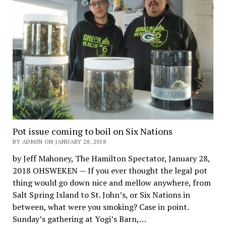
Pot issue coming to boil on Six Nations
BY ADMIN ON JANUARY 28, 2018
by Jeff Mahoney, The Hamilton Spectator, January 28,
2018 OHSWEKEN — If you ever thought the legal pot
thing would go down nice and mellow anywhere, from
Salt Spring Island to St. John’s, or Six Nations in
between, what were you smoking? Case in point.
Sunday’s gathering at Yogi’s Barn,…