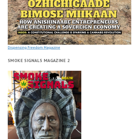
Dispensing Freedom Magazine
SMOKE SIGNALS MAGAZINE 2