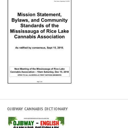
OJIBWAY CANNABIS DICTIONARY