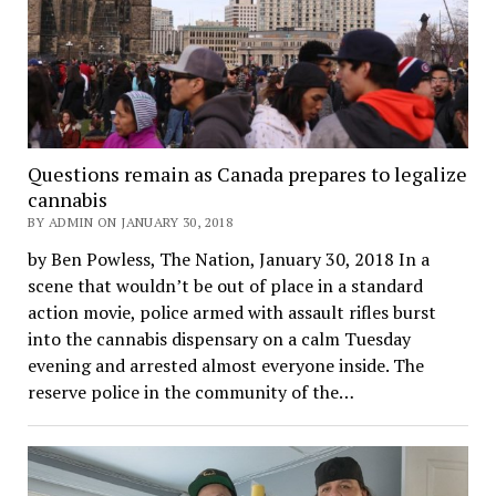
Questions remain as Canada prepares to legalize
cannabis
BY ADMIN ON JANUARY 30, 2018
by Ben Powless, The Nation, January 30, 2018 In a
scene that wouldn’t be out of place in a standard
action movie, police armed with assault rifles burst
into the cannabis dispensary on a calm Tuesday
evening and arrested almost everyone inside. The
reserve police in the community of the…