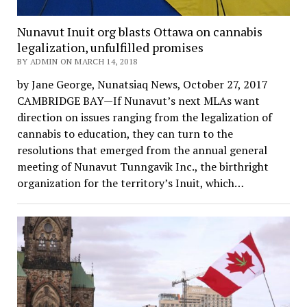
Nunavut Inuit org blasts Ottawa on cannabis
legalization, unfulfilled promises
BY ADMIN ON MARCH 14, 2018
by Jane George, Nunatsiaq News, October 27, 2017
CAMBRIDGE BAY—If Nunavut’s next MLAs want
direction on issues ranging from the legalization of
cannabis to education, they can turn to the
resolutions that emerged from the annual general
meeting of Nunavut Tunngavik Inc., the birthright
organization for the territory’s Inuit, which…