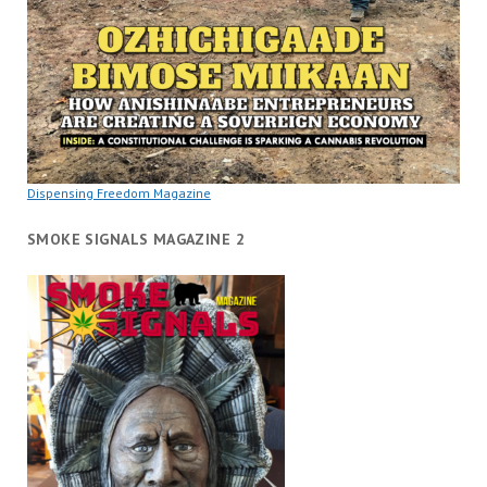
Dispensing Freedom Magazine
SMOKE SIGNALS MAGAZINE 2