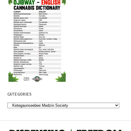
CATEGORIES
Categories