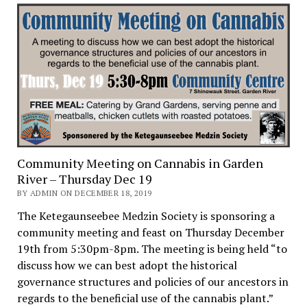
Community Meeting on Cannabis in Garden
River – Thursday Dec 19
BY ADMIN ON DECEMBER 18, 2019
The Ketegaunseebee Medzin Society is sponsoring a
community meeting and feast on Thursday December
19th from 5:30pm-8pm. The meeting is being held “to
discuss how we can best adopt the historical
governance structures and policies of our ancestors in
regards to the beneficial use of the cannabis plant.”