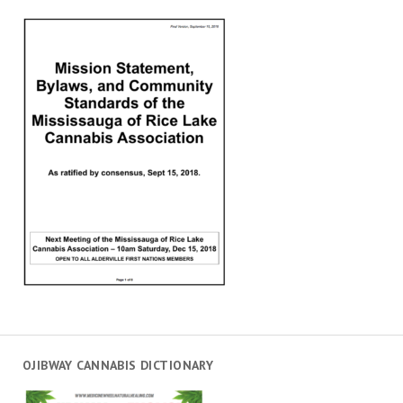
OJIBWAY CANNABIS DICTIONARY