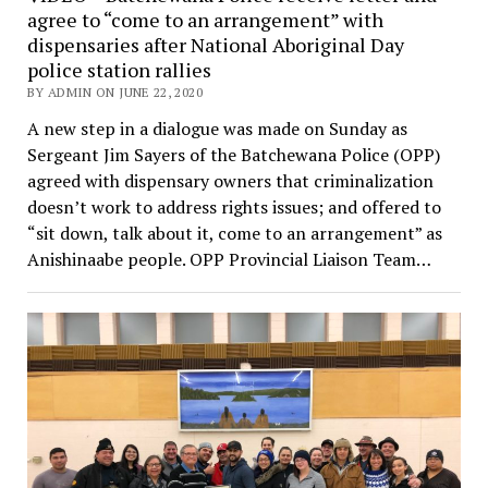
agree to “come to an arrangement” with
dispensaries after National Aboriginal Day
police station rallies
BY ADMIN ON JUNE 22, 2020
A new step in a dialogue was made on Sunday as
Sergeant Jim Sayers of the Batchewana Police (OPP)
agreed with dispensary owners that criminalization
doesn’t work to address rights issues; and offered to
“sit down, talk about it, come to an arrangement” as
Anishinaabe people. OPP Provincial Liaison Team…