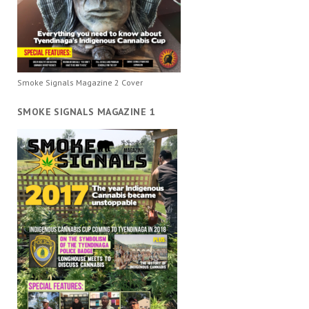
Smoke Signals Magazine 2 Cover
SMOKE SIGNALS MAGAZINE 1