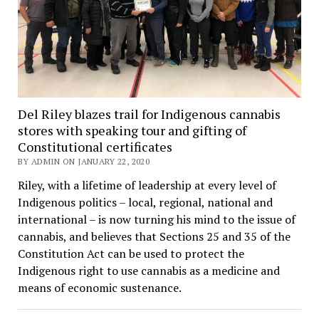
Del Riley blazes trail for Indigenous cannabis
stores with speaking tour and gifting of
Constitutional certificates
BY ADMIN ON JANUARY 22, 2020
Riley, with a lifetime of leadership at every level of
Indigenous politics – local, regional, national and
international – is now turning his mind to the issue of
cannabis, and believes that Sections 25 and 35 of the
Constitution Act can be used to protect the
Indigenous right to use cannabis as a medicine and
means of economic sustenance.