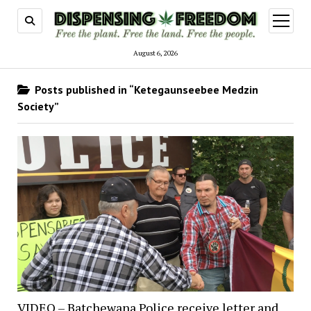
open
menu
August 6, 2026
Posts published in “Ketegaunseebee Medzin
Society”
VIDEO – Batchewana Police receive letter and