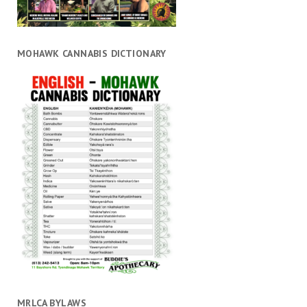
MOHAWK CANNABIS DICTIONARY
MRLCA BYLAWS