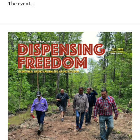
The event…