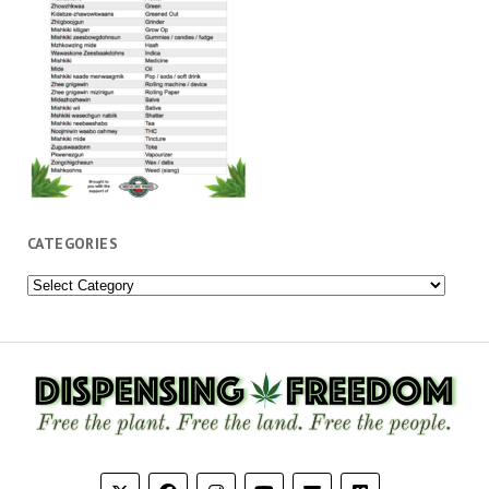
CATEGORIES
Categories