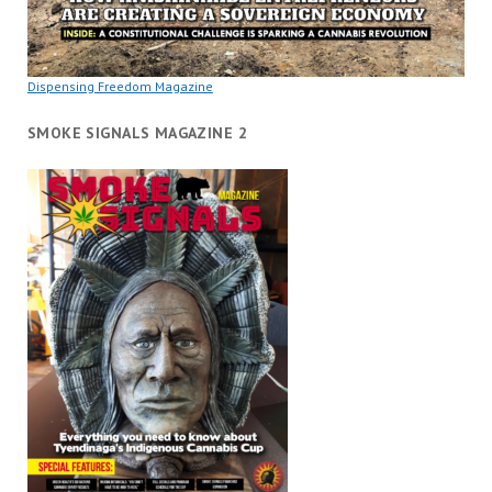
Dispensing Freedom Magazine
SMOKE SIGNALS MAGAZINE 2