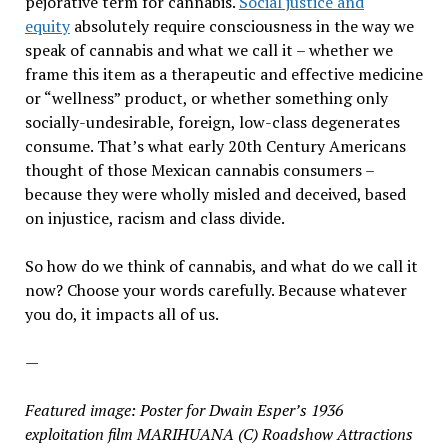
pejorative term for cannabis.
Social justice and
equity
absolutely require consciousness in the way we
speak of cannabis and what we call it – whether we
frame this item as a therapeutic and effective medicine
or “wellness” product, or whether something only
socially-undesirable, foreign, low-class degenerates
consume. That’s what early 20th Century Americans
thought of those Mexican cannabis consumers –
because they were wholly misled and deceived, based
on injustice, racism and class divide.
So how do we think of cannabis, and what do we call it
now? Choose your words carefully. Because whatever
you do, it impacts all of us.
—
Featured image:
Poster for Dwain Esper’s 1936
exploitation film MARIHUANA (C) Roadshow Attractions