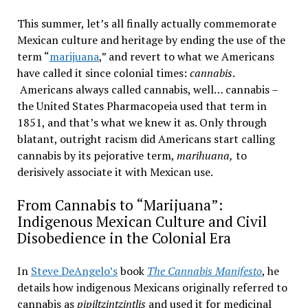
This summer, let’s all finally actually commemorate
Mexican culture and heritage by ending the use of the
term “
marijuana
,” and revert to what we Americans
have called it since colonial times:
cannabis
.
Americans always called cannabis, well… cannabis –
the United States Pharmacopeia used that term in
1851, and that’s what we knew it as. Only through
blatant, outright racism did Americans start calling
cannabis by its pejorative term,
marihuana,
to
derisively associate it with Mexican use.
From Cannabis to “Marijuana”:
Indigenous Mexican Culture and Civil
Disobedience in the Colonial Era
In
Steve DeAngelo’s
book
The Cannabis Manifesto
, he
details how indigenous Mexicans originally referred to
cannabis as
pipiltzintzintlis
and used it for medicinal