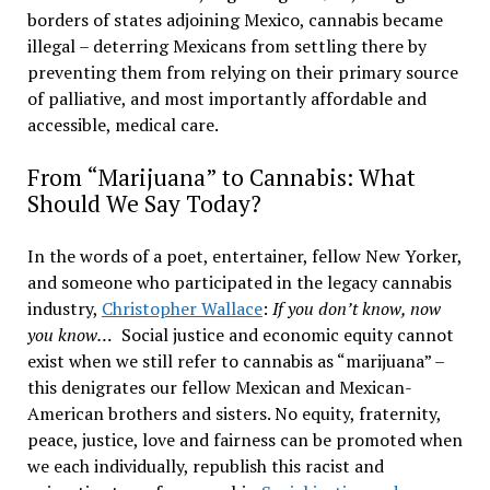
borders of states adjoining Mexico, cannabis became
illegal – deterring Mexicans from settling there by
preventing them from relying on their primary source
of palliative, and most importantly affordable and
accessible, medical care.
From “Marijuana” to Cannabis: What
Should We Say Today?
In the words of a poet, entertainer, fellow New Yorker,
and someone who participated in the legacy cannabis
industry,
Christopher Wallace
:
If you don’t know, now
you know…
Social justice and economic equity cannot
exist when we still refer to cannabis as “marijuana” –
this denigrates our fellow Mexican and Mexican-
American brothers and sisters. No equity, fraternity,
peace, justice, love and fairness can be promoted when
we each individually, republish this racist and