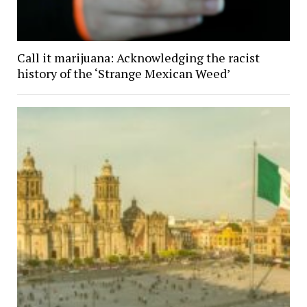
Call it marijuana: Acknowledging the racist
history of the ‘Strange Mexican Weed’