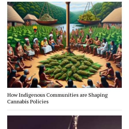
How Indigenous Communities are Shaping
Cannabis Policies