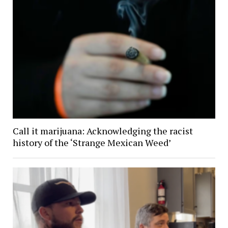
Call it marijuana: Acknowledging the racist
history of the ‘Strange Mexican Weed’