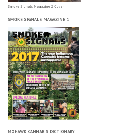
Smoke Signals Magazine 2 Cover
SMOKE SIGNALS MAGAZINE 1
MOHAWK CANNABIS DICTIONARY