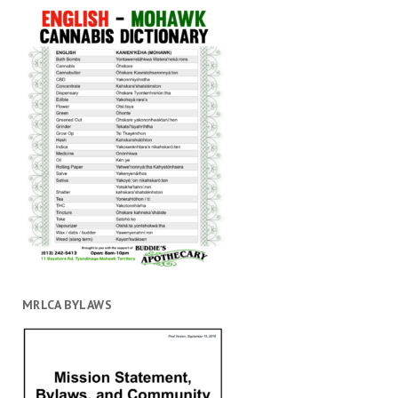
MRLCA BYLAWS