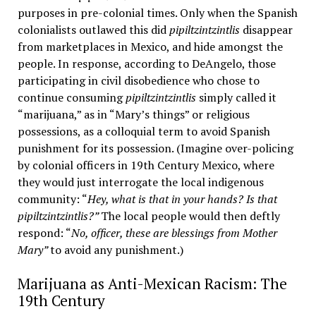
purposes in pre-colonial times. Only when the Spanish
colonialists outlawed this did
pipiltzintzintlis
disappear
from marketplaces in Mexico, and hide amongst the
people. In response, according to DeAngelo, those
participating in civil disobedience who chose to
continue consuming
pipiltzintzintlis
simply called it
“marijuana,” as in “Mary’s things” or religious
possessions, as a colloquial term to avoid Spanish
punishment for its possession. (Imagine over-policing
by colonial officers in 19th Century Mexico, where
they would just interrogate the local indigenous
community: “
Hey, what is that in your hands? Is that
pipiltzintzintlis?”
The local people would then deftly
respond: “
No, officer, these are blessings from Mother
Mary”
to avoid any punishment.)
Marijuana as Anti-Mexican Racism: The
19th Century