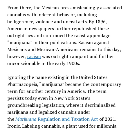
From there, the Mexican press misleadingly associated
cannabis with indecent behavior, including
belligerence, violence and uncivil acts. By 1896,
American newspapers further republished these
outright lies and continued the racist appendage
“marijuana” in their publications. Racism against
Mexicans and Mexican-Americans remains to this day;
however,
racism
was outright rampant and further
unconscionable in the early 1900s.
Ignoring the name existing in the United States
Pharmacopeia, “marijuana” became the contemporary
term for another century in America. The term
persists today even in New York State’s
groundbreaking legislation, where it decriminalized
marijuana and legalized cannabis under
the
Marijuana
Regulation and Taxation Act
of 2021.
Ironic. Labeling cannabis, a plant used for millennia