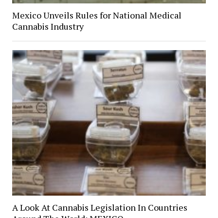
Mexico Unveils Rules for National Medical
Cannabis Industry
A Look At Cannabis Legislation In Countries