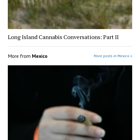
Long Island Cannabis Conversations: Part II
More from
Mexico
More posts in Mexico »