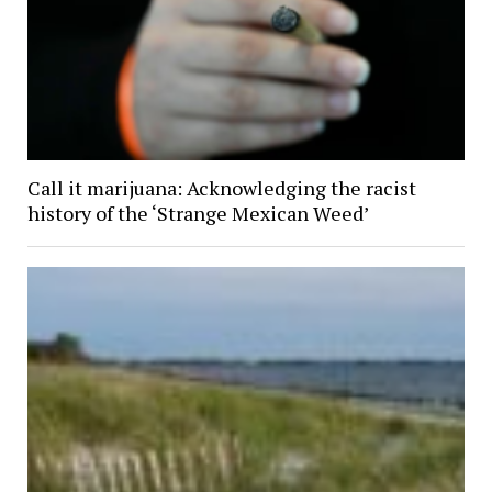
Call it marijuana: Acknowledging the racist
history of the ‘Strange Mexican Weed’