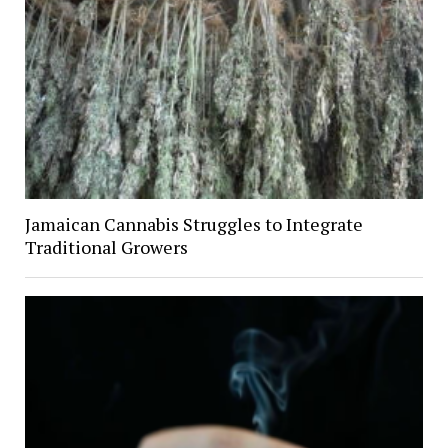
Jamaican Cannabis Struggles to Integrate
Traditional Growers