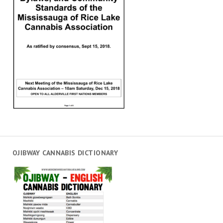
OJIBWAY CANNABIS DICTIONARY