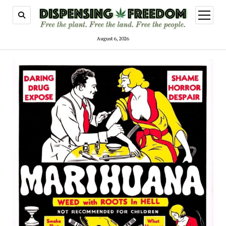
open
menu
August 6, 2026