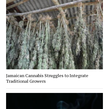
Jamaican Cannabis Struggles to Integrate
Traditional Growers