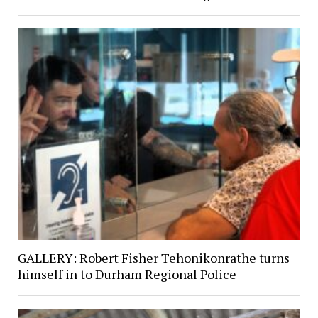
GALLERY: Robert Fisher Tehonikonrathe turns
himself in to Durham Regional Police