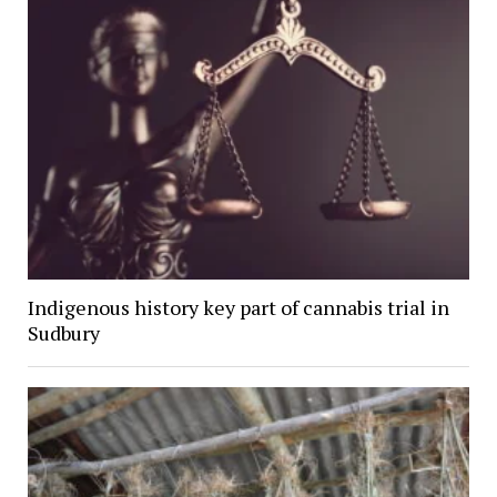
Indigenous history key part of cannabis trial in
Sudbury