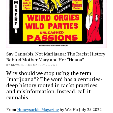
Say Cannabis, Not Marijuana: The Racist History
Behind Mother Mary and Her “Huana”
BY NEWS EDITOR ON JULY 20, 2022
Why should we stop using the term
“marijuana”? The word has a centuries-
deep history rooted in racist practices
and misinformation. Instead, call it
cannabis.
From
Honeysuckle Magazine
by Wei Hu July 25 2022