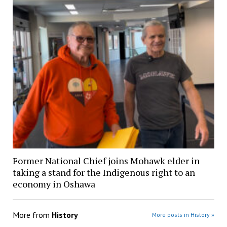
Former National Chief joins Mohawk elder in
taking a stand for the Indigenous right to an
economy in Oshawa
More from
History
More posts in History »