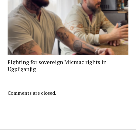
Fighting for sovereign Micmac rights in
Ugpi’ganjig
Comments are closed.