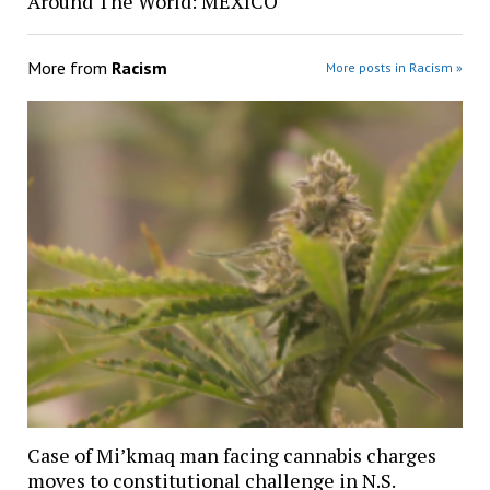
Around The World: MEXICO
More from
Racism
More posts in Racism »
Case of Mi’kmaq man facing cannabis charges
moves to constitutional challenge in N.S.