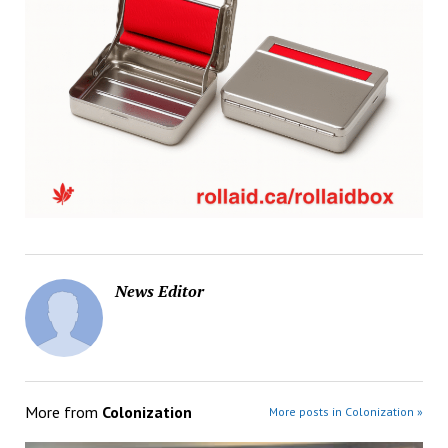
News Editor
More from
Colonization
More posts in Colonization »