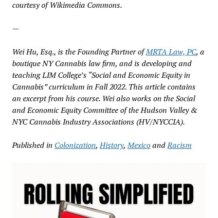
courtesy of Wikimedia Commons.
—
Wei Hu, Esq., is the Founding Partner of
MRTA Law, PC
, a
boutique NY Cannabis law firm, and is developing and
teaching LIM College’s “Social and Economic Equity in
Cannabis” curriculum in Fall 2022. This article contains
an excerpt from his course. Wei also works on the Social
and Economic Equity Committee of the Hudson Valley &
NYC Cannabis Industry Associations (HV/NYCCIA).
Published in
Colonization
,
History
,
Mexico
and
Racism