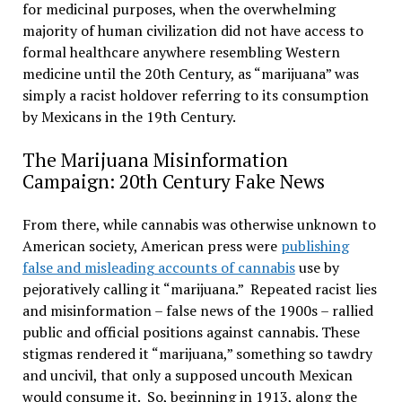
for medicinal purposes, when the overwhelming
majority of human civilization did not have access to
formal healthcare anywhere resembling Western
medicine until the 20th Century, as “marijuana” was
simply a racist holdover referring to its consumption
by Mexicans in the 19th Century.
The Marijuana Misinformation
Campaign: 20th Century Fake News
From there, while cannabis was otherwise unknown to
American society, American press were
publishing
false and misleading accounts of cannabis
use by
pejoratively calling it “marijuana.” Repeated racist lies
and misinformation – false news of the 1900s – rallied
public and official positions against cannabis. These
stigmas rendered it “marijuana,” something so tawdry
and uncivil, that only a supposed uncouth Mexican
would consume it. So, beginning in 1913, along the