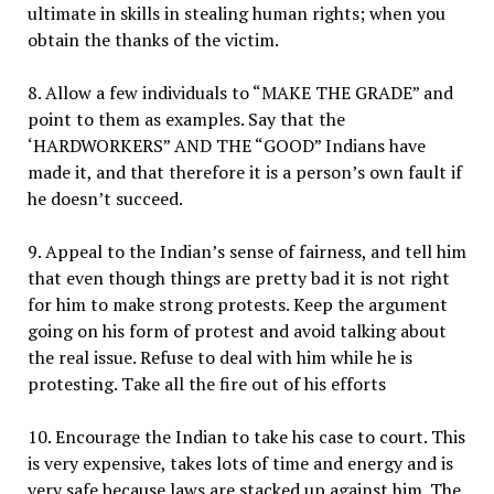
ultimate in skills in stealing human rights; when you
obtain the thanks of the victim.
8. Allow a few individuals to “MAKE THE GRADE” and
point to them as examples. Say that the
‘HARDWORKERS” AND THE “GOOD” Indians have
made it, and that therefore it is a person’s own fault if
he doesn’t succeed.
9. Appeal to the Indian’s sense of fairness, and tell him
that even though things are pretty bad it is not right
for him to make strong protests. Keep the argument
going on his form of protest and avoid talking about
the real issue. Refuse to deal with him while he is
protesting. Take all the fire out of his efforts
10. Encourage the Indian to take his case to court. This
is very expensive, takes lots of time and energy and is
very safe because laws are stacked up against him. The