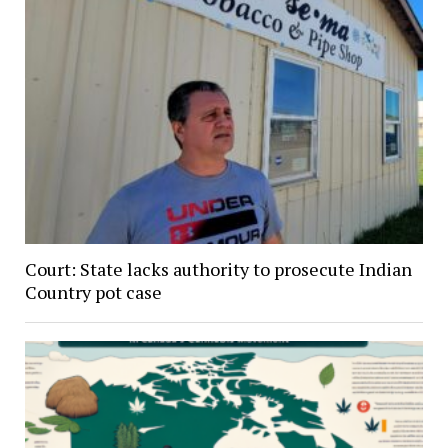
Court: State lacks authority to prosecute Indian
Country pot case