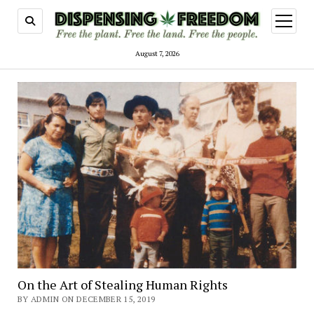
open
menu
August 7, 2026
On the Art of Stealing Human Rights
BY ADMIN ON DECEMBER 15, 2019