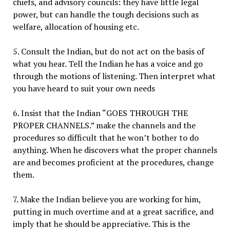
chiefs, and advisory councils: they have little legal
power, but can handle the tough decisions such as
welfare, allocation of housing etc.
5. Consult the Indian, but do not act on the basis of
what you hear. Tell the Indian he has a voice and go
through the motions of listening. Then interpret what
you have heard to suit your own needs
6. Insist that the Indian “GOES THROUGH THE
PROPER CHANNELS.” make the channels and the
procedures so difficult that he won’t bother to do
anything. When he discovers what the proper channels
are and becomes proficient at the procedures, change
them.
7. Make the Indian believe you are working for him,
putting in much overtime and at a great sacrifice, and
imply that he should be appreciative. This is the