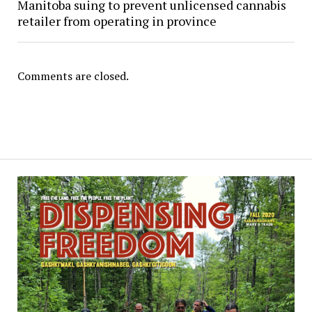
Manitoba suing to prevent unlicensed cannabis
retailer from operating in province
Comments are closed.