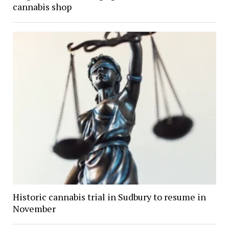
cannabis shop
Historic cannabis trial in Sudbury to resume in
November