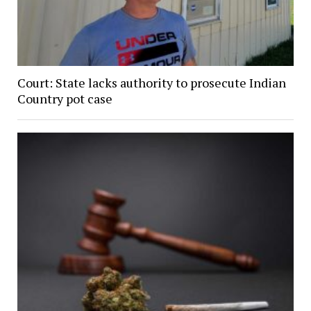
Court: State lacks authority to prosecute Indian
Country pot case