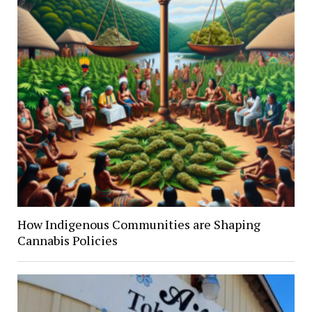
How Indigenous Communities are Shaping
Cannabis Policies