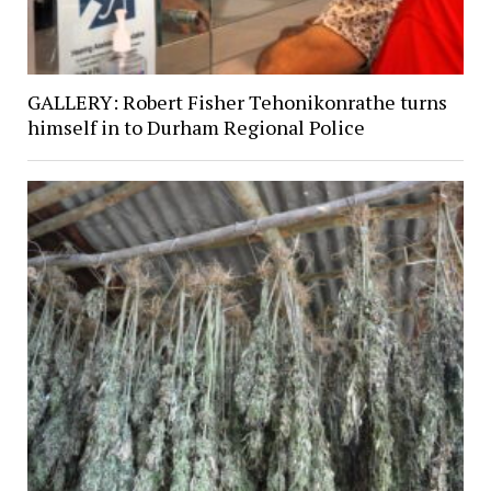
GALLERY: Robert Fisher Tehonikonrathe turns
himself in to Durham Regional Police