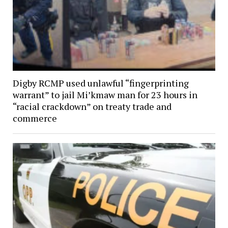
Digby RCMP used unlawful “fingerprinting
warrant” to jail Mi’kmaw man for 23 hours in
“racial crackdown” on treaty trade and
commerce