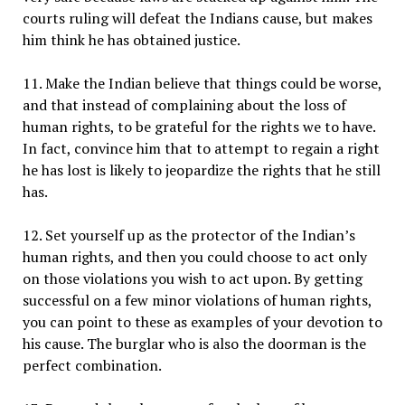
courts ruling will defeat the Indians cause, but makes
him think he has obtained justice.
11. Make the Indian believe that things could be worse,
and that instead of complaining about the loss of
human rights, to be grateful for the rights we to have.
In fact, convince him that to attempt to regain a right
he has lost is likely to jeopardize the rights that he still
has.
12. Set yourself up as the protector of the Indian’s
human rights, and then you could choose to act only
on those violations you wish to act upon. By getting
successful on a few minor violations of human rights,
you can point to these as examples of your devotion to
his cause. The burglar who is also the doorman is the
perfect combination.