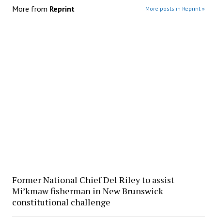
More from
Reprint
More posts in Reprint »
Former National Chief Del Riley to assist
Mi’kmaw fisherman in New Brunswick
constitutional challenge