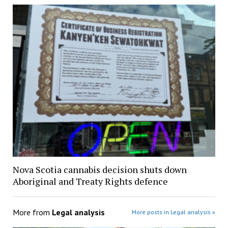
Nova Scotia cannabis decision shuts down
Aboriginal and Treaty Rights defence
More from
Legal analysis
More posts in Legal analysis »