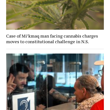
Case of Mi’kmaq man facing cannabis charges
moves to constitutional challenge in N.S.