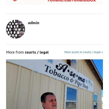
admin
More from
courts / legal
More posts in courts / legal »