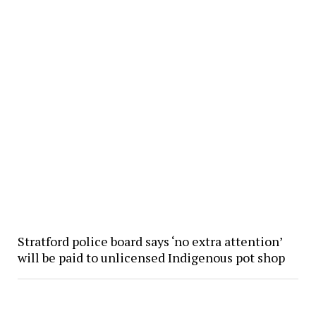
Stratford police board says ‘no extra attention’
will be paid to unlicensed Indigenous pot shop