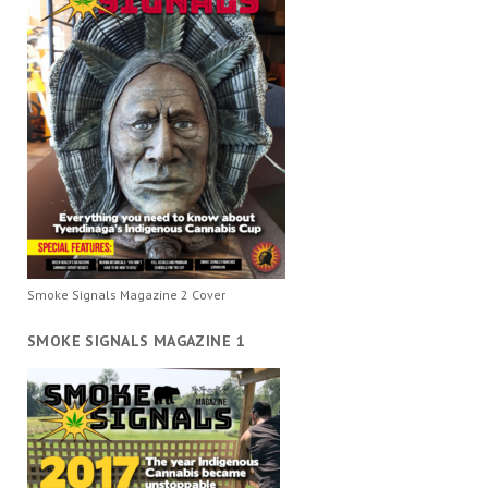
Smoke Signals Magazine 2 Cover
SMOKE SIGNALS MAGAZINE 1