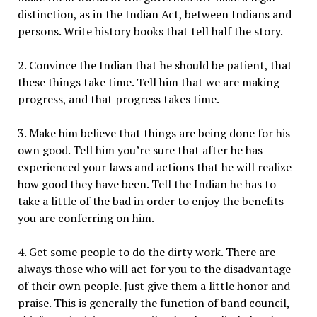
distinction, as in the Indian Act, between Indians and
persons. Write history books that tell half the story.
2. Convince the Indian that he should be patient, that
these things take time. Tell him that we are making
progress, and that progress takes time.
3. Make him believe that things are being done for his
own good. Tell him you’re sure that after he has
experienced your laws and actions that he will realize
how good they have been. Tell the Indian he has to
take a little of the bad in order to enjoy the benefits
you are conferring on him.
4. Get some people to do the dirty work. There are
always those who will act for you to the disadvantage
of their own people. Just give them a little honor and
praise. This is generally the function of band council,