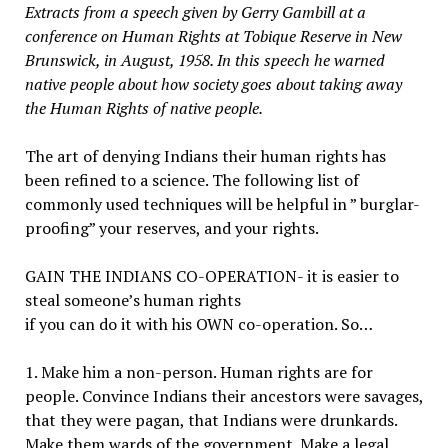
Extracts from a speech given by Gerry Gambill at a
conference on Human Rights at Tobique Reserve in New
Brunswick, in August, 1958. In this speech he warned
native people about how society goes about taking away
the Human Rights of native people.
The art of denying Indians their human rights has
been refined to a science. The following list of
commonly used techniques will be helpful in ” burglar-
proofing” your reserves, and your rights.
GAIN THE INDIANS CO-OPERATION- it is easier to
steal someone’s human rights
if you can do it with his OWN co-operation. So…
1. Make him a non-person. Human rights are for
people. Convince Indians their ancestors were savages,
that they were pagan, that Indians were drunkards.
Make them wards of the government. Make a legal