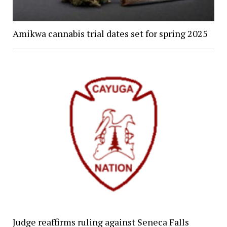
Amikwa cannabis trial dates set for spring 2025
Judge reaffirms ruling against Seneca Falls