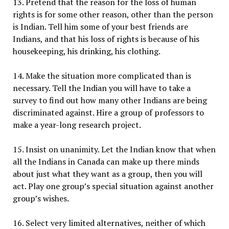
13. Pretend that the reason for the loss of human
rights is for some other reason, other than the person
is Indian. Tell him some of your best friends are
Indians, and that his loss of rights is because of his
housekeeping, his drinking, his clothing.
14. Make the situation more complicated than is
necessary. Tell the Indian you will have to take a
survey to find out how many other Indians are being
discriminated against. Hire a group of professors to
make a year-long research project.
15. Insist on unanimity. Let the Indian know that when
all the Indians in Canada can make up there minds
about just what they want as a group, then you will
act. Play one group’s special situation against another
group’s wishes.
16. Select very limited alternatives, neither of which