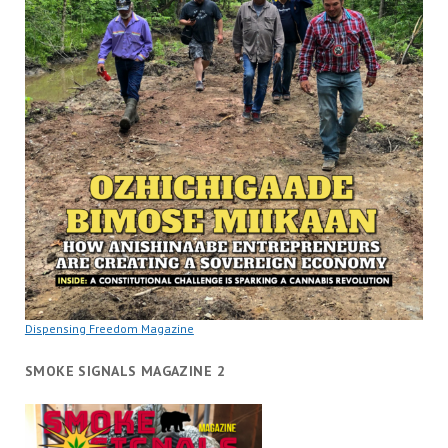
Dispensing Freedom Magazine
SMOKE SIGNALS MAGAZINE 2