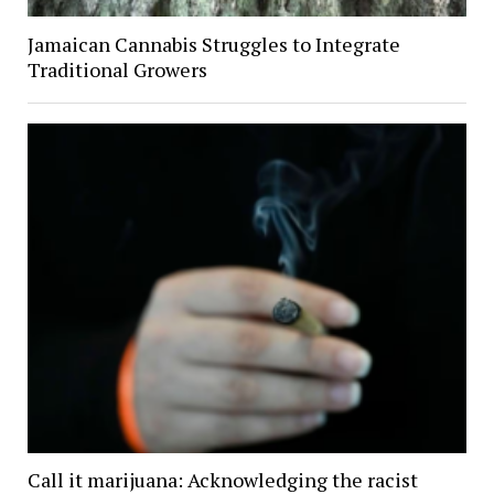
Jamaican Cannabis Struggles to Integrate
Traditional Growers
Call it marijuana: Acknowledging the racist