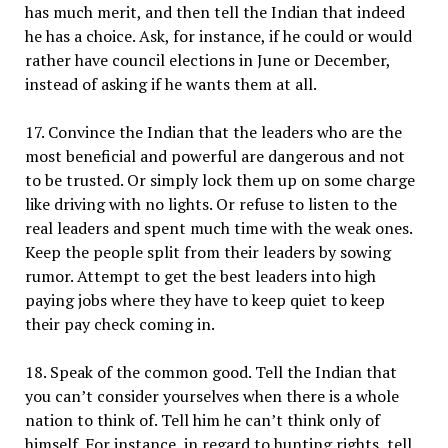
has much merit, and then tell the Indian that indeed
he has a choice. Ask, for instance, if he could or would
rather have council elections in June or December,
instead of asking if he wants them at all.
17. Convince the Indian that the leaders who are the
most beneficial and powerful are dangerous and not
to be trusted. Or simply lock them up on some charge
like driving with no lights. Or refuse to listen to the
real leaders and spent much time with the weak ones.
Keep the people split from their leaders by sowing
rumor. Attempt to get the best leaders into high
paying jobs where they have to keep quiet to keep
their pay check coming in.
18. Speak of the common good. Tell the Indian that
you can’t consider yourselves when there is a whole
nation to think of. Tell him he can’t think only of
himself. For instance, in regard to hunting rights, tell