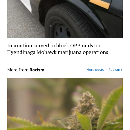
Injunction served to block OPP raids on
Tyendinaga Mohawk marijuana operations
More from
Racism
More posts in Racism »