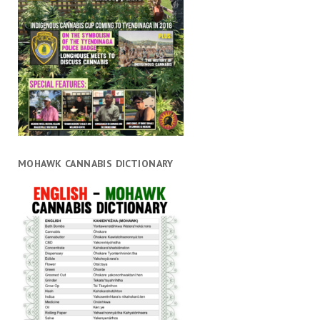
MOHAWK CANNABIS DICTIONARY