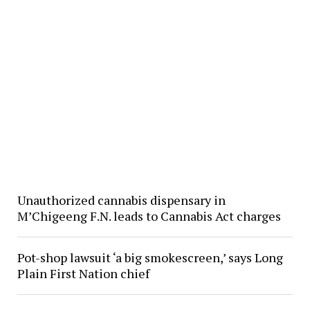
Unauthorized cannabis dispensary in
M’Chigeeng F.N. leads to Cannabis Act charges
Pot-shop lawsuit ‘a big smokescreen,’ says Long
Plain First Nation chief