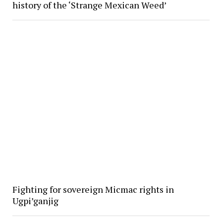
history of the ‘Strange Mexican Weed’
Fighting for sovereign Micmac rights in
Ugpi’ganjig