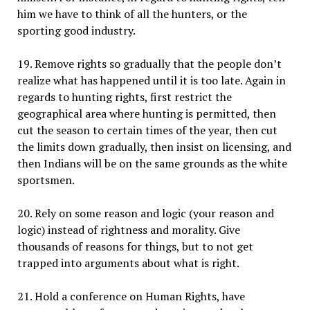
him we have to think of all the hunters, or the
sporting good industry.
19. Remove rights so gradually that the people don’t
realize what has happened until it is too late. Again in
regards to hunting rights, first restrict the
geographical area where hunting is permitted, then
cut the season to certain times of the year, then cut
the limits down gradually, then insist on licensing, and
then Indians will be on the same grounds as the white
sportsmen.
20. Rely on some reason and logic (your reason and
logic) instead of rightness and morality. Give
thousands of reasons for things, but to not get
trapped into arguments about what is right.
21. Hold a conference on Human Rights, have