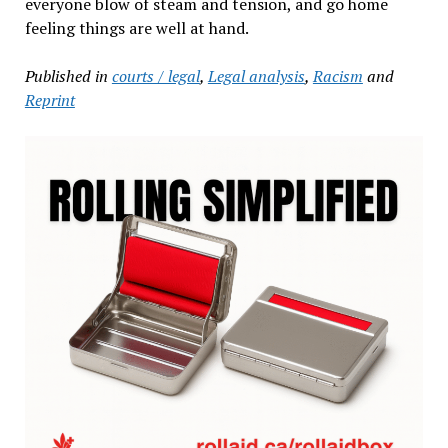
everyone blow of steam and tension, and go home
feeling things are well at hand.
Published in
courts / legal
,
Legal analysis
,
Racism
and
Reprint