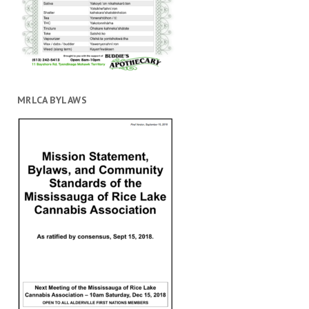
MRLCA BYLAWS