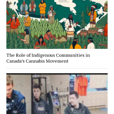
The Role of Indigenous Communities in
Canada’s Cannabis Movement