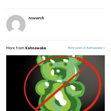
research
More from
Kahnawake
More posts in Kahnawake »