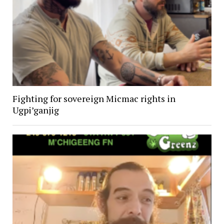
Fighting for sovereign Micmac rights in
Ugpi’ganjig