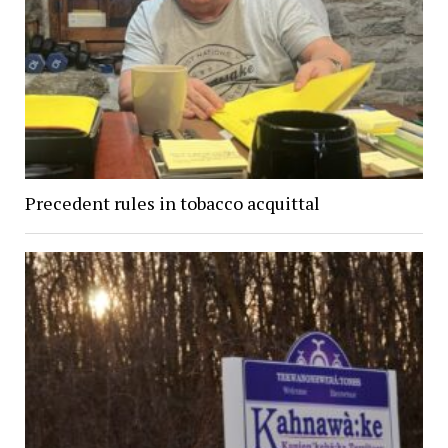
Precedent rules in tobacco acquittal