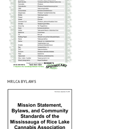
MRLCA BYLAWS