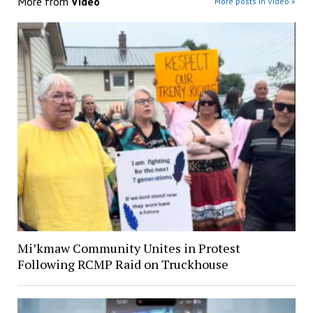
More from
Video
More posts in Video »
Mi’kmaw Community Unites in Protest
Following RCMP Raid on Truckhouse