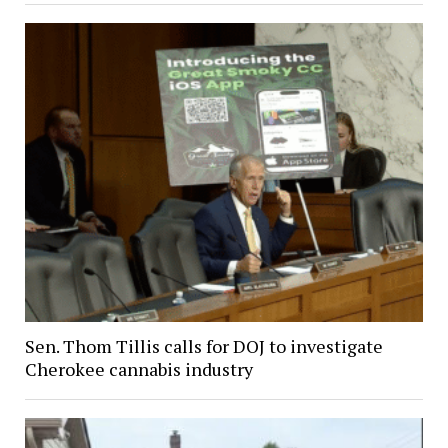
Sen. Thom Tillis calls for DOJ to investigate
Cherokee cannabis industry