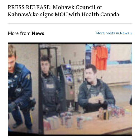
PRESS RELEASE: Mohawk Council of
Kahnawà:ke signs MOU with Health Canada
More from
News
More posts in News »