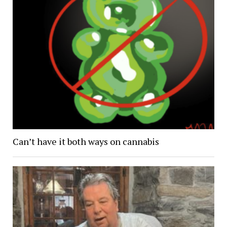
Can’t have it both ways on cannabis