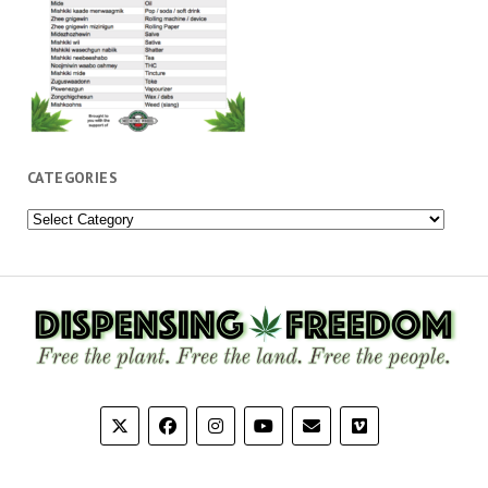
CATEGORIES
Categories