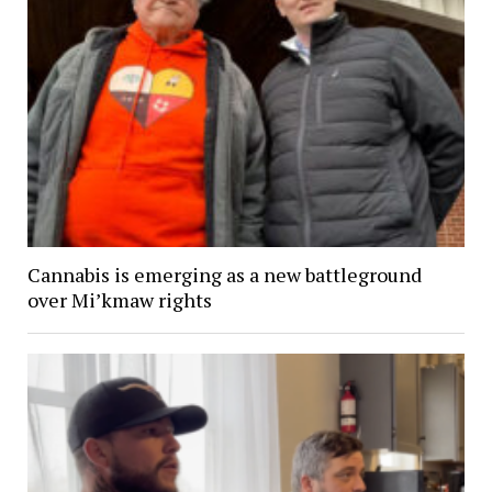
Cannabis is emerging as a new battleground
over Mi’kmaw rights