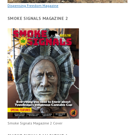
Dispensing Freedom Magazine
SMOKE SIGNALS MAGAZINE 2
Smoke Signals Magazine 2 Cover