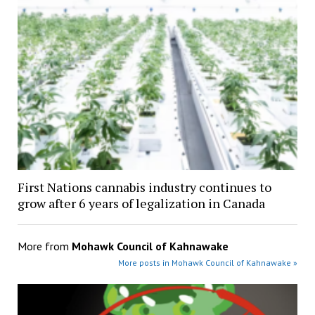
First Nations cannabis industry continues to
grow after 6 years of legalization in Canada
More from
Mohawk Council of Kahnawake
More posts in Mohawk Council of Kahnawake »