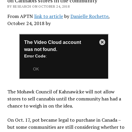
on Cannabis stores in the community
BY RESEARCH ON OCTOBER 24, 2018
From APTN
link to article
by
Danielle Rochette
,
October 24, 2018 by
The Mohawk Council of Kahnawà:ke will not allow
stores to sell cannabis until the community has had a
chance to weigh in on the idea.
On Oct. 17, pot became legal to purchase in Canada –
but some communities are still considering whether to