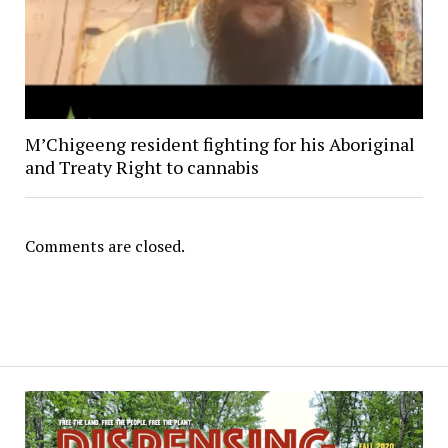
M’Chigeeng resident fighting for his Aboriginal
and Treaty Right to cannabis
Comments are closed.