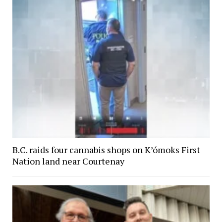
B.C. raids four cannabis shops on K’ómoks First
Nation land near Courtenay