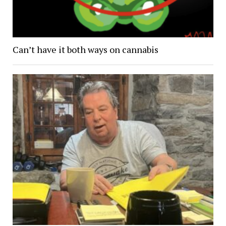
Can’t have it both ways on cannabis