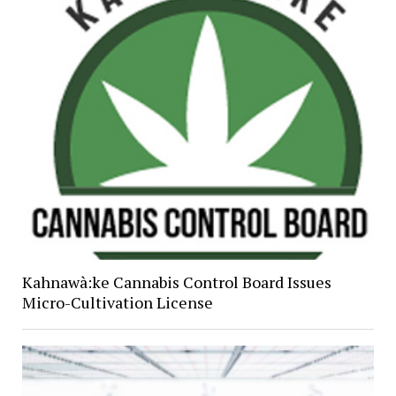
Kahnawà:ke Cannabis Control Board Issues
Micro-Cultivation License