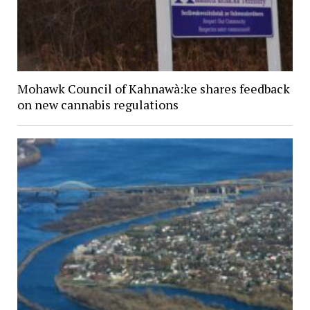
Mohawk Council of Kahnawà:ke shares feedback
on new cannabis regulations