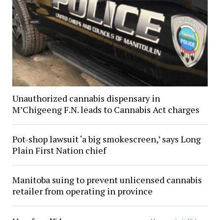
Unauthorized cannabis dispensary in
M’Chigeeng F.N. leads to Cannabis Act charges
Pot-shop lawsuit ‘a big smokescreen,’ says Long
Plain First Nation chief
Manitoba suing to prevent unlicensed cannabis
retailer from operating in province