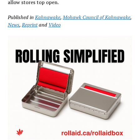
allow stores top open.
Published in
Kahnawake
,
Mohawk Council of Kahnawake
,
News
,
Reprint
and
Video