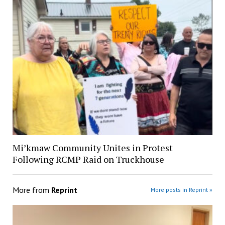
Mi’kmaw Community Unites in Protest
Following RCMP Raid on Truckhouse
More from
Reprint
More posts in Reprint »