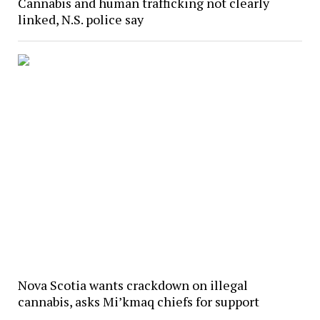
Cannabis and human trafficking not clearly
linked, N.S. police say
Nova Scotia wants crackdown on illegal
cannabis, asks Mi’kmaq chiefs for support