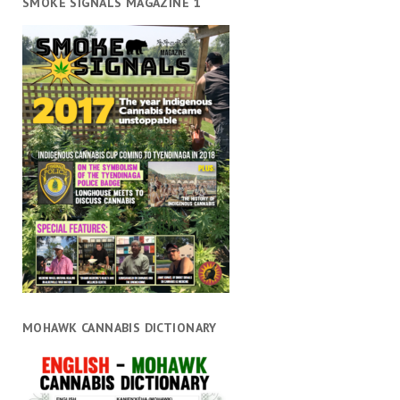
SMOKE SIGNALS MAGAZINE 1
MOHAWK CANNABIS DICTIONARY