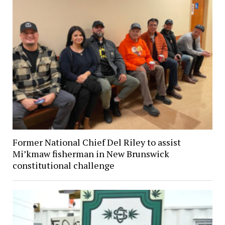
Former National Chief Del Riley to assist
Mi’kmaw fisherman in New Brunswick
constitutional challenge