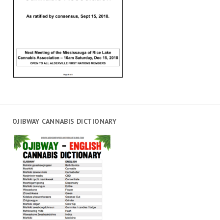
OJIBWAY CANNABIS DICTIONARY