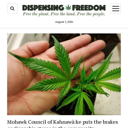
open
menu
August 7, 2026
Mohawk Council of Kahnawà:ke puts the brakes