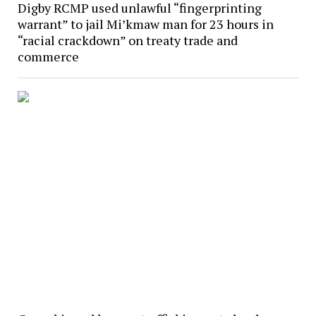
Digby RCMP used unlawful “fingerprinting
warrant” to jail Mi’kmaw man for 23 hours in
“racial crackdown” on treaty trade and
commerce