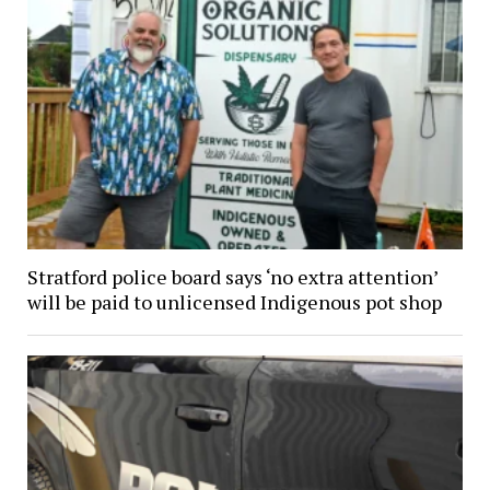
Stratford police board says ‘no extra attention’
will be paid to unlicensed Indigenous pot shop