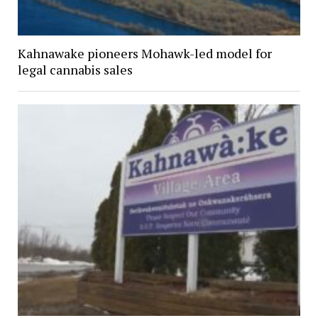
Kahnawake pioneers Mohawk-led model for
legal cannabis sales