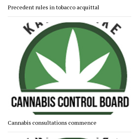
Precedent rules in tobacco acquittal
Cannabis consultations commence