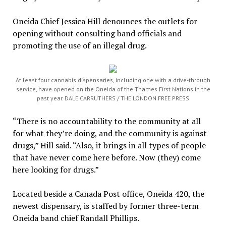
Oneida Chief Jessica Hill denounces the outlets for
opening without consulting band officials and
promoting the use of an illegal drug.
At least four cannabis dispensaries, including one with a drive-through
service, have opened on the Oneida of the Thames First Nations in the
past year. DALE CARRUTHERS / THE LONDON FREE PRESS
“There is no accountability to the community at all
for what they’re doing, and the community is against
drugs,” Hill said. “Also, it brings in all types of people
that have never come here before. Now (they) come
here looking for drugs.”
Located beside a Canada Post office, Oneida 420, the
newest dispensary, is staffed by former three-term
Oneida band chief Randall Phillips.