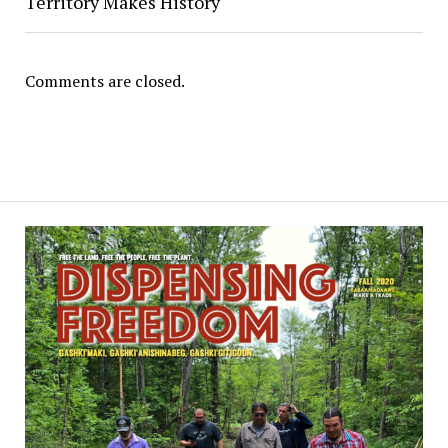
Territory Makes History
Comments are closed.