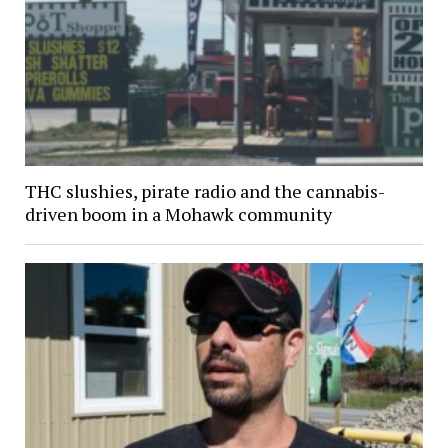
THC slushies, pirate radio and the cannabis-
driven boom in a Mohawk community