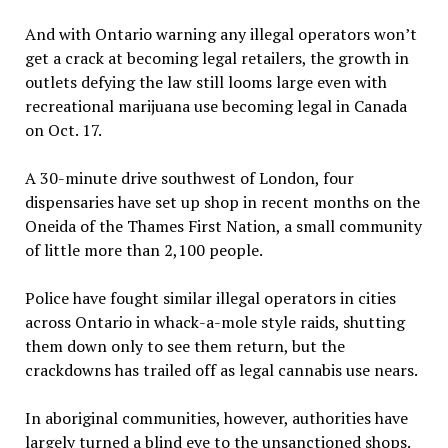
And with Ontario warning any illegal operators won’t
get a crack at becoming legal retailers, the growth in
outlets defying the law still looms large even with
recreational marijuana use becoming legal in Canada
on Oct. 17.
A 30-minute drive southwest of London, four
dispensaries have set up shop in recent months on the
Oneida of the Thames First Nation, a small community
of little more than 2,100 people.
Police have fought similar illegal operators in cities
across Ontario in whack-a-mole style raids, shutting
them down only to see them return, but the
crackdowns has trailed off as legal cannabis use nears.
In aboriginal communities, however, authorities have
largely turned a blind eye to the unsanctioned shops.