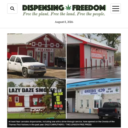
open
menu
August 8, 2026