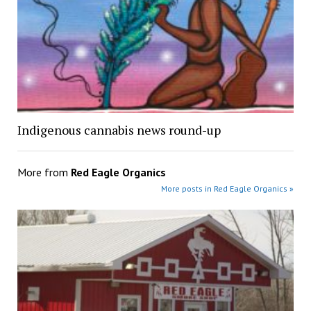
Indigenous cannabis news round-up
More from
Red Eagle Organics
More posts in Red Eagle Organics »