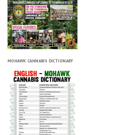
MOHAWK CANNABIS DICTIONARY