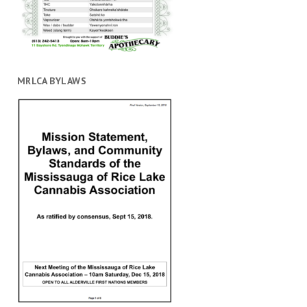
MRLCA BYLAWS