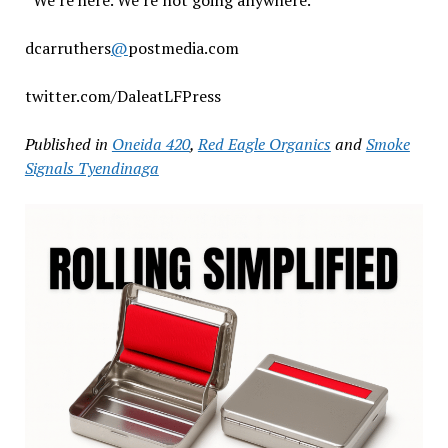
dcarruthers
@
postmedia.com
twitter.com/DaleatLFPress
Published in
Oneida 420
,
Red Eagle Organics
and
Smoke
Signals Tyendinaga