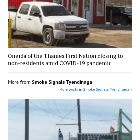
Oneida of the Thames First Nation closing to
non-residents amid COVID-19 pandemic
More from
Smoke Signals Tyendinaga
More posts in Smoke Signals Tyendinaga »