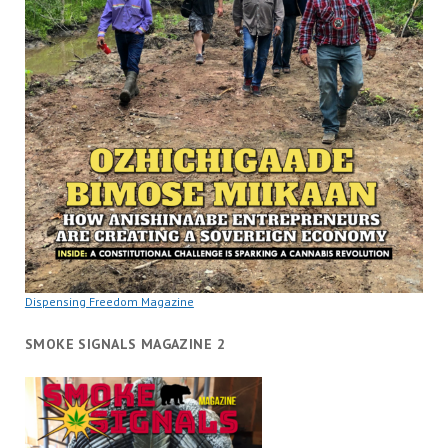
Dispensing Freedom Magazine
SMOKE SIGNALS MAGAZINE 2