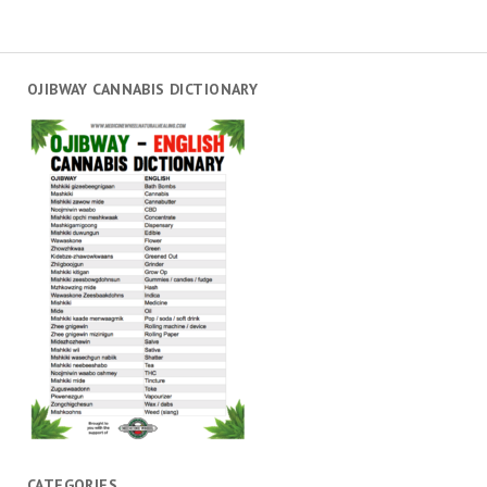
OJIBWAY CANNABIS DICTIONARY
CATEGORIES