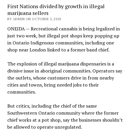
First Nations divided by growth in illegal
marijuana sellers
BY ADMIN ON OCTOBER 3, 2018
ONEIDA — Recreational cannabis is being legalized in
just two week, but illegal pot shops keep popping up
in Ontario Indigenous communities, including one
shop near London linked to a former band chief.
The explosion of illegal marijuana dispensaries is a
divisive issue in aboriginal communities. Operators say
the outlets, whose customers drive in from nearby
cities and towns, bring needed jobs to their
communities.
But critics, including the chief of the same
Southwestern Ontario community where the former
chief works at a pot shop, say the businesses shouldn’t
be allowed to operate unregulated.