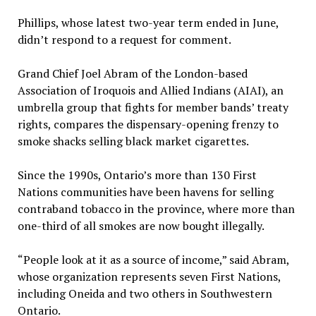
Phillips, whose latest two-year term ended in June,
didn’t respond to a request for comment.
Grand Chief Joel Abram of the London-based
Association of Iroquois and Allied Indians (AIAI), an
umbrella group that fights for member bands’ treaty
rights, compares the dispensary-opening frenzy to
smoke shacks selling black market cigarettes.
Since the 1990s, Ontario’s more than 130 First
Nations communities have been havens for selling
contraband tobacco in the province, where more than
one-third of all smokes are now bought illegally.
“People look at it as a source of income,” said Abram,
whose organization represents seven First Nations,
including Oneida and two others in Southwestern
Ontario.