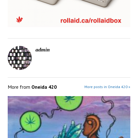
admin
More from
Oneida 420
More posts in Oneida 420 »