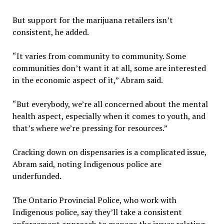
But support for the marijuana retailers isn’t
consistent, he added.
“It varies from community to community. Some
communities don’t want it at all, some are interested
in the economic aspect of it,” Abram said.
“But everybody, we’re all concerned about the mental
health aspect, especially when it comes to youth, and
that’s where we’re pressing for resources.”
Cracking down on dispensaries is a complicated issue,
Abram said, noting Indigenous police are
underfunded.
The Ontario Provincial Police, who work with
Indigenous police, say they’ll take a consistent
enforcement approach to manage the issues relating