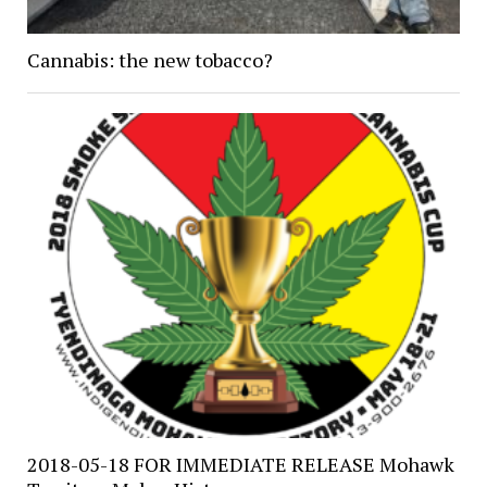
Cannabis: the new tobacco?
2018-05-18 FOR IMMEDIATE RELEASE Mohawk