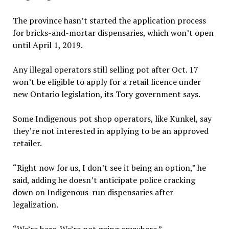
The province hasn’t started the application process
for bricks-and-mortar dispensaries, which won’t open
until April 1, 2019.
Any illegal operators still selling pot after Oct. 17
won’t be eligible to apply for a retail licence under
new Ontario legislation, its Tory government says.
Some Indigenous pot shop operators, like Kunkel, say
they’re not interested in applying to be an approved
retailer.
“Right now for us, I don’t see it being an option,” he
said, adding he doesn’t anticipate police cracking
down on Indigenous-run dispensaries after
legalization.
“We’re here. We’re not going anywhere.”