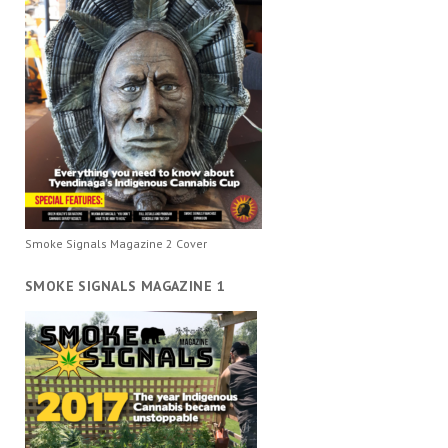
Smoke Signals Magazine 2 Cover
SMOKE SIGNALS MAGAZINE 1