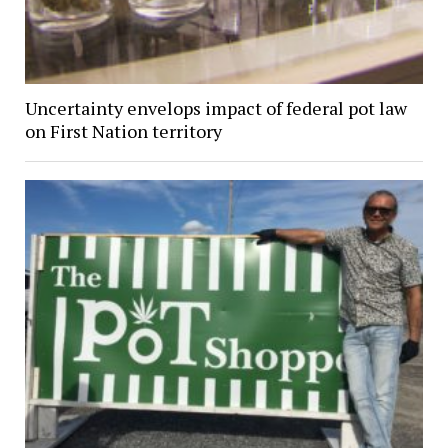
Uncertainty envelops impact of federal pot law
on First Nation territory