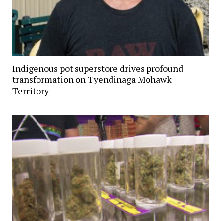
Indigenous pot superstore drives profound
transformation on Tyendinaga Mohawk
Territory