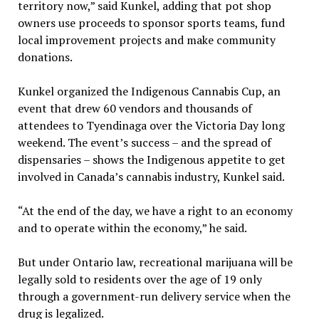
territory now,” said Kunkel, adding that pot shop
owners use proceeds to sponsor sports teams, fund
local improvement projects and make community
donations.
Kunkel organized the Indigenous Cannabis Cup, an
event that drew 60 vendors and thousands of
attendees to Tyendinaga over the Victoria Day long
weekend. The event’s success – and the spread of
dispensaries – shows the Indigenous appetite to get
involved in Canada’s cannabis industry, Kunkel said.
“At the end of the day, we have a right to an economy
and to operate within the economy,” he said.
But under Ontario law, recreational marijuana will be
legally sold to residents over the age of 19 only
through a government-run delivery service when the
drug is legalized.