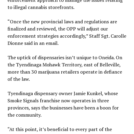
to illegal cannabis storefronts.
“Once the new provincial laws and regulations are
finalized and reviewed, the OPP will adjust our
enforcement strategies accordingly,” Staff Sgt. Carolle
Dionne said in an email.
The uptick of dispensaries isn’t unique to Oneida. On
the Tyendinaga Mohawk Territory, east of Belleville,
more than 30 marijuana retailers operate in defiance
of the law.
Tyendinaga dispensary owner Jamie Kunkel, whose
Smoke Signals franchise now operates in three
provinces, says the businesses have been a boon for
the community.
“At this point, it’s beneficial to every part of the