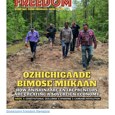
Dispensing Freedom Magazine