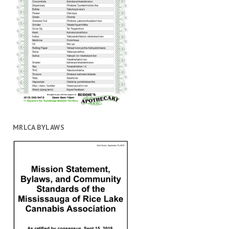
MRLCA BYLAWS