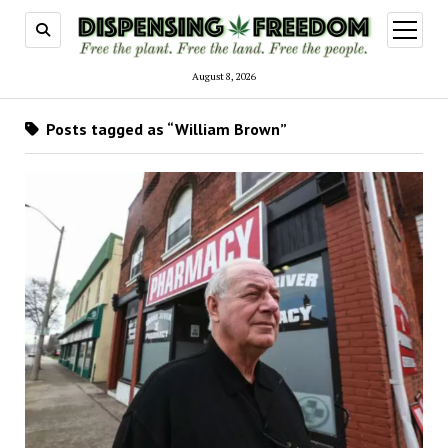
open
menu
August 8, 2026
Posts tagged as “William Brown”