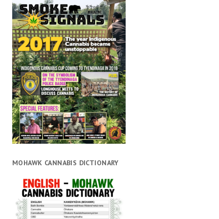
MOHAWK CANNABIS DICTIONARY