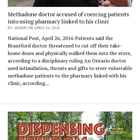
Methadone doctor accused of coercing patients
into using pharmacy linked to his clinic
BY ADMIN ON APRIL 26, 2016
National Post, April 26, 2016 Patients said the
Brantford doctor threatened to cut off their take-
home doses and physically walked them into the store,
according to a disciplinary ruling An Ontario doctor
used intimidation, threats and gifts to steer vulnerable
methadone patients to the pharmacy linked with his
clinic, according…