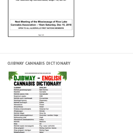
OJIBWAY CANNABIS DICTIONARY