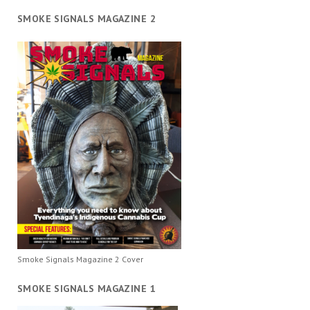
SMOKE SIGNALS MAGAZINE 2
Smoke Signals Magazine 2 Cover
SMOKE SIGNALS MAGAZINE 1