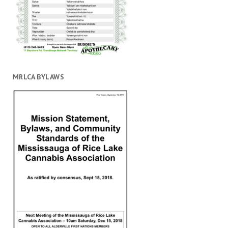
MRLCA BYLAWS