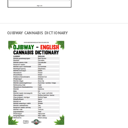
OJIBWAY CANNABIS DICTIONARY