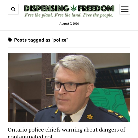
open
menu
August 7, 2026
Posts tagged as “police”
Ontario police chiefs warning about dangers of
contaminated pot