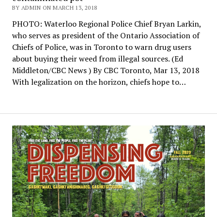
BY ADMIN ON MARCH 13, 2018
PHOTO: Waterloo Regional Police Chief Bryan Larkin,
who serves as president of the Ontario Association of
Chiefs of Police, was in Toronto to warn drug users
about buying their weed from illegal sources. (Ed
Middleton/CBC News ) By CBC Toronto, Mar 13, 2018
With legalization on the horizon, chiefs hope to…