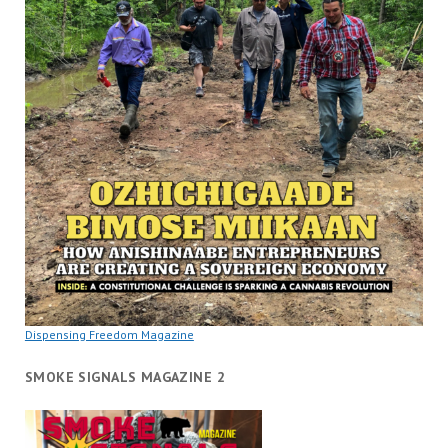
Dispensing Freedom Magazine
SMOKE SIGNALS MAGAZINE 2