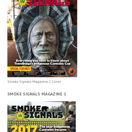
Smoke Signals Magazine 2 Cover
SMOKE SIGNALS MAGAZINE 1