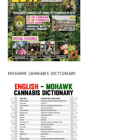
MOHAWK CANNABIS DICTIONARY