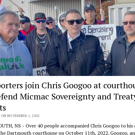
orters join Chris Googoo at courtho
efend Micmac Sovereignty and Treat
ts
 ON NOVEMBER 1, 2022
TH, NS – Over 40 people accompanied Chris Googoo to his 
 the Dartmouth courthouse on October 11th, 2022. Googoo, an