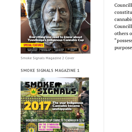
Councill
constitu
cannabis
Councill
others 
“possess
purpose 
Smoke Signals Magazine 2 Cover
SMOKE SIGNALS MAGAZINE 1