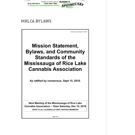
MRLCA BYLAWS