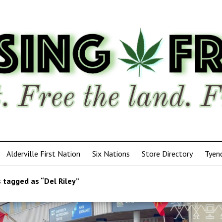
Alderville First Nation
Six Nations
Store Directory
Tyen
 tagged as “Del Riley”