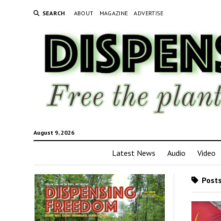
SEARCH
ABOUT
MAGAZINE
ADVERTISE
August 9, 2026
Latest News
Audio
Video
Posts