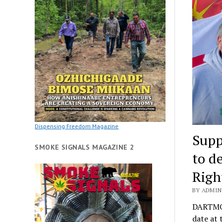
Dispensing Freedom Magazine
Supp
SMOKE SIGNALS MAGAZINE 2
to d
Righ
BY ADMIN
DARTMOU
date at