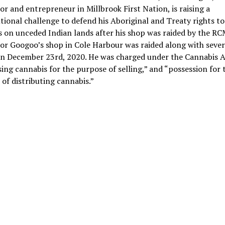
or and entrepreneur in Millbrook First Nation, is raising a
tional challenge to defend his Aboriginal and Treaty rights to 
 on unceded Indian lands after his shop was raided by the RC
or Googoo’s shop in Cole Harbour was raided along with sever
on December 23rd, 2020. He was charged under the Cannabis A
ing cannabis for the purpose of selling,” and “possession for 
of distributing cannabis.”