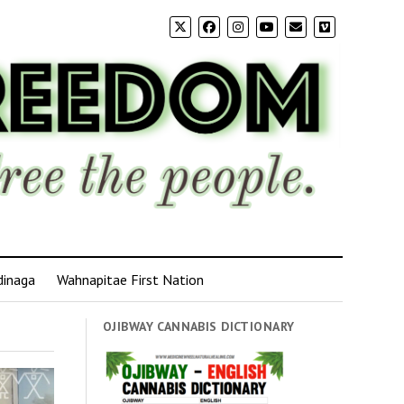
dinaga
Wahnapitae First Nation
OJIBWAY CANNABIS DICTIONARY