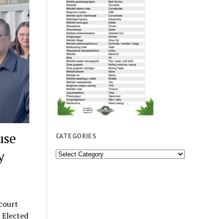
use
CATEGORIES
y
Categories
court
 Elected