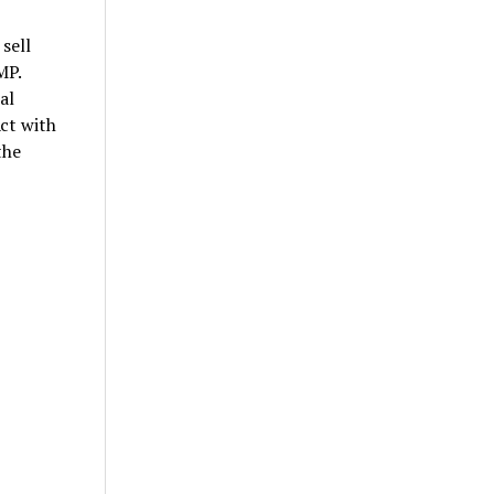
sell
MP.
al
ct with
the