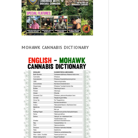
MOHAWK CANNABIS DICTIONARY