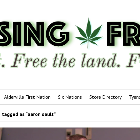
Alderville First Nation
Six Nations
Store Directory
Tyen
 tagged as “aaron sault”