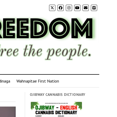
dinaga
Wahnapitae First Nation
OJIBWAY CANNABIS DICTIONARY