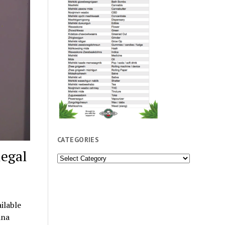
CATEGORIES
legal
Categories
ilable
ana