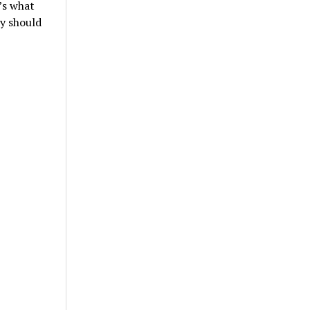
’s what
ey should