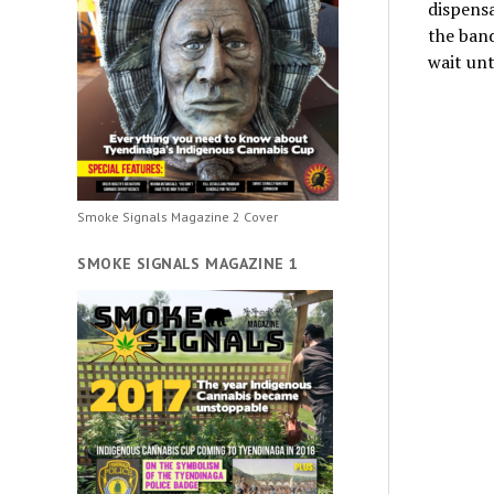
dispensa
the band
wait unt
Smoke Signals Magazine 2 Cover
SMOKE SIGNALS MAGAZINE 1