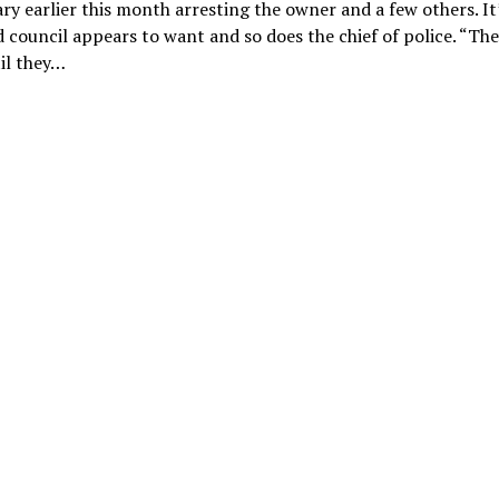
ry earlier this month arresting the owner and a few others. It
 council appears to want and so does the chief of police. “Th
il they…