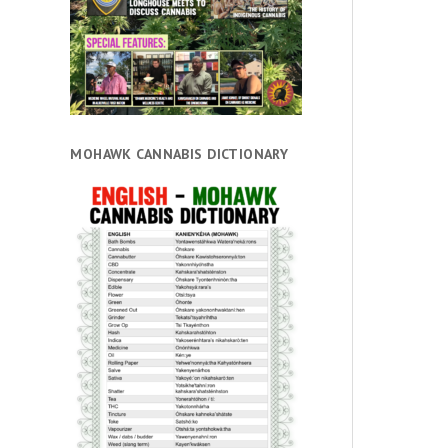
MOHAWK CANNABIS DICTIONARY