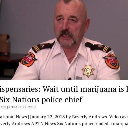
ispensaries: Wait until marijuana is 
Six Nations police chief
ON JANUARY 22, 2018
tional News | January 22, 2018 by Beverly Andrews Video ava
everly Andrews APTN News Six Nations police raided a mariju