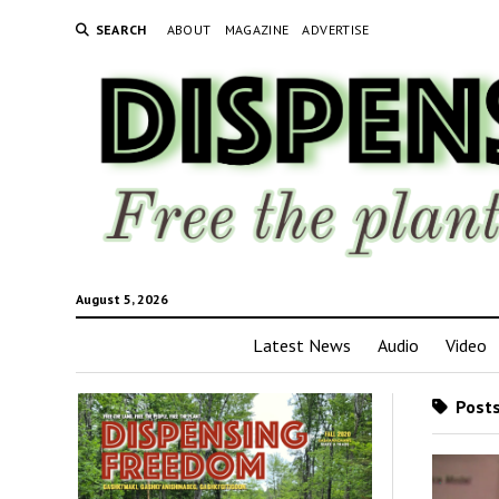
SEARCH
ABOUT
MAGAZINE
ADVERTISE
August 5, 2026
Latest News
Audio
Video
Posts