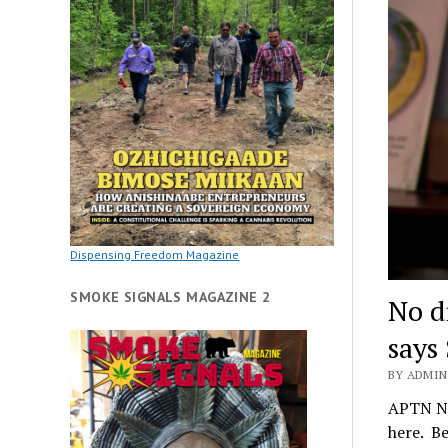
Dispensing Freedom Magazine
SMOKE SIGNALS MAGAZINE 2
No d
says 
BY ADMIN 
APTN Na
here. B