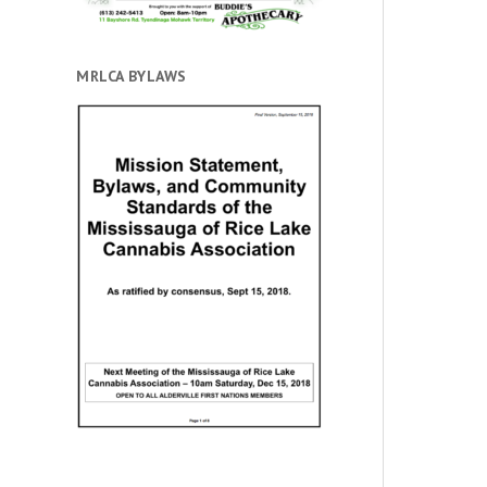
MRLCA BYLAWS