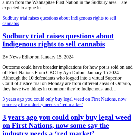
a man from the Wahnapitae First Nation in the Sudbury area – are
expected to argue in…
Sudbury trial raises questions about Indigenous rights to sell
cannabis
Sudbury trial raises questions about
Indigenous rights to sell cannabis
By News Editor on January 15, 2024
Outcome could have broader implications for how pot is sold on and
off First Nations From CBC by Aya Dufour January 15 2024
Although the 10 defendants who logged into a virtual Superior
Court of Justice trial on Monday are from different areas of Ontario,
they have two things in common: they’re Indigenous, and…
3 years ago you could only buy legal weed on First Nations, now
some say the industry needs a ‘red market’
3 years ago you could only buy legal weed
on First Nations, now some say the
industry needs a ‘red market’