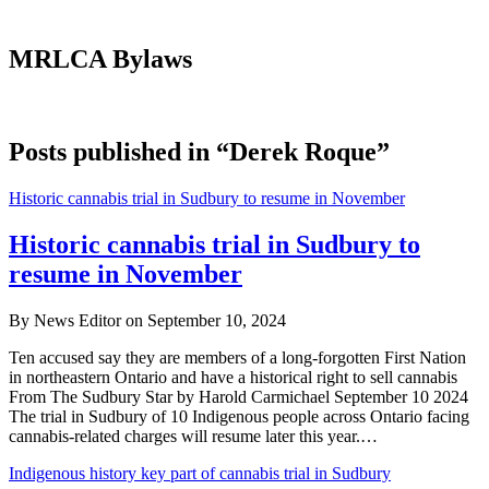
MRLCA Bylaws
Posts published in “Derek Roque”
Historic cannabis trial in Sudbury to resume in November
Historic cannabis trial in Sudbury to
resume in November
By News Editor on September 10, 2024
Ten accused say they are members of a long-forgotten First Nation
in northeastern Ontario and have a historical right to sell cannabis
From The Sudbury Star by Harold Carmichael September 10 2024
The trial in Sudbury of 10 Indigenous people across Ontario facing
cannabis-related charges will resume later this year.…
Indigenous history key part of cannabis trial in Sudbury