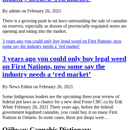
By admin on February 26, 2021
There is a growing push to set laws surrounding the sale of cannabis
on reserves, especially as dozens of provincially-regulated stores are
opening and eating into the market.
3 years ago you could only buy legal weed on First Nations, now
some say the industry needs a ‘red market’
3 years ago you could only buy legal weed
on First Nations, now some say the
industry needs a ‘red market’
By News Editor on February 26, 2021
Some Indigenous leaders see the upcoming three-year review of
federal pot laws as a chance for a new deal From CBC.ca by Erik
White February 26, 2021 Three years ago, before the federal
government legalized cannabis, you could buy it on many First
Nations in Ontario. In some cases, these pot shops were…
Ojibway Cannabis Dictionary