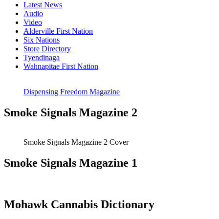
Latest News
Audio
Video
Alderville First Nation
Six Nations
Store Directory
Tyendinaga
Wahnapitae First Nation
Dispensing Freedom Magazine
Smoke Signals Magazine 2
Smoke Signals Magazine 2 Cover
Smoke Signals Magazine 1
Mohawk Cannabis Dictionary