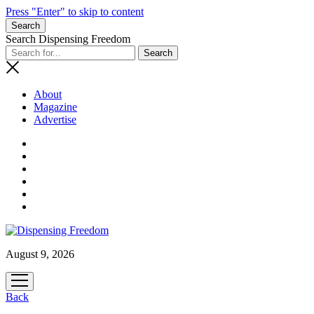
Press "Enter" to skip to content
Search
Search Dispensing Freedom
About
Magazine
Advertise
August 9, 2026
open
menu
Back