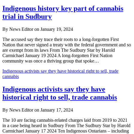
Indigenous history key part of cannabis
trial in Sudbury
By News Editor on January 19, 2024
The accused say they trace their roots to a long-forgotten First
Nation that never signed a treaty with the federal government and so
are exempt from its laws From The Sudbury Star by Harold
Carmichael January 19 2024 A long-forgotten First Nation
community was once a thriving group that spoke…
Indigenous activists say they have historical right to sell, trade
cannabis
Indigenous activists say they have
historical right to sell, trade cannabis
By News Editor on January 17, 2024
The 10 are facing cannabis-related charges laid from 2019 to 2021
in a case being heard in Sudbury From The Sudbury Star by Harold
Carmichael January 17 2024 Ten Indigenous Ontarians – including