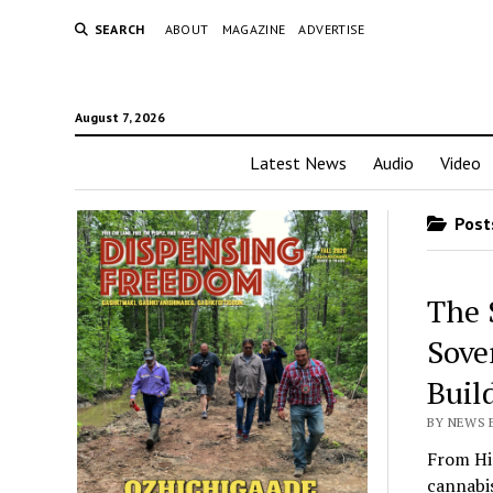
SEARCH
ABOUT
MAGAZINE
ADVERTISE
August 7, 2026
Latest News
Audio
Video
Posts
The 
Sove
Buil
BY NEWS E
From Hi
cannabis