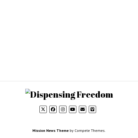
Mission News Theme
by Compete Themes.