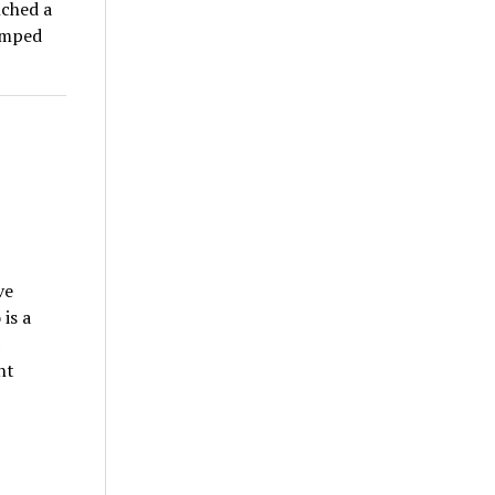
nched a
umped
ve
is a
nt