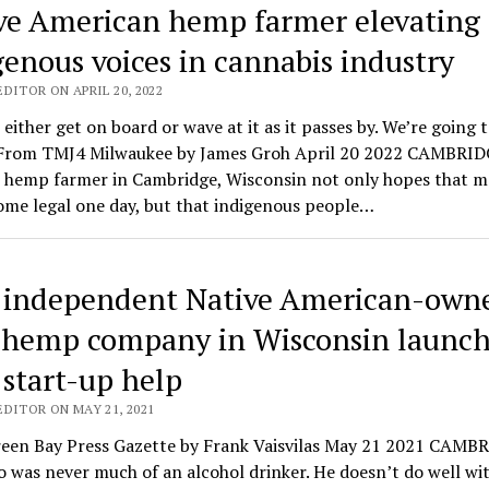
ve American hemp farmer elevating
genous voices in cannabis industry
DITOR ON APRIL 20, 2022
either get on board or wave at it as it passes by. We’re going 
 From TMJ4 Milwaukee by James Groh April 20 2022 CAMBRID
A hemp farmer in Cambridge, Wisconsin not only hopes that m
ome legal one day, but that indigenous people…
t independent Native American-own
hemp company in Wisconsin launch
 start-up help
EDITOR ON MAY 21, 2021
een Bay Press Gazette by Frank Vaisvilas May 21 2021 CAMB
 was never much of an alcohol drinker. He doesn’t do well with