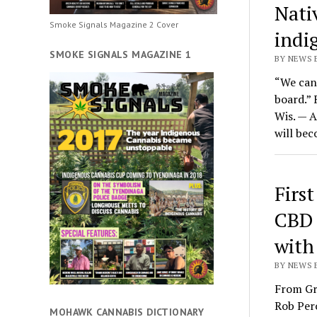
Nati
Smoke Signals Magazine 2 Cover
indi
SMOKE SIGNALS MAGAZINE 1
BY NEWS E
“We can 
board.”
Wis. — 
will bec
Firs
CBD 
with
BY NEWS 
From Gr
Rob Pero
MOHAWK CANNABIS DICTIONARY