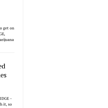
to get on
GE,
arijuana
ed
es
RIDGE –
 it, so