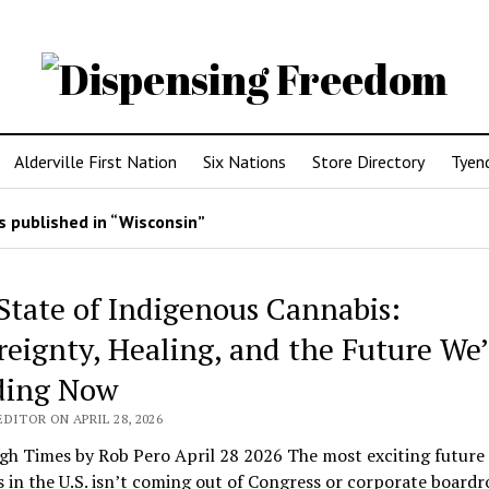
Alderville First Nation
Six Nations
Store Directory
Tyen
 published in “Wisconsin”
State of Indigenous Cannabis:
reignty, Healing, and the Future We’
ding Now
DITOR ON APRIL 28, 2026
gh Times by Rob Pero April 28 2026 The most exciting future 
 in the U.S. isn’t coming out of Congress or corporate board