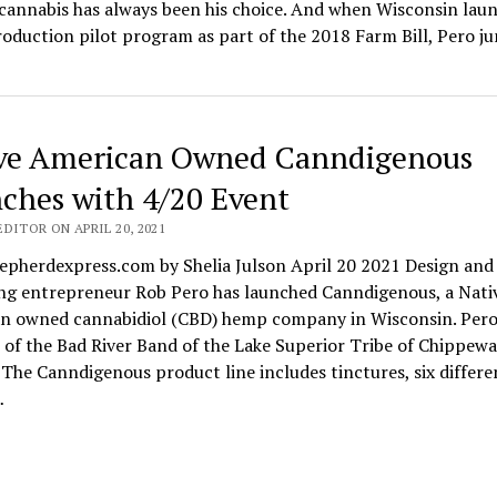
cannabis has always been his choice. And when Wisconsin lau
oduction pilot program as part of the 2018 Farm Bill, Pero j
ve American Owned Canndigenous
ches with 4/20 Event
DITOR ON APRIL 20, 2021
epherdexpress.com by Shelia Julson April 20 2021 Design and
ng entrepreneur Rob Pero has launched Canndigenous, a Nati
n owned cannabidiol (CBD) hemp company in Wisconsin. Pero 
of the Bad River Band of the Lake Superior Tribe of Chippewa
 The Canndigenous product line includes tinctures, six differe
…