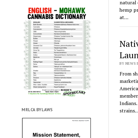
natural 
hemp pr
at…
Nati
Laun
BY NEWS E
From sh
marketi
America
member 
Indians.
MRLCA BYLAWS
strains