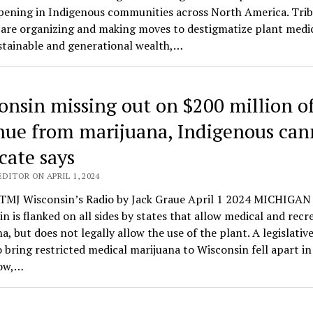
pening in Indigenous communities across North America. Trib
 are organizing and making moves to destigmatize plant medic
stainable and generational wealth,…
onsin missing out on $200 million o
nue from marijuana, Indigenous can
cate says
DITOR ON APRIL 1, 2024
MJ Wisconsin’s Radio by Jack Graue April 1 2024 MICHIGAN
n is flanked on all sides by states that allow medical and recr
a, but does not legally allow the use of the plant. A legislativ
o bring restricted medical marijuana to Wisconsin fell apart in
ow,…