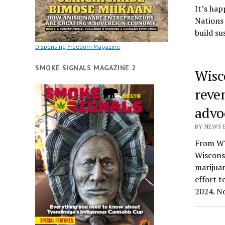
It’s hap
Nations
build su
Dispensing Freedom Magazine
SMOKE SIGNALS MAGAZINE 2
Wisc
reve
advo
BY NEWS E
From WT
Wisconsi
marijuan
effort t
2024. N