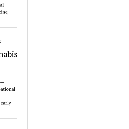
al
ine,
f
nabis
 —
eational
e
 early