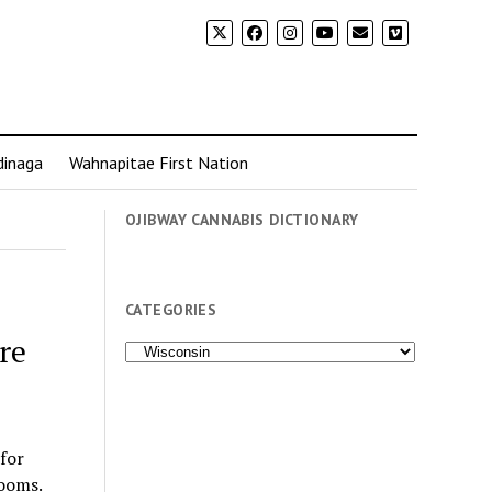
dinaga
Wahnapitae First Nation
OJIBWAY CANNABIS DICTIONARY
CATEGORIES
re
Categories
for
rooms.