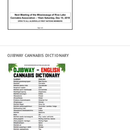
OJIBWAY CANNABIS DICTIONARY