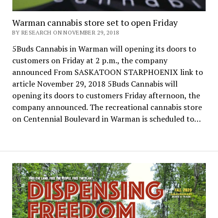
Warman cannabis store set to open Friday
BY RESEARCH ON NOVEMBER 29, 2018
5Buds Cannabis in Warman will opening its doors to
customers on Friday at 2 p.m., the company
announced From SASKATOON STARPHOENIX link to
article November 29, 2018 5Buds Cannabis will
opening its doors to customers Friday afternoon, the
company announced. The recreational cannabis store
on Centennial Boulevard in Warman is scheduled to…