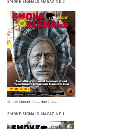
SMOKE SIGNALS MAGAZINE 2
Smoke Signals Magazine 2 Cover
SMOKE SIGNALS MAGAZINE 1