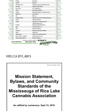
MRLCA BYLAWS