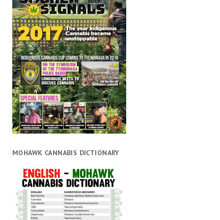
MOHAWK CANNABIS DICTIONARY