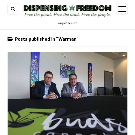
open
menu
August 6, 2026
Posts published in “Warman”