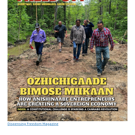
Dispensing Freedom Magazine