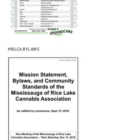
MRLCA BYLAWS