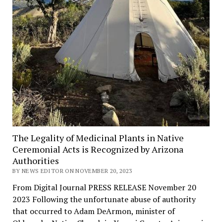
The Legality of Medicinal Plants in Native
Ceremonial Acts is Recognized by Arizona
Authorities
BY NEWS EDITOR ON NOVEMBER 20, 2023
From Digital Journal PRESS RELEASE November 20
2023 Following the unfortunate abuse of authority
that occurred to Adam DeArmon, minister of