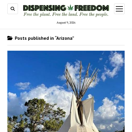
open
menu
August 9, 2026
Posts published in “Arizona”