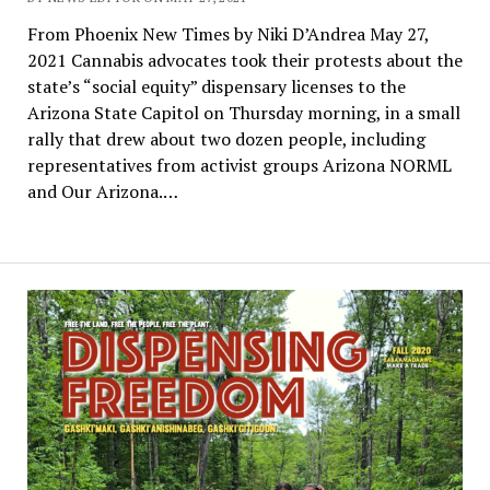
From Phoenix New Times by Niki D’Andrea May 27,
2021 Cannabis advocates took their protests about the
state’s “social equity” dispensary licenses to the
Arizona State Capitol on Thursday morning, in a small
rally that drew about two dozen people, including
representatives from activist groups Arizona NORML
and Our Arizona.…