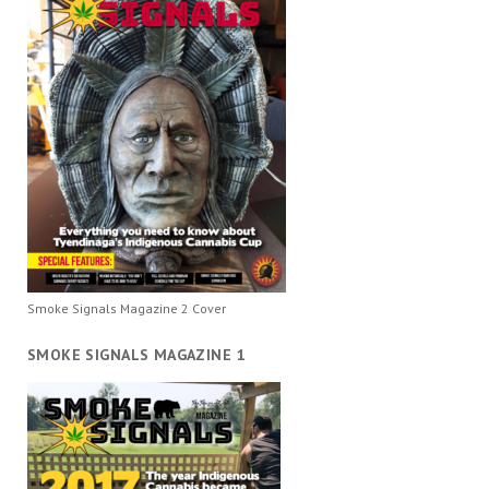
Smoke Signals Magazine 2 Cover
SMOKE SIGNALS MAGAZINE 1