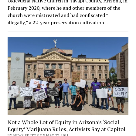
Oklevueha Native Church in Yavapi County, Arizona, in
February 2020, where he and other members of the
church were mistreated and had confiscated ”
illegally,” a 22-year preservation cultivation…
Not a Whole Lot of Equity in Arizona’s ‘Social
Equity’ Marijuana Rules, Activists Say at Capitol
BY NEWS EDITOR ON MAY 27, 2021