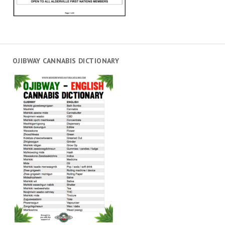
OJIBWAY CANNABIS DICTIONARY