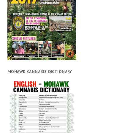
MOHAWK CANNABIS DICTIONARY