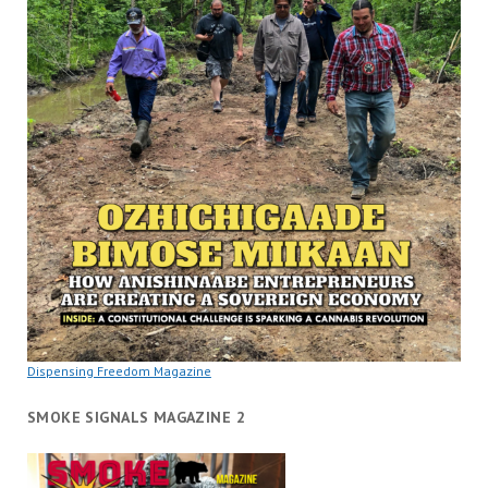
Dispensing Freedom Magazine
SMOKE SIGNALS MAGAZINE 2