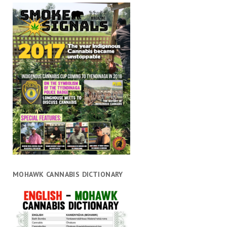
MOHAWK CANNABIS DICTIONARY