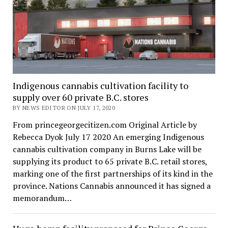
Indigenous cannabis cultivation facility to
supply over 60 private B.C. stores
BY NEWS EDITOR ON JULY 17, 2020
From princegeorgecitizen.com Original Article by
Rebecca Dyok July 17 2020 An emerging Indigenous
cannabis cultivation company in Burns Lake will be
supplying its product to 65 private B.C. retail stores,
marking one of the first partnerships of its kind in the
province. Nations Cannabis announced it has signed a
memorandum…