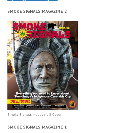
SMOKE SIGNALS MAGAZINE 2
Smoke Signals Magazine 2 Cover
SMOKE SIGNALS MAGAZINE 1