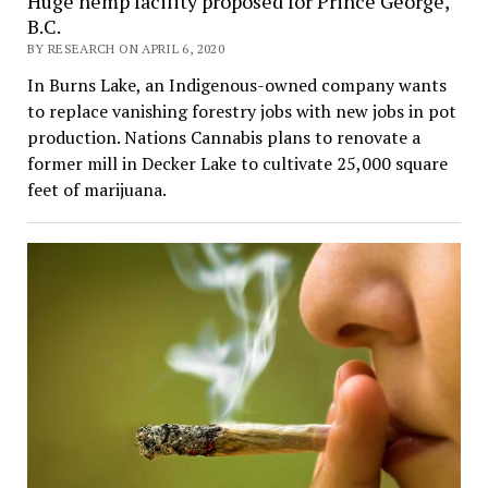
Huge hemp facility proposed for Prince George,
B.C.
BY RESEARCH ON APRIL 6, 2020
In Burns Lake, an Indigenous-owned company wants
to replace vanishing forestry jobs with new jobs in pot
production. Nations Cannabis plans to renovate a
former mill in Decker Lake to cultivate 25,000 square
feet of marijuana.