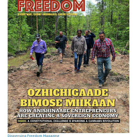
Dispensing Freedom Magazine