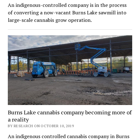
An indigenous-controlled company is in the process
of converting a now-vacant Burns Lake sawmill into
large-scale cannabis grow operation.
Burns Lake cannabis company becoming more of
a reality
BY RESEARCH ON OCTOBER 10, 2019
An indigenous controlled cannabis company in Burns