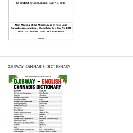
OJIBWAY CANNABIS DICTIONARY