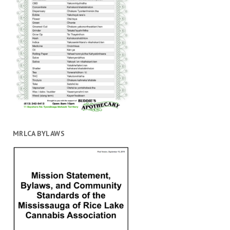
MRLCA BYLAWS