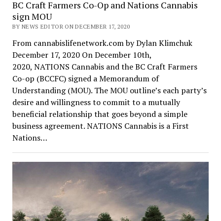
BC Craft Farmers Co-Op and Nations Cannabis
sign MOU
BY NEWS EDITOR ON DECEMBER 17, 2020
From cannabislifenetwork.com by Dylan Klimchuk
December 17, 2020 On December 10th,
2020, NATIONS Cannabis and the BC Craft Farmers
Co-op (BCCFC) signed a Memorandum of
Understanding (MOU). The MOU outline’s each party’s
desire and willingness to commit to a mutually
beneficial relationship that goes beyond a simple
business agreement. NATIONS Cannabis is a First
Nations…