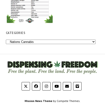
CATEGORIES
Categories
Mission News Theme
by Compete Themes.