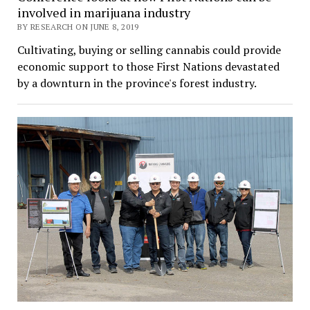
involved in marijuana industry
BY RESEARCH ON JUNE 8, 2019
Cultivating, buying or selling cannabis could provide
economic support to those First Nations devastated
by a downturn in the province's forest industry.