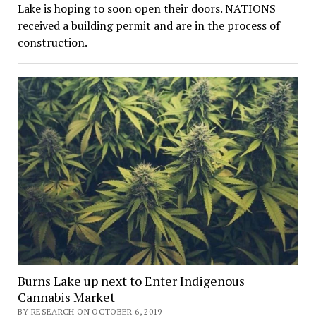
Lake is hoping to soon open their doors. NATIONS
received a building permit and are in the process of
construction.
Burns Lake up next to Enter Indigenous
Cannabis Market
BY RESEARCH ON OCTOBER 6, 2019