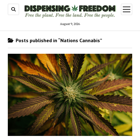
open
menu
August 9, 2026
Posts published in “Nations Cannabis”