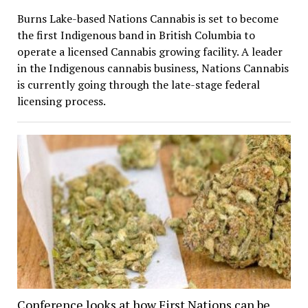
Burns Lake-based Nations Cannabis is set to become
the first Indigenous band in British Columbia to
operate a licensed Cannabis growing facility. A leader
in the Indigenous cannabis business, Nations Cannabis
is currently going through the late-stage federal
licensing process.
Conference looks at how First Nations can be