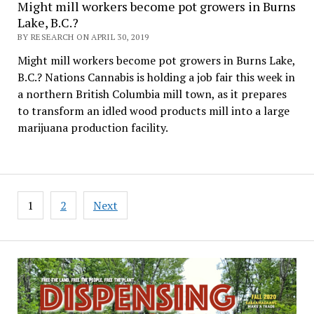
Might mill workers become pot growers in Burns
Lake, B.C.?
BY RESEARCH ON APRIL 30, 2019
Might mill workers become pot growers in Burns Lake,
B.C.? Nations Cannabis is holding a job fair this week in
a northern British Columbia mill town, as it prepares
to transform an idled wood products mill into a large
marijuana production facility.
Posts
1
2
Next
pagination