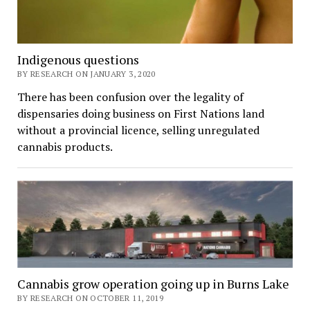
Indigenous questions
BY RESEARCH ON JANUARY 3, 2020
There has been confusion over the legality of
dispensaries doing business on First Nations land
without a provincial licence, selling unregulated
cannabis products.
Cannabis grow operation going up in Burns Lake
BY RESEARCH ON OCTOBER 11, 2019