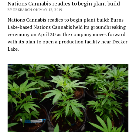
Nations Cannabis readies to begin plant build
BY RESEARCH ON MAY 12, 2019
Nations Cannabis readies to begin plant build: Burns
Lake-based Nations Cannabis held its groundbreaking
ceremony on April 30 as the company moves forward
with its plan to open a production facility near Decker
Lake.