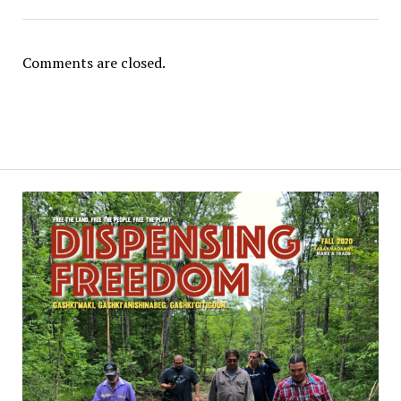
Comments are closed.