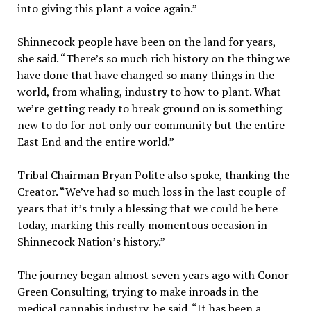
into giving this plant a voice again.”
Shinnecock people have been on the land for years,
she said. “There’s so much rich history on the thing we
have done that have changed so many things in the
world, from whaling, industry to how to plant. What
we’re getting ready to break ground on is something
new to do for not only our community but the entire
East End and the entire world.”
Tribal Chairman Bryan Polite also spoke, thanking the
Creator. “We’ve had so much loss in the last couple of
years that it’s truly a blessing that we could be here
today, marking this really momentous occasion in
Shinnecock Nation’s history.”
The journey began almost seven years ago with Conor
Green Consulting, trying to make inroads in the
medical cannabis industry, he said. “It has been a