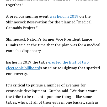
together.”
A previous signing event
was held in 2019
on the
Shinnecock Reservation for the planned “medical
Cannabis Project.”
Shinnecock Nation’s former Vice President Lance
Gumbs said at the time that the plan was for a medical
cannabis dispensary.
Earlier in 2019 the tribe
erected the first of two
electronic billboard
s on Sunrise Highway that sparked
controversy.
It’s critical to pursue a number of avenues for
economic development, Gumbs said. “We don’t want
the tribe to be reliant upon one thing — like some
tribes, who put all of their eggs in one basket, such as