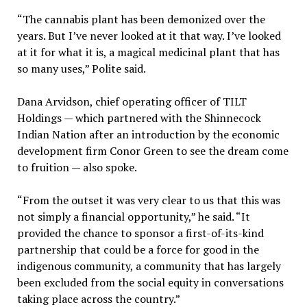
“The cannabis plant has been demonized over the
years. But I’ve never looked at it that way. I’ve looked
at it for what it is, a magical medicinal plant that has
so many uses,” Polite said.
Dana Arvidson, chief operating officer of TILT
Holdings — which partnered with the Shinnecock
Indian Nation after an introduction by the economic
development firm Conor Green to see the dream come
to fruition — also spoke.
“From the outset it was very clear to us that this was
not simply a financial opportunity,” he said. “It
provided the chance to sponsor a first-of-its-kind
partnership that could be a force for good in the
indigenous community, a community that has largely
been excluded from the social equity in conversations
taking place across the country.”