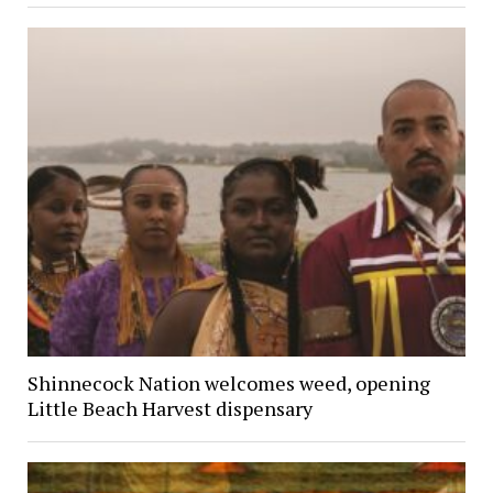
Shinnecock Nation welcomes weed, opening
Little Beach Harvest dispensary