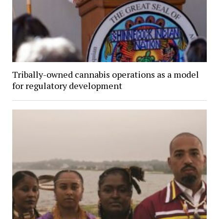
Tribally-owned cannabis operations as a model
for regulatory development