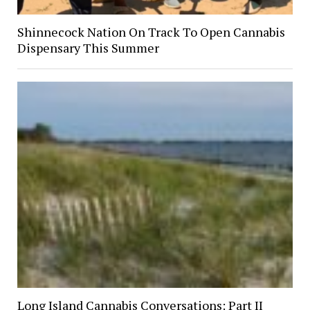
Shinnecock Nation On Track To Open Cannabis
Dispensary This Summer
Long Island Cannabis Conversations: Part II