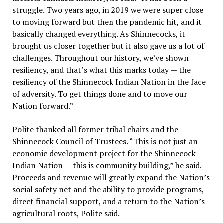
struggle. Two years ago, in 2019 we were super close
to moving forward but then the pandemic hit, and it
basically changed everything. As Shinnecocks, it
brought us closer together but it also gave us a lot of
challenges. Throughout our history, we’ve shown
resiliency, and that’s what this marks today — the
resiliency of the Shinnecock Indian Nation in the face
of adversity. To get things done and to move our
Nation forward.”
Polite thanked all former tribal chairs and the
Shinnecock Council of Trustees. “This is not just an
economic development project for the Shinnecock
Indian Nation — this is community building,” he said.
Proceeds and revenue will greatly expand the Nation’s
social safety net and the ability to provide programs,
direct financial support, and a return to the Nation’s
agricultural roots, Polite said.