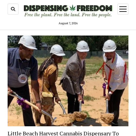
open
menu
August 7, 2026
Little Beach Harvest Cannabis Dispensary To