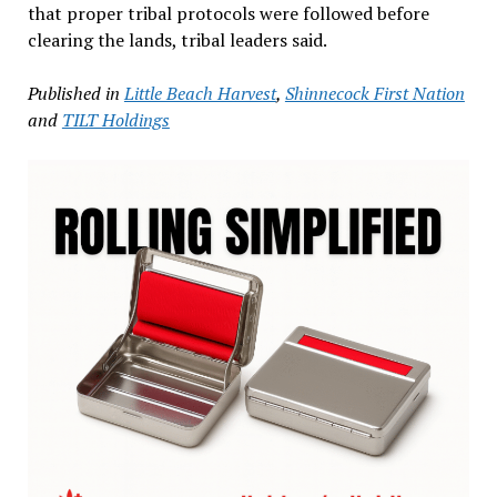
that proper tribal protocols were followed before
clearing the lands, tribal leaders said.
Published in
Little Beach Harvest
,
Shinnecock First Nation
and
TILT Holdings