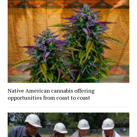
Native American cannabis offering
opportunities from coast to coast