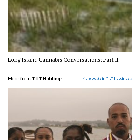
Long Island Cannabis Conversations: Part II
More from
TILT Holdings
More posts in TILT Holdings »