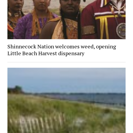
Shinnecock Nation welcomes weed, opening
Little Beach Harvest dispensary