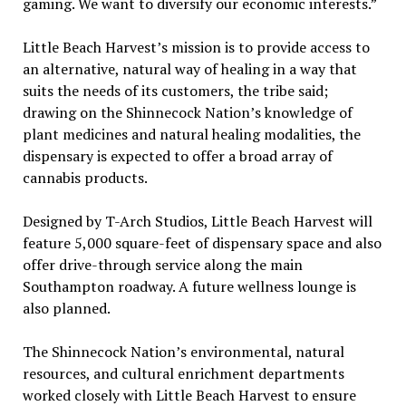
gaming. We want to diversify our economic interests.”
Little Beach Harvest’s mission is to provide access to
an alternative, natural way of healing in a way that
suits the needs of its customers, the tribe said;
drawing on the Shinnecock Nation’s knowledge of
plant medicines and natural healing modalities, the
dispensary is expected to offer a broad array of
cannabis products.
Designed by T-Arch Studios, Little Beach Harvest will
feature 5,000 square-feet of dispensary space and also
offer drive-through service along the main
Southampton roadway. A future wellness lounge is
also planned.
The Shinnecock Nation’s environmental, natural
resources, and cultural enrichment departments
worked closely with Little Beach Harvest to ensure