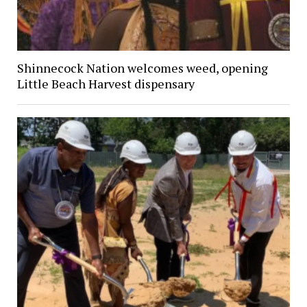
Shinnecock Nation welcomes weed, opening
Little Beach Harvest dispensary