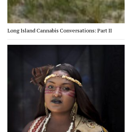
Long Island Cannabis Conversations: Part II