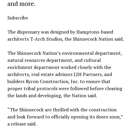
and more.
Subscribe
The dispensary was designed by Hamptons-based
architects T-Arch Studios, the Shinnecock Nation said.
The Shinnecock Nation’s environmental department,
natural resources department, and cultural
enrichment department worked closely with the
architects, real estate advisors J2H Partners, and
builders Rycon Construction, Inc. to ensure that
proper tribal protocols were followed before clearing
the lands and developing, the Nation said.
“The Shinnecock are thrilled with the construction
and look forward to officially opening its doors soon,”
a release said.