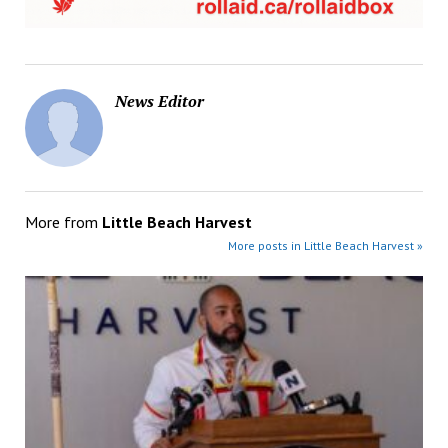
News Editor
More from
Little Beach Harvest
More posts in Little Beach Harvest »