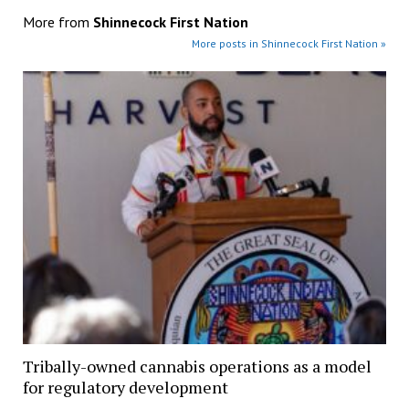
More from
Shinnecock First Nation
More posts in Shinnecock First Nation »
Tribally-owned cannabis operations as a model
for regulatory development