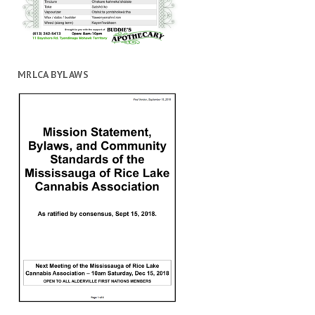
MRLCA BYLAWS