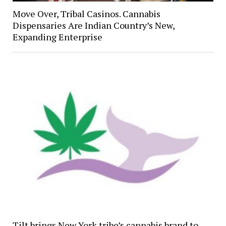
Move Over, Tribal Casinos. Cannabis
Dispensaries Are Indian Country’s New,
Expanding Enterprise
Tilt brings New York tribe’s cannabis brand to