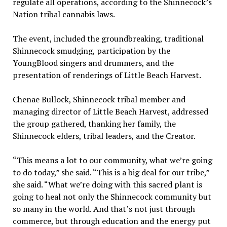
regulate all operations, according to the Shinnecock’s
Nation tribal cannabis laws.
The event, included the groundbreaking, traditional
Shinnecock smudging, participation by the
YoungBlood singers and drummers, and the
presentation of renderings of Little Beach Harvest.
Chenae Bullock, Shinnecock tribal member and
managing director of Little Beach Harvest, addressed
the group gathered, thanking her family, the
Shinnecock elders, tribal leaders, and the Creator.
“This means a lot to our community, what we’re going
to do today,” she said. “This is a big deal for our tribe,”
she said. “What we’re doing with this sacred plant is
going to heal not only the Shinnecock community but
so many in the world. And that’s not just through
commerce, but through education and the energy put