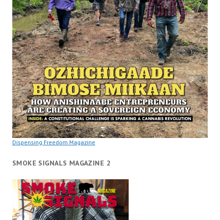
Dispensing Freedom Magazine
SMOKE SIGNALS MAGAZINE 2