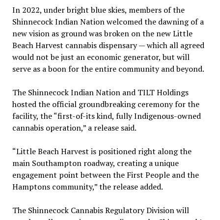
In 2022, under bright blue skies, members of the
Shinnecock Indian Nation welcomed the dawning of a
new vision as ground was broken on the new Little
Beach Harvest cannabis dispensary — which all agreed
would not be just an economic generator, but will
serve as a boon for the entire community and beyond.
The Shinnecock Indian Nation and TILT Holdings
hosted the official groundbreaking ceremony for the
facility, the “first-of-its kind, fully Indigenous-owned
cannabis operation,” a release said.
“Little Beach Harvest is positioned right along the
main Southampton roadway, creating a unique
engagement point between the First People and the
Hamptons community,” the release added.
The Shinnecock Cannabis Regulatory Division will