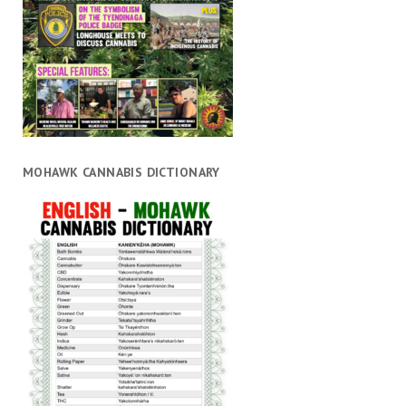
MOHAWK CANNABIS DICTIONARY