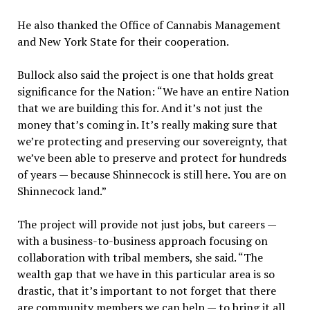
He also thanked the Office of Cannabis Management
and New York State for their cooperation.
Bullock also said the project is one that holds great
significance for the Nation: “We have an entire Nation
that we are building this for. And it’s not just the
money that’s coming in. It’s really making sure that
we’re protecting and preserving our sovereignty, that
we’ve been able to preserve and protect for hundreds
of years — because Shinnecock is still here. You are on
Shinnecock land.”
The project will provide not just jobs, but careers —
with a business-to-business approach focusing on
collaboration with tribal members, she said. “The
wealth gap that we have in this particular area is so
drastic, that it’s important to not forget that there
are community members we can help — to bring it all