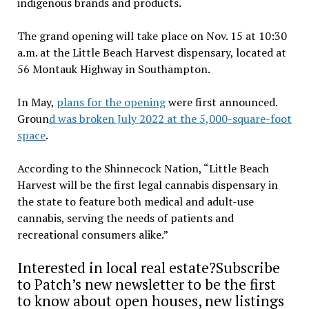
indigenous brands and products.
The grand opening will take place on Nov. 15 at 10:30
a.m. at the Little Beach Harvest dispensary, located at
56 Montauk Highway in Southampton.
In May,
plans for the opening
were first announced.
Groun
d was broken July 2022 at the 5,000-square-foot
space
.
According to the Shinnecock Nation, “Little Beach
Harvest will be the first legal cannabis dispensary in
the state to feature both medical and adult-use
cannabis, serving the needs of patients and
recreational consumers alike.”
Interested in local real estate?Subscribe
to Patch’s new newsletter to be the first
to know about open houses, new listings