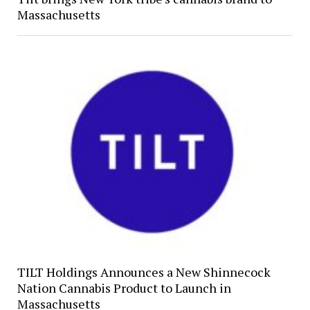
Massachusetts
TILT Holdings Announces a New Shinnecock
Nation Cannabis Product to Launch in
Massachusetts