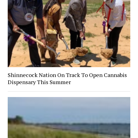
Shinnecock Nation On Track To Open Cannabis
Dispensary This Summer