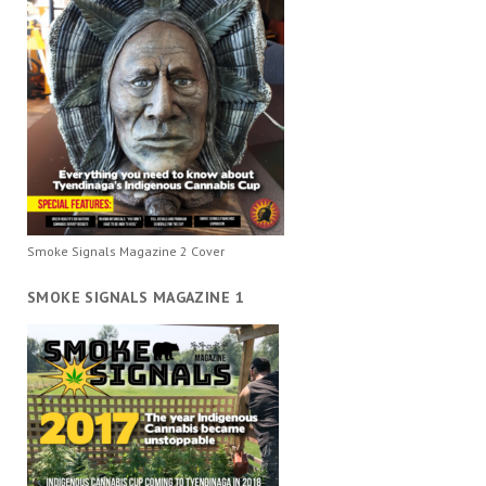
Smoke Signals Magazine 2 Cover
SMOKE SIGNALS MAGAZINE 1