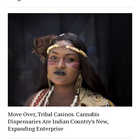
Move Over, Tribal Casinos. Cannabis
Dispensaries Are Indian Country’s New,
Expanding Enterprise