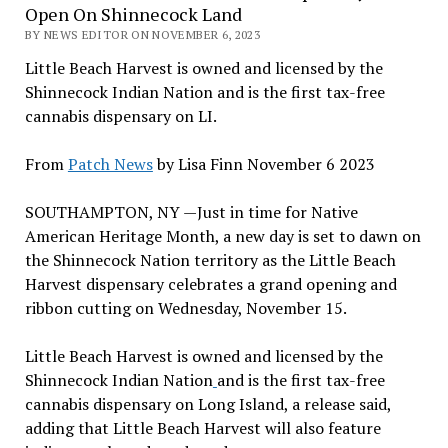
Open On Shinnecock Land
BY NEWS EDITOR ON NOVEMBER 6, 2023
Little Beach Harvest is owned and licensed by the
Shinnecock Indian Nation and is the first tax-free
cannabis dispensary on LI.
From
Patch News
by Lisa Finn November 6 2023
SOUTHAMPTON, NY —Just in time for Native
American Heritage Month, a new day is set to dawn on
the Shinnecock Nation territory as the Little Beach
Harvest dispensary celebrates a grand opening and
ribbon cutting on Wednesday, November 15.
Little Beach Harvest is owned and licensed by the
Shinnecock Indian Nation
and is the first tax-free
cannabis dispensary on Long Island, a release said,
adding that Little Beach Harvest will also feature