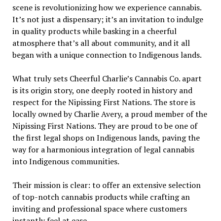
scene is revolutionizing how we experience cannabis.
It’s not just a dispensary; it’s an invitation to indulge
in quality products while basking in a cheerful
atmosphere that’s all about community, and it all
began with a unique connection to Indigenous lands.
What truly sets Cheerful Charlie’s Cannabis Co. apart
is its origin story, one deeply rooted in history and
respect for the Nipissing First Nations. The store is
locally owned by Charlie Avery, a proud member of the
Nipissing First Nations. They are proud to be one of
the first legal shops on Indigenous lands, paving the
way for a harmonious integration of legal cannabis
into Indigenous communities.
Their mission is clear: to offer an extensive selection
of top-notch cannabis products while crafting an
inviting and professional space where customers
instantly feel at ease.