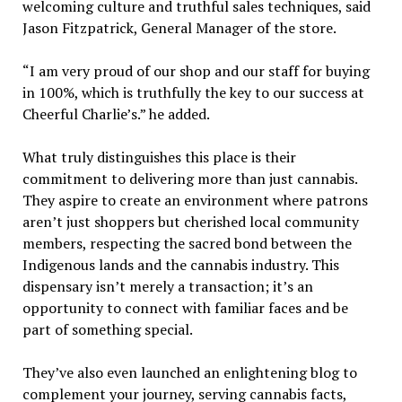
welcoming culture and truthful sales techniques, said
Jason Fitzpatrick, General Manager of the store.
“I am very proud of our shop and our staff for buying
in 100%, which is truthfully the key to our success at
Cheerful Charlie’s.” he added.
What truly distinguishes this place is their
commitment to delivering more than just cannabis.
They aspire to create an environment where patrons
aren’t just shoppers but cherished local community
members, respecting the sacred bond between the
Indigenous lands and the cannabis industry. This
dispensary isn’t merely a transaction; it’s an
opportunity to connect with familiar faces and be
part of something special.
They’ve also even launched an enlightening blog to
complement your journey, serving cannabis facts,