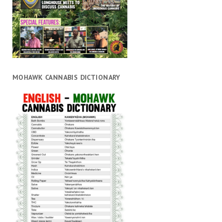
MOHAWK CANNABIS DICTIONARY