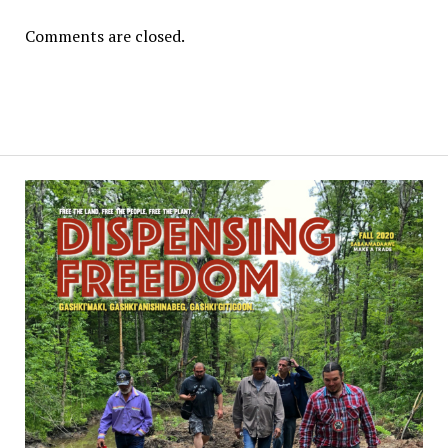
Comments are closed.