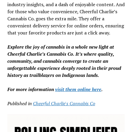
industry insights, and a dash of enjoyable content. And
for those who value convenience, Cheerful Charlie’s
Cannabis Co. goes the extra mile. They offer a
convenient delivery service for online orders, ensuring
that your favorite products are just a click away.
Explore the joy of cannabis in a whole new light at
Cheerful Charlie’s Cannabis Co. It’s where quality,
community, and cannabis converge to create an
unforgettable experience deeply rooted in their proud
history as trailblazers on Indigenous lands.
For more information
visit them online here
.
Published in
Cheerful Charlie's Cannabis Co