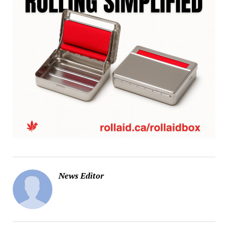
News Editor