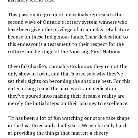
This passionate group of individuals represents the
second wave of Ontario’s lottery system winners who
have been given the privilege of a cannabis retail store
license on these Indigenous lands. Their dedication to
this endeavor is a testament to their respect for the
culture and heritage of the Nipissing First Nations.
Cheerful Charlie’s Cannabis Co. knows they’re not the
only show in town, and that’s precisely why they’ve
set their sights on becoming the absolute best. For this
enterprising team, the hard work and dedication
they’ve poured into making their dream a reality are
merely the initial steps on their journey to excellence.
“It has been a lot of fun watching our store take shape
in the last three and a half years. We work really hard
at providing the things that matter; a cheery