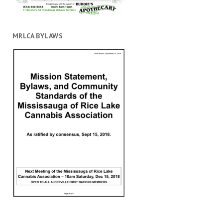
MRLCA BYLAWS