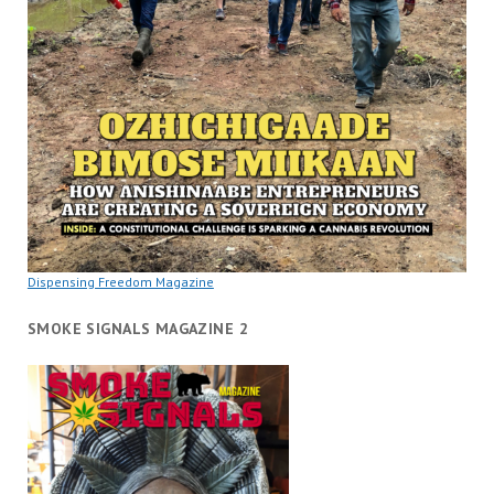
Dispensing Freedom Magazine
SMOKE SIGNALS MAGAZINE 2