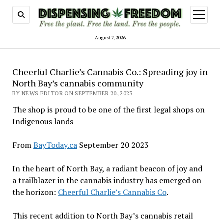
open
menu
August 7, 2026
Cheerful Charlie’s Cannabis Co.: Spreading joy in
North Bay’s cannabis community
BY NEWS EDITOR ON SEPTEMBER 20, 2023
The shop is proud to be one of the first legal shops on
Indigenous lands
From
BayToday.ca
September 20 2023
In the heart of North Bay, a radiant beacon of joy and
a trailblazer in the cannabis industry has emerged on
the horizon:
Cheerful Charlie’s Cannabis Co
.
This recent addition to North Bay’s cannabis retail