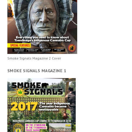
Smoke Signals Magazine 2 Cover
SMOKE SIGNALS MAGAZINE 1