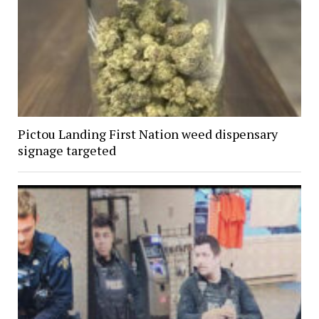
Pictou Landing First Nation weed dispensary
signage targeted