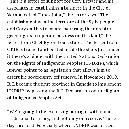
“This is a letter of support for Cory Brewer and his
associates in establishing a business in the City of
Vernon called Tupas Joint,” the letter says. “The
establishment is in the territory of the Syilx people
and Cory and his team are exercising their creator
given rights to operate business on this land,” the
letter from Chief Byron Louis states. The letter from
OKIB is framed and posted inside the shop. Just under
it there’s a binder with the United Nations Declaration
on the Rights of Indigenous Peoples (UNDRIP), which
Brewer points to as legislation that allows him to
assert his sovereignty off reserve. In November 2019,
B.C. became the first province in Canada to implement
UNDRIP by passing the B.C. Declaration on the Rights
of Indigenous Peoples Act.
“We’re going to be exercising our right within our
traditional territory, and not only on reserve. Those
days are past. Especially where UNDRIP was passed,”