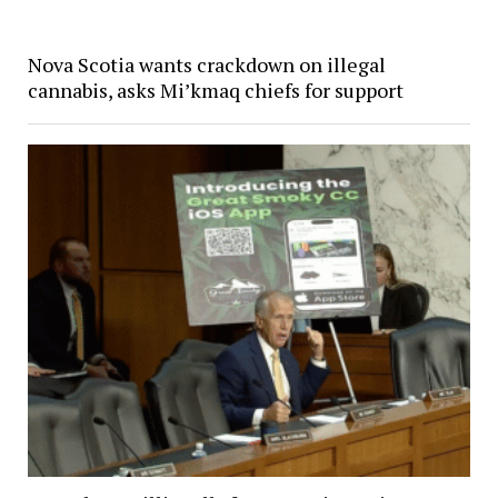
Nova Scotia wants crackdown on illegal
cannabis, asks Mi’kmaq chiefs for support