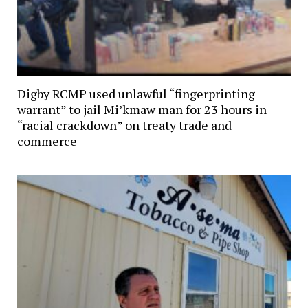
Digby RCMP used unlawful “fingerprinting
warrant” to jail Mi’kmaw man for 23 hours in
“racial crackdown” on treaty trade and
commerce