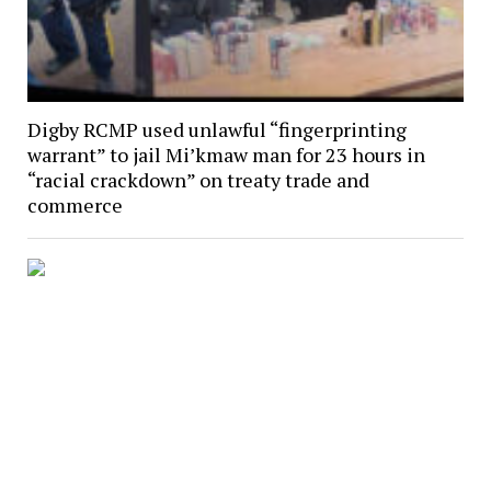
Digby RCMP used unlawful “fingerprinting
warrant” to jail Mi’kmaw man for 23 hours in
“racial crackdown” on treaty trade and
commerce