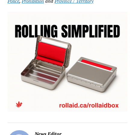
Police
,
Prohibition
and
Province / Territory
News Editor