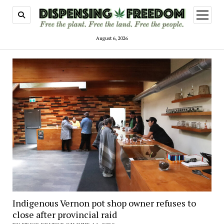
open
menu
August 6, 2026
Indigenous Vernon pot shop owner refuses to
close after provincial raid