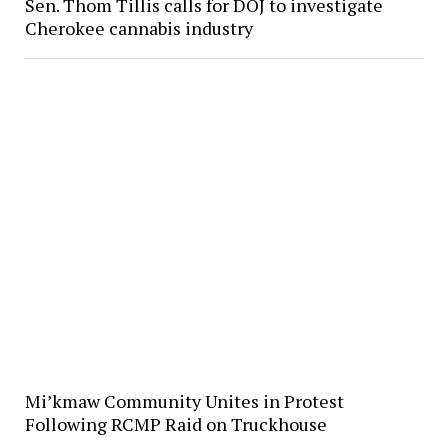
Sen. Thom Tillis calls for DOJ to investigate
Cherokee cannabis industry
Mi’kmaw Community Unites in Protest
Following RCMP Raid on Truckhouse