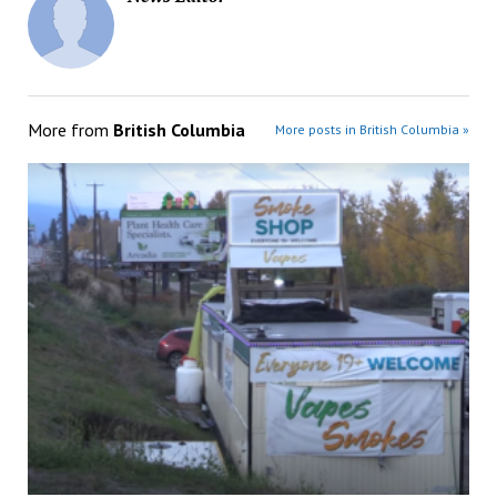
More from
British Columbia
More posts in British Columbia »