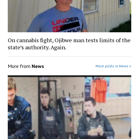
On cannabis fight, Ojibwe man tests limits of the
state’s authority. Again.
More from
News
More posts in News »