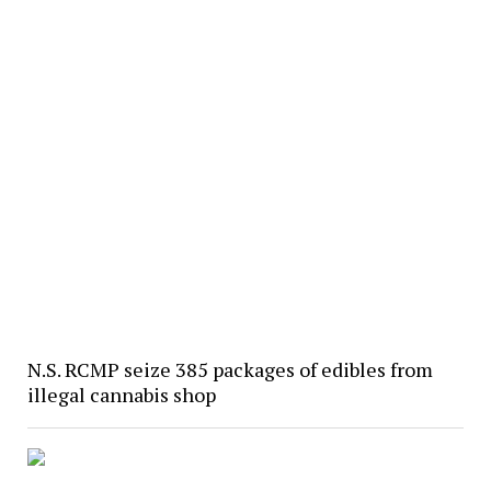
N.S. RCMP seize 385 packages of edibles from
illegal cannabis shop