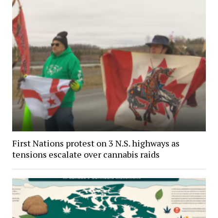
First Nations protest on 3 N.S. highways as
tensions escalate over cannabis raids