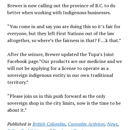
Brewer is now calling out the province of B.C. to do
better when working with Indigenous businesses.
“You come in and say you are doing this so it’s fair for
everyone, but they left First Nations out of the law
altogether, so where’s the fairness in that? F….k that.”
After the seizure, Brewer updated the Tupa’s Joint
Facebook page.”Our products are our medicine and we
will not be applying for a license to operate as a
sovereign indigenous entity in our own traditional
territory.”
“Please join us in this push forward as the only
sovereign shop in the city limits, now is the time to be
about it.”
Published in
British Columbia
,
Cannabis Activism
,
News
,