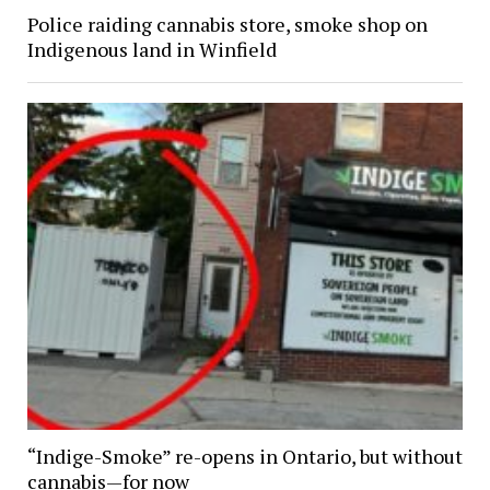
Police raiding cannabis store, smoke shop on
Indigenous land in Winfield
“Indige-Smoke” re-opens in Ontario, but without
cannabis—for now