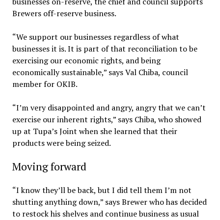
businesses on-reserve, the chief and council supports
Brewers off-reserve business.
“We support our businesses regardless of what
businesses it is. It is part of that reconciliation to be
exercising our economic rights, and being
economically sustainable,” says Val Chiba, council
member for OKIB.
“I’m very disappointed and angry, angry that we can’t
exercise our inherent rights,” says Chiba, who showed
up at Tupa’s Joint when she learned that their
products were being seized.
Moving forward
“I know they’ll be back, but I did tell them I’m not
shutting anything down,” says Brewer who has decided
to restock his shelves and continue business as usual