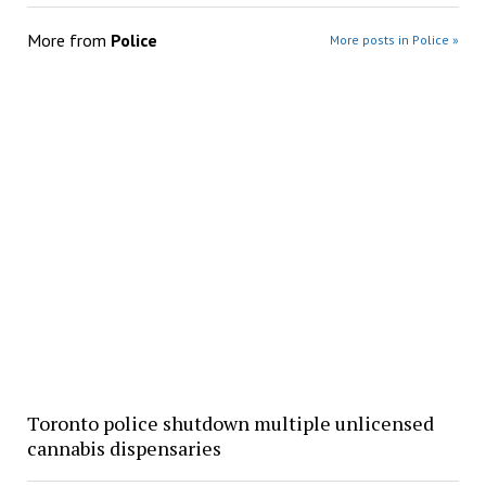
More from
Police
More posts in Police »
Toronto police shutdown multiple unlicensed
cannabis dispensaries