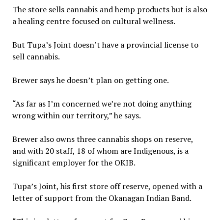
The store sells cannabis and hemp products but is also
a healing centre focused on cultural wellness.
But Tupa’s Joint doesn’t have a provincial license to
sell cannabis.
Brewer says he doesn’t plan on getting one.
“As far as I’m concerned we’re not doing anything
wrong within our territory,” he says.
Brewer also owns three cannabis shops on reserve,
and with 20 staff, 18 of whom are Indigenous, is a
significant employer for the OKIB.
Tupa’s Joint, his first store off reserve, opened with a
letter of support from the Okanagan Indian Band.