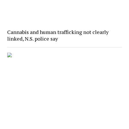
Cannabis and human trafficking not clearly
linked, N.S. police say