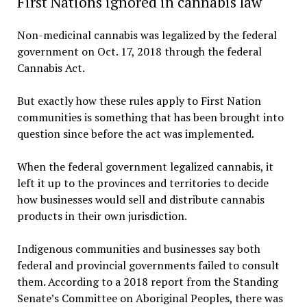
First Nations ignored in cannabis law
Non-medicinal cannabis was legalized by the federal
government on Oct. 17, 2018 through the federal
Cannabis Act.
But exactly how these rules apply to First Nation
communities is something that has been brought into
question since before the act was implemented.
When the federal government legalized cannabis, it
left it up to the provinces and territories to decide
how businesses would sell and distribute cannabis
products in their own jurisdiction.
Indigenous communities and businesses say both
federal and provincial governments failed to consult
them. According to a 2018 report from the Standing
Senate’s Committee on Aboriginal Peoples, there was