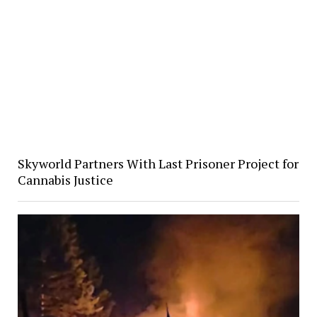
Skyworld Partners With Last Prisoner Project for
Cannabis Justice