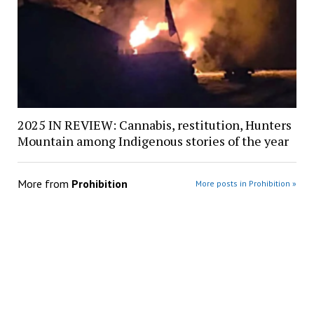
2025 IN REVIEW: Cannabis, restitution, Hunters
Mountain among Indigenous stories of the year
More from
Prohibition
More posts in Prohibition »