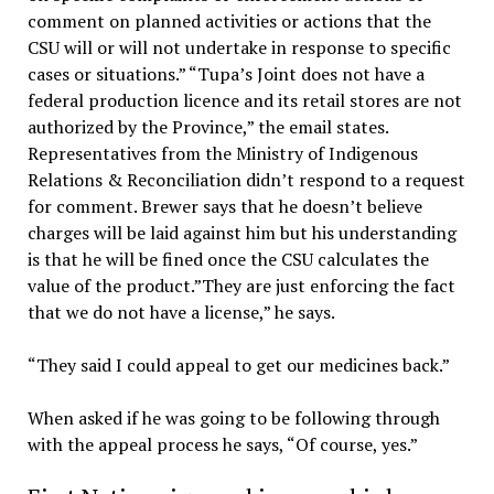
comment on planned activities or actions that the
CSU will or will not undertake in response to specific
cases or situations.” “Tupa’s Joint does not have a
federal production licence and its retail stores are not
authorized by the Province,” the email states.
Representatives from the Ministry of Indigenous
Relations & Reconciliation didn’t respond to a request
for comment. Brewer says that he doesn’t believe
charges will be laid against him but his understanding
is that he will be fined once the CSU calculates the
value of the product.”They are just enforcing the fact
that we do not have a license,” he says.
“They said I could appeal to get our medicines back.”
When asked if he was going to be following through
with the appeal process he says, “Of course, yes.”