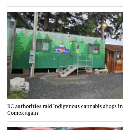
BC authorities raid Indigenous cannabis shops in
Comox again