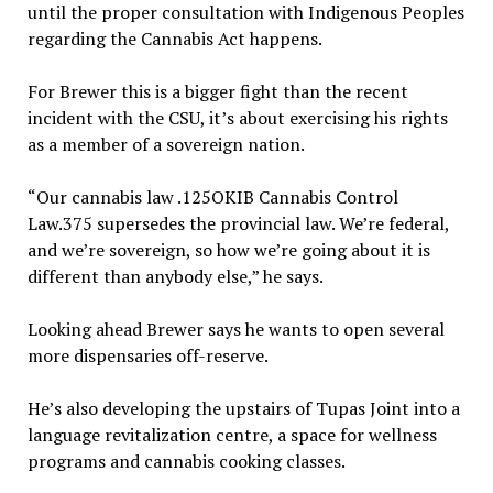
until the proper consultation with Indigenous Peoples
regarding the Cannabis Act happens.
For Brewer this is a bigger fight than the recent
incident with the CSU, it’s about exercising his rights
as a member of a sovereign nation.
“Our cannabis law .125OKIB Cannabis Control
Law.375 supersedes the provincial law. We’re federal,
and we’re sovereign, so how we’re going about it is
different than anybody else,” he says.
Looking ahead Brewer says he wants to open several
more dispensaries off-reserve.
He’s also developing the upstairs of Tupas Joint into a
language revitalization centre, a space for wellness
programs and cannabis cooking classes.