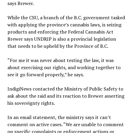
says Brewer.
While the CSU, a branch of the B.C. government tasked
with applying the province’s cannabis laws, is seizing
products and enforcing the Federal Cannabis Act
Brewer says UNDRIP is also a provincial legislation
that needs to be upheld by the Province of B.C.
“For me it was never about testing the law, it was
about exercising our rights, and working together to
see it go forward properly,” he says.
IndigiNews contacted the Ministry of Public Safety to
ask about the raid and its reaction to Brewer asserting
his sovereignty rights.
In an email statement, the ministry says it can’t
comment on active cases. “We are unable to comment
on specific complaints or enforcement actions or