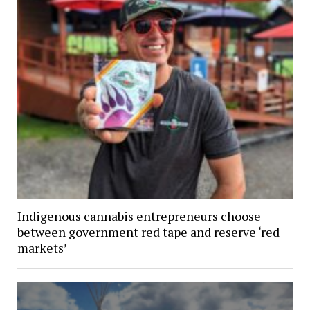
Indigenous cannabis entrepreneurs choose
between government red tape and reserve ‘red
markets’