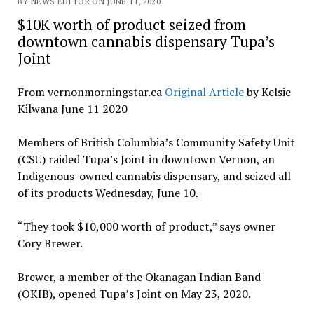
BY NEWS EDITOR ON JUNE 11, 2020
$10K worth of product seized from
downtown cannabis dispensary Tupa’s
Joint
From vernonmorningstar.ca
Original Article
by Kelsie
Kilwana June 11 2020
Members of British Columbia’s Community Safety Unit
(CSU) raided Tupa’s Joint in downtown Vernon, an
Indigenous-owned cannabis dispensary, and seized all
of its products Wednesday, June 10.
“They took $10,000 worth of product,” says owner
Cory Brewer.
Brewer, a member of the Okanagan Indian Band
(OKIB), opened Tupa’s Joint on May 23, 2020.