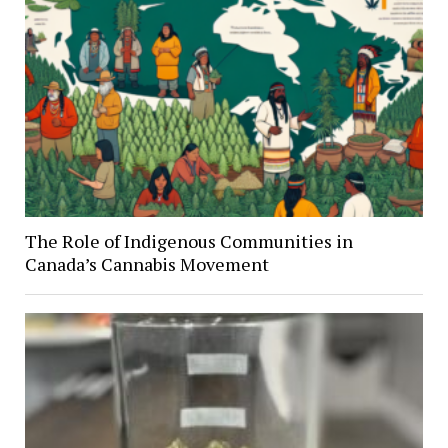
The Role of Indigenous Communities in
Canada’s Cannabis Movement