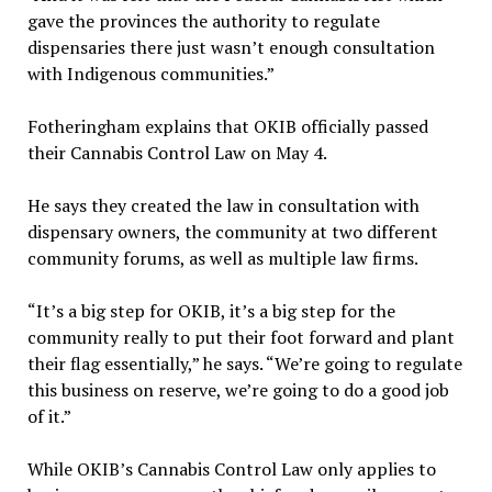
gave the provinces the authority to regulate
dispensaries there just wasn’t enough consultation
with Indigenous communities.”
Fotheringham explains that OKIB officially passed
their Cannabis Control Law on May 4.
He says they created the law in consultation with
dispensary owners, the community at two different
community forums, as well as multiple law firms.
“It’s a big step for OKIB, it’s a big step for the
community really to put their foot forward and plant
their flag essentially,” he says. “We’re going to regulate
this business on reserve, we’re going to do a good job
of it.”
While OKIB’s Cannabis Control Law only applies to