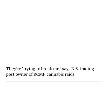
They’re ‘trying to break me,’ says N.S. trading
post owner of RCMP cannabis raids