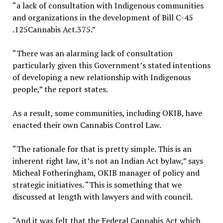
“a lack of consultation with Indigenous communities
and organizations in the development of Bill C-45
.125Cannabis Act.375.”
“There was an alarming lack of consultation
particularly given this Government’s stated intentions
of developing a new relationship with Indigenous
people,” the report states.
As a result, some communities, including OKIB, have
enacted their own Cannabis Control Law.
“The rationale for that is pretty simple. This is an
inherent right law, it’s not an Indian Act bylaw,” says
Micheal Fotheringham, OKIB manager of policy and
strategic initiatives. “This is something that we
discussed at length with lawyers and with council.
“And it was felt that the Federal Cannabis Act which