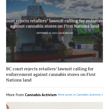
BC court rejects retailers’ lawsuit calling for
enforcement against cannabis stores on First
Nations land
More from
Cannabis Activism
More posts in Cannabis Activism »