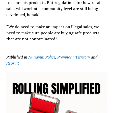
to cannabis products. But regulations for how retail
sales will work at a community level are still being
developed, he said.
“We do need to make an impact on illegal sales, we
need to make sure people are buying safe products
that are not contaminated.”
Published in
Nunavut
,
Police
,
Province / Territory
and
Reprint