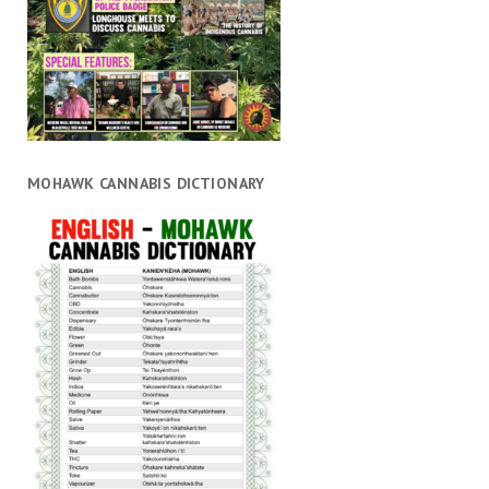
MOHAWK CANNABIS DICTIONARY