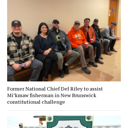
Former National Chief Del Riley to assist
Mi’kmaw fisherman in New Brunswick
constitutional challenge