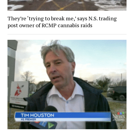
They’re ‘trying to break me,’ says N.S. trading
post owner of RCMP cannabis raids