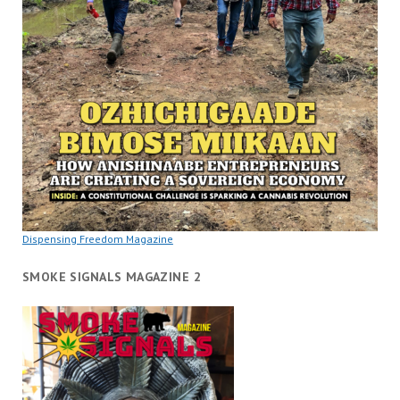
Dispensing Freedom Magazine
SMOKE SIGNALS MAGAZINE 2