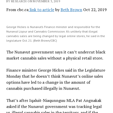
BY RESEARCH ON NOVEMBER 3, 2019
From cbc.ca
link to article
by
Beth Brown
Oct 22, 2019
George Hickes is Nunavut’s Finance minister and responsible for the
Nunavut Liqour and Cannabis Commission. It’s unlikely that illegal
cannabis sales are being changed by legal online stores, he said in the
legislature Oct. 21. (Beth Brown/CBC)
The Nunavut government says it can’t undercut black
market cannabis sales without a physical retail store.
Finance minister George Hickes said in the Legislature
Monday that he doesn’t think Nunavut’s online sales
options have led to a change in the amount of
cannabis purchased illegally in Nunavut.
That’s after Iqaluit-Niaqunnguu MLA Pat Angnakak
asked if the Nunavut government was tracking legal
vs. illegal cannabis sales in the territory, and if the