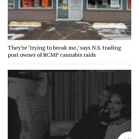
They’re ‘trying to break me,’ says N.S. trading
post owner of RCMP cannabis raids