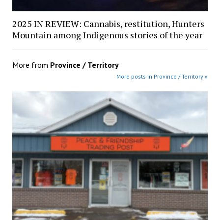
2025 IN REVIEW: Cannabis, restitution, Hunters
Mountain among Indigenous stories of the year
More from
Province / Territory
More posts in Province / Territory »