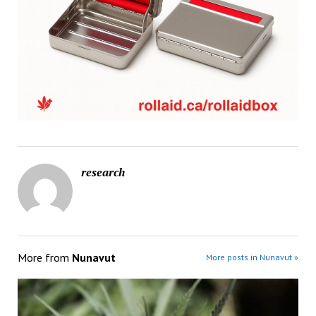
research
More from
Nunavut
More posts in Nunavut »