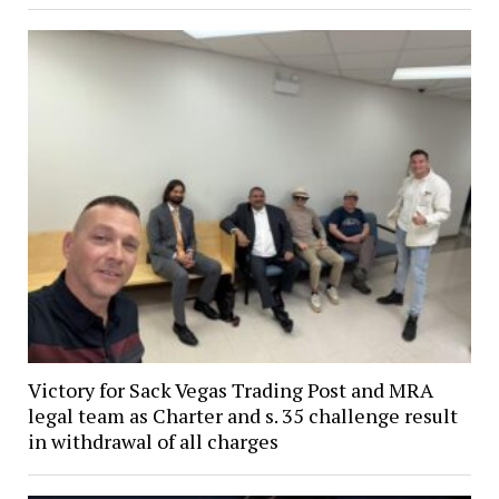
Victory for Sack Vegas Trading Post and MRA
legal team as Charter and s. 35 challenge result
in withdrawal of all charges