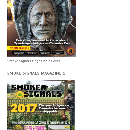
Smoke Signals Magazine 2 Cover
SMOKE SIGNALS MAGAZINE 1