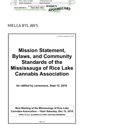
MRLCA BYLAWS