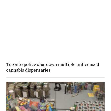
Toronto police shutdown multiple unlicensed
cannabis dispensaries