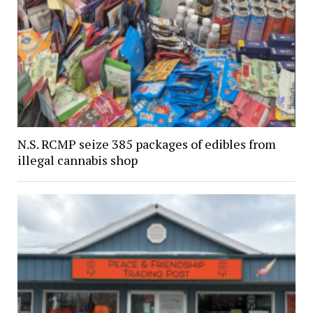
N.S. RCMP seize 385 packages of edibles from
illegal cannabis shop