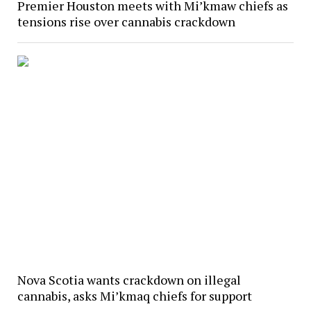
Premier Houston meets with Mi’kmaw chiefs as
tensions rise over cannabis crackdown
Nova Scotia wants crackdown on illegal
cannabis, asks Mi’kmaq chiefs for support