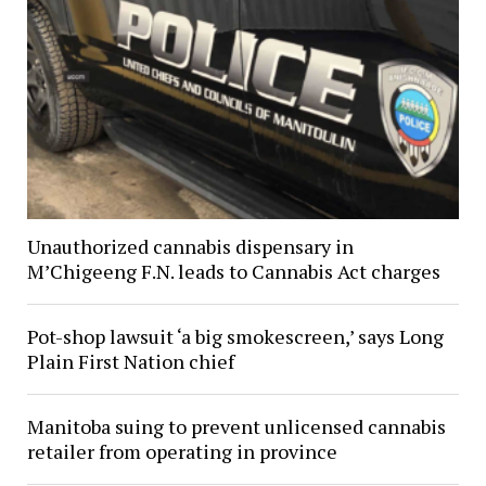
Unauthorized cannabis dispensary in
M’Chigeeng F.N. leads to Cannabis Act charges
Pot-shop lawsuit ‘a big smokescreen,’ says Long
Plain First Nation chief
Manitoba suing to prevent unlicensed cannabis
retailer from operating in province