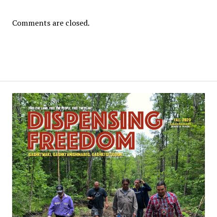
Comments are closed.