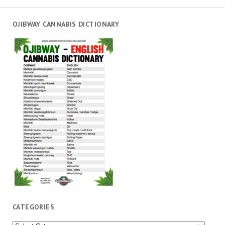
OJIBWAY CANNABIS DICTIONARY
CATEGORIES
Categories