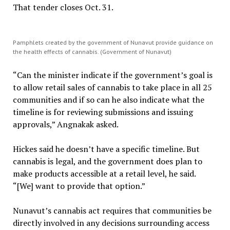
That tender closes Oct. 31.
Pamphlets created by the government of Nunavut provide guidance on
the health effects of cannabis. (Government of Nunavut)
“Can the minister indicate if the government’s goal is
to allow retail sales of cannabis to take place in all 25
communities and if so can he also indicate what the
timeline is for reviewing submissions and issuing
approvals,” Angnakak asked.
Hickes said he doesn’t have a specific timeline. But
cannabis is legal, and the government does plan to
make products accessible at a retail level, he said.
“[We] want to provide that option.”
Nunavut’s cannabis act requires that communities be
directly involved in any decisions surrounding access