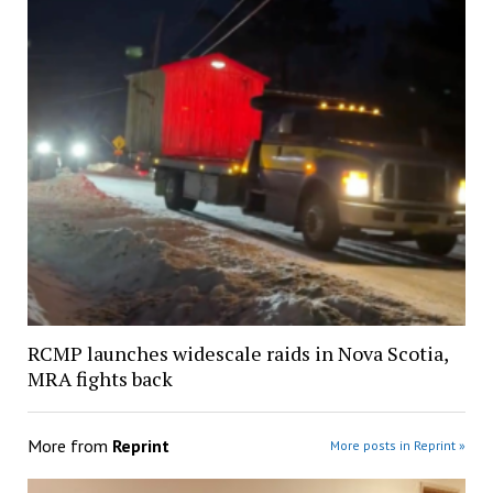
RCMP launches widescale raids in Nova Scotia,
MRA fights back
More from
Reprint
More posts in Reprint »