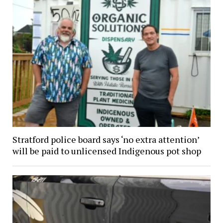
Stratford police board says ‘no extra attention’
will be paid to unlicensed Indigenous pot shop