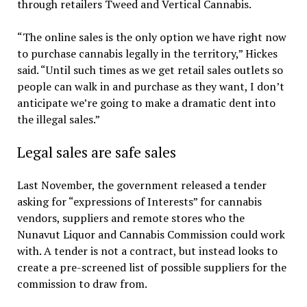
through retailers Tweed and Vertical Cannabis.
“The online sales is the only option we have right now
to purchase cannabis legally in the territory,” Hickes
said. “Until such times as we get retail sales outlets so
people can walk in and purchase as they want, I don’t
anticipate we’re going to make a dramatic dent into
the illegal sales.”
Legal sales are safe sales
Last November, the government released a tender
asking for “expressions of Interests” for cannabis
vendors, suppliers and remote stores who the
Nunavut Liquor and Cannabis Commission could work
with. A tender is not a contract, but instead looks to
create a pre-screened list of possible suppliers for the
commission to draw from.