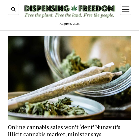
open
menu
August 6, 2026
Online cannabis sales won’t ‘dent’ Nunavut’s
illicit cannabis market, minister says