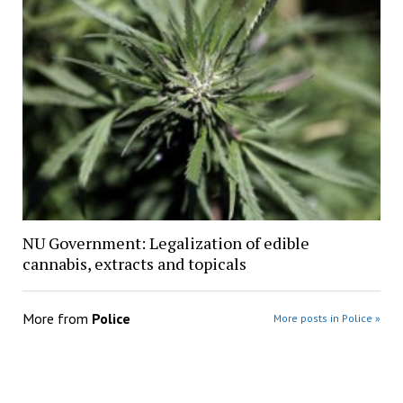
NU Government: Legalization of edible
cannabis, extracts and topicals
More from
Police
More posts in Police »