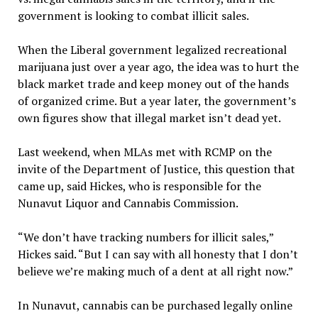
government is looking to combat illicit sales.
When the Liberal government legalized recreational
marijuana just over a year ago, the idea was to hurt the
black market trade and keep money out of the hands
of organized crime. But a year later, the government’s
own figures show that illegal market isn’t dead yet.
Last weekend, when MLAs met with RCMP on the
invite of the Department of Justice, this question that
came up, said Hickes, who is responsible for the
Nunavut Liquor and Cannabis Commission.
“We don’t have tracking numbers for illicit sales,”
Hickes said. “But I can say with all honesty that I don’t
believe we’re making much of a dent at all right now.”
In Nunavut, cannabis can be purchased legally online