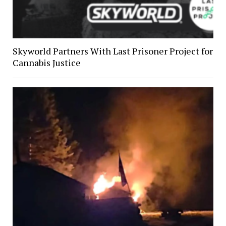
Skyworld Partners With Last Prisoner Project for
Cannabis Justice