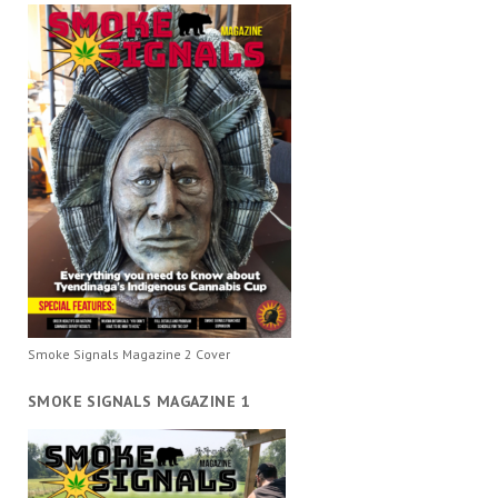
Smoke Signals Magazine 2 Cover
SMOKE SIGNALS MAGAZINE 1