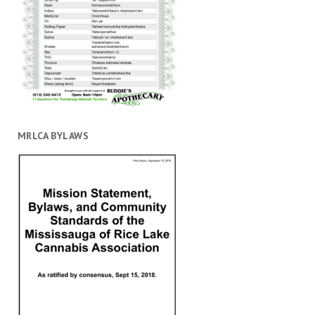
MRLCA BYLAWS