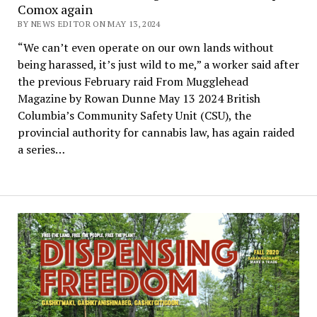
Comox again
BY NEWS EDITOR ON MAY 13, 2024
“We can’t even operate on our own lands without
being harassed, it’s just wild to me,” a worker said after
the previous February raid From Mugglehead
Magazine by Rowan Dunne May 13 2024 British
Columbia’s Community Safety Unit (CSU), the
provincial authority for cannabis law, has again raided
a series…