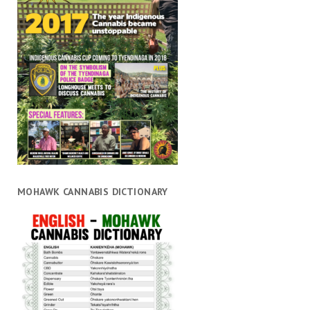
MOHAWK CANNABIS DICTIONARY