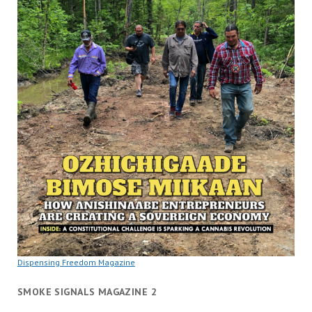
Dispensing Freedom Magazine
SMOKE SIGNALS MAGAZINE 2