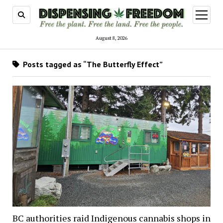
open
menu
August 8, 2026
Posts tagged as “The Butterfly Effect”
BC authorities raid Indigenous cannabis shops in