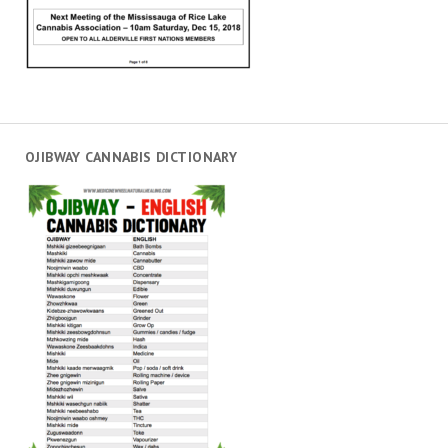
OJIBWAY CANNABIS DICTIONARY