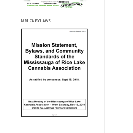
MRLCA BYLAWS