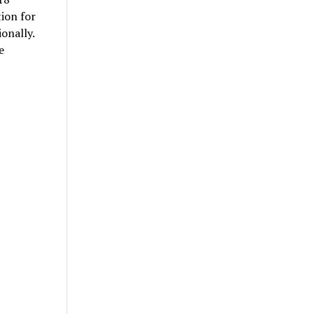
ion for
onally.
e