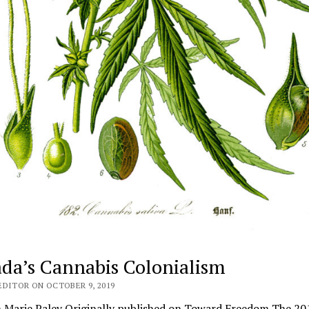
da’s Cannabis Colonialism
EDITOR ON OCTOBER 9, 2019
 Marie Paley Originally published on Toward Freedom The 20