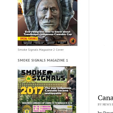
Smoke Signals Magazine 2 Cover
SMOKE SIGNALS MAGAZINE 1
Cana
BY NEWS 
by Dawn