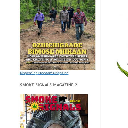
Dispensing Freedom Magazine
SMOKE SIGNALS MAGAZINE 2