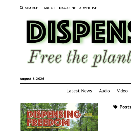
SEARCH
ABOUT
MAGAZINE
ADVERTISE
August 6, 2026
Latest News
Audio
Video
Posts