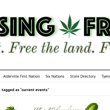
Alderville First Nation
Six Nations
Store Directory
Tyen
 tagged as “current events”