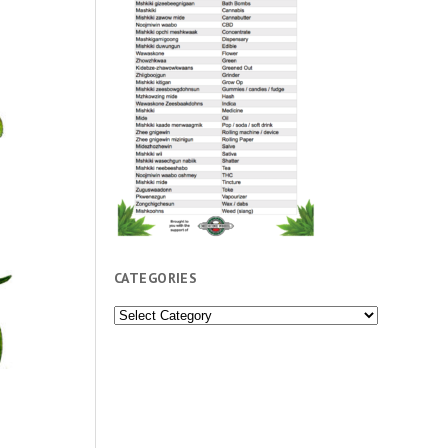
CATEGORIES
Categories