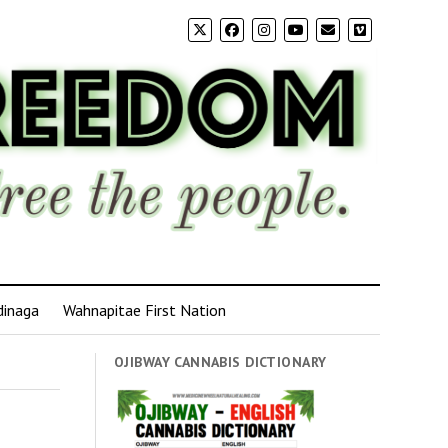
dinaga
Wahnapitae First Nation
OJIBWAY CANNABIS DICTIONARY