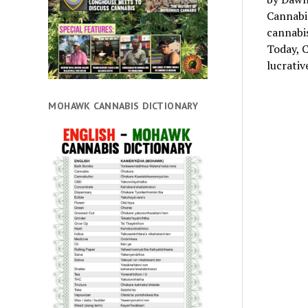
Cannabis
cannabis
Today, C
lucrati
MOHAWK CANNABIS DICTIONARY