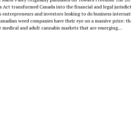
 Act transformed Canada into the financial and legal jurisdict
 entrepreneurs and investors looking to do business internati
anadian weed companies have their eye on a massive prize: th
ve medical and adult cannabis markets that are emerging…