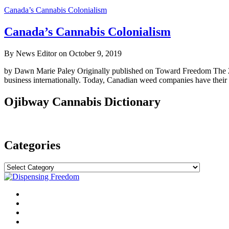
Canada’s Cannabis Colonialism
Canada’s Cannabis Colonialism
By News Editor on October 9, 2019
by Dawn Marie Paley Originally published on Toward Freedom The 2018
business internationally. Today, Canadian weed companies have their 
Ojibway Cannabis Dictionary
Categories
Categories