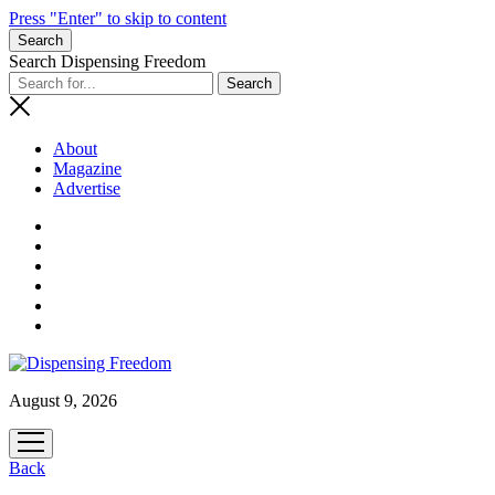
Press "Enter" to skip to content
Search
Search Dispensing Freedom
About
Magazine
Advertise
August 9, 2026
open
menu
Back