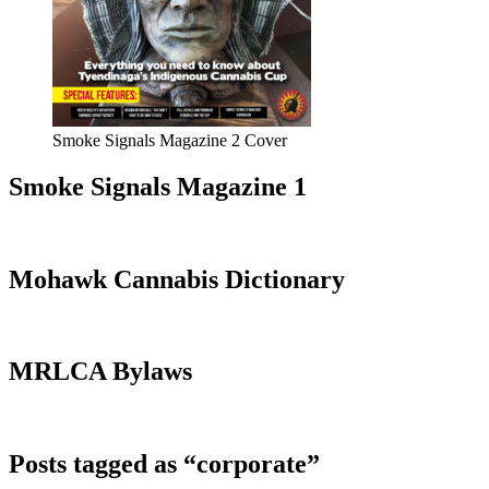
Smoke Signals Magazine 2 Cover
Smoke Signals Magazine 1
Mohawk Cannabis Dictionary
MRLCA Bylaws
Posts tagged as “corporate”