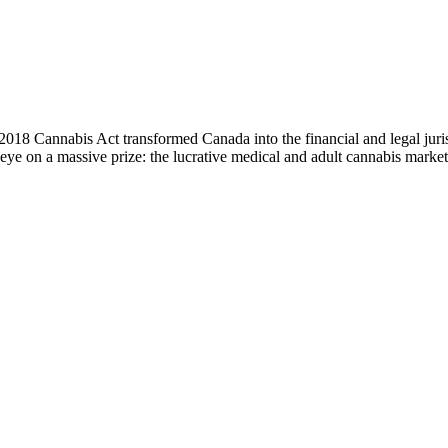
 Cannabis Act transformed Canada into the financial and legal jurisdi
eye on a massive prize: the lucrative medical and adult cannabis marke