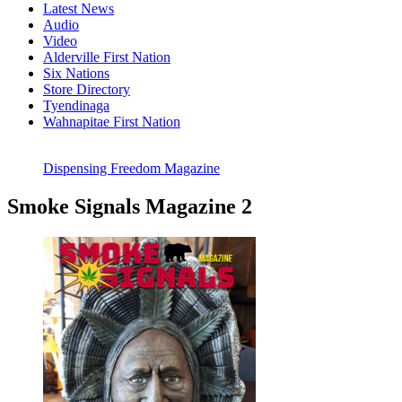
Latest News
Audio
Video
Alderville First Nation
Six Nations
Store Directory
Tyendinaga
Wahnapitae First Nation
Dispensing Freedom Magazine
Smoke Signals Magazine 2