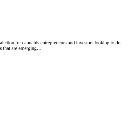
ction for cannabis entrepreneurs and investors looking to do
ts that are emerging…