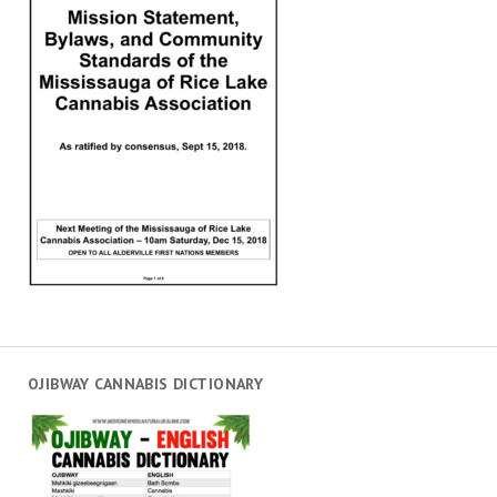
OJIBWAY CANNABIS DICTIONARY