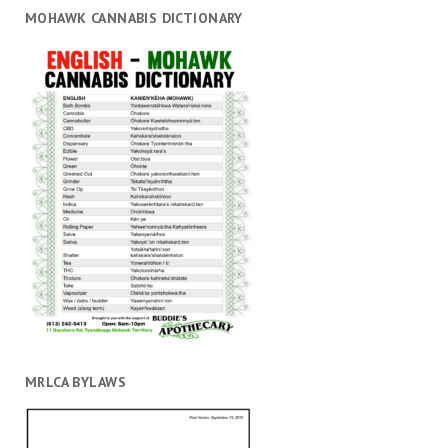
MOHAWK CANNABIS DICTIONARY
MRLCA BYLAWS