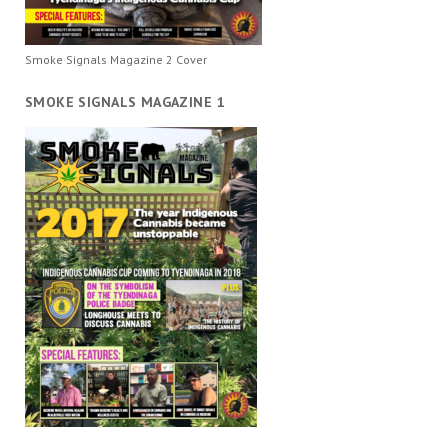
Smoke Signals Magazine 2 Cover
SMOKE SIGNALS MAGAZINE 1