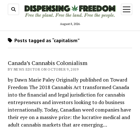
open
menu
August 8, 2026
Posts tagged as “capitalism”
Canada’s Cannabis Colonialism
BY NEWS EDITOR ON OCTOBER 9, 2019
by Dawn Marie Paley Originally published on Toward
Freedom The 2018 Cannabis Act transformed Canada
into the financial and legal jurisdiction for cannabis
entrepreneurs and investors looking to do business
internationally. Today, Canadian weed companies have
their eye on a massive prize: the lucrative medical and
adult cannabis markets that are emerging…