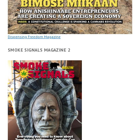
Dispensing Freedom Magazine
SMOKE SIGNALS MAGAZINE 2