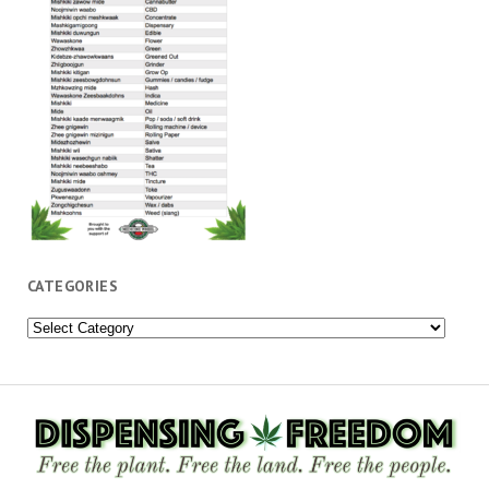
CATEGORIES
Categories