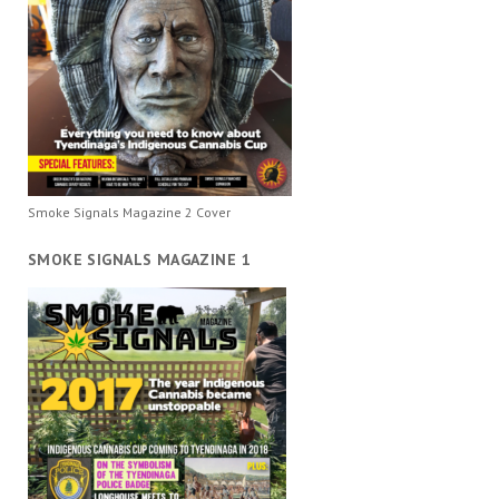
Smoke Signals Magazine 2 Cover
SMOKE SIGNALS MAGAZINE 1