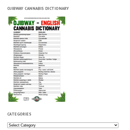
OJIBWAY CANNABIS DICTIONARY
CATEGORIES
Categories