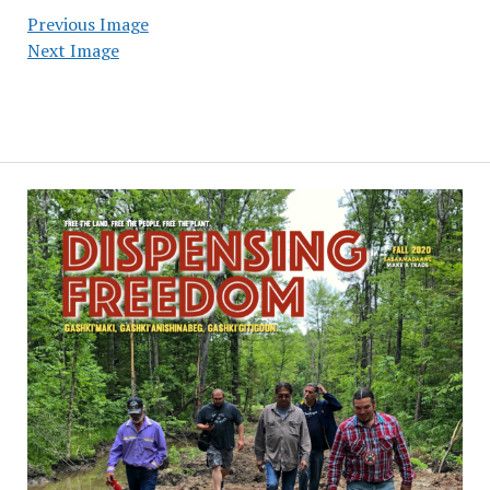
Previous Image
Next Image