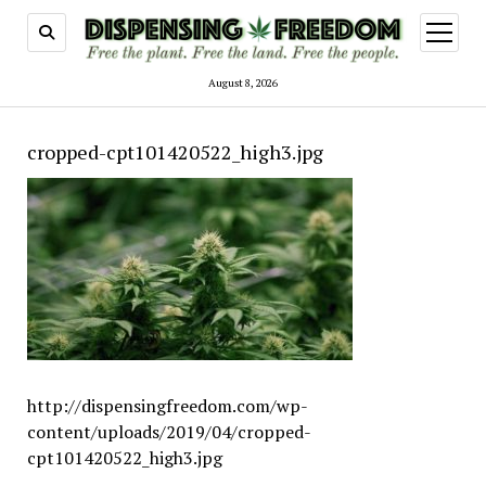
open
menu
August 8, 2026
cropped-cpt101420522_high3.jpg
http://dispensingfreedom.com/wp-
content/uploads/2019/04/cropped-
cpt101420522_high3.jpg