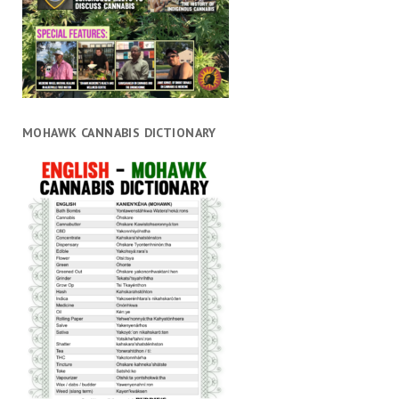
MOHAWK CANNABIS DICTIONARY