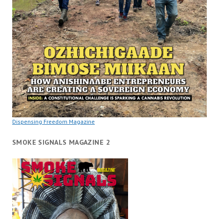
Dispensing Freedom Magazine
SMOKE SIGNALS MAGAZINE 2