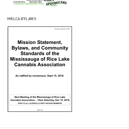
MRLCA BYLAWS