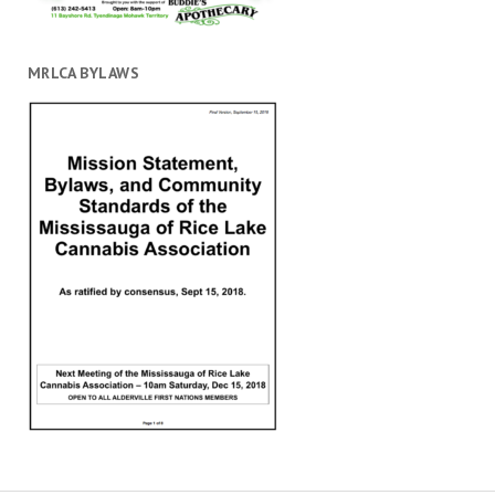
MRLCA BYLAWS