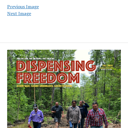
Previous Image
Next Image