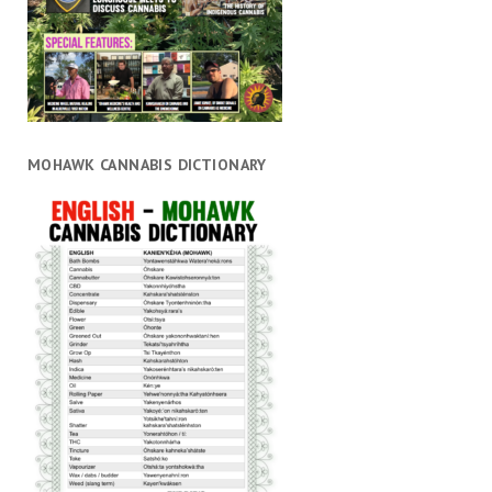
MOHAWK CANNABIS DICTIONARY