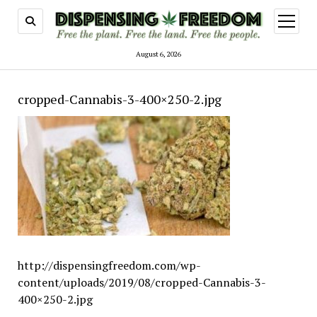
open
menu
August 6, 2026
cropped-Cannabis-3-400×250-2.jpg
http://dispensingfreedom.com/wp-
content/uploads/2019/08/cropped-Cannabis-3-
400×250-2.jpg