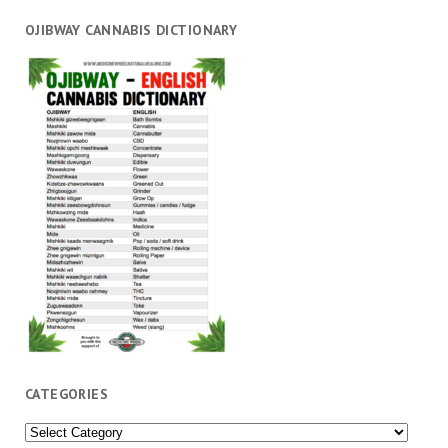
OJIBWAY CANNABIS DICTIONARY
CATEGORIES
Categories