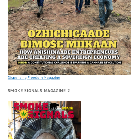
Dispensing Freedom Magazine
SMOKE SIGNALS MAGAZINE 2