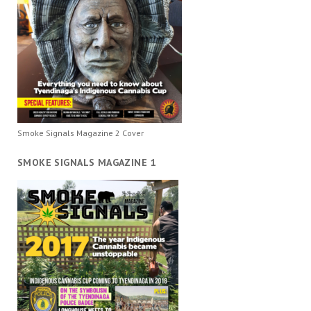
Smoke Signals Magazine 2 Cover
SMOKE SIGNALS MAGAZINE 1