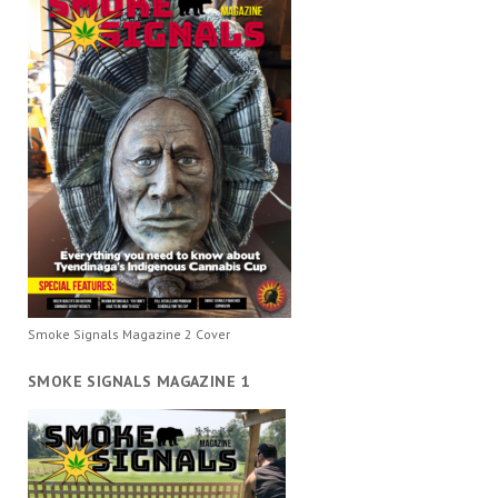
Smoke Signals Magazine 2 Cover
SMOKE SIGNALS MAGAZINE 1