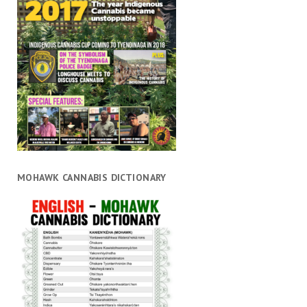
MOHAWK CANNABIS DICTIONARY