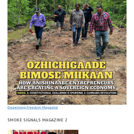
Dispensing Freedom Magazine
SMOKE SIGNALS MAGAZINE 2