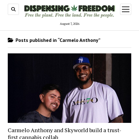
open
menu
August 7, 2026
Posts published in “Carmelo Anthony”
Carmelo Anthony and Skyworld build a trust-
first cannabis collab