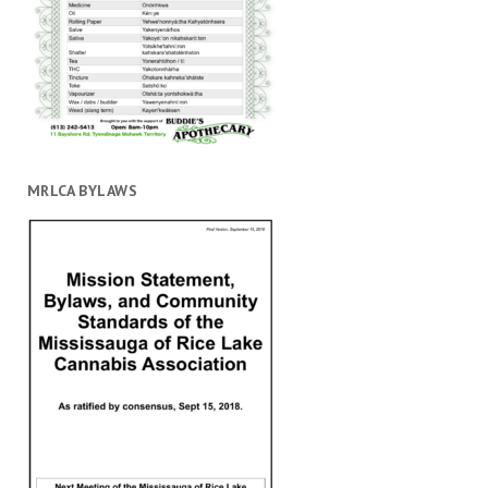
MRLCA BYLAWS