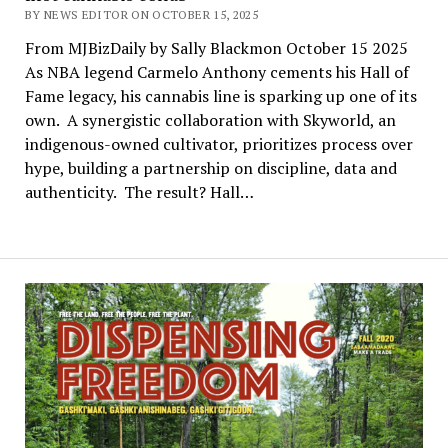
BY NEWS EDITOR ON OCTOBER 15, 2025
From MJBizDaily by Sally Blackmon October 15 2025
As NBA legend Carmelo Anthony cements his Hall of
Fame legacy, his cannabis line is sparking up one of its
own. A synergistic collaboration with Skyworld, an
indigenous-owned cultivator, prioritizes process over
hype, building a partnership on discipline, data and
authenticity. The result? Hall…