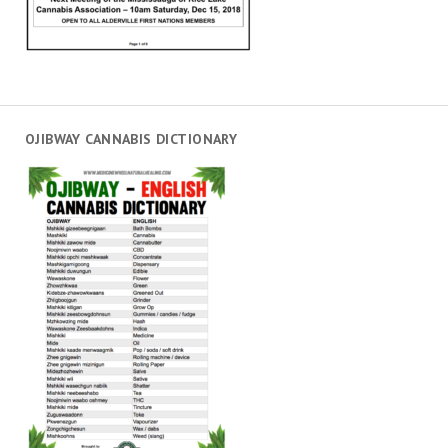
OJIBWAY CANNABIS DICTIONARY