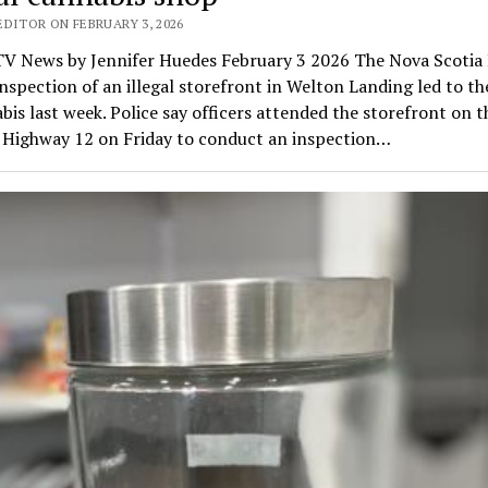
EDITOR ON FEBRUARY 3, 2026
V News by Jennifer Huedes February 3 2026 The Nova Scoti
inspection of an illegal storefront in Welton Landing led to th
bis last week. Police say officers attended the storefront on 
f Highway 12 on Friday to conduct an inspection…