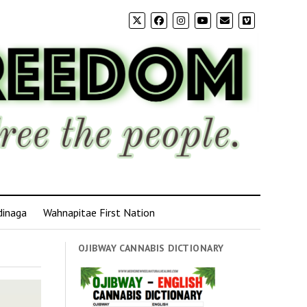
dinaga
Wahnapitae First Nation
OJIBWAY CANNABIS DICTIONARY