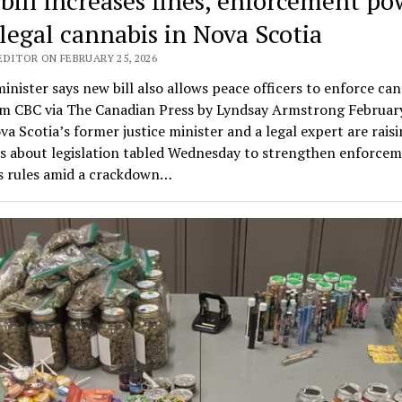
bill increases fines, enforcement po
llegal cannabis in Nova Scotia
EDITOR ON FEBRUARY 25, 2026
minister says new bill also allows peace officers to enforce ca
om CBC via The Canadian Press by Lyndsay Armstrong Februar
a Scotia’s former justice minister and a legal expert are rais
s about legislation tabled Wednesday to strengthen enforcem
s rules amid a crackdown…