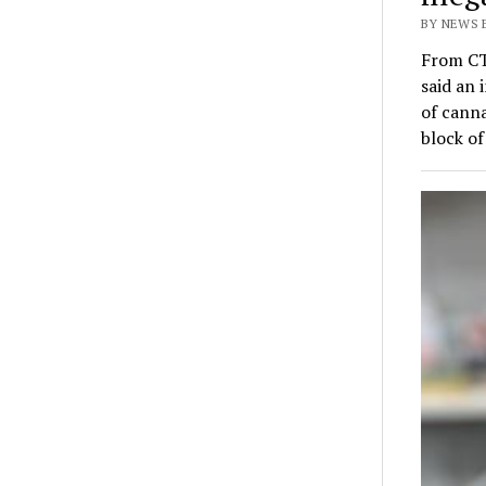
BY NEWS 
From CT
said an 
of canna
block o