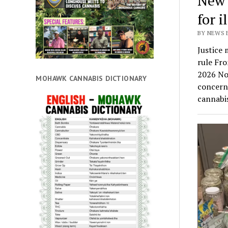
New 
for i
BY NEWS 
Justice 
rule Fr
2026 Nov
MOHAWK CANNABIS DICTIONARY
concern
cannabi