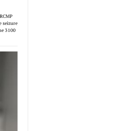
a RCMP
e seizure
the 3100