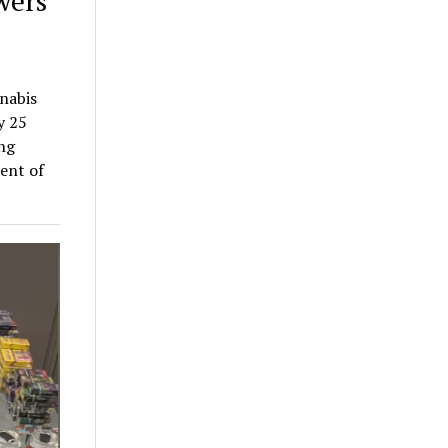
wers
nnabis
y 25
ing
ent of