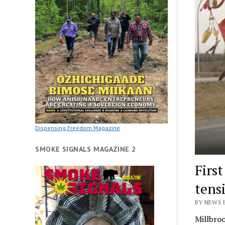
Dispensing Freedom Magazine
SMOKE SIGNALS MAGAZINE 2
Firs
tens
BY NEWS E
Millbroo