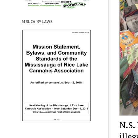
MRLCA BYLAWS
N.S.
ille