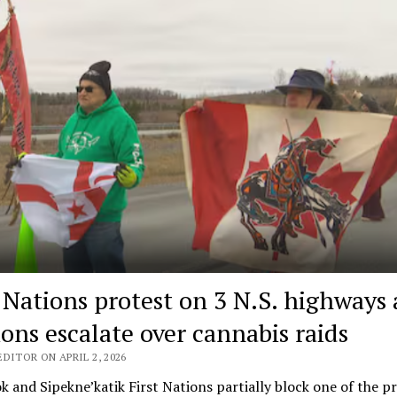
t Nations protest on 3 N.S. highways 
ions escalate over cannabis raids
DITOR ON APRIL 2, 2026
k and Sipekne’katik First Nations partially block one of the p