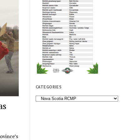
CATEGORIES
Categories
as
rovince’s