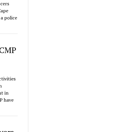
cers
Cape
a police
 RCMP
tivities
n
t in
P have