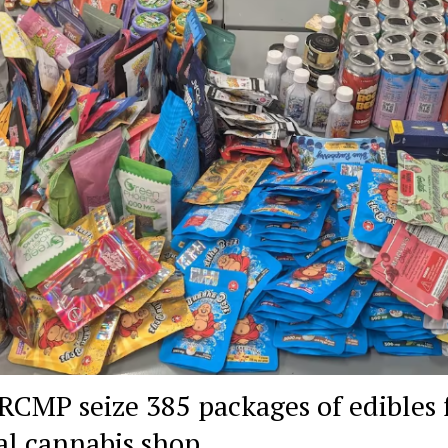
 RCMP seize 385 packages of edibles
gal cannabis shop