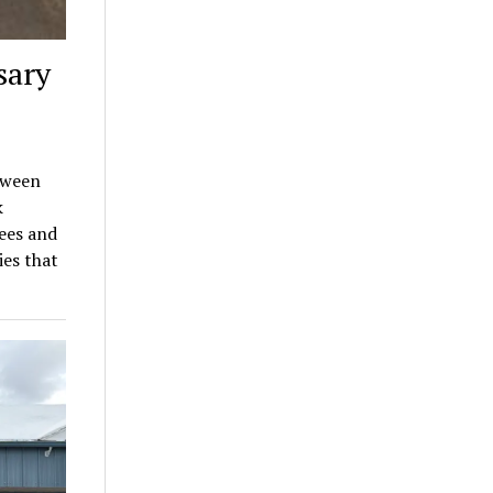
sary
tween
k
ees and
es that