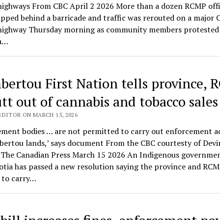
 highways From CBC April 2 2026 More than a dozen RCMP offi
pped behind a barricade and traffic was rerouted on a major 
highway Thursday morning as community members protested 
 a…
ertou First Nation tells province,
utt out of cannabis and tobacco sales
EDITOR ON MARCH 15, 2026
ment bodies … are not permitted to carry out enforcement ac
ertou lands,’ says document From the CBC courtesty of Devi
 The Canadian Press March 15 2026 An Indigenous governmen
otia has passed a new resolution saying the province and RCM
 to carry…