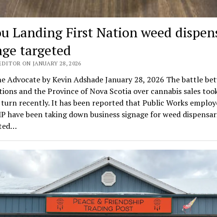
ou Landing First Nation weed dispen
age targeted
DITOR ON JANUARY 28, 2026
e Advocate by Kevin Adshade January 28, 2026 The battle be
tions and the Province of Nova Scotia over cannabis sales too
turn recently. It has been reported that Public Works employ
P have been taking down business signage for weed dispensari
ated…