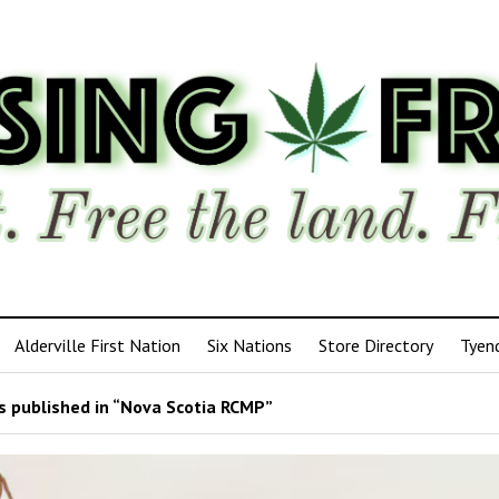
Alderville First Nation
Six Nations
Store Directory
Tyen
 published in “Nova Scotia RCMP”