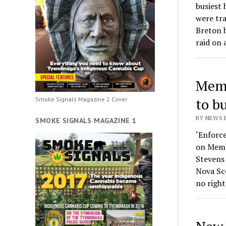
busiest
were tra
Breton 
raid on
Memb
to b
Smoke Signals Magazine 2 Cover
BY NEWS 
SMOKE SIGNALS MAGAZINE 1
‘Enforce
on Memb
Stevens
Nova Sc
no right