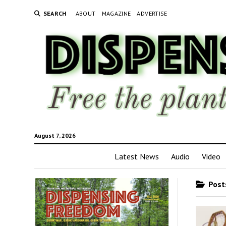
SEARCH
ABOUT
MAGAZINE
ADVERTISE
August 7, 2026
Latest News
Audio
Video
Posts