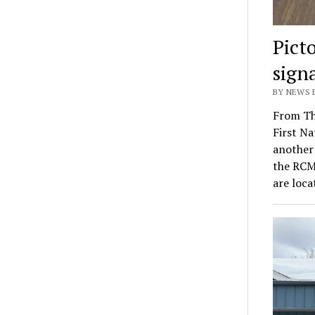
Pict
sign
BY NEWS E
From Th
First Na
another 
the RCM
are loc