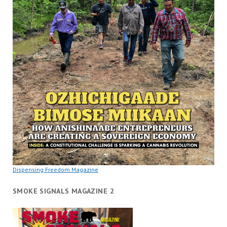
Dispensing Freedom Magazine
SMOKE SIGNALS MAGAZINE 2