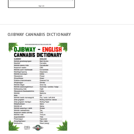
OJIBWAY CANNABIS DICTIONARY