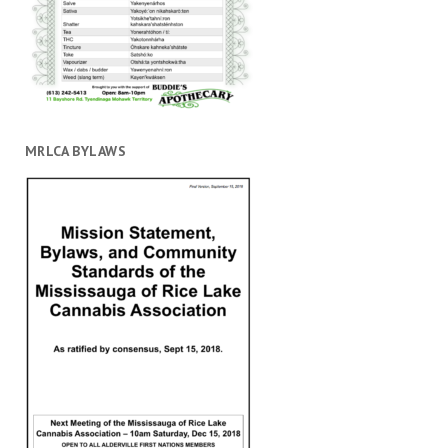
MRLCA BYLAWS