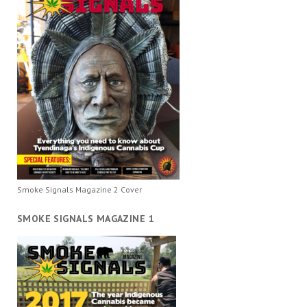
Smoke Signals Magazine 2 Cover
SMOKE SIGNALS MAGAZINE 1