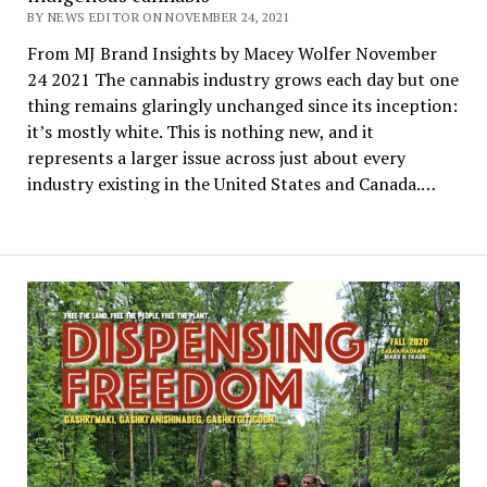
BY NEWS EDITOR ON NOVEMBER 24, 2021
From MJ Brand Insights by Macey Wolfer November
24 2021 The cannabis industry grows each day but one
thing remains glaringly unchanged since its inception:
it’s mostly white. This is nothing new, and it
represents a larger issue across just about every
industry existing in the United States and Canada.…