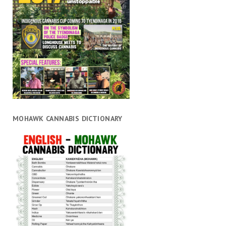
MOHAWK CANNABIS DICTIONARY