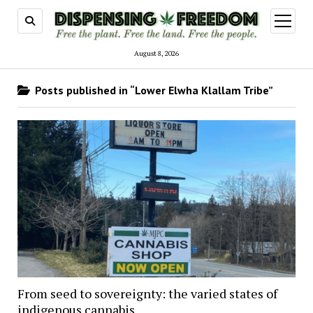
open
menu
August 8, 2026
Posts published in “Lower Elwha Klallam Tribe”
From seed to sovereignty: the varied states of
indigenous cannabis