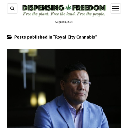
open
menu
August 8, 2026
Posts published in “Royal City Cannabis”