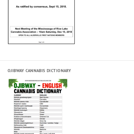
OJIBWAY CANNABIS DICTIONARY