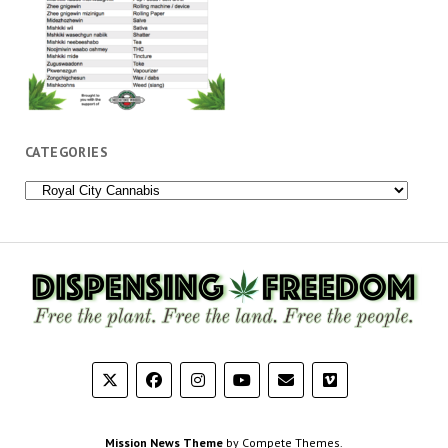
CATEGORIES
Categories
Mission News Theme
by Compete Themes.