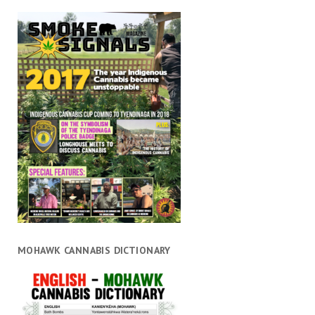
MOHAWK CANNABIS DICTIONARY