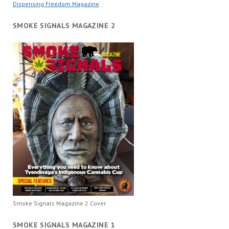
Dispensing Freedom Magazine
SMOKE SIGNALS MAGAZINE 2
Smoke Signals Magazine 2 Cover
SMOKE SIGNALS MAGAZINE 1