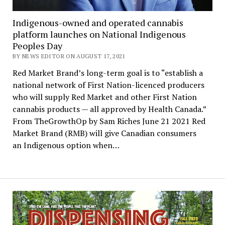
Indigenous-owned and operated cannabis
platform launches on National Indigenous
Peoples Day
BY NEWS EDITOR ON AUGUST 17, 2021
Red Market Brand’s long-term goal is to “establish a
national network of First Nation-licenced producers
who will supply Red Market and other First Nation
cannabis products — all approved by Health Canada.”
From TheGrowthOp by Sam Riches June 21 2021 Red
Market Brand (RMB) will give Canadian consumers
an Indigenous option when…