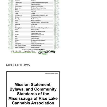
MRLCA BYLAWS