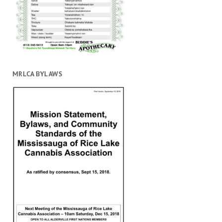
MRLCA BYLAWS