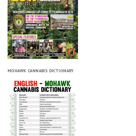
MOHAWK CANNABIS DICTIONARY