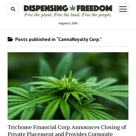
open
menu
August 6, 2026
Posts published in “CannaRoyalty Corp.”
Trichome Financial Corp. Announces Closing of
Private Placement and Provides Corporate