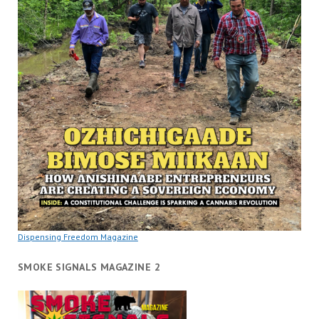
Dispensing Freedom Magazine
SMOKE SIGNALS MAGAZINE 2