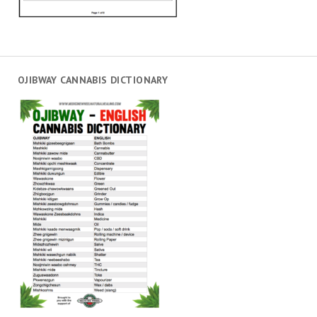
OJIBWAY CANNABIS DICTIONARY