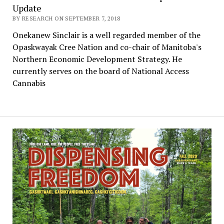
Update
BY RESEARCH ON SEPTEMBER 7, 2018
Onekanew Sinclair is a well regarded member of the
Opaskwayak Cree Nation and co-chair of Manitoba's
Northern Economic Development Strategy. He
currently serves on the board of National Access
Cannabis