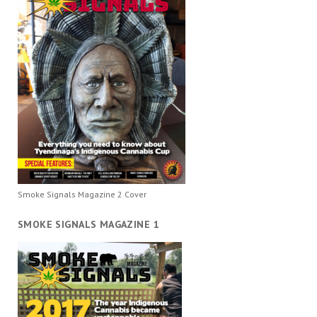
Smoke Signals Magazine 2 Cover
SMOKE SIGNALS MAGAZINE 1