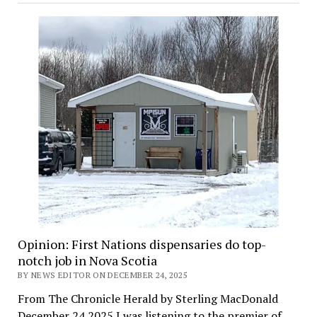
Opinion: First Nations dispensaries do top-
notch job in Nova Scotia
BY NEWS EDITOR ON DECEMBER 24, 2025
From The Chronicle Herald by Sterling MacDonald
December 24 2025 I was listening to the premier of