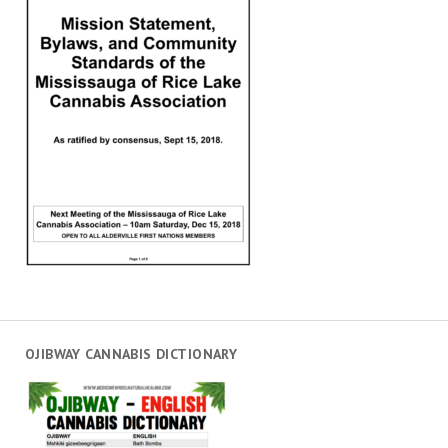
OJIBWAY CANNABIS DICTIONARY