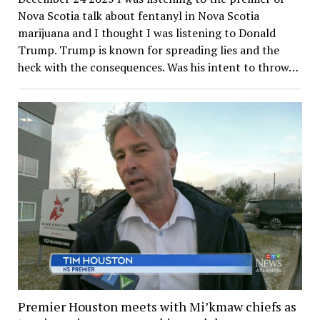
Nova Scotia talk about fentanyl in Nova Scotia
marijuana and I thought I was listening to Donald
Trump. Trump is known for spreading lies and the
heck with the consequences. Was his intent to throw…
Premier Houston meets with Mi’kmaw chiefs as