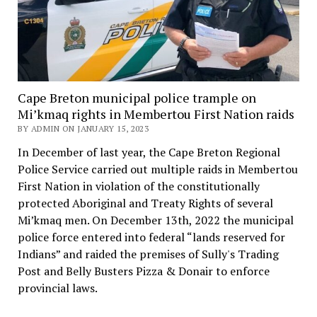
Cape Breton municipal police trample on
Mi’kmaq rights in Membertou First Nation raids
BY ADMIN ON JANUARY 15, 2023
In December of last year, the Cape Breton Regional
Police Service carried out multiple raids in Membertou
First Nation in violation of the constitutionally
protected Aboriginal and Treaty Rights of several
Mi’kmaq men. On December 13th, 2022 the municipal
police force entered into federal “lands reserved for
Indians” and raided the premises of Sully's Trading
Post and Belly Busters Pizza & Donair to enforce
provincial laws.