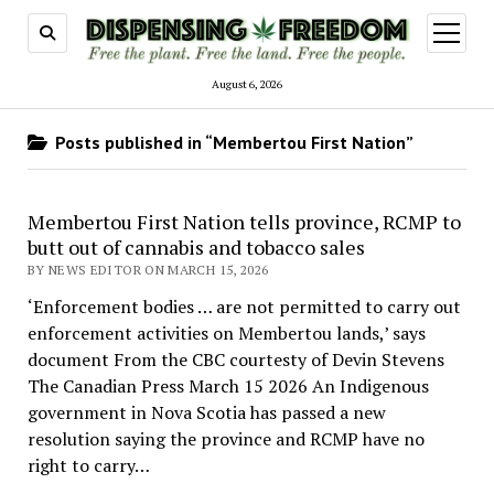
open
menu
August 6, 2026
Posts published in “Membertou First Nation”
Membertou First Nation tells province, RCMP to
butt out of cannabis and tobacco sales
BY NEWS EDITOR ON MARCH 15, 2026
‘Enforcement bodies … are not permitted to carry out
enforcement activities on Membertou lands,’ says
document From the CBC courtesty of Devin Stevens
The Canadian Press March 15 2026 An Indigenous
government in Nova Scotia has passed a new
resolution saying the province and RCMP have no
right to carry…