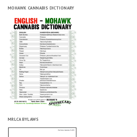
MOHAWK CANNABIS DICTIONARY
MRLCA BYLAWS