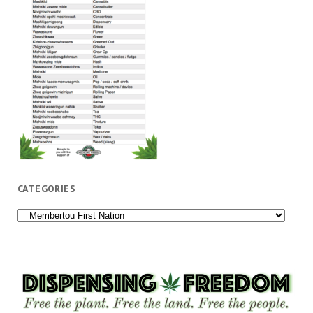
CATEGORIES
Categories