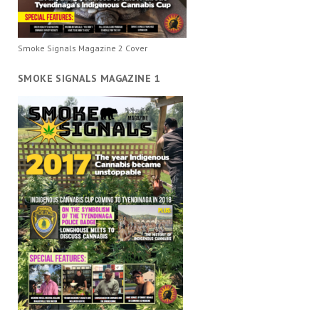
Smoke Signals Magazine 2 Cover
SMOKE SIGNALS MAGAZINE 1