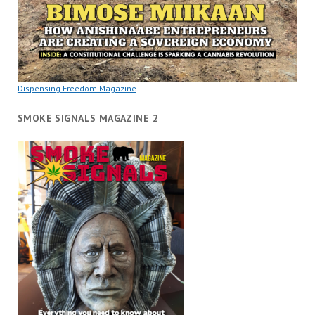
Dispensing Freedom Magazine
SMOKE SIGNALS MAGAZINE 2