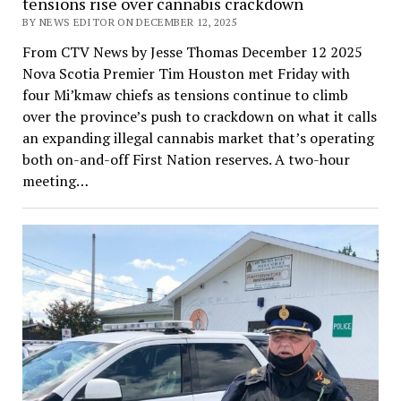
tensions rise over cannabis crackdown
BY NEWS EDITOR ON DECEMBER 12, 2025
From CTV News by Jesse Thomas December 12 2025
Nova Scotia Premier Tim Houston met Friday with
four Mi’kmaw chiefs as tensions continue to climb
over the province’s push to crackdown on what it calls
an expanding illegal cannabis market that’s operating
both on-and-off First Nation reserves. A two-hour
meeting…