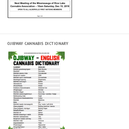
OJIBWAY CANNABIS DICTIONARY