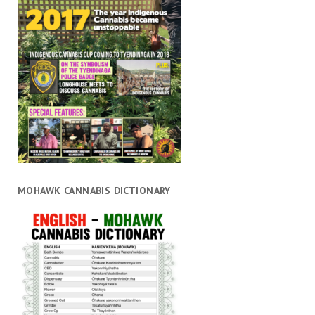
MOHAWK CANNABIS DICTIONARY