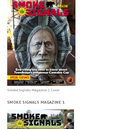
Smoke Signals Magazine 2 Cover
SMOKE SIGNALS MAGAZINE 1