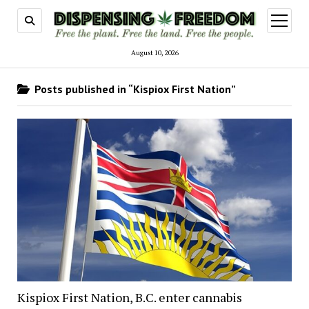
open
menu
August 10, 2026
Posts published in “Kispiox First Nation”
Kispiox First Nation, B.C. enter cannabis