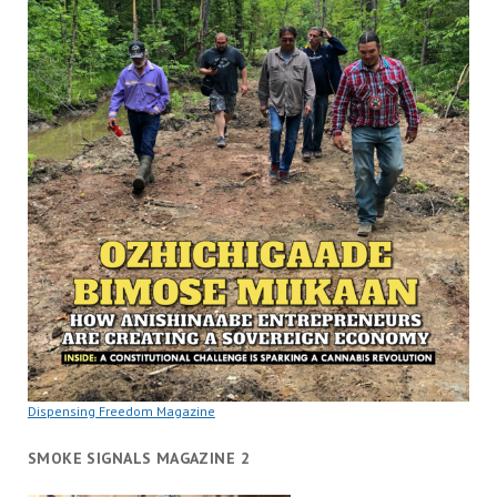
Dispensing Freedom Magazine
SMOKE SIGNALS MAGAZINE 2