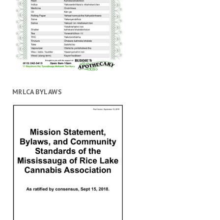
MRLCA BYLAWS