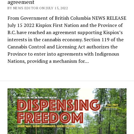
agreement
BY NEWS EDITOR ON JULY 15, 2022
From Government of British Columbia NEWS RELEASE
July 15 2022 Kispiox First Nation and the Province of
B.C. have reached an agreement supporting Kispiox’s
interests in the cannabis economy. Section 119 of the
Cannabis Control and Licensing Act authorizes the
Province to enter into agreements with Indigenous
Nations, providing a mechanism for…