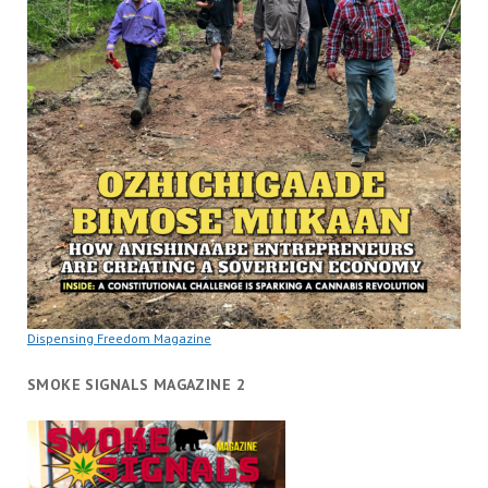
Dispensing Freedom Magazine
SMOKE SIGNALS MAGAZINE 2