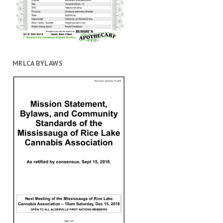
MRLCA BYLAWS