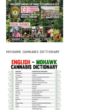
MOHAWK CANNABIS DICTIONARY