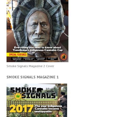
Smoke Signals Magazine 2 Cover
SMOKE SIGNALS MAGAZINE 1