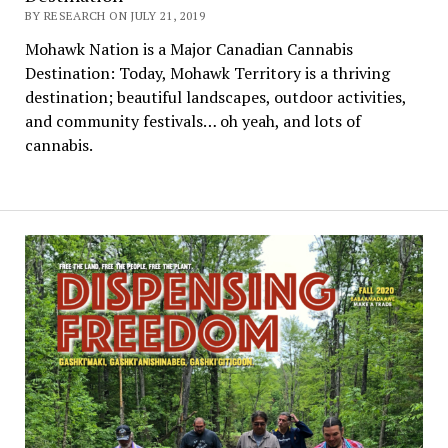
BY RESEARCH ON JULY 21, 2019
Mohawk Nation is a Major Canadian Cannabis
Destination: Today, Mohawk Territory is a thriving
destination; beautiful landscapes, outdoor activities,
and community festivals… oh yeah, and lots of
cannabis.