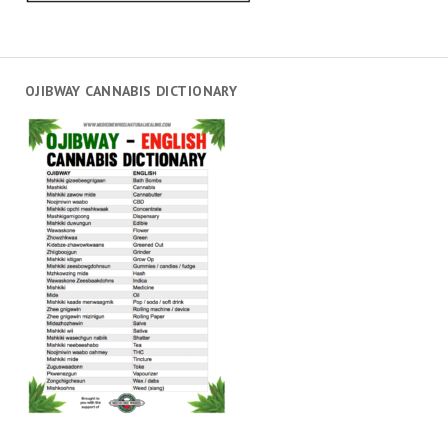
OJIBWAY CANNABIS DICTIONARY