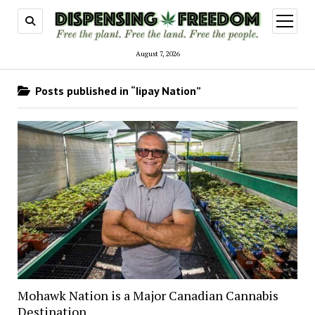
open
menu
August 7, 2026
Posts published in “Iipay Nation”
Mohawk Nation is a Major Canadian Cannabis
Destination