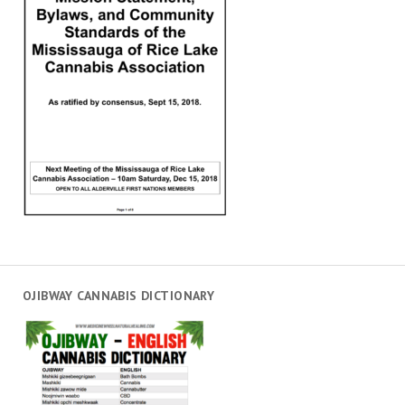
OJIBWAY CANNABIS DICTIONARY