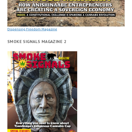
Dispensing Freedom Magazine
SMOKE SIGNALS MAGAZINE 2