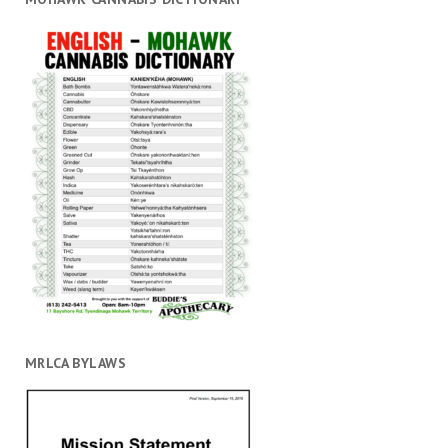
MRLCA BYLAWS