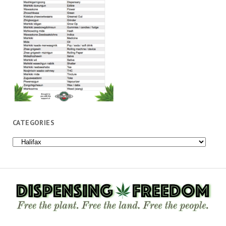
CATEGORIES
Categories