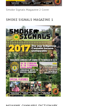
Smoke Signals Magazine 2 Cover
SMOKE SIGNALS MAGAZINE 1
MOHAWK CANNABIS DICTIONARY