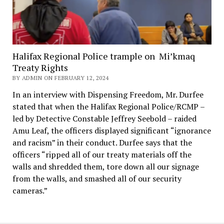
Halifax Regional Police trample on Mi’kmaq
Treaty Rights
BY ADMIN ON FEBRUARY 12, 2024
In an interview with Dispensing Freedom, Mr. Durfee
stated that when the Halifax Regional Police/RCMP –
led by Detective Constable Jeffrey Seebold – raided
Amu Leaf, the officers displayed significant “ignorance
and racism” in their conduct. Durfee says that the
officers “ripped all of our treaty materials off the
walls and shredded them, tore down all our signage
from the walls, and smashed all of our security
cameras.”