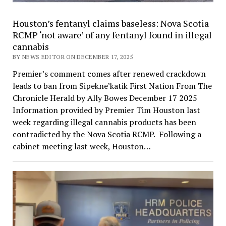
Houston’s fentanyl claims baseless: Nova Scotia
RCMP ‘not aware’ of any fentanyl found in illegal
cannabis
BY NEWS EDITOR ON DECEMBER 17, 2025
Premier’s comment comes after renewed crackdown
leads to ban from Sipekne’katik First Nation From The
Chronicle Herald by Ally Bowes December 17 2025
Information provided by Premier Tim Houston last
week regarding illegal cannabis products has been
contradicted by the Nova Scotia RCMP. Following a
cabinet meeting last week, Houston…