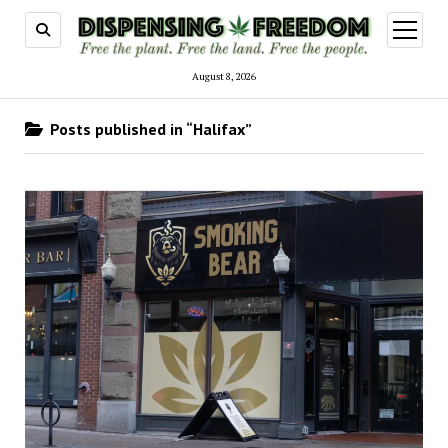
open
menu
August 8, 2026
Posts published in “Halifax”